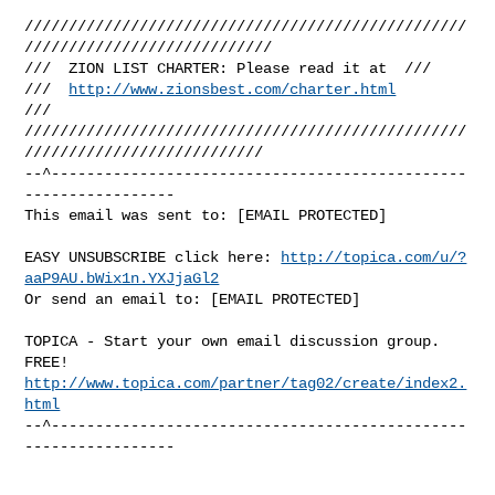
//////////////////////////////////////////////////
////////////////////////////

///  ZION LIST CHARTER: Please read it at  ///

///  
http://www.zionsbest.com/charter.html
///

//////////////////////////////////////////////////
///////////////////////////

--^-----------------------------------------------
-----------------

This email was sent to: [EMAIL PROTECTED]

EASY UNSUBSCRIBE click here: 
http://topica.com/u/?
aaP9AU.bWix1n.YXJjaGl2
Or send an email to: [EMAIL PROTECTED]

TOPICA - Start your own email discussion group. 
http://www.topica.com/partner/tag02/create/index2.
html
--^-----------------------------------------------
-----------------
