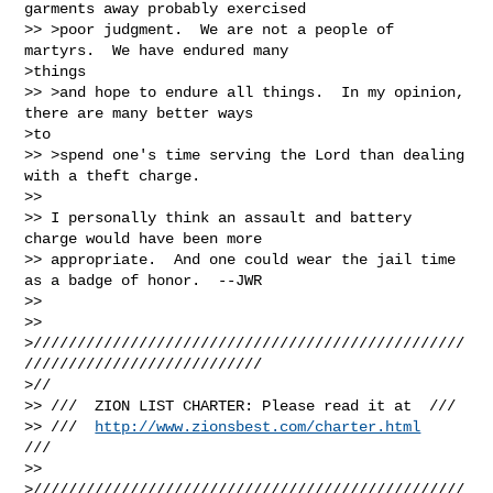
garments away probably exercised

>> >poor judgment.  We are not a people of 
martyrs.  We have endured many

>things

>> >and hope to endure all things.  In my opinion, 
there are many better ways

>to

>> >spend one's time serving the Lord than dealing 
with a theft charge.

>>

>> I personally think an assault and battery 
charge would have been more

>> appropriate.  And one could wear the jail time 
as a badge of honor.  --JWR

>>

>>

>/////////////////////////////////////////////////
///////////////////////////

>//

>> ///  ZION LIST CHARTER: Please read it at  ///

>> ///  
http://www.zionsbest.com/charter.html
///

>>

>/////////////////////////////////////////////////