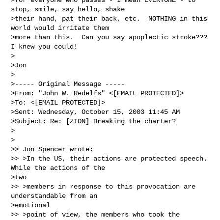
stop, smile, say hello, shake

>their hand, pat their back, etc.  NOTHING in this 
world would irritate them

>more than this.  Can you say apoplectic stroke???  
I knew you could!

>

>Jon

>

>----- Original Message -----

>From: "John W. Redelfs" <[EMAIL PROTECTED]>

>To: <[EMAIL PROTECTED]>

>Sent: Wednesday, October 15, 2003 11:45 AM

>Subject: Re: [ZION] Breaking the charter?

>

>

>> Jon Spencer wrote:

>> >In the US, their actions are protected speech.  
While the actions of the

>two

>> >members in response to this provocation are 
understandable from an

>emotional

>> >point of view, the members who took the 