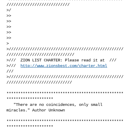
///////////////////////////

>/

>>

>>

>>

>>

>>

>

>/////////////////////////////////////////////////
/////////////////////////////

>///  ZION LIST CHARTER: Please read it at  ///

>///  
http://www.zionsbest.com/charter.html
///

>/////////////////////////////////////////////////
////////////////////////////

**************************************************
********************

   "There are no coincidences, only small 
miracles." Author Unknown

**************************************************
********************
