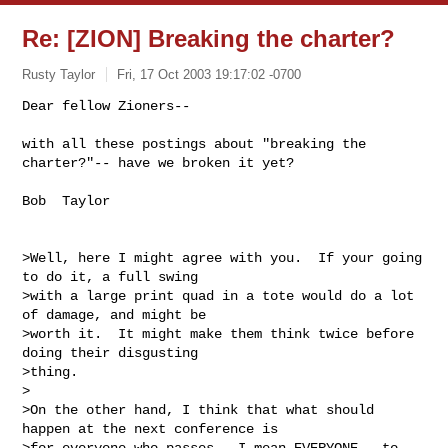
Re: [ZION] Breaking the charter?
Rusty Taylor
Fri, 17 Oct 2003 19:17:02 -0700
Dear fellow Zioners--

with all these postings about "breaking the 
charter?"-- have we broken it yet?
Bob  Taylor

>Well, here I might agree with you.  If your going 
to do it, a full swing

>with a large print quad in a tote would do a lot 
of damage, and might be

>worth it.  It might make them think twice before 
doing their disgusting

>thing.

>

>On the other hand, I think that what should 
happen at the next conference is

>for everyone who passes - I mean EVERYONE - to 