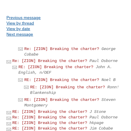
Previous message
View by thread
View by date
Next message
Re: [ZION] Breaking the charter?
George
Cobabe
Re: [ZION] Breaking the charter?
Paul Osborne
RE: [ZION] Breaking the charter?
John A.
English, n/OEF
RE: [ZION] Breaking the charter?
Noel B
RE: [ZION] Breaking the charter?
Ronn!
Blankenship
RE: [ZION] Breaking the charter?
Steven
Montgomery
RE: [ZION] Breaking the charter?
J Stone
Re: [ZION] Breaking the charter?
Paul Osborne
RE: [ZION] Breaking the charter?
hkpage
RE: [ZION] Breaking the charter?
Jim Cobabe