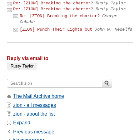
Re: [ZION] Breaking the charter?
Rusty Taylor
Re: [ZION] Breaking the charter?
Rusty Taylor
Re: [ZION] Breaking the charter?
George
Cobabe
[ZION] Punch Their Lights Out
John W. Redelfs
Reply via email to
The Mail Archive home
zion - all messages
zion - about the list
Expand
Previous message