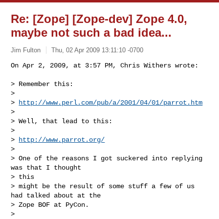
Re: [Zope] [Zope-dev] Zope 4.0,
maybe not such a bad idea...
Jim Fulton
Thu, 02 Apr 2009 13:11:10 -0700
On Apr 2, 2009, at 3:57 PM, Chris Withers wrote:

> Remember this:

>

> 
http://www.perl.com/pub/a/2001/04/01/parrot.htm
>

> Well, that lead to this:

>

> 
http://www.parrot.org/
>

> One of the reasons I got suckered into replying 
was that I thought  

> this

> might be the result of some stuff a few of us 
had talked about at the

> Zope BOF at PyCon.

>
