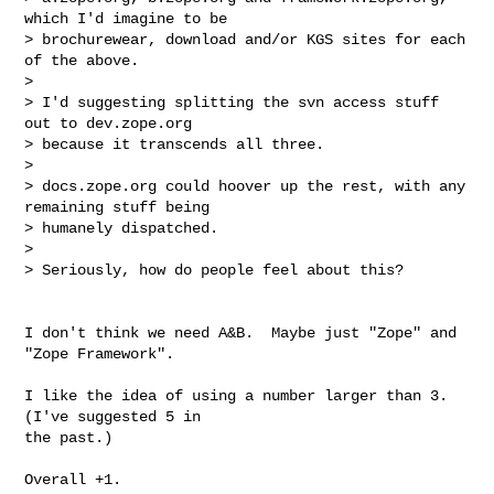
which I'd imagine to be

> brochurewear, download and/or KGS sites for each 
of the above.

>

> I'd suggesting splitting the svn access stuff 
out to dev.zope.org

> because it transcends all three.

>

> docs.zope.org could hoover up the rest, with any 
remaining stuff being

> humanely dispatched.

>

> Seriously, how do people feel about this?
I don't think we need A&B.  Maybe just "Zope" and 
"Zope Framework".

I like the idea of using a number larger than 3. 
(I've suggested 5 in  

the past.)

Overall +1.
