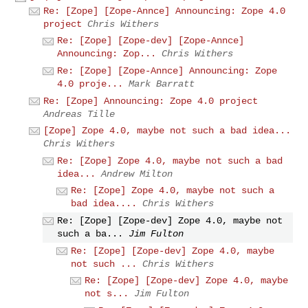
Re: [Zope] [Zope-Annce] Announcing: Zope 4.0
project
Chris Withers
Re: [Zope] [Zope-dev] [Zope-Annce]
Announcing: Zop...
Chris Withers
Re: [Zope] [Zope-Annce] Announcing: Zope
4.0 proje...
Mark Barratt
Re: [Zope] Announcing: Zope 4.0 project
Andreas Tille
[Zope] Zope 4.0, maybe not such a bad idea...
Chris Withers
Re: [Zope] Zope 4.0, maybe not such a bad
idea...
Andrew Milton
Re: [Zope] Zope 4.0, maybe not such a
bad idea....
Chris Withers
Re: [Zope] [Zope-dev] Zope 4.0, maybe not
such a ba...
Jim Fulton
Re: [Zope] [Zope-dev] Zope 4.0, maybe
not such ...
Chris Withers
Re: [Zope] [Zope-dev] Zope 4.0, maybe
not s...
Jim Fulton