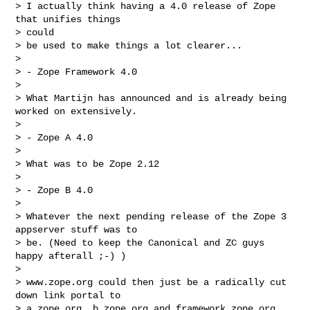
> I actually think having a 4.0 release of Zope 
that unifies things  

> could

> be used to make things a lot clearer...

>

> - Zope Framework 4.0

>

> What Martijn has announced and is already being 
worked on extensively.

>

> - Zope A 4.0

>

> What was to be Zope 2.12

>

> - Zope B 4.0

>

> Whatever the next pending release of the Zope 3 
appserver stuff was to

> be. (Need to keep the Canonical and ZC guys 
happy afterall ;-) )

>

> www.zope.org could then just be a radically cut 
down link portal to

> a.zope.org, b.zope.org and framework.zope.org, 