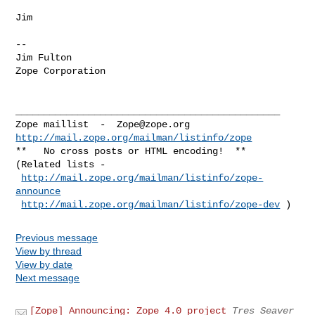
Jim

--

Jim Fulton

Zope Corporation

_______________________________________________

Zope maillist  -  
Zope@zope.org
http://mail.zope.org/mailman/listinfo/zope
**   No cross posts or HTML encoding!  **

(Related lists - 

http://mail.zope.org/mailman/listinfo/zope-
announce
http://mail.zope.org/mailman/listinfo/zope-dev
Previous message
View by thread
View by date
Next message
[Zope] Announcing: Zope 4.0 project
Tres Seaver