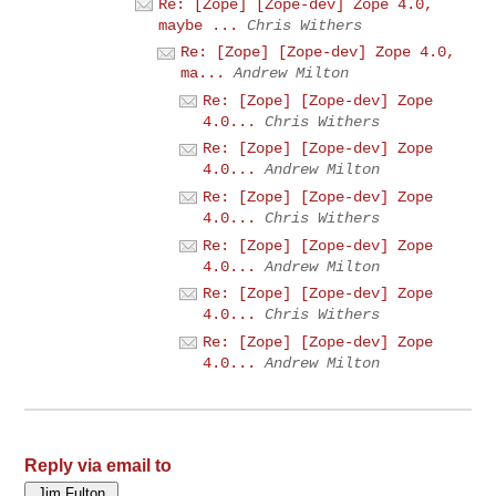
Re: [Zope] [Zope-dev] Zope 4.0,
maybe ...
Chris Withers
Re: [Zope] [Zope-dev] Zope 4.0,
ma...
Andrew Milton
Re: [Zope] [Zope-dev] Zope
4.0...
Chris Withers
Re: [Zope] [Zope-dev] Zope
4.0...
Andrew Milton
Re: [Zope] [Zope-dev] Zope
4.0...
Chris Withers
Re: [Zope] [Zope-dev] Zope
4.0...
Andrew Milton
Re: [Zope] [Zope-dev] Zope
4.0...
Chris Withers
Re: [Zope] [Zope-dev] Zope
4.0...
Andrew Milton
Reply via email to