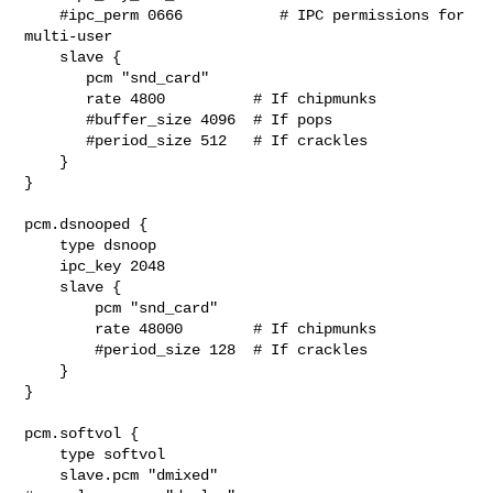
    #ipc_perm 0666           # IPC permissions for 
multi-user

    slave {

       pcm "snd_card"

       rate 4800          # If chipmunks

       #buffer_size 4096  # If pops

       #period_size 512   # If crackles

    }

}

pcm.dsnooped {

    type dsnoop

    ipc_key 2048

    slave {

        pcm "snd_card"

        rate 48000        # If chipmunks

        #period_size 128  # If crackles

    }

}

pcm.softvol {

    type softvol

    slave.pcm "dmixed"
