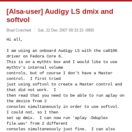
[Alsa-user] Audigy LS dmix and
softvol
Brad Crotchett
Sat, 22 Dec 2007 09:33:15 -0800
Hi all,

I am using an onboard Audigy LS with the ca0106 
driver on Fedora Core 6.

This is on a mythtv box and I would like to use 
mythtv's internal volume

controls, but of course I don't have a Master 
control.  I first tried

just using softvol to create a Master control and 
that did not work.  I

then read that you need to be able to run aplay on 
the device from 2

consoles simultaneously in order to use softvol.  
I could not, so I then

set up dmix.  I can now run 'aplay -Dduplex 
file.wav' from 2 different

consoles simultaneously just fine.  I can also 