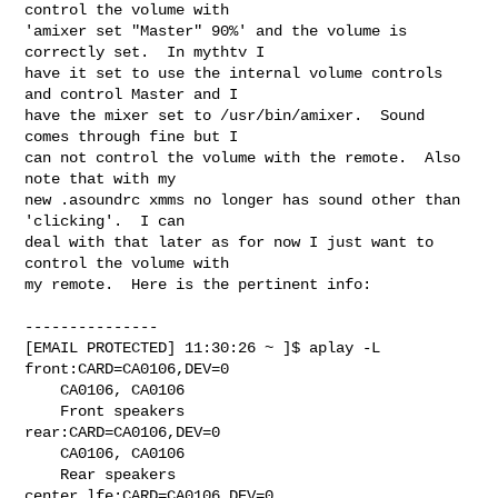
control the volume with

'amixer set "Master" 90%' and the volume is 
correctly set.  In mythtv I

have it set to use the internal volume controls 
and control Master and I

have the mixer set to /usr/bin/amixer.  Sound 
comes through fine but I

can not control the volume with the remote.  Also 
note that with my

new .asoundrc xmms no longer has sound other than 
'clicking'.  I can

deal with that later as for now I just want to 
control the volume with

my remote.  Here is the pertinent info:
---------------

[EMAIL PROTECTED] 11:30:26 ~ ]$ aplay -L

front:CARD=CA0106,DEV=0

    CA0106, CA0106

    Front speakers

rear:CARD=CA0106,DEV=0

    CA0106, CA0106

    Rear speakers

center_lfe:CARD=CA0106,DEV=0
