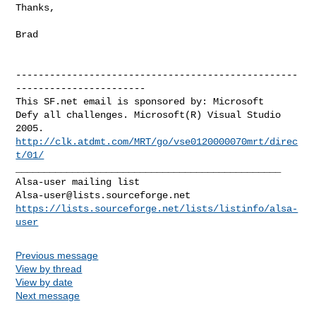
Thanks,

Brad

--------------------------------------------------
-----------------------

This SF.net email is sponsored by: Microsoft

Defy all challenges. Microsoft(R) Visual Studio 
http://clk.atdmt.com/MRT/go/vse0120000070mrt/direc
t/01/
_______________________________________________

Alsa-user@lists.sourceforge.net
https://lists.sourceforge.net/lists/listinfo/alsa-
user
Previous message
View by thread
View by date
Next message