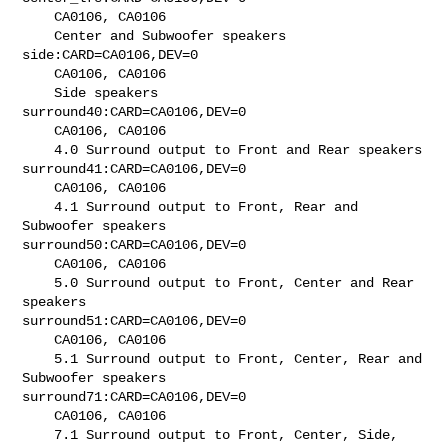
    CA0106, CA0106

    Center and Subwoofer speakers

side:CARD=CA0106,DEV=0

    CA0106, CA0106

    Side speakers

surround40:CARD=CA0106,DEV=0

    CA0106, CA0106

    4.0 Surround output to Front and Rear speakers

surround41:CARD=CA0106,DEV=0

    CA0106, CA0106

    4.1 Surround output to Front, Rear and 
Subwoofer speakers

surround50:CARD=CA0106,DEV=0

    CA0106, CA0106

    5.0 Surround output to Front, Center and Rear 
speakers

surround51:CARD=CA0106,DEV=0

    CA0106, CA0106

    5.1 Surround output to Front, Center, Rear and 
Subwoofer speakers

surround71:CARD=CA0106,DEV=0

    CA0106, CA0106

    7.1 Surround output to Front, Center, Side, 