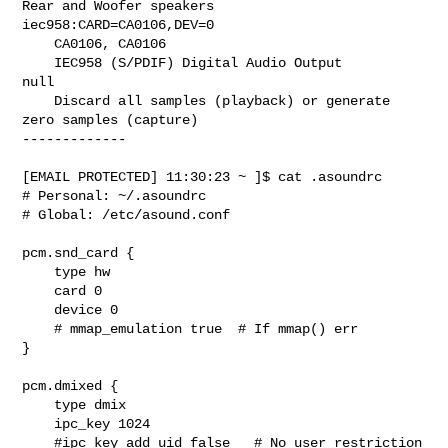
Rear and Woofer speakers

iec958:CARD=CA0106,DEV=0

    CA0106, CA0106

    IEC958 (S/PDIF) Digital Audio Output

null

    Discard all samples (playback) or generate 
zero samples (capture)

-------------

[EMAIL PROTECTED] 11:30:23 ~ ]$ cat .asoundrc

# Personal: ~/.asoundrc

# Global: /etc/asound.conf

pcm.snd_card {

    type hw

    card 0

    device 0

    # mmap_emulation true  # If mmap() err

}

pcm.dmixed {

    type dmix

    ipc_key 1024

    #ipc_key_add_uid false   # No user restriction
