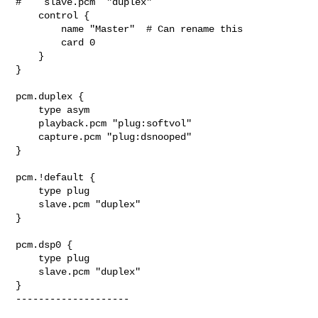
#    slave.pcm  "duplex"

    control {

        name "Master"  # Can rename this

        card 0

    }

}

pcm.duplex {

    type asym

    playback.pcm "plug:softvol"

    capture.pcm "plug:dsnooped"

}

pcm.!default {

    type plug

    slave.pcm "duplex"

}

pcm.dsp0 {

    type plug

    slave.pcm "duplex"

}

--------------------
