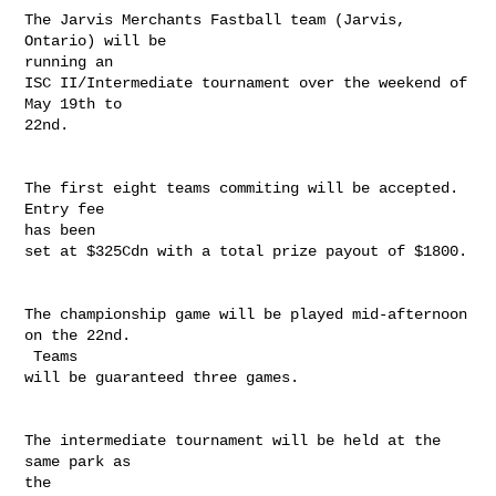
The Jarvis Merchants Fastball team (Jarvis, 
Ontario) will be

running an

ISC II/Intermediate tournament over the weekend of 
May 19th to

22nd.  

The first eight teams commiting will be accepted.  
Entry fee

has been

set at $325Cdn with a total prize payout of $1800.  

The championship game will be played mid-afternoon 
on the 22nd.

 Teams

will be guaranteed three games.

The intermediate tournament will be held at the 
same park as

the
