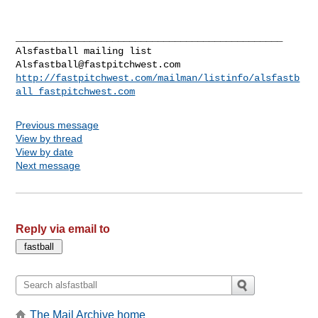
_______________________________________________

Alsfastball@fastpitchwest.com
http://fastpitchwest.com/mailman/listinfo/alsfastb
all_fastpitchwest.com
Previous message
View by thread
View by date
Next message
Reply via email to
The Mail Archive home