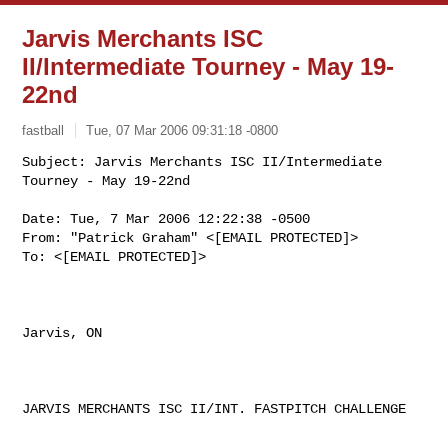
Jarvis Merchants ISC
II/Intermediate Tourney - May 19-
22nd
fastball
Tue, 07 Mar 2006 09:31:18 -0800
Subject: Jarvis Merchants ISC II/Intermediate 
Date: Tue, 7 Mar 2006 12:22:38 -0500 

From: "Patrick Graham" <[EMAIL PROTECTED]> 

To: <[EMAIL PROTECTED]> 

Jarvis, ON

JARVIS MERCHANTS ISC II/INT. FASTPITCH CHALLENGE
