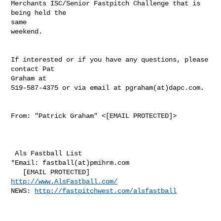
Merchants ISC/Senior Fastpitch Challenge that is 
being held the

same

weekend.

If interested or if you have any questions, please 
contact Pat

Graham at

519-587-4375 or via email at pgraham(at)dapc.com. 

From: "Patrick Graham" <[EMAIL PROTECTED]> 

 Als Fastball List

*Email: fastball(at)pmihrm.com

http://www.AlsFastball.com/
NEWS: 
http://fastpitchwest.com/alsfastball