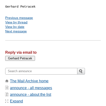
Previous message
View by thread
View by date
Next message
Reply via email to
The Mail Archive home
announce - all messages
announce - about the list
Expand