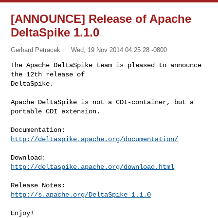
[ANNOUNCE] Release of Apache
DeltaSpike 1.1.0
Gerhard Petracek
Wed, 19 Nov 2014 04:25:28 -0800
The Apache DeltaSpike team is pleased to announce 
the 12th release of

DeltaSpike.
Apache DeltaSpike is not a CDI-container, but a 
portable CDI extension.

http://deltaspike.apache.org/documentation/
http://deltaspike.apache.org/download.html
http://s.apache.org/DeltaSpike_1.1.0
Enjoy!
