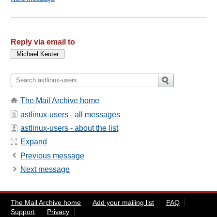
Reply via email to
The Mail Archive home
astlinux-users - all messages
astlinux-users - about the list
Expand
Previous message
Next message
The Mail Archive home
Add your mailing list
FAQ
Support
Privacy