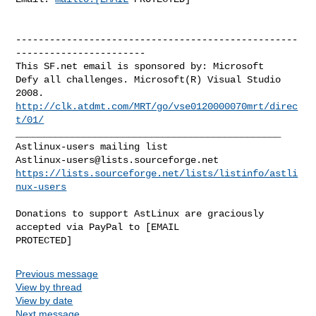
--------------------------------------------------
-----------------------

This SF.net email is sponsored by: Microsoft

Defy all challenges. Microsoft(R) Visual Studio 
http://clk.atdmt.com/MRT/go/vse0120000070mrt/direc
t/01/
_______________________________________________

Astlinux-users@lists.sourceforge.net
https://lists.sourceforge.net/lists/listinfo/astli
nux-users
Donations to support AstLinux are graciously 
accepted via PayPal to [EMAIL 

Previous message
View by thread
View by date
Next message