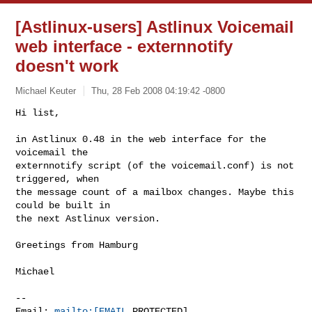
[Astlinux-users] Astlinux Voicemail
web interface - externnotify
doesn't work
Michael Keuter
Thu, 28 Feb 2008 04:19:42 -0800
Hi list,

in Astlinux 0.48 in the web interface for the 
voicemail the 

externnotify script (of the voicemail.conf) is not 
triggered, when 

the message count of a mailbox changes. Maybe this 
could be built in 

the next Astlinux version.
Greetings from Hamburg

Michael

-- 

Email: 
mailto:[EMAIL
 PROTECTED]
