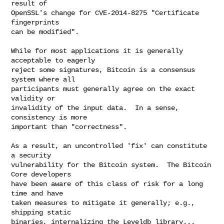
result of

OpenSSL's change for CVE-2014-8275 "Certificate 
fingerprints

can be modified".

While for most applications it is generally 
acceptable to eagerly

reject some signatures, Bitcoin is a consensus 
system where all

participants must generally agree on the exact 
validity or

invalidity of the input data.  In a sense, 
consistency is more

important than "correctness".

As a result, an uncontrolled 'fix' can constitute 
a security

vulnerability for the Bitcoin system.  The Bitcoin 
Core developers

have been aware of this class of risk for a long 
time and have

taken measures to mitigate it generally; e.g., 
shipping static

binaries, internalizing the Leveldb library... 