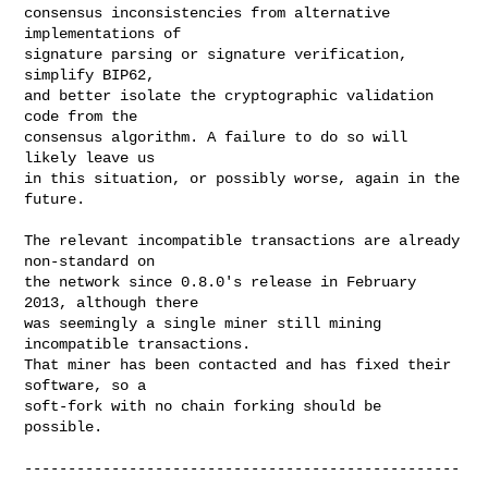
consensus inconsistencies from alternative 
implementations of

signature parsing or signature verification, 
simplify BIP62,

and better isolate the cryptographic validation 
code from the

consensus algorithm. A failure to do so will 
likely leave us

in this situation, or possibly worse, again in the 
future.

The relevant incompatible transactions are already 
non-standard on

the network since 0.8.0's release in February 
2013, although there

was seemingly a single miner still mining 
incompatible transactions.

That miner has been contacted and has fixed their 
software, so a

soft-fork with no chain forking should be 
possible.

--------------------------------------------------