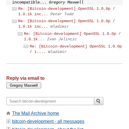
incompatible...
Gregory Maxwell
Re: [Bitcoin-development] OpenSSL 1.0.0p /
1.0.1k inc...
Peter Todd
Re: [Bitcoin-development] OpenSSL 1.0.0p /
1.0.1k inc...
Wladimir
Re: [Bitcoin-development] OpenSSL 1.0.0p /
1.0.1k...
Ivan Jelincic
Re: [Bitcoin-development] OpenSSL 1.0.0p
/ 1....
Wladimir
Reply via email to
The Mail Archive home
bitcoin-development - all messages