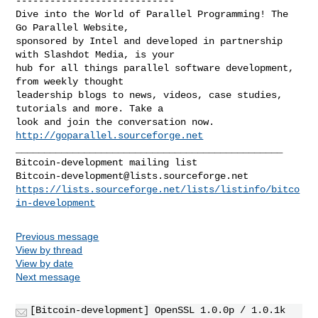
----------------------------

Dive into the World of Parallel Programming! The 
Go Parallel Website,

sponsored by Intel and developed in partnership 
with Slashdot Media, is your

hub for all things parallel software development, 
from weekly thought

leadership blogs to news, videos, case studies, 
tutorials and more. Take a

look and join the conversation now. 
http://goparallel.sourceforge.net
_______________________________________________

Bitcoin-development@lists.sourceforge.net
https://lists.sourceforge.net/lists/listinfo/bitco
in-development
Previous message
View by thread
View by date
Next message
[Bitcoin-development] OpenSSL 1.0.0p / 1.0.1k