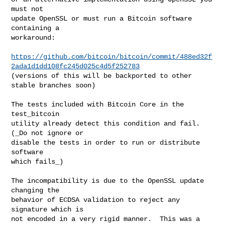
must not

update OpenSSL or must run a Bitcoin software 
containing a

workaround:

https://github.com/bitcoin/bitcoin/commit/488ed32f
2ada1d1dd108fc245d025c4d5f252783
(versions of this will be backported to other 
stable branches soon)

The tests included with Bitcoin Core in the 
test_bitcoin

utility already detect this condition and fail.  
(_Do not ignore or

disable the tests in order to run or distribute 
software

which fails_)

The incompatibility is due to the OpenSSL update 
changing the

behavior of ECDSA validation to reject any 
signature which is

not encoded in a very rigid manner.  This was a 