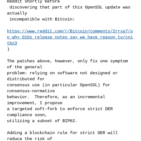
Reddit shortly before

 discovering that part of this OpenSSL update was 
actually

 incompatible with Bitcoin:

https://www.reddit.com/r/Bitcoin/comments/2rrxq7/o
n_why_010s_release_notes_say_we_have_reason_to/cni
tbz3
)

The patches above, however, only fix one symptom 
of the general

problem: relying on software not designed or 
distributed for

consensus use (in particular OpenSSL) for 
consensus-normative

behavior.  Therefore, as an incremental 
improvement, I propose

a targeted soft-fork to enforce strict DER 
compliance soon,

utilizing a subset of BIP62.

Adding a blockchain rule for strict DER will 
reduce the risk of
