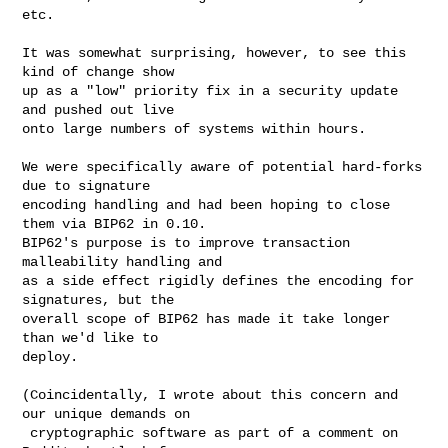
etc.

It was somewhat surprising, however, to see this 
kind of change show

up as a "low" priority fix in a security update 
and pushed out live

onto large numbers of systems within hours.

We were specifically aware of potential hard-forks 
due to signature

encoding handling and had been hoping to close 
them via BIP62 in 0.10.

BIP62's purpose is to improve transaction 
malleability handling and

as a side effect rigidly defines the encoding for 
signatures, but the

overall scope of BIP62 has made it take longer 
than we'd like to

deploy.

(Coincidentally, I wrote about this concern and 
our unique demands on

 cryptographic software as part of a comment on 