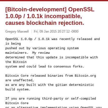
[Bitcoin-development] OpenSSL
1.0.0p / 1.0.1k incompatible,
causes blockchain rejection.
Gregory Maxwell
Fri, 09 Jan 2015 20:27:12 -0800
OpenSSL 1.0.0p / 1.0.1k was recently released and 
is being

pushed out by various operating system 
maintainers.  My review

determined that this update is incompatible with 
the Bitcoin

system and could lead to consensus forks.
Bitcoin Core released binaries from Bitcoin.org 
are unaffected,

as are any built with the gitian deterministic 
build system.

If you are running third-party or self-compiled 
Bitcoin Core

or an alternative implementation using OpenSSL you 