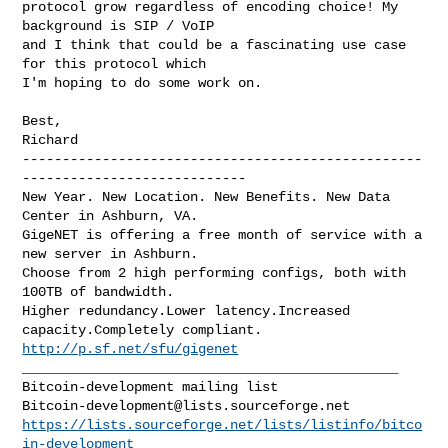
protocol grow regardless of encoding choice! My 
background is SIP / VoIP

and I think that could be a fascinating use case 
for this protocol which

I'm hoping to do some work on.

Best,

--------------------------------------------------
----------------------------

New Year. New Location. New Benefits. New Data 
Center in Ashburn, VA.

GigeNET is offering a free month of service with a 
new server in Ashburn.

Choose from 2 high performing configs, both with 
100TB of bandwidth.

Higher redundancy.Lower latency.Increased 
http://p.sf.net/sfu/gigenet
_______________________________________________

Bitcoin-development@lists.sourceforge.net
https://lists.sourceforge.net/lists/listinfo/bitco
in-development