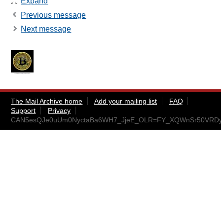
Expand
Previous message
Next message
The Mail Archive home
Add your mailing list
FAQ
Support
Privacy
CAN5esQJe0uUm0NyctaBa6WH7_JjeE_OLR=FY_XQWnSr50VRDyA