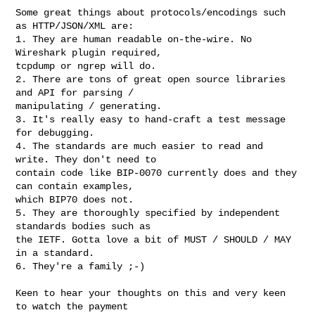
Some great things about protocols/encodings such 
as HTTP/JSON/XML are:

1. They are human readable on-the-wire. No 
Wireshark plugin required,

tcpdump or ngrep will do.

2. There are tons of great open source libraries 
and API for parsing /

manipulating / generating.

3. It's really easy to hand-craft a test message 
for debugging.

4. The standards are much easier to read and 
write. They don't need to

contain code like BIP-0070 currently does and they 
can contain examples,

which BIP70 does not.

5. They are thoroughly specified by independent 
standards bodies such as

the IETF. Gotta love a bit of MUST / SHOULD / MAY 
in a standard.

6. They're a family ;-)

Keen to hear your thoughts on this and very keen 
to watch the payment
