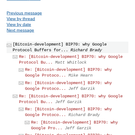
Previous message
View by thread
View by date
Next message
[Bitcoin-development] BIP70: why Google
Protocol Buffers for...
Richard Brady
Re: [Bitcoin-development] BIP70: why Google
Protocol Bu...
Matt Whitlock
Re: [Bitcoin-development] BIP70: why
Google Protoco...
Mike Hearn
Re: [Bitcoin-development] BIP70: why
Google Protoco...
Jeff Garzik
Re: [Bitcoin-development] BIP70: why Google
Protocol Bu...
Jeff Garzik
Re: [Bitcoin-development] BIP70: why
Google Protoco...
Richard Brady
Re: [Bitcoin-development] BIP70: why
Google Pro...
Jeff Garzik