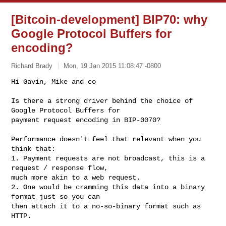
[Bitcoin-development] BIP70: why
Google Protocol Buffers for
encoding?
Richard Brady
Mon, 19 Jan 2015 11:08:47 -0800
Hi Gavin, Mike and co

Is there a strong driver behind the choice of 
Google Protocol Buffers for

payment request encoding in BIP-0070?
Performance doesn't feel that relevant when you 
think that:

1. Payment requests are not broadcast, this is a 
request / response flow,

much more akin to a web request.

2. One would be cramming this data into a binary 
format just so you can

then attach it to a no-so-binary format such as 
HTTP.
