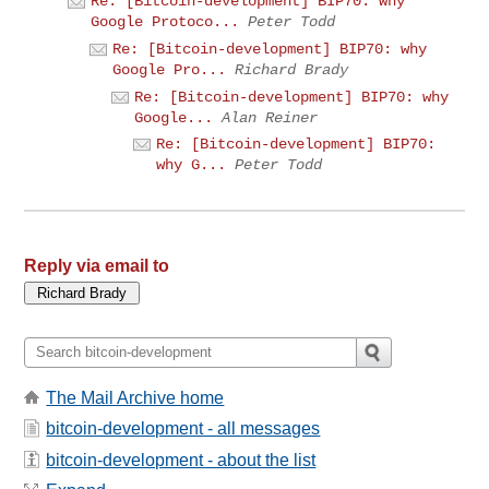
Re: [Bitcoin-development] BIP70: why
Google Protoco...
Peter Todd
Re: [Bitcoin-development] BIP70: why
Google Pro...
Richard Brady
Re: [Bitcoin-development] BIP70: why
Google...
Alan Reiner
Re: [Bitcoin-development] BIP70:
why G...
Peter Todd
Reply via email to
The Mail Archive home
bitcoin-development - all messages
bitcoin-development - about the list