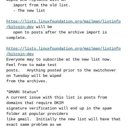
   import from the old list.

   - The new list

https://lists.linuxfoundation.org/mailman/listinfo
/bitcoin-dev
 will be

   open to posts after the archive import is 
complete.

https://lists.linuxfoundation.org/mailman/listinfo
/bitcoin-dev
Everyone may to subscribe at the new list now.  
Feel free to make test

posts.   Anything posted prior to the switchover 
on Tuesday will be wiped

from the archives.

*DMARC Status*

A current issue with this list is posts from 
domains that require DKIM

signature verification will end up in the spam 
folder at popular providers

like gmail.  Initially the new list will have that 
exact same problem as we
