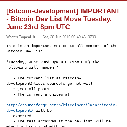
[Bitcoin-development] IMPORTANT
- Bitcoin Dev List Move Tuesday,
June 23rd 8pm UTC
Warren Togami Jr.
Sat, 20 Jun 2015 00:49:46 -0700
This is an important notice to all members of the 
*Tuesday, June 23rd 8pm UTC (1pm PDT) the 
following will happen.*

   - The current list at 
bitcoin-
development@lists.sourceforge.net
 will

   reject all posts.

   - The current archives at

http://sourceforge.net/p/bitcoin/mailman/bitcoin-
development/
 will be

   exported.

   - The test archives at the new list will be 
wiped and replaced with an
