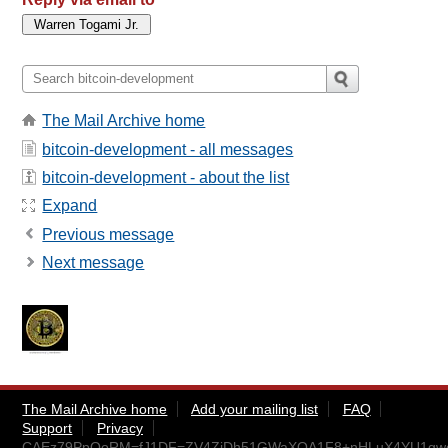
The Mail Archive home
bitcoin-development - all messages
bitcoin-development - about the list
Expand
Previous message
Next message
The Mail Archive home
Add your mailing list
FAQ
Support
Privacy
CAEz79PpQoRM=fJ1DF=ZV4ZjDh51GWaXQA1F8+nHLuX4YU1gwcg