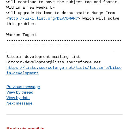
will continue to have the subject tag and footer.  
Within a few weeks LF

will upgrade Mailman to do automatic Munge From

<
http://wiki.list.org/DEV/DMARC
> which will solve 
this problem.

--------------------------------------------------
_______________________________________________

Bitcoin-development@lists.sourceforge.net
https://lists.sourceforge.net/lists/listinfo/bitco
in-development
Previous message
View by thread
View by date
Next message
Reply via email to