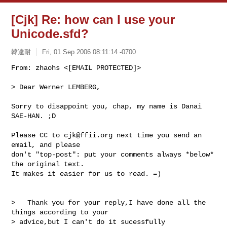
[Cjk] Re: how can I use your
Unicode.sfd?
韓達耐
Fri, 01 Sep 2006 08:11:14 -0700
From: zhaohs <[EMAIL PROTECTED]>

> Dear Werner LEMBERG,
Sorry to disappoint you, chap, my name is Danai 
SAE-HAN. ;D

Please CC to 
cjk@ffii.org
 next time you send an 
email, and please

don't "top-post": put your comments always *below* 
the original text.

It makes it easier for us to read. =)

>   Thank you for your reply,I have done all the 
things according to your

> advice,but I can't do it sucessfully 