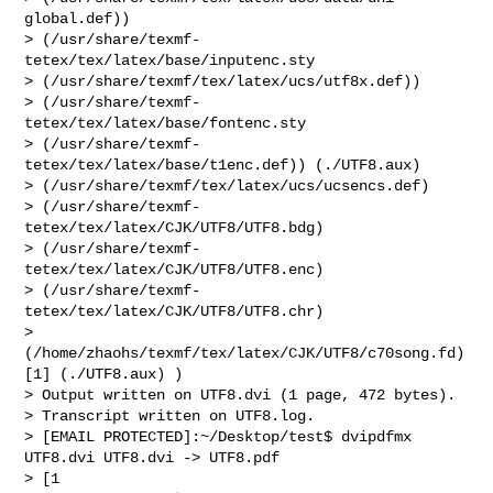
global.def))

> (/usr/share/texmf-
tetex/tex/latex/base/inputenc.sty

> (/usr/share/texmf/tex/latex/ucs/utf8x.def))

> (/usr/share/texmf-
tetex/tex/latex/base/fontenc.sty

> (/usr/share/texmf-
tetex/tex/latex/base/t1enc.def)) (./UTF8.aux)

> (/usr/share/texmf/tex/latex/ucs/ucsencs.def)

> (/usr/share/texmf-
tetex/tex/latex/CJK/UTF8/UTF8.bdg)

> (/usr/share/texmf-
tetex/tex/latex/CJK/UTF8/UTF8.enc)

> (/usr/share/texmf-
tetex/tex/latex/CJK/UTF8/UTF8.chr)

> 
(/home/zhaohs/texmf/tex/latex/CJK/UTF8/c70song.fd) 
[1] (./UTF8.aux) )

> Output written on UTF8.dvi (1 page, 472 bytes).

> Transcript written on UTF8.log.

> [EMAIL PROTECTED]:~/Desktop/test$ dvipdfmx 
UTF8.dvi UTF8.dvi -> UTF8.pdf

> [1
