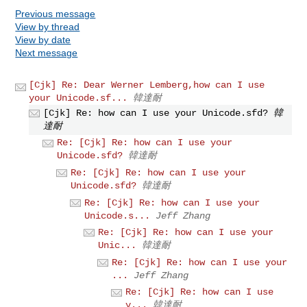
Previous message
View by thread
View by date
Next message
[Cjk] Re: Dear Werner Lemberg,how can I use
your Unicode.sf...
韓達耐
[Cjk] Re: how can I use your Unicode.sfd?
韓
達耐
Re: [Cjk] Re: how can I use your
Unicode.sfd?
韓達耐
Re: [Cjk] Re: how can I use your
Unicode.sfd?
韓達耐
Re: [Cjk] Re: how can I use your
Unicode.s...
Jeff Zhang
Re: [Cjk] Re: how can I use your
Unic...
韓達耐
Re: [Cjk] Re: how can I use your
...
Jeff Zhang
Re: [Cjk] Re: how can I use
y...
韓達耐