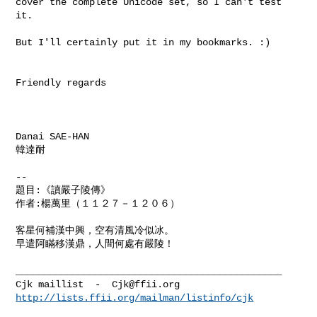
cover the complete Unicode set, so I can't test 
it.

But I'll certainly put it in my bookmarks. :)

Friendly regards

Danai SAE-HAN

韓達耐

-- 

題目:《讀嚴子陵傳》

作者:楊萬里（１１２７－１２０６）

客星何補漢中興，空有清風冷似冰。

早遣阿瞞移漢鼎，人間何處有嚴陵！

_______________________________________________

Cjk maillist  -  
Cjk@ffii.org
http://lists.ffii.org/mailman/listinfo/cjk