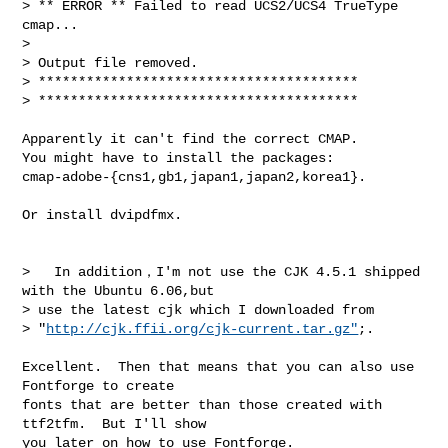
> ** ERROR ** Failed to read UCS2/UCS4 TrueType 
cmap...

> 

> Output file removed.

> ****************************************

> ****************************************

Apparently it can't find the correct CMAP.

You might have to install the packages:

cmap-adobe-{cns1,gb1,japan1,japan2,korea1}.

Or install dvipdfmx.

>   In addition，I'm not use the CJK 4.5.1 shipped 
with the Ubuntu 6.06,but

> use the latest cjk which I downloaded from 

> "
http://cjk.ffii.org/cjk-current.tar.gz"
;.

Excellent.  Then that means that you can also use 
Fontforge to create

fonts that are better than those created with 
ttf2tfm.  But I'll show

you later on how to use Fontforge.
