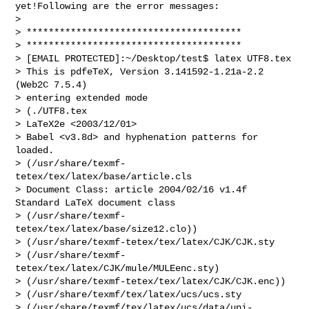
yet!Following are the error messages:

> 

> ***************************************

> ***************************************

> [EMAIL PROTECTED]:~/Desktop/test$ latex UTF8.tex

> This is pdfeTeX, Version 3.141592-1.21a-2.2 
(Web2C 7.5.4)

> entering extended mode

> (./UTF8.tex

> LaTeX2e <2003/12/01>

> Babel <v3.8d> and hyphenation patterns for 
loaded.

> (/usr/share/texmf-
tetex/tex/latex/base/article.cls

> Document Class: article 2004/02/16 v1.4f 
Standard LaTeX document class

> (/usr/share/texmf-
tetex/tex/latex/base/size12.clo))

> (/usr/share/texmf-tetex/tex/latex/CJK/CJK.sty

> (/usr/share/texmf-
tetex/tex/latex/CJK/mule/MULEenc.sty)

> (/usr/share/texmf-tetex/tex/latex/CJK/CJK.enc))

> (/usr/share/texmf/tex/latex/ucs/ucs.sty

> (/usr/share/texmf/tex/latex/ucs/data/uni-