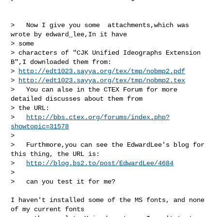
>   Now I give you some  attachments,which was 
wrote by edward_lee,In it have 

> some  

> characters of "CJK Unified Ideographs Extension 
B",I downloaded them from:

> 
http://edt1023.sayya.org/tex/tmp/nobmp2.pdf
> 
http://edt1023.sayya.org/tex/tmp/nobmp2.tex
>   You can alse in the CTEX Forum for more 
detailed discusses about them from

> the URL:

>   
http://bbs.ctex.org/forums/index.php?
showtopic=31578
>   

>   Furthmore,you can see the EdwardLee's blog for 
this thing, the URL is:

>   
http://blog.bs2.to/post/EdwardLee/4684
> 

>   can you test it for me?

I haven't installed some of the MS fonts, and none 
of my current fonts
