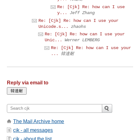
Re: [Cjk] Re: how can I use
y...
Jeff Zhang
Re: [Cjk] Re: how can I use your
Unicode.s...
zhaohs
Re: [Cjk] Re: how can I use your
Unic...
Werner LEMBERG
Re: [Cjk] Re: how can I use your
...
韓達耐
Reply via email to
The Mail Archive home
cjk - all messages
cjk - about the list