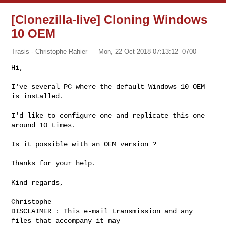
[Clonezilla-live] Cloning Windows
10 OEM
Trasis - Christophe Rahier
Mon, 22 Oct 2018 07:13:12 -0700
Hi,

I've several PC where the default Windows 10 OEM 
is installed.
I'd like to configure one and replicate this one 
around 10 times.

Is it possible with an OEM version ?

Thanks for your help.

Kind regards,

Christophe

DISCLAIMER : This e-mail transmission and any 
files that accompany it may 
