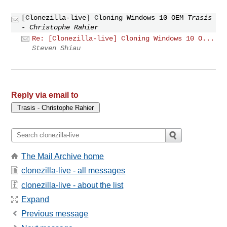
[Clonezilla-live] Cloning Windows 10 OEM
Trasis
- Christophe Rahier
Re: [Clonezilla-live] Cloning Windows 10 O...
Steven Shiau
Reply via email to
The Mail Archive home
clonezilla-live - all messages
clonezilla-live - about the list
Expand
Previous message