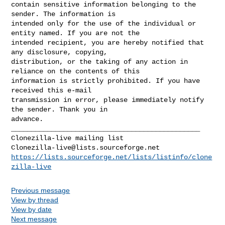
contain sensitive information belonging to the 
sender. The information is 

intended only for the use of the individual or 
entity named. If you are not the 

intended recipient, you are hereby notified that 
any disclosure, copying, 

distribution, or the taking of any action in 
reliance on the contents of this 

information is strictly prohibited. If you have 
received this e-mail 

transmission in error, please immediately notify 
the sender. Thank you in 

_______________________________________________

Clonezilla-live@lists.sourceforge.net
https://lists.sourceforge.net/lists/listinfo/clone
zilla-live
Previous message
View by thread
View by date
Next message