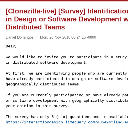
[Clonezilla-live] [Survey] Identificati
in Design or Software Development w
Distributed Teams
Daniel Domingos
Mon, 26 Nov 2018 08:24:16 -0800
Dear,

We would like to invite you to participate in a study 
in distributed software development.
At first, we are identifying people who are currently 
have already participated in design or software develo
geographically distributed teams.

If you are currently participating or have already par
or software development with geographically distribute
your opinion in this survey.

https://interactiondesign.limequery.com/435494?lang=e