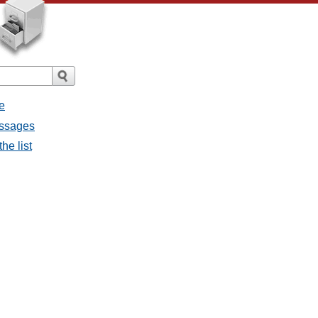
e
messages
the list