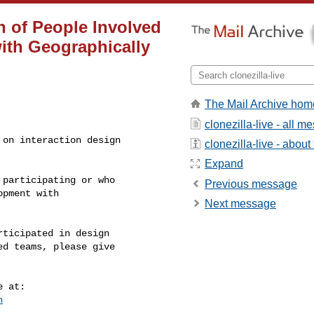
on of People Involved
ith Geographically
The Mail Archive hom
clonezilla-live - all 
on interaction design

clonezilla-live - about 
Expand
participating or who

Previous message
pment with

Next message
ticipated in design

d teams, please give

n