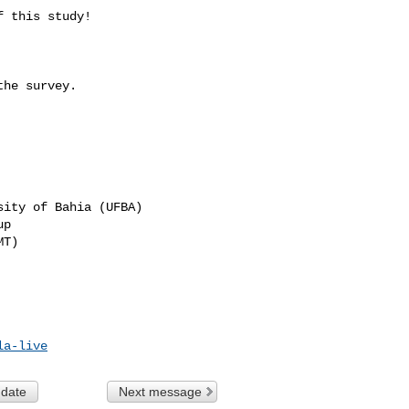
 this study!

he survey.

ity of Bahia (UFBA)

p

T)

la-live
 date
Next message