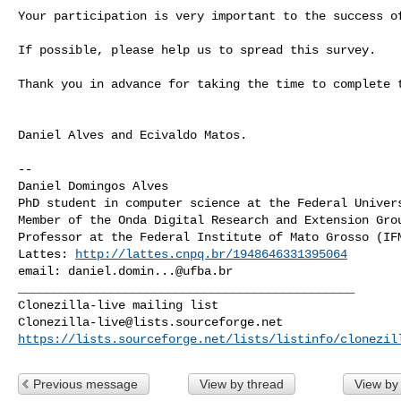
Your participation is very important to the success of
If possible, please help us to spread this survey.

Thank you in advance for taking the time to complete t
Daniel Alves and Ecivaldo Matos.

--

Daniel Domingos Alves

PhD student in computer science at the Federal Univers
Member of the Onda Digital Research and Extension Grou
Professor at the Federal Institute of Mato Grosso (IFM
Lattes: 
http://lattes.cnpq.br/1948646331395064
email: 
daniel.domin...@ufba.br
_______________________________________________

Clonezilla-live@lists.sourceforge.net
https://lists.sourceforge.net/lists/listinfo/clonezil
Previous message
View by thread
View by