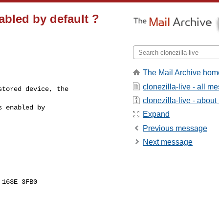
nabled by default ?
The Mail Archive hom
clonezilla-live - all 
tored device, the

clonezilla-live - about 
 enabled by

Expand
Previous message
Next message
163E 3FB0
