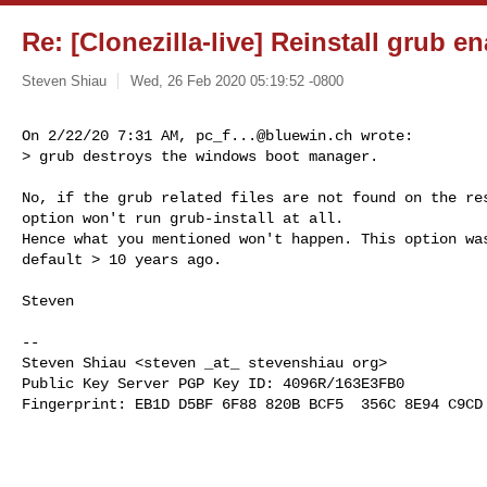
Re: [Clonezilla-live] Reinstall grub e
Steven Shiau
Wed, 26 Feb 2020 05:19:52 -0800
On 2/22/20 7:31 AM, 
pc_f...@bluewin.ch
 wrote:

> grub destroys the windows boot manager.
No, if the grub related files are not found on the res
option won't run grub-install at all.

Hence what you mentioned won't happen. This option was
default > 10 years ago.

Steven

-- 

Steven Shiau <steven _at_ stevenshiau org>

Public Key Server PGP Key ID: 4096R/163E3FB0

Fingerprint: EB1D D5BF 6F88 820B BCF5  356C 8E94 C9CD 
_______________________________________________
