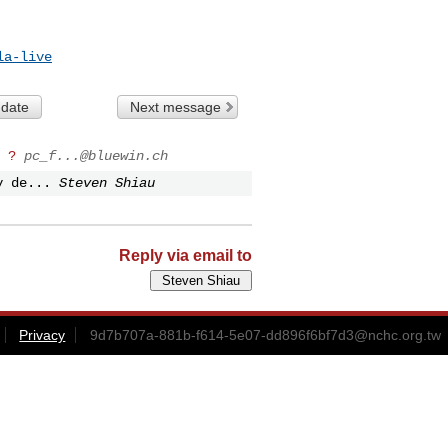
la-live
 date
Next message
 ?
pc_f...@bluewin.ch
y de...
Steven Shiau
Reply via email to
Privacy
9d7b707a-881b-f614-5e07-dd896f6bf7d3@nchc.org.tw