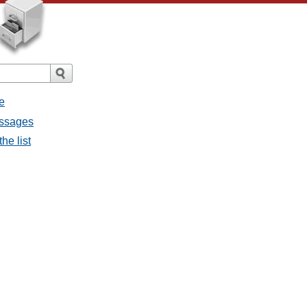
e
messages
the list