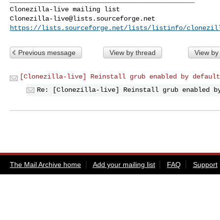
Clonezilla-live@lists.sourceforge.net
https://lists.sourceforge.net/lists/listinfo/clonezil
Previous message
View by thread
View by
[Clonezilla-live] Reinstall grub enabled by default
Re: [Clonezilla-live] Reinstall grub enabled b
The Mail Archive home
Add your mailing list
FAQ
Support