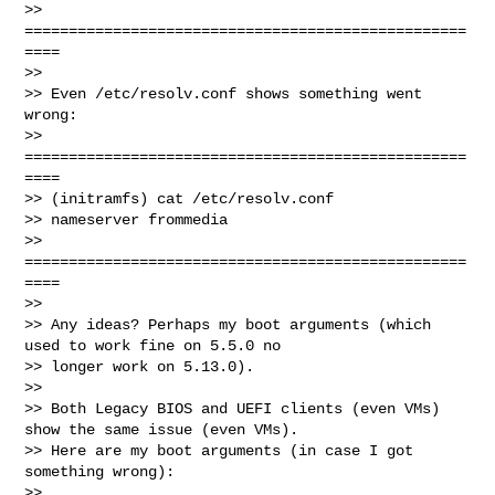
>> 
==================================================
====

>>

>> Even /etc/resolv.conf shows something went 
wrong:

>> 
==================================================
====

>> (initramfs) cat /etc/resolv.conf

>> nameserver frommedia

>> 
==================================================
====

>>

>> Any ideas? Perhaps my boot arguments (which 
used to work fine on 5.5.0 no 

>> longer work on 5.13.0).

>>

>> Both Legacy BIOS and UEFI clients (even VMs) 
show the same issue (even VMs). 

>> Here are my boot arguments (in case I got 
something wrong):

>>
