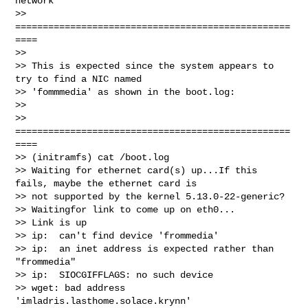
network

>> 
==================================================
====

>>

>> This is expected since the system appears to 
try to find a NIC named 

>> 'fommmedia' as shown in the boot.log:

>>

>> 
==================================================
====

>> (initramfs) cat /boot.log

>> Waiting for ethernet card(s) up...If this 
fails, maybe the ethernet card is 

>> not supported by the kernel 5.13.0-22-generic?

>> Waitingfor link to come up on eth0...

>> Link is up

>> ip:  can't find device 'frommedia'

>> ip:  an inet address is expected rather than 
"frommedia"

>> ip:  SIOCGIFFLAGS: no such device

>> wget: bad address 
'imladris.lasthome.solace.krynn'
