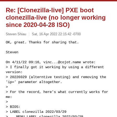
Re: [Clonezilla-live] PXE boot
clonezilla-live (no longer working
since 2020-04-28 ISO)
Steven Shiau
Sat, 16 Apr 2022 22:15:42 -0700
OK, great. Thanks for sharing that.

Steven
On 4/11/22 09:16, 
vinc...@cojot.name
 wrote:

> I finally got it working by using a different 
version:

> 20220329 (alterntive testing) and removing the 
'ip=' parameter altogether.

>

> For the record, here's what currently works for 
me:

>

> BIOS:

> LABEL clonezilla 2022/03/29

>    MENU LABEL clonezilla_2022/03/29
