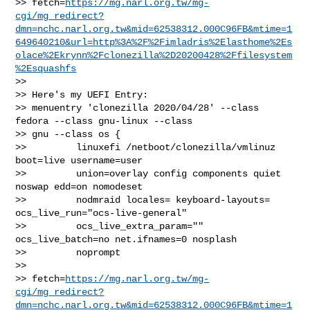
>> fetch=
https://mg.narl.org.tw/mg-
cgi/mg_redirect?
dmn=nchc.narl.org.tw&mid=62538312.000C96FB&mtime=1
649640210&url=http%3A%2F%2Fimladris%2Elasthome%2Es
olace%2Ekrynn%2Fclonezilla%2D20200428%2Ffilesystem
%2Esquashfs
>>

>> Here's my UEFI Entry:

>> menuentry 'clonezilla 2020/04/28' --class 
fedora --class gnu-linux --class 

>> gnu --class os {

>>         linuxefi /netboot/clonezilla/vmlinuz 
boot=live username=user

>>         union=overlay config components quiet 
noswap edd=on nomodeset

>>         nodmraid locales= keyboard-layouts= 
ocs_live_run="ocs-live-general"

>>         ocs_live_extra_param="" 
ocs_live_batch=no net.ifnames=0 nosplash

>>         noprompt

>>         

>> fetch=
https://mg.narl.org.tw/mg-
cgi/mg_redirect?
dmn=nchc.narl.org.tw&mid=62538312.000C96FB&mtime=1