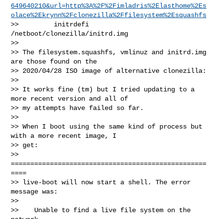
649640210&url=http%3A%2F%2Fimladris%2Elasthome%2Es
olace%2Ekrynn%2Fclonezilla%2Ffilesystem%2Esquashfs
>>         initrdefi 
/netboot/clonezilla/initrd.img

>>

>> The filesystem.squashfs, vmlinuz and initrd.img 
are those found on the 

>> 2020/04/28 ISO image of alternative clonezilla:

>>

>> It works fine (tm) but I tried updating to a 
more recent version and all of 

>> my attempts have failed so far.

>>

>> When I boot using the same kind of process but 
with a more recent image, I 

>> get:

>> 
==================================================
====

>> live-boot will now start a shell. The error 
message was:

>>

>>    Unable to find a live file system on the 