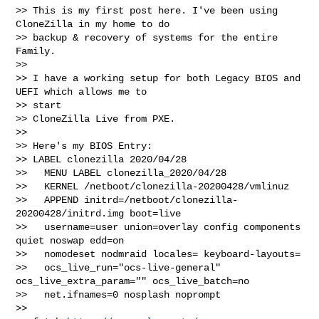
>> This is my first post here. I've been using 
CloneZilla in my home to do 

>> backup & recovery of systems for the entire 
Family.

>>

>> I have a working setup for both Legacy BIOS and 
UEFI which allows me to 

>> start 

>> CloneZilla Live from PXE.

>>

>> Here's my BIOS Entry:

>> LABEL clonezilla 2020/04/28

>>   MENU LABEL clonezilla_2020/04/28

>>   KERNEL /netboot/clonezilla-20200428/vmlinuz

>>   APPEND initrd=/netboot/clonezilla-
20200428/initrd.img boot=live

>>   username=user union=overlay config components 
quiet noswap edd=on

>>   nomodeset nodmraid locales= keyboard-layouts=

>>   ocs_live_run="ocs-live-general" 
ocs_live_extra_param="" ocs_live_batch=no

>>   net.ifnames=0 nosplash noprompt

>>   
