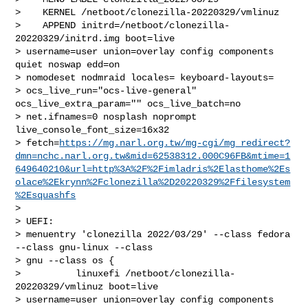
>    KERNEL /netboot/clonezilla-20220329/vmlinuz

>    APPEND initrd=/netboot/clonezilla-
20220329/initrd.img boot=live 

> username=user union=overlay config components 
quiet noswap edd=on 

> nomodeset nodmraid locales= keyboard-layouts= 

> ocs_live_run="ocs-live-general" 
ocs_live_extra_param="" ocs_live_batch=no 

> net.ifnames=0 nosplash noprompt 
live_console_font_size=16x32 

> fetch=
https://mg.narl.org.tw/mg-cgi/mg_redirect?
dmn=nchc.narl.org.tw&mid=62538312.000C96FB&mtime=1
649640210&url=http%3A%2F%2Fimladris%2Elasthome%2Es
olace%2Ekrynn%2Fclonezilla%2D20220329%2Ffilesystem
%2Esquashfs
>

> UEFI:

> menuentry 'clonezilla 2022/03/29' --class fedora 
--class gnu-linux --class 

> gnu --class os {

>          linuxefi /netboot/clonezilla-
20220329/vmlinuz boot=live 

> username=user union=overlay config components 