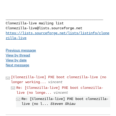
_______________________________________________

Clonezilla-live@lists.sourceforge.net
https://lists.sourceforge.net/lists/listinfo/clone
zilla-live
Previous message
View by thread
View by date
Next message
[Clonezilla-live] PXE boot clonezilla-live (no
longer working...
vincent
Re: [Clonezilla-live] PXE boot clonezilla-
live (no longe...
vincent
Re: [Clonezilla-live] PXE boot clonezilla-
live (no l...
Steven Shiau