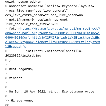
quiet noswap edd=on 

> nomodeset nodmraid locales= keyboard-layouts= 

> ocs_live_run="ocs-live-general" 
ocs_live_extra_param="" ocs_live_batch=no 

> net.ifnames=0 nosplash noprompt 
live_console_font_size=16x32 

> fetch=
https://mg.narl.org.tw/mg-cgi/mg_redirect?
dmn=nchc.narl.org.tw&mid=62538312.000C96FB&mtime=1
649640210&url=http%3A%2F%2Fimladris%2Elasthome%2Es
olace%2Ekrynn%2Fclonezilla%2D20220329%2Ffilesystem
%2Esquashfs
>          initrdefi /netboot/clonezilla-
20220329/initrd.img

> }

>

> Best regards,

>

> Vincent

>

>

> On Sun, 10 Apr 2022, 
vinc...@cojot.name
 wrote:

>

>> Hi everyone,

>>
