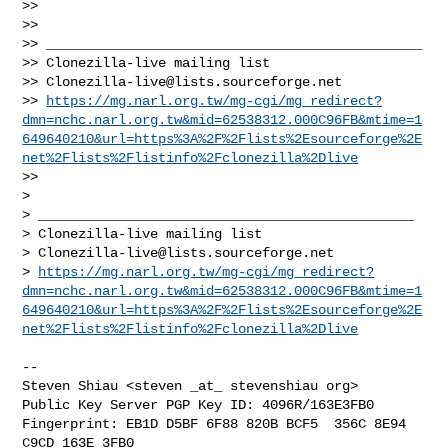
>>

>>

>> _______________________________________________

>> Clonezilla-live mailing list

>> 
Clonezilla-live@lists.sourceforge.net
>> 
https://mg.narl.org.tw/mg-cgi/mg_redirect?
dmn=nchc.narl.org.tw&mid=62538312.000C96FB&mtime=1
649640210&url=https%3A%2F%2Flists%2Esourceforge%2E
net%2Flists%2Flistinfo%2Fclonezilla%2Dlive
>>

>

> _______________________________________________

> Clonezilla-live mailing list

> 
Clonezilla-live@lists.sourceforge.net
> 
https://mg.narl.org.tw/mg-cgi/mg_redirect?
dmn=nchc.narl.org.tw&mid=62538312.000C96FB&mtime=1
649640210&url=https%3A%2F%2Flists%2Esourceforge%2E
net%2Flists%2Flistinfo%2Fclonezilla%2Dlive
-- 

Steven Shiau <steven _at_ stevenshiau org>

Public Key Server PGP Key ID: 4096R/163E3FB0

Fingerprint: EB1D D5BF 6F88 820B BCF5  356C 8E94 
C9CD 163E 3FB0
