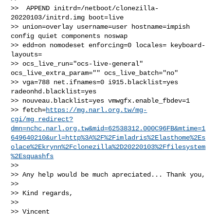
>>  APPEND initrd=/netboot/clonezilla-
20220103/initrd.img boot=live 

>> union=overlay username=user hostname=impish 
config quiet components noswap 

>> edd=on nomodeset enforcing=0 locales= keyboard-
layouts= 

>> ocs_live_run="ocs-live-general" 
ocs_live_extra_param="" ocs_live_batch="no" 

>> vga=788 net.ifnames=0 i915.blacklist=yes 
radeonhd.blacklist=yes 

>> nouveau.blacklist=yes vmwgfx.enable_fbdev=1 

>> fetch=
https://mg.narl.org.tw/mg-
cgi/mg_redirect?
dmn=nchc.narl.org.tw&mid=62538312.000C96FB&mtime=1
649640210&url=http%3A%2F%2Fimladris%2Elasthome%2Es
olace%2Ekrynn%2Fclonezilla%2D20220103%2Ffilesystem
%2Esquashfs
>>

>> Any help would be much apreciated... Thank you,

>>

>> Kind regards,

>>

>> Vincent
