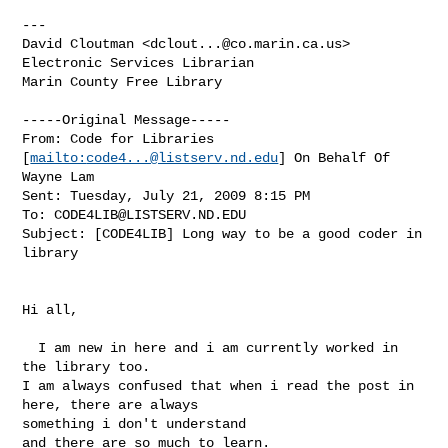
---

David Cloutman <
dclout...@co.marin.ca.us
>

Electronic Services Librarian

Marin County Free Library 

-----Original Message-----

From: Code for Libraries 
[
mailto:
code4...@listserv.nd.edu
] On Behalf Of

Wayne Lam

Sent: Tuesday, July 21, 2009 8:15 PM

To: 
CODE4LIB@LISTSERV.ND.EDU
Subject: [CODE4LIB] Long way to be a good coder in 
library

Hi all,

  I am new in here and i am currently worked in 
the library too.

I am always confused that when i read the post in 
here, there are always

something i don't understand

and there are so much to learn.
