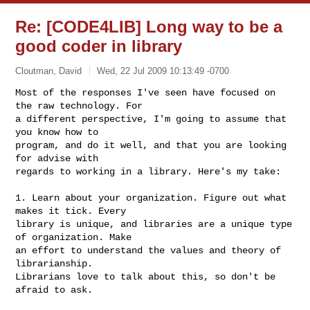
Re: [CODE4LIB] Long way to be a
good coder in library
Cloutman, David
Wed, 22 Jul 2009 10:13:49 -0700
Most of the responses I've seen have focused on 
the raw technology. For

a different perspective, I'm going to assume that 
you know how to

program, and do it well, and that you are looking 
for advise with

regards to working in a library. Here's my take:
1. Learn about your organization. Figure out what 
makes it tick. Every

library is unique, and libraries are a unique type 
of organization. Make

an effort to understand the values and theory of 
librarianship.

Librarians love to talk about this, so don't be 
afraid to ask. 
