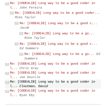
Re: [CODE4LIB] Long way to be a good coder in
l...
John Fereira
Re: [CODE4LIB] Long way to be a good coder...
Mike Taylor
Re: [CODE4LIB] Long way to be a good c...
Jacob
Re: [CODE4LIB] Long way to be a go...
Mike Taylor
Re: [CODE4LIB] Long way to be a good c...
Ed Summers
Re: [CODE4LIB] Long way to be a go...
Ed
Summers
Re: [CODE4LIB] Long way to be a good coder in
l...
Chris Gray
Re: [CODE4LIB] Long way to be a good coder in
l...
Joe Hourcle
Re: [CODE4LIB] Long way to be a good coder in
l...
Cloutman, David
Re: [CODE4LIB] Long way to be a good coder in
l...
Ryan Eby