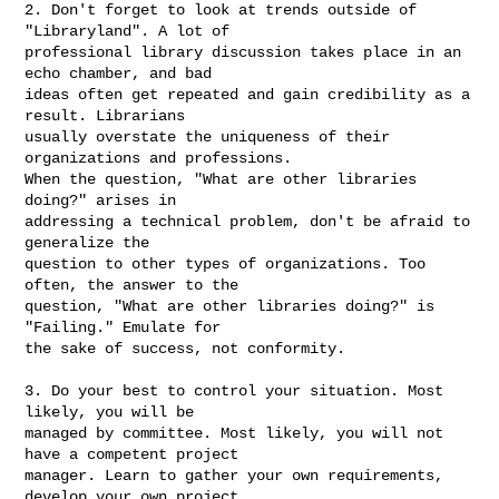
2. Don't forget to look at trends outside of 
"Libraryland". A lot of

professional library discussion takes place in an 
echo chamber, and bad

ideas often get repeated and gain credibility as a 
result. Librarians

usually overstate the uniqueness of their 
organizations and professions.

When the question, "What are other libraries 
doing?" arises in

addressing a technical problem, don't be afraid to 
generalize the

question to other types of organizations. Too 
often, the answer to the

question, "What are other libraries doing?" is 
"Failing." Emulate for

the sake of success, not conformity.

3. Do your best to control your situation. Most 
likely, you will be

managed by committee. Most likely, you will not 
have a competent project

manager. Learn to gather your own requirements, 
develop your own project
