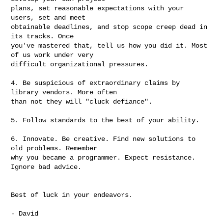
plans, set reasonable expectations with your 
users, set and meet

obtainable deadlines, and stop scope creep dead in 
its tracks. Once

you've mastered that, tell us how you did it. Most 
of us work under very

difficult organizational pressures.

4. Be suspicious of extraordinary claims by 
library vendors. More often

than not they will "cluck defiance".

5. Follow standards to the best of your ability.

6. Innovate. Be creative. Find new solutions to 
old problems. Remember

why you became a programmer. Expect resistance. 
Ignore bad advice.

Best of luck in your endeavors.

- David
