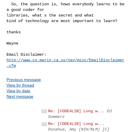
  So, the question is, hows everybody learns to be 
a good coder for

libraries, what s the secret and what

kind of technology are most important to learn?

thanks

Wayne

Email Disclaimer: 
http://www.co.marin.ca.us/nav/misc/EmailDisclaimer
.cfm
Previous message
View by thread
View by date
Next message
Re: [CODE4LIB] Long w...
Ed
Summers
Re: [CODE4LIB] Long w...
Donahue, Amy (NIH/NLM) [C]