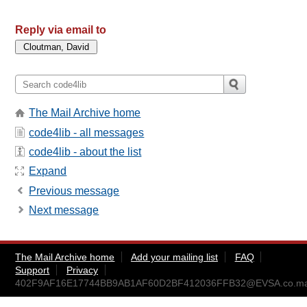
Reply via email to
The Mail Archive home
code4lib - all messages
code4lib - about the list
Expand
Previous message
Next message
The Mail Archive home
Add your mailing list
FAQ
Support
Privacy
402F9AF16E17744BB9AB1AF60D2BF412036FFB32@EVSA.co.mar