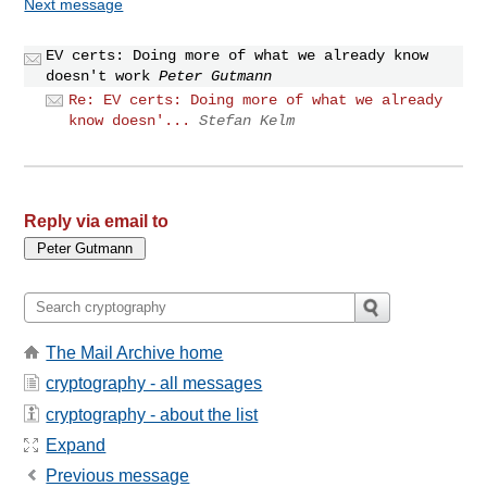
Next message
EV certs: Doing more of what we already know
doesn't work
Peter Gutmann
Re: EV certs: Doing more of what we already
know doesn'...
Stefan Kelm
Reply via email to
The Mail Archive home
cryptography - all messages
cryptography - about the list
Expand
Previous message