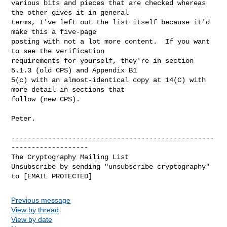
various bits and pieces that are checked whereas 
the other gives it in general

terms, I've left out the list itself because it'd 
make this a five-page

posting with not a lot more content.  If you want 
to see the verification

requirements for yourself, they're in section 
5.1.3 (old CPS) and Appendix B1

5(c) with an almost-identical copy at 14(C) with 
more detail in sections that

follow (new CPS).

Peter.

--------------------------------------------------
-------------------

The Cryptography Mailing List

Unsubscribe by sending "unsubscribe cryptography" 
Previous message
View by thread
View by date