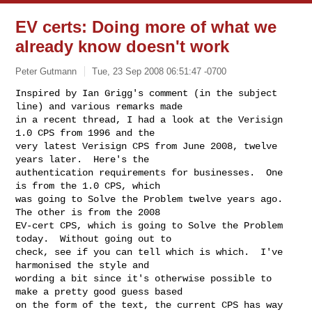
EV certs: Doing more of what we
already know doesn't work
Peter Gutmann
Tue, 23 Sep 2008 06:51:47 -0700
Inspired by Ian Grigg's comment (in the subject 
line) and various remarks made

in a recent thread, I had a look at the Verisign 
1.0 CPS from 1996 and the

very latest Verisign CPS from June 2008, twelve 
years later.  Here's the

authentication requirements for businesses.  One 
is from the 1.0 CPS, which

was going to Solve the Problem twelve years ago.  
The other is from the 2008

EV-cert CPS, which is going to Solve the Problem 
today.  Without going out to

check, see if you can tell which is which.  I've 
harmonised the style and

wording a bit since it's otherwise possible to 
make a pretty good guess based

on the form of the text, the current CPS has way 