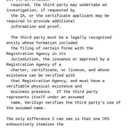
  required, the third party may undertake an 
investigation, if requested by

  the IA, or the certificate applicant may be 
required to provide additional

  information and proof.

  The third party must be a legally recognized 
entity whose formation included

  the filing of certain forms with the 
Registration Agency in its

  Jurisdiction, the issuance or approval by a 
Registration Agency of a

  charter, certificate, or license, and whose 
existence can be verified with

  that Registration Agency, and must have a 
verifiable physical existence and

  business presence.  If the third party 
represents itself under an assumed

  name, VeriSign verifies the third party's use of 
the assumed name.

The only difference I can see is that one CPS 
exhaustively itemises the
