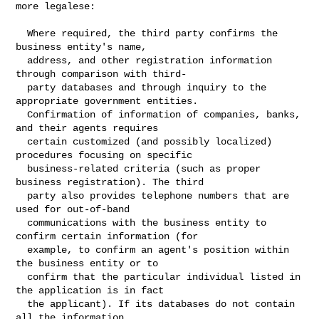
more legalese:
  Where required, the third party confirms the 
business entity's name,

  address, and other registration information 
through comparison with third-

  party databases and through inquiry to the 
appropriate government entities.

  Confirmation of information of companies, banks, 
and their agents requires

  certain customized (and possibly localized) 
procedures focusing on specific

  business-related criteria (such as proper 
business registration). The third

  party also provides telephone numbers that are 
used for out-of-band

  communications with the business entity to 
confirm certain information (for

  example, to confirm an agent's position within 
the business entity or to

  confirm that the particular individual listed in 
the application is in fact

  the applicant). If its databases do not contain 
all the information
