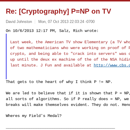
Re: [Cryptography] P=NP on TV
David Johnston
Mon, 07 Oct 2013 22:03:24 -0700
Last week, the American TV show Elementary (a TV w
of two mathematicians who were working on proof of
crypto, and being able to "crack into
servers" was 
up until the deux ex
machine of the of the NSA hidi
last
minute. J Fun and available at
http://www.cbs.
That gets to the heart of why I think P != NP.

We are led to believe that if it is shown that P = N
all sorts of algorithms.
So if P really does = NP, we
breaks will
make themselves evident. They do not. Hen
Wheres my Field's Medal?

_______________________________________________
