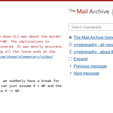
ho-done-it) was
about the murder
The Mail Archive hom
P=NP. The implications to
cryptography - all me
covered. It was mostly accurate,
cryptography - about th
ng all the loose ends at the
com/shows/elementary/video/
Expand
Previous message
Next message
P, we suddenly have
a break for
 can just assume P = NP and the
ce P != NP.