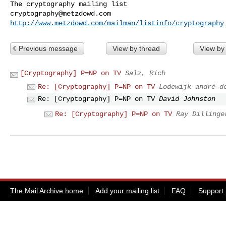
cryptography@metzdowd.com
http://www.metzdowd.com/mailman/listinfo/cryptography
Previous message
View by thread
View by
[Cryptography] P=NP on TV
Salz, Rich
Re: [Cryptography] P=NP on TV
Lodewijk andré d
Re: [Cryptography] P=NP on TV
David Johnston
Re: [Cryptography] P=NP on TV
Ray Dillinge
The Mail Archive home
Add your mailing list
FAQ
Support