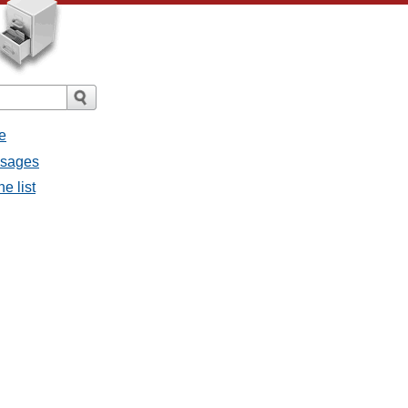
e
ssages
e list