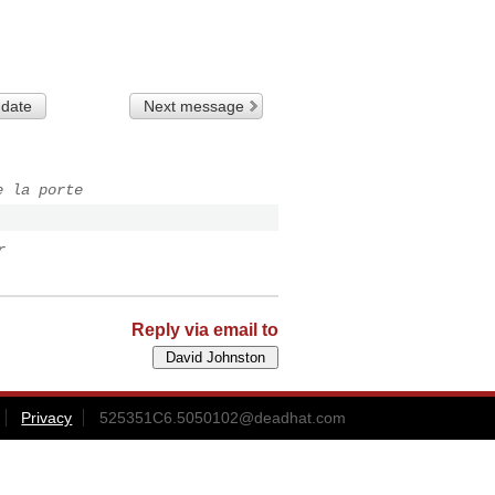
 date
Next message
e la porte
r
Reply via email to
Privacy
525351C6.5050102@deadhat.com