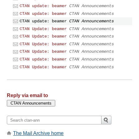
CTAN update: beamer
CTAN Announcements
CTAN update: beamer
CTAN Announcements
CTAN update: beamer
CTAN Announcements
CTAN Update: beamer
CTAN Announcements
CTAN Update: beamer
CTAN Announcements
CTAN Update: beamer
CTAN Announcements
CTAN Update: beamer
CTAN Announcements
CTAN update: beamer
CTAN Announcements
CTAN Update: beamer
CTAN Announcements
Reply via email to
The Mail Archive home