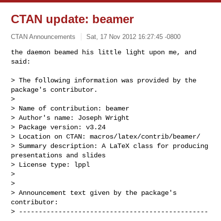
CTAN update: beamer
CTAN Announcements
Sat, 17 Nov 2012 16:27:45 -0800
the daemon beamed his little light upon me, and 
said:

> The following information was provided by the 
package's contributor.

> 

> Name of contribution: beamer

> Author's name: Joseph Wright

> Package version: v3.24

> Location on CTAN: macros/latex/contrib/beamer/

> Summary description: A LaTeX class for producing 
presentations and slides

> License type: lppl

> 

> 

> Announcement text given by the package's 
contributor:

> ------------------------------------------------
----------------------
