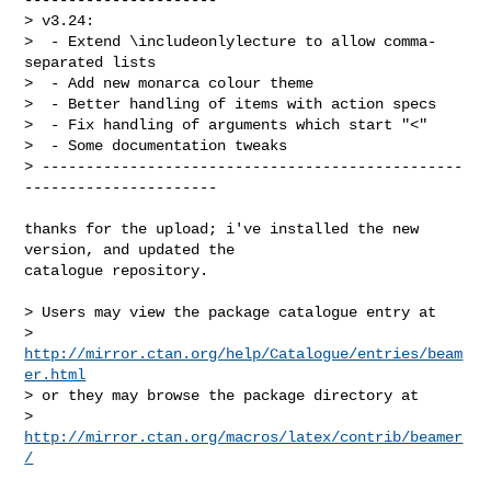
> v3.24:

>  - Extend \includeonlylecture to allow comma-
separated lists

>  - Add new monarca colour theme

>  - Better handling of items with action specs

>  - Fix handling of arguments which start "<"

>  - Some documentation tweaks

> ------------------------------------------------
----------------------
thanks for the upload; i've installed the new 
version, and updated the

catalogue repository.

> Users may view the package catalogue entry at

>   
http://mirror.ctan.org/help/Catalogue/entries/beam
er.html
> or they may browse the package directory at

>   
http://mirror.ctan.org/macros/latex/contrib/beamer
/