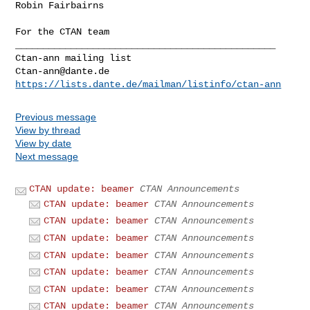
Robin Fairbairns

For the CTAN team

_______________________________________________

Ctan-ann@dante.de
https://lists.dante.de/mailman/listinfo/ctan-ann
Previous message
View by thread
View by date
Next message
CTAN update: beamer
CTAN Announcements
CTAN update: beamer
CTAN Announcements
CTAN update: beamer
CTAN Announcements
CTAN update: beamer
CTAN Announcements
CTAN update: beamer
CTAN Announcements
CTAN update: beamer
CTAN Announcements
CTAN update: beamer
CTAN Announcements
CTAN update: beamer
CTAN Announcements