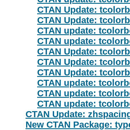
CTAN Update: tcolor
CTAN Update: tcolor
CTAN update: tcolor
CTAN update: tcolor
CTAN Update: tcolor
CTAN Update: tcolor
CTAN Update: tcolor
CTAN update: tcolor
CTAN update: tcolor
CTAN update: tcolor
CTAN Update: zhspacin
New CTAN Package: type