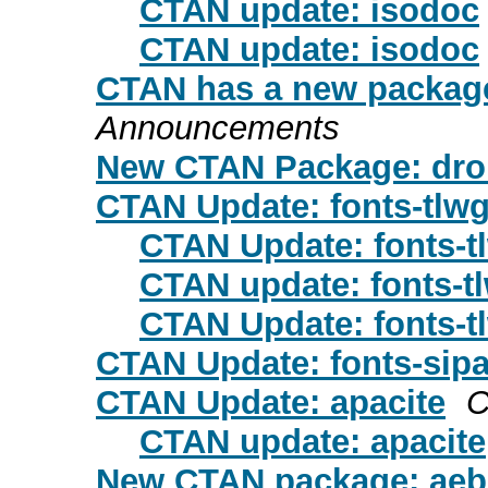
CTAN update: isodoc
CTAN update: isodoc
CTAN has a new package
Announcements
New CTAN Package: droi
CTAN Update: fonts-tlw
CTAN Update: fonts-t
CTAN update: fonts-t
CTAN Update: fonts-t
CTAN Update: fonts-sip
CTAN Update: apacite
C
CTAN update: apacite
New CTAN package: aeb