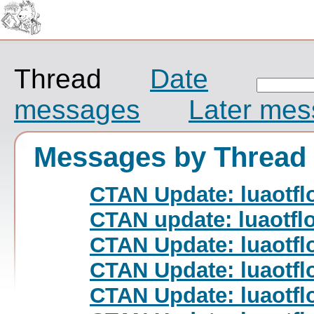
Thread
Date
messages
Later me
Messages by Thread
CTAN Update: luaotfl
CTAN update: luaotfl
CTAN Update: luaotfl
CTAN Update: luaotfl
CTAN Update: luaotfl