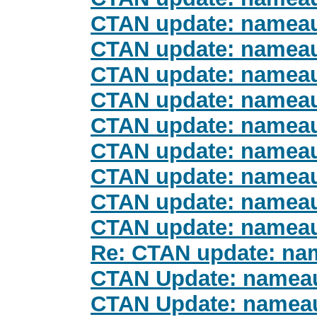
CTAN update: namea
CTAN update: namea
CTAN update: namea
CTAN update: namea
CTAN update: namea
CTAN update: namea
CTAN update: namea
CTAN update: namea
CTAN update: namea
Re: CTAN update: na
CTAN Update: namea
CTAN Update: namea