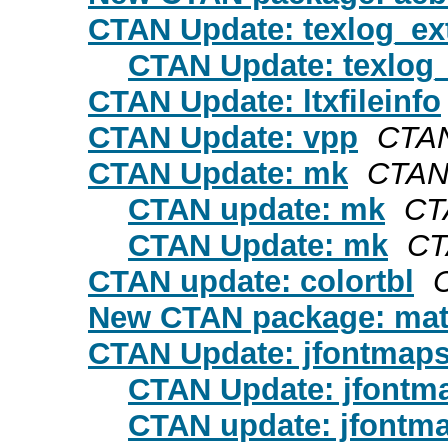
CTAN Update: texlog_ex
CTAN Update: texlog_
CTAN Update: ltxfileinfo
CTAN Update: vpp
CTAN
CTAN Update: mk
CTAN
CTAN update: mk
CT
CTAN Update: mk
CT
CTAN update: colortbl
New CTAN package: mat
CTAN Update: jfontmap
CTAN Update: jfontm
CTAN update: jfontm