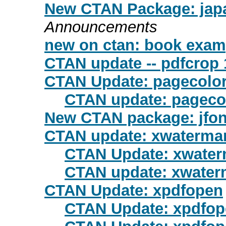
New CTAN Package: japa
Announcements
new on ctan: book exam
CTAN update -- pdfcrop 
CTAN Update: pagecolo
CTAN update: pageco
New CTAN package: jfo
CTAN update: xwaterma
CTAN Update: xwater
CTAN update: xwater
CTAN Update: xpdfopen
CTAN Update: xpdfo