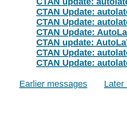
CTAN update: autolat
CTAN Update: autolat
CTAN Update: autolat
CTAN Update: AutoL
CTAN update: AutoL
CTAN Update: autolat
CTAN Update: autolat
Earlier messages
Later