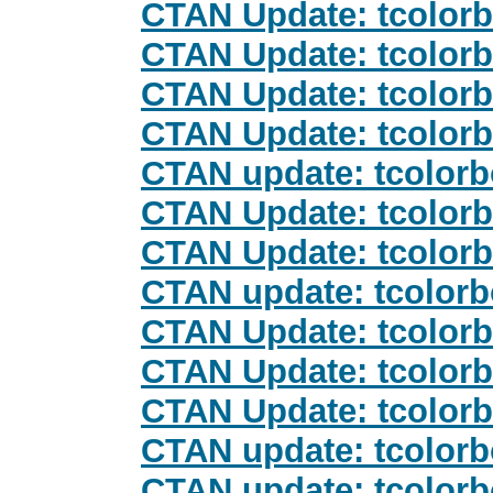
CTAN Update: tcolor
CTAN Update: tcolor
CTAN Update: tcolor
CTAN Update: tcolor
CTAN update: tcolor
CTAN Update: tcolor
CTAN Update: tcolor
CTAN update: tcolor
CTAN Update: tcolor
CTAN Update: tcolor
CTAN Update: tcolor
CTAN update: tcolor
CTAN update: tcolor