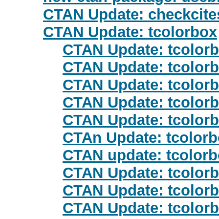
CTAN Update: checkcite
CTAN Update: tcolorbox
CTAN Update: tcolor
CTAN Update: tcolor
CTAN Update: tcolor
CTAN Update: tcolor
CTAN Update: tcolor
CTAn Update: tcolor
CTAN update: tcolor
CTAN Update: tcolor
CTAN Update: tcolor
CTAN Update: tcolor