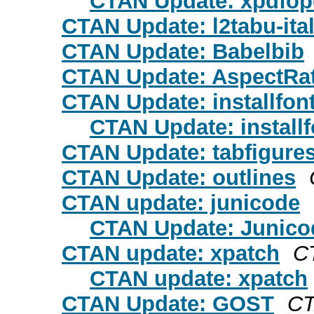
CTAN Update: xpdfo
CTAN Update: l2tabu-ita
CTAN Update: Babelbib
CTAN Update: AspectRa
CTAN Update: installfon
CTAN Update: installf
CTAN Update: tabfigure
CTAN Update: outlines
CTAN update: junicode
CTAN Update: Junico
CTAN update: xpatch
C
CTAN update: xpatch
CTAN Update: GOST
CT