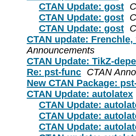
CTAN Update: gost
C
CTAN Update: gost
C
CTAN Update: gost
C
CTAN update: Frenchle, 
Announcements
CTAN Update: TikZ-dep
Re: pst-func
CTAN Anno
New CTAN Package: pst-
CTAN Update: autolatex
CTAN Update: autolat
CTAN Update: autolat
CTAN Update: autolat