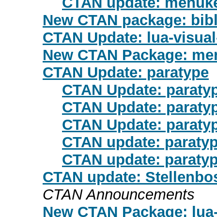
CTAN update: menuk
New CTAN package: bibl
CTAN Update: lua-visua
New CTAN Package: me
CTAN Update: paratype
CTAN Update: paraty
CTAN Update: paraty
CTAN Update: paraty
CTAN update: paraty
CTAN update: paraty
CTAN update: Stellenbosc
CTAN Announcements
New CTAN Package: lua-