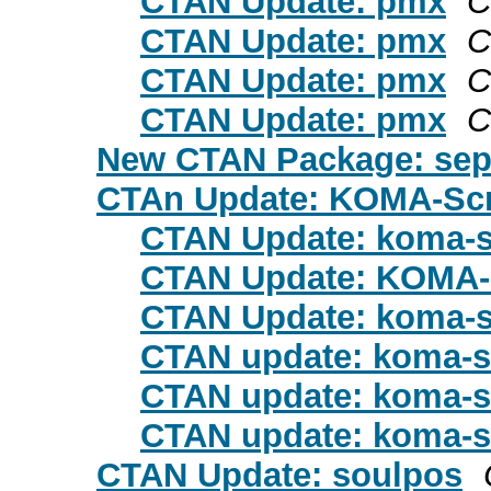
CTAN Update: pmx
C
CTAN Update: pmx
C
CTAN Update: pmx
C
CTAN Update: pmx
C
New CTAN Package: sep
CTAn Update: KOMA-Scr
CTAN Update: koma-s
CTAN Update: KOMA-
CTAN Update: koma-s
CTAN update: koma-s
CTAN update: koma-s
CTAN update: koma-s
CTAN Update: soulpos