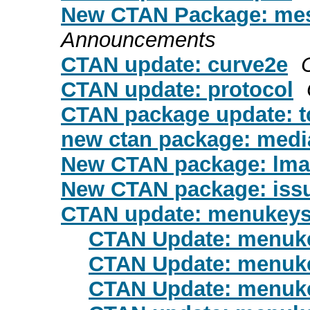
New CTAN Package: me
Announcements
CTAN update: curve2e
CTAN update: protocol
CTAN package update: t
new ctan package: medi
New CTAN package: lma
New CTAN package: issu
CTAN update: menukey
CTAN Update: menuk
CTAN Update: menuk
CTAN Update: menuk