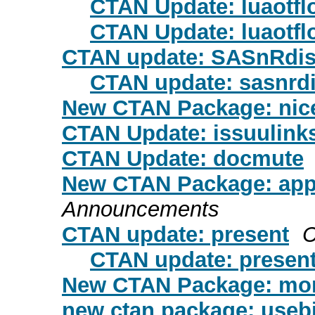
CTAN Update: luaotfl
CTAN Update: luaotfl
CTAN update: SASnRdis
CTAN update: sasnrd
New CTAN Package: nicef
CTAN Update: issuulink
CTAN Update: docmute
New CTAN Package: ap
Announcements
CTAN update: present
C
CTAN update: presen
New CTAN Package: mon
new ctan package: useb