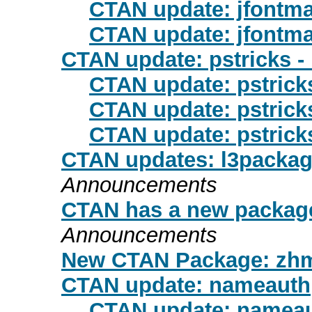
CTAN update: jfontm
CTAN update: jfontm
CTAN update: pstricks -
CTAN update: pstrick
CTAN update: pstrick
CTAN update: pstrick
CTAN updates: l3package
Announcements
CTAN has a new package
Announcements
New CTAN Package: zh
CTAN update: nameauth
CTAN update: namea