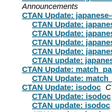
Announcements
CTAN Update: japanese-
CTAN Update: japanes
CTAN Update: japanes
CTAN Update: japanes
CTAN Update: japanes
CTAN update: japanes
CTAN Update: match_pa
CTAN Update: match
CTAN Update: isodoc
C
CTAN Update: isodoc
CTAN update: isodoc