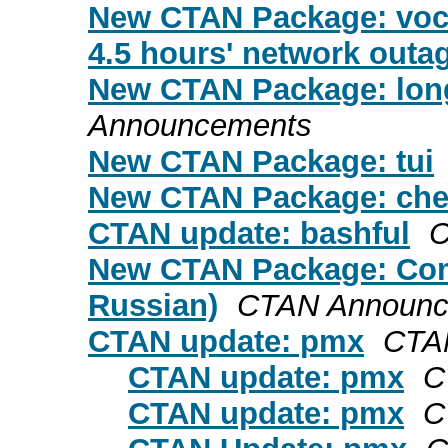
New CTAN Package: voca
4.5 hours' network outag
New CTAN Package: long
Announcements
New CTAN Package: tui
New CTAN Package: che
CTAN update: bashful
C
New CTAN Package: Comp
Russian)
CTAN Announc
CTAN update: pmx
CTA
CTAN update: pmx
C
CTAN update: pmx
C