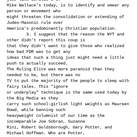
Mike Wallace's today, is to identify and smear any 
person or movement who

might threaten the consolidation or extending of 
Judeo-Masonic rule over

America's predominantly Christian population.

        3. I suggest that the reason the NYT and 
other didn't report this coup is

that they didn't want to give those who realized 
how bad FDR was to get any

ideas that such a thing just might need a little 
push to actually succeed.

The Ruling Elite was more paranoid than they 
needed to be, but there was no

TV to put the majority of the people to sleep with 
fairy tales. This "ignore

or underplay" technique is the same used today by 
the Big Media as they

carry such school-girlish light weights as Maureen 
Dowd, while banning such

heavyweight columnist of our time as the 
incomparable Joe Sobran, Suzanne

Rini, Robert Goldsborough, Gary Potter, and 
Michael Hoffman. Who are Potter,
