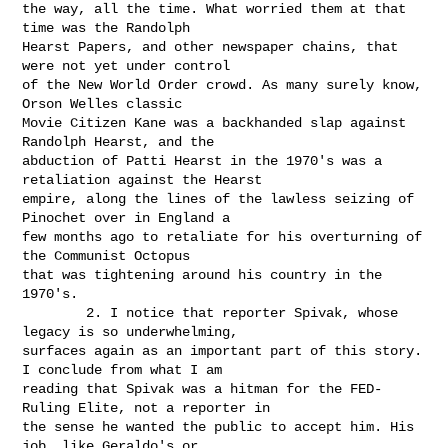
the way, all the time. What worried them at that 
time was the Randolph

Hearst Papers, and other newspaper chains, that 
were not yet under control

of the New World Order crowd. As many surely know, 
Orson Welles classic

Movie Citizen Kane was a backhanded slap against 
Randolph Hearst, and the

abduction of Patti Hearst in the 1970's was a 
retaliation against the Hearst

empire, along the lines of the lawless seizing of 
Pinochet over in England a

few months ago to retaliate for his overturning of 
the Communist Octopus

that was tightening around his country in the 
1970's.

        2. I notice that reporter Spivak, whose 
legacy is so underwhelming,

surfaces again as an important part of this story. 
I conclude from what I am

reading that Spivak was a hitman for the FED-
Ruling Elite, not a reporter in

the sense he wanted the public to accept him. His 
job, like Geraldo's or
