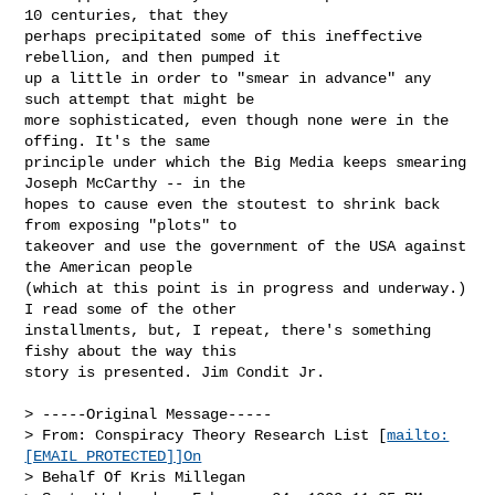
10 centuries, that they

perhaps precipitated some of this ineffective 
rebellion, and then pumped it

up a little in order to "smear in advance" any 
such attempt that might be

more sophisticated, even though none were in the 
offing. It's the same

principle under which the Big Media keeps smearing 
Joseph McCarthy -- in the

hopes to cause even the stoutest to shrink back 
from exposing "plots" to

takeover and use the government of the USA against 
the American people

(which at this point is in progress and underway.) 
I read some of the other

installments, but, I repeat, there's something 
fishy about the way this

story is presented. Jim Condit Jr.

> -----Original Message-----

> From: Conspiracy Theory Research List [
mailto:
[EMAIL PROTECTED]]On