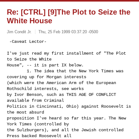
Re: [CTRL] [9]The Plot to Seize the
White House
Jim Condit Jr.
Thu, 25 Feb 1999 03:37:20 -0500
 -Caveat Lector-

I've just read my first installment of "The Plot 
to Seize the White

House", -- it is part IX below.

        1. The idea that the New York Times was 
covering up for Morgan interests

(which were the American Arm of the European 
Rothschild interests, see works

by Ivor Benson, such as THIS AGE OF CONFLICT 
available from Criminal

Politics in Cincinnati, Ohio) against Roosevelt is 
the most absurd

proposition I've heard so far this year. The New 
York Times (controlled by

the Sulzburgers), and all the Jewish controlled 
Press backed Roosevelt all
