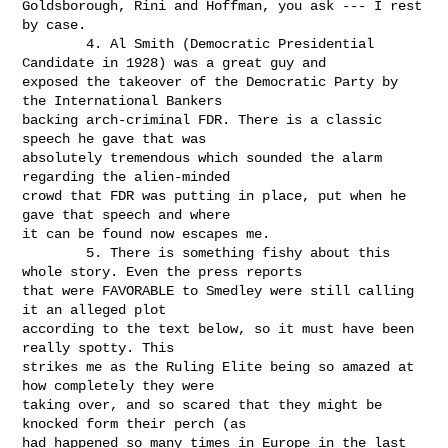
Goldsborough, Rini and Hoffman, you ask --- I rest 
by case.

        4. Al Smith (Democratic Presidential 
Candidate in 1928) was a great guy and

exposed the takeover of the Democratic Party by 
the International Bankers

backing arch-criminal FDR. There is a classic 
speech he gave that was

absolutely tremendous which sounded the alarm 
regarding the alien-minded

crowd that FDR was putting in place, put when he 
gave that speech and where

it can be found now escapes me.

        5. There is something fishy about this 
whole story. Even the press reports

that were FAVORABLE to Smedley were still calling 
it an alleged plot

according to the text below, so it must have been 
really spotty. This

strikes me as the Ruling Elite being so amazed at 
how completely they were

taking over, and so scared that they might be 
knocked form their perch (as

had happened so many times in Europe in the last 