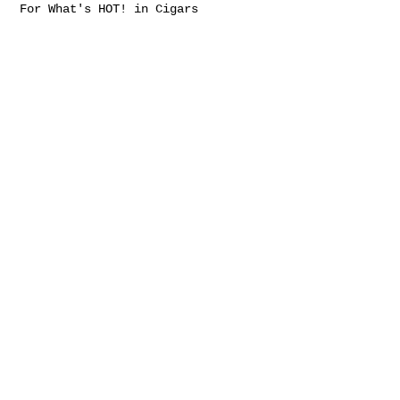
For What's HOT! in Cigars
