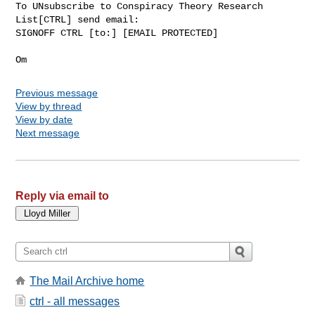
To UNsubscribe to Conspiracy Theory Research 
List[CTRL] send email:

SIGNOFF CTRL [to:] [EMAIL PROTECTED]

Previous message
View by thread
View by date
Next message
Reply via email to
The Mail Archive home
ctrl - all messages