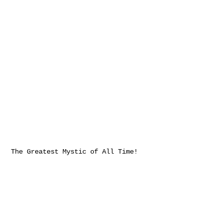
The Greatest Mystic of All Time!
