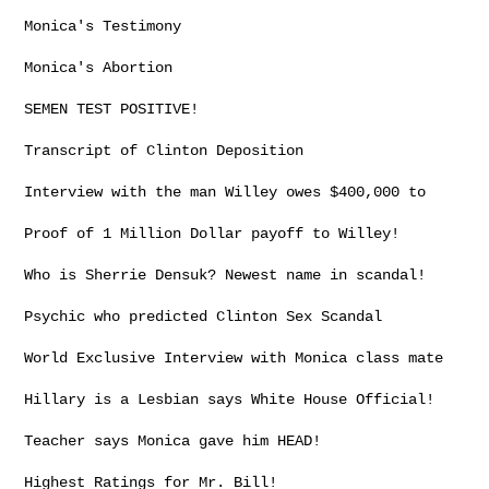
Monica's Testimony

Monica's Abortion

SEMEN TEST POSITIVE!

Transcript of Clinton Deposition

Interview with the man Willey owes $400,000 to

Proof of 1 Million Dollar payoff to Willey!

Who is Sherrie Densuk? Newest name in scandal!

Psychic who predicted Clinton Sex Scandal

World Exclusive Interview with Monica class mate

Hillary is a Lesbian says White House Official!

Teacher says Monica gave him HEAD!

Highest Ratings for Mr. Bill!
