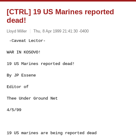
[CTRL] 19 US Marines reported
dead!
Lloyd Miller
Thu, 8 Apr 1999 21:41:30 -0400
 -Caveat Lector-

WAR IN KOSOVO!

19 US Marines reported dead!

By JP Essene

Editor of

Thee Under Ground Net

4/5/99

19 US marines are being reported dead
