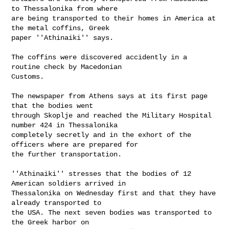
to Thessalonika from where

are being transported to their homes in America at 
the metal coffins, Greek

paper ''Athinaiki'' says.

The coffins were discovered accidently in a 
routine check by Macedonian

Customs.

The newspaper from Athens says at its first page 
that the bodies went

through Skoplje and reached the Military Hospital 
number 424 in Thessalonika

completely secretly and in the exhort of the 
officers where are prepared for

the further transportation.

''Athinaiki'' stresses that the bodies of 12 
American soldiers arrived in

Thessalonika on Wednesday first and that they have 
already transported to

the USA. The next seven bodies was transported to 
the Greek harbor on
