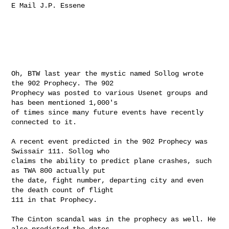
E Mail J.P. Essene

Oh, BTW last year the mystic named Sollog wrote 
the 902 Prophecy. The 902

Prophecy was posted to various Usenet groups and 
has been mentioned 1,000's

of times since many future events have recently 
connected to it.

A recent event predicted in the 902 Prophecy was 
Swissair 111. Sollog who

claims the ability to predict plane crashes, such 
as TWA 800 actually put

the date, fight number, departing city and even 
the death count of flight

111 in that Prophecy.

The Cinton scandal was in the prophecy as well. He 
also predicted the dates
