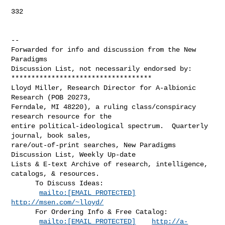
332

--

Forwarded for info and discussion from the New 
Paradigms

Discussion List, not necessarily endorsed by:

***********************************

Lloyd Miller, Research Director for A-albionic 
Research (POB 20273,

Ferndale, MI 48220), a ruling class/conspiracy 
research resource for the

entire political-ideological spectrum.  Quarterly 
journal, book sales,

rare/out-of-print searches, New Paradigms 
Discussion List, Weekly Up-date

Lists & E-text Archive of research, intelligence, 
catalogs, & resources.

      To Discuss Ideas:

mailto:[EMAIL PROTECTED]
http://msen.com/~lloyd/
      For Ordering Info & Free Catalog:

mailto:[EMAIL PROTECTED]
http://a-