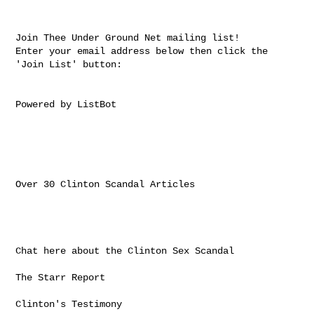
Join Thee Under Ground Net mailing list!

Enter your email address below then click the 
'Join List' button:

Powered by ListBot

Over 30 Clinton Scandal Articles

Chat here about the Clinton Sex Scandal

The Starr Report

Clinton's Testimony
