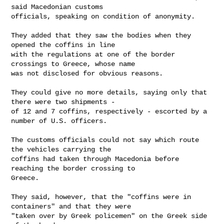
said Macedonian customs

officials, speaking on condition of anonymity.

They added that they saw the bodies when they 
opened the coffins in line

with the regulations at one of the border 
crossings to Greece, whose name

was not disclosed for obvious reasons.

They could give no more details, saying only that 
there were two shipments -

of 12 and 7 coffins, respectively - escorted by a 
number of U.S. officers.

The customs officials could not say which route 
the vehicles carrying the

coffins had taken through Macedonia before 
reaching the border crossing to

Greece.

They said, however, that the "coffins were in 
containers" and that they were

"taken over by Greek policemen" on the Greek side 