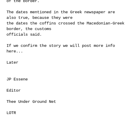
of the border.

The dates mentioned in the Greek newspaper are 
also true, because they were

the dates the coffins crossed the Macedonian-Greek 
border, the customs

officials said.

If we confirm the story we will post more info 
here...

Later

JP Essene

Editor

Thee Under Ground Net

LOTR
