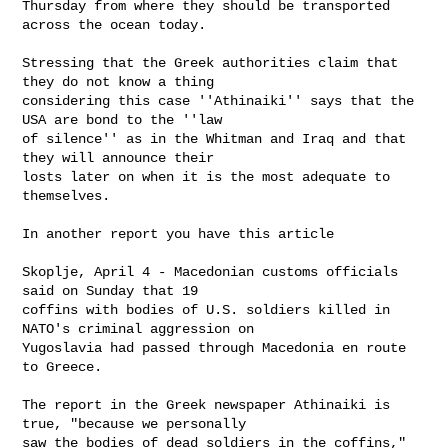
Thursday from where they should be transported 
across the ocean today.

Stressing that the Greek authorities claim that 
they do not know a thing

considering this case ''Athinaiki'' says that the 
USA are bond to the ''law

of silence'' as in the Whitman and Iraq and that 
they will announce their

losts later on when it is the most adequate to 
themselves.

In another report you have this article

Skoplje, April 4 - Macedonian customs officials 
said on Sunday that 19

coffins with bodies of U.S. soldiers killed in 
NATO's criminal aggression on

Yugoslavia had passed through Macedonia en route 
to Greece.

The report in the Greek newspaper Athinaiki is 
true, "because we personally

saw the bodies of dead soldiers in the coffins," 