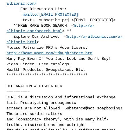
albionic.com/
      For Discussion List:

mailto:[EMAIL PROTECTED]
       text:  subscribe prj <[EMAIL PROTECTED]>

   **FREE RARE BOOK SEARCH: <
http://a-
albionic.com/search.html
> **

   Explore Our Archive:  <
http://a-albionic.com/a-
albionic.html
>

Please Patronize PRJ's Advertisers: 
http://home.msen.com/~daugh/store.htm
Many Pay Even If You Just Look and Don't Buy!  
Video Finder, Free catalogs,

Health Products, Sweepstakes, Etc.

***********************************

DECLARATION & DISCLAIMER

==========

CTRL is a discussion and informational exchange 
list. Proselyzting propagandic

screeds are not allowed. Substance�not soapboxing!  
These are sordid matters

and 'conspiracy theory', with its many half-
truths, misdirections and outright
