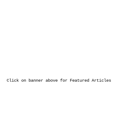
Click on banner above for Featured Articles
