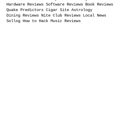
Hardware Reviews Software Reviews Book Reviews

Quake Predictors Cigar Site Astrology

Dining Reviews Nite Club Reviews Local News

Sollog How to Hack Music Reviews
