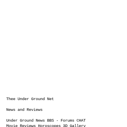
Thee Under Ground Net

News and Reviews

Under Ground News BBS - Forums CHAT

Movie Reviews Horoscopes 3D Gallery
