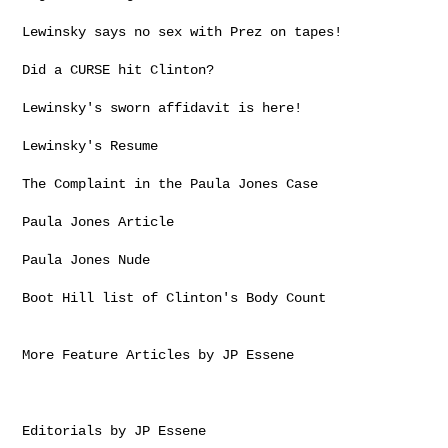
Lewinsky says no sex with Prez on tapes!

Did a CURSE hit Clinton?

Lewinsky's sworn affidavit is here!

Lewinsky's Resume

The Complaint in the Paula Jones Case

Paula Jones Article

Paula Jones Nude

Boot Hill list of Clinton's Body Count

More Feature Articles by JP Essene

Editorials by JP Essene
