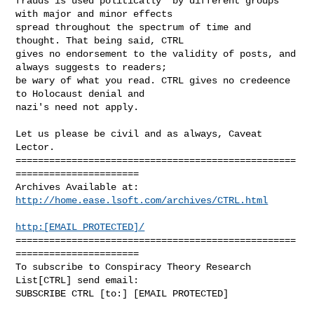
frauds is used politically  by different groups 
with major and minor effects

spread throughout the spectrum of time and 
thought. That being said, CTRL

gives no endorsement to the validity of posts, and 
always suggests to readers;

be wary of what you read. CTRL gives no credeence 
to Holocaust denial and

nazi's need not apply.

Let us please be civil and as always, Caveat 
Lector.

==================================================
======================

http://home.ease.lsoft.com/archives/CTRL.html
http:[EMAIL PROTECTED]/
==================================================
======================

To subscribe to Conspiracy Theory Research 
List[CTRL] send email:

SUBSCRIBE CTRL [to:] [EMAIL PROTECTED]
