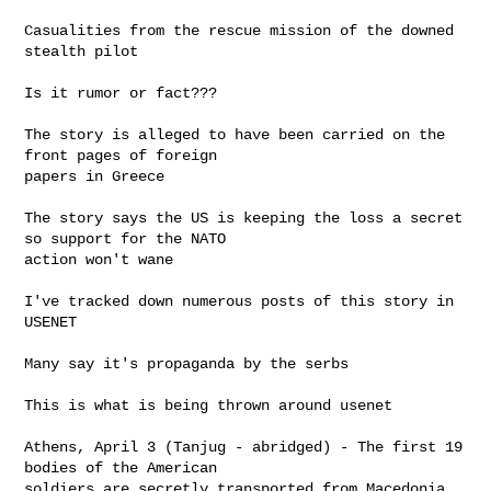
Casualities from the rescue mission of the downed 
stealth pilot

Is it rumor or fact???

The story is alleged to have been carried on the 
front pages of foreign

papers in Greece

The story says the US is keeping the loss a secret 
so support for the NATO

action won't wane

I've tracked down numerous posts of this story in 
USENET

Many say it's propaganda by the serbs

This is what is being thrown around usenet

Athens, April 3 (Tanjug - abridged) - The first 19 
bodies of the American

soldiers are secretly transported from Macedonia 