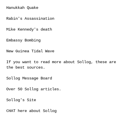
Hanukkah Quake

Rabin's Assassination

Mike Kennedy's death

Embassy Bombing

New Guinea Tidal Wave

If you want to read more about Sollog, these are 
the best sources.

Sollog Message Board

Over 50 Sollog articles.

Sollog's Site

CHAT here about Sollog
