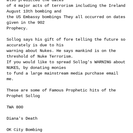
of 4 major acts of terrorism including the Ireland 
August 13th bombing and

the US Embassy bombings They all occurred on dates 
given in the 902

Prophecy.

Sollog says his gift of fore telling the future so 
accurately is due to his

warning about Nukes. He says mankind is on the 
threshold of Nuke Terrorism.

If you would like to spread Sollog's WARNING about 
NUKES, by donating monies

to fund a large mainstream media purchase email 
me.

These are some of Famous Prophetic hits of the 
Prophet Sollog

TWA 800

Diana's Death

OK City Bombing
