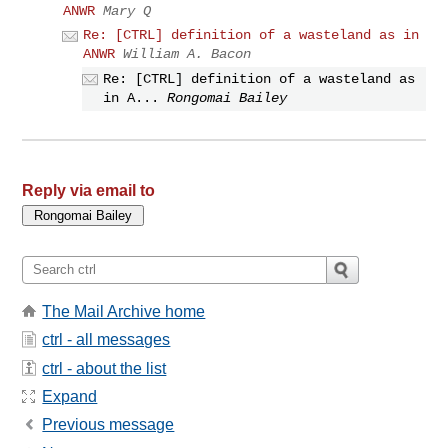
ANWR
Mary Q
Re: [CTRL] definition of a wasteland as in
ANWR
William A. Bacon
Re: [CTRL] definition of a wasteland as
in A...
Rongomai Bailey
Reply via email to
The Mail Archive home
ctrl - all messages
ctrl - about the list
Expand
Previous message