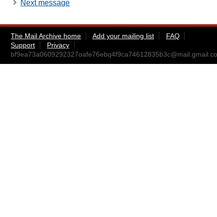
Next message
The Mail Archive home
Add your mailing list
FAQ
Support
Privacy
bf9ea73a0609292327oafe76ebq4f9ca74612835b3c@mail.gmail.c