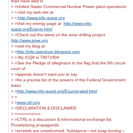
than have died in
> >United States Commercial Nuclear Power plant operations
> > visit my web site at
> >
http://www.info-quest.org
> >Visit my energy page at
http://www.info-
quest.org/Energy.html
> >Check out the latest on the anwr drilling project
http://www.anwr.org
> >visit my blog at
> >
http://info-spectrum.blogspot.com
> > My ICQ# is 79071904
> >See the Pledge of alleginace to the flag that the 9th circuit
court of
> >appeals doesn't want you to say.
> >for a precise list of the powers of the Federal Government
linkto:
> >
http://www.info-quest.org/Enumerated.html
> >
> >
www.ctrl.org
> >DECLARATION & DISCLAIMER
> >==========
> >CTRL is a discussion & informational exchange list.
Proselytizing propagandic
> >screeds are unwelcomed. Substance—not soap-boxing—