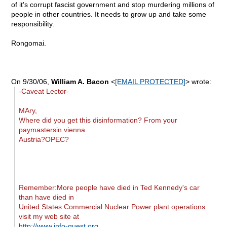
of it's corrupt fascist government and stop murdering millions of
people in other countries. It needs to grow up and take some
responsibility.
Rongomai.
On 9/30/06,
William A. Bacon
<
[EMAIL PROTECTED]
> wrote:
-Caveat Lector-
MAry,
Where did you get this disinformation? From your
paymastersin vienna
Austria?OPEC?
Remember:More people have died in Ted Kennedy's car
than have died in
United States Commercial Nuclear Power plant operations
visit my web site at
http://www.info-quest.org