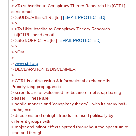
> >To subscribe to Conspiracy Theory Research List[CTRL]
send email:
> >SUBSCRIBE CTRL [to:]
[EMAIL PROTECTED]
> >
> >To UNsubscribe to Conspiracy Theory Research
List[CTRL] send email:
> >SIGNOFF CTRL [to:]
[EMAIL PROTECTED]
> >
> >Om
>
>
www.ctrl.org
> DECLARATION & DISCLAIMER
> ==========
> CTRL is a discussion & informational exchange list.
Proselytizing propagandic
> screeds are unwelcomed. Substance—not soap-boxing—
please! These are
> sordid matters and 'conspiracy theory'—with its many half-
truths, mis-
> directions and outright frauds—is used politically by
different groups with
> major and minor effects spread throughout the spectrum of
time and thought.