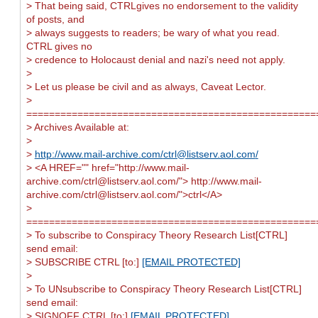
> That being said, CTRLgives no endorsement to the validity
of posts, and
> always suggests to readers; be wary of what you read.
CTRL gives no
> credence to Holocaust denial and nazi's need not apply.
>
> Let us please be civil and as always, Caveat Lector.
>
===================================================
> Archives Available at:
>
>
http://www.mail-archive.com/
ctrl@listserv.aol.com
/
> <A HREF="" href="http://www.mail-
archive.com/
ctrl@listserv.aol.com
/"> http://www.mail-
archive.com/
ctrl@listserv.aol.com
/">ctrl</A>
>
===================================================
> To subscribe to Conspiracy Theory Research List[CTRL]
send email:
> SUBSCRIBE CTRL [to:]
[EMAIL PROTECTED]
>
> To UNsubscribe to Conspiracy Theory Research List[CTRL]
send email:
> SIGNOFF CTRL [to:]
[EMAIL PROTECTED]