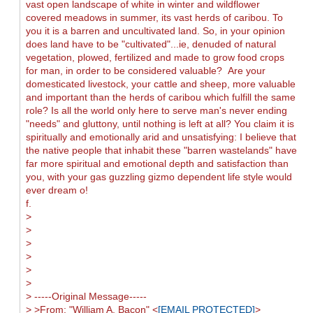
vast open landscape of white in winter and wildflower
covered meadows in summer, its vast herds of caribou. To
you it is a barren and uncultivated land. So, in your opinion
does land have to be "cultivated"...ie, denuded of natural
vegetation, plowed, fertilized and made to grow food crops
for man, in order to be considered valuable? Are your
domesticated livestock, your cattle and sheep, more valuable
and important than the herds of caribou which fulfill the same
role? Is all the world only here to serve man's never ending
"needs" and gluttony, until nothing is left at all? You claim it is
spiritually and emotionally arid and unsatisfying: I believe that
the native people that inhabit these "barren wastelands" have
far more spiritual and emotional depth and satisfaction than
you, with your gas guzzling gizmo dependent life style would
ever dream o!
f.
>
>
>
>
>
>
> -----Original Message-----
> >From: "William A. Bacon" <
[EMAIL PROTECTED]
>