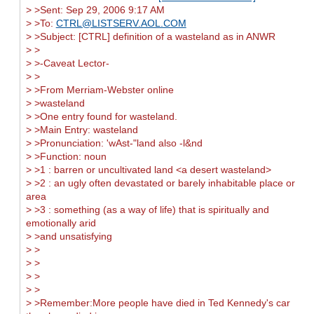
> >Sent: Sep 29, 2006 9:17 AM
> >To:
CTRL@LISTSERV.AOL.COM
> >Subject: [CTRL] definition of a wasteland as in ANWR
> >
> >-Caveat Lector-
> >
> >From Merriam-Webster online
> >wasteland
> >One entry found for wasteland.
> >Main Entry: wasteland
> >Pronunciation: 'wAst-"land also -l&nd
> >Function: noun
> >1 : barren or uncultivated land <a desert wasteland>
> >2 : an ugly often devastated or barely inhabitable place or
area
> >3 : something (as a way of life) that is spiritually and
emotionally arid
> >and unsatisfying
> >
> >
> >
> >
> >Remember:More people have died in Ted Kennedy's car