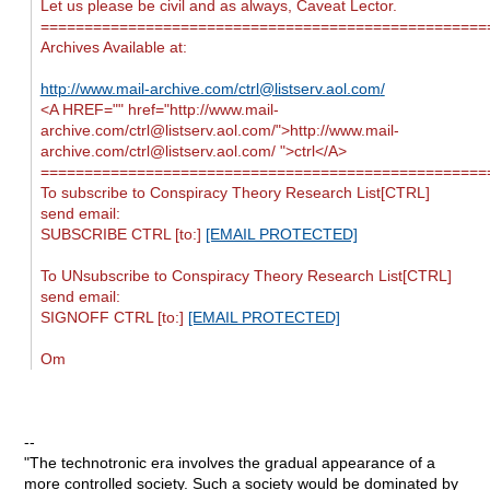
Let us please be civil and as always, Caveat Lector.
===================================================
Archives Available at:
http://www.mail-archive.com/
ctrl@listserv.aol.com
/
<A HREF="" href="http://www.mail-
archive.com/
ctrl@listserv.aol.com
/">http://www.mail-
archive.com/
ctrl@listserv.aol.com
/ ">ctrl</A>
===================================================
To subscribe to Conspiracy Theory Research List[CTRL]
send email:
SUBSCRIBE CTRL [to:]
[EMAIL PROTECTED]
To UNsubscribe to Conspiracy Theory Research List[CTRL]
send email:
SIGNOFF CTRL [to:]
[EMAIL PROTECTED]
Om
--
"The technotronic era involves the gradual appearance of a
more controlled society. Such a society would be dominated by