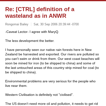
Re: [CTRL] definition of a
wasteland as in ANWR
Rongomai Bailey
Sat, 30 Sep 2006 20:39:44 -0700
-Caveat Lector- I agree with MaryQ.
The less development the better.
I have personally seen our native rain forests here in New
Zealand be harvested and exported. Our rivers are polluted so
you can't swim or drink from them. Our west coast beaches will
soon be mined for iron (to be shipped to china) and some of
the last untouched areas of this country strip mined for coal (to
be shipped to china).
Environmental problems are very serious for the people who
live near them.
Western Civilisation is definitely not "civilised".
The US doesn't need more oil and pollution, it needs to get rid