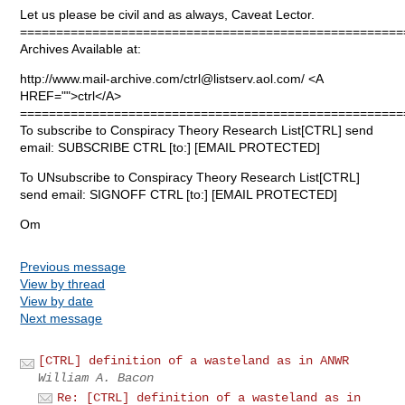
Let us please be civil and as always, Caveat Lector.
=====================================================
Archives Available at:
http://www.mail-archive.com/
ctrl@listserv.aol.com
/ <A
HREF="">ctrl</A>
=====================================================
To subscribe to Conspiracy Theory Research List[CTRL] send
email: SUBSCRIBE CTRL [to:] [EMAIL PROTECTED]
To UNsubscribe to Conspiracy Theory Research List[CTRL]
send email: SIGNOFF CTRL [to:] [EMAIL PROTECTED]
Om
Previous message
View by thread
View by date
Next message
[CTRL] definition of a wasteland as in ANWR
William A. Bacon
Re: [CTRL] definition of a wasteland as in