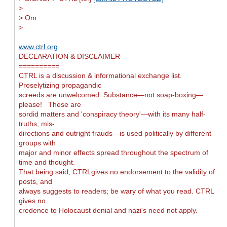
>
> Om
>
www.ctrl.org
DECLARATION & DISCLAIMER
==========
CTRL is a discussion & informational exchange list.
Proselytizing propagandic
screeds are unwelcomed. Substance—not soap-boxing—
please! These are
sordid matters and 'conspiracy theory'—with its many half-
truths, mis-
directions and outright frauds—is used politically by different
groups with
major and minor effects spread throughout the spectrum of
time and thought.
That being said, CTRLgives no endorsement to the validity of
posts, and
always suggests to readers; be wary of what you read. CTRL
gives no
credence to Holocaust denial and nazi's need not apply.