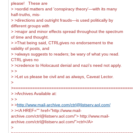
please! These are
> >sordid matters and 'conspiracy theory'—with its many
half-truths, mis-
> >directions and outright frauds—is used politically by
different groups with
> >major and minor effects spread throughout the spectrum
of time and thought.
> >That being said, CTRLgives no endorsement to the
validity of posts, and
> >always suggests to readers; be wary of what you read.
CTRL gives no
> >credence to Holocaust denial and nazi's need not apply.
> >
> >Let us please be civil and as always, Caveat Lector.
>
>==================================================
> >Archives Available at:
> >
> >
http://www.mail-archive.com/
ctrl@listserv.aol.com
/
> ><A HREF="" href="http://www.mail-
archive.com/
ctrl@listserv.aol.com
/"> http://www.mail-
archive.com/
ctrl@listserv.aol.com
/">ctrl</A>
>
>==================================================