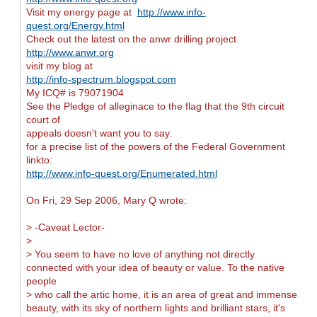
Visit my energy page at
http://www.info-
quest.org/Energy.html
Check out the latest on the anwr drilling project
http://www.anwr.org
visit my blog at
http://info-spectrum.blogspot.com
My ICQ# is 79071904
See the Pledge of alleginace to the flag that the 9th circuit
court of
appeals doesn't want you to say.
for a precise list of the powers of the Federal Government
linkto:
http://www.info-quest.org/Enumerated.html
On Fri, 29 Sep 2006, Mary Q wrote:
> -Caveat Lector-
>
> You seem to have no love of anything not directly
connected with your idea of beauty or value. To the native
people
> who call the artic home, it is an area of great and immense
beauty, with its sky of northern lights and brilliant stars, it's