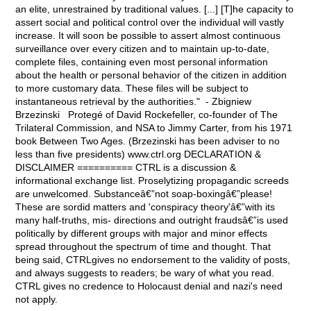
an elite, unrestrained by traditional values. [...] [T]he capacity to
assert social and political control over the individual will vastly
increase. It will soon be possible to assert almost continuous
surveillance over every citizen and to maintain up-to-date,
complete files, containing even most personal information
about the health or personal behavior of the citizen in addition
to more customary data. These files will be subject to
instantaneous retrieval by the authorities." - Zbigniew
Brzezinski Protegé of David Rockefeller, co-founder of The
Trilateral Commission, and NSA to Jimmy Carter, from his 1971
book Between Two Ages. (Brzezinski has been adviser to no
less than five presidents) www.ctrl.org DECLARATION &
DISCLAIMER ========== CTRL is a discussion &
informational exchange list. Proselytizing propagandic screeds
are unwelcomed. Substanceâ€”not soap-boxingâ€”please!
These are sordid matters and 'conspiracy theory'â€”with its
many half-truths, mis- directions and outright fraudsâ€”is used
politically by different groups with major and minor effects
spread throughout the spectrum of time and thought. That
being said, CTRLgives no endorsement to the validity of posts,
and always suggests to readers; be wary of what you read.
CTRL gives no credence to Holocaust denial and nazi's need
not apply.