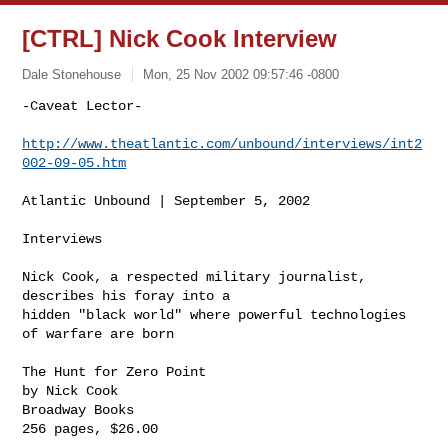
[CTRL] Nick Cook Interview
Dale Stonehouse
Mon, 25 Nov 2002 09:57:46 -0800
-Caveat Lector-

http://www.theatlantic.com/unbound/interviews/int2
002-09-05.htm