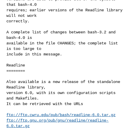
that bash-4.0

requires; earlier versions of the Readline library 
will not work

correctly.

A complete list of changes between bash-3.2 and 
bash-4.0 is

available in the file CHANGES; the complete list 
is too large to

include in this message.

Readline

========

Also available is a new release of the standalone 
Readline library,

version 6.0, with its own configuration scripts 
and Makefiles. 

It can be retrieved with the URLs

ftp://ftp.cwru.edu/pub/bash/readline-6.0.tar.gz
ftp://ftp.gnu.org/pub/gnu/readline/readline-
6.0.tar.gz