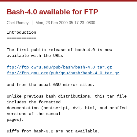
Bash-4.0 available for FTP
Chet Ramey
Mon, 23 Feb 2009 05:17:23 -0800
Introduction

============

The first public release of bash-4.0 is now 
available with the URLs
ftp://ftp.cwru.edu/pub/bash/bash-4.0.tar.gz
ftp://ftp.gnu.org/pub/gnu/bash/bash-4.0.tar.gz
and from the usual GNU mirror sites.

Unlike previous bash distributions, this tar file 
includes the formatted

documentation (postscript, dvi, html, and nroffed 
versions of the manual

pages). 

Diffs from bash-3.2 are not available.
