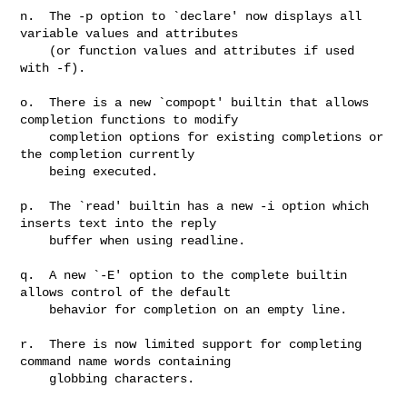
n.  The -p option to `declare' now displays all 
variable values and attributes

    (or function values and attributes if used 
with -f).

o.  There is a new `compopt' builtin that allows 
completion functions to modify

    completion options for existing completions or 
the completion currently

    being executed.

p.  The `read' builtin has a new -i option which 
inserts text into the reply

    buffer when using readline.

q.  A new `-E' option to the complete builtin 
allows control of the default

    behavior for completion on an empty line.

r.  There is now limited support for completing 
command name words containing

    globbing characters.
