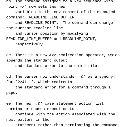
bb. The command assigned to a key sequence with 
`bind -x' now sets two new

    variables in the environment of the executed 
command:  READLINE_LINE_BUFFER

    and READLINE_POINT.  The command can change 
the current readline line

    and cursor position by modifying 
READLINE_LINE_BUFFER and READLINE_POINT,

    respectively.

cc. There is a new &>> redirection operator, which 
appends the standard output

    and standard error to the named file.

dd. The parser now understands `|&' as a synonym 
for `2>&1 |', which redirects

    the standard error for a command through a 
pipe.

ee. The new `;&' case statement action list 
terminator causes execution to

    continue with the action associated with the 
next pattern in the

    statement rather than terminating the command.
