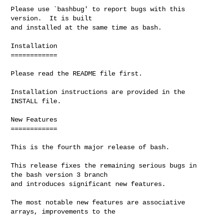
Please use `bashbug' to report bugs with this 
version.  It is built

and installed at the same time as bash.

Installation

============

Please read the README file first.

Installation instructions are provided in the 
INSTALL file.

New Features

============

This is the fourth major release of bash.

This release fixes the remaining serious bugs in 
the bash version 3 branch

and introduces significant new features.

The most notable new features are associative 
arrays, improvements to the
