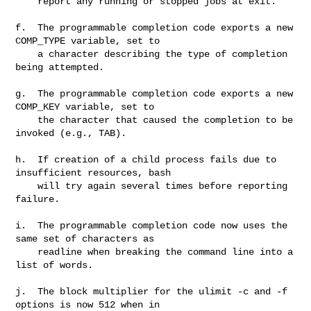
    report any running or stopped jobs at exit.

f.  The programmable completion code exports a new 
COMP_TYPE variable, set to

    a character describing the type of completion 
being attempted.

g.  The programmable completion code exports a new 
COMP_KEY variable, set to

    the character that caused the completion to be 
invoked (e.g., TAB).

h.  If creation of a child process fails due to 
insufficient resources, bash

    will try again several times before reporting 
failure.

i.  The programmable completion code now uses the 
same set of characters as

    readline when breaking the command line into a 
list of words.

j.  The block multiplier for the ulimit -c and -f 
options is now 512 when in
