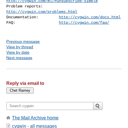
http://cygwin.com/ml/#unsubscribe-simple
Problem reports:       
http://cygwin.com/problems.html
Documentation:         
http://cygwin.com/docs.html
FAQ:                   
http://cygwin.com/faq/
Previous message
View by thread
View by date
Next message
Reply via email to
The Mail Archive home
cygwin - all messages