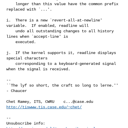
    longer than this value have the common prefix 
replaced with `...'.

i.  There is a new `revert-all-at-newline' 
variable.  If enabled, readline will

    undo all outstanding changes to all history 
lines when `accept-line' is

    executed.

j.  If the kernel supports it, readline displays 
special characters

    corresponding to a keyboard-generated signal 
when the signal is received.

-- 

``The lyf so short, the craft so long to lerne.'' 
- Chaucer

Chet Ramey, ITS, CWRU    
c...@case.edu
http://tiswww.tis.case.edu/~chet/
--

Unsubscribe info:      