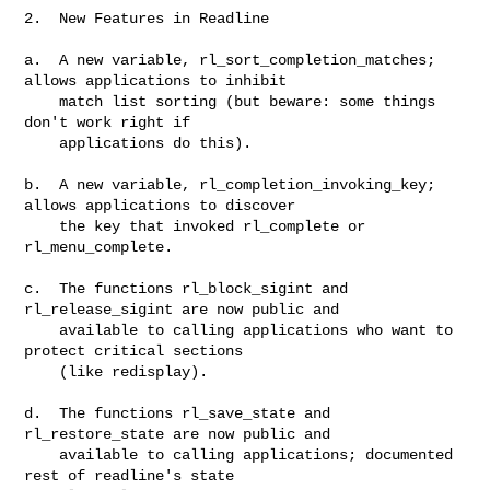
2.  New Features in Readline

a.  A new variable, rl_sort_completion_matches; 
allows applications to inhibit

    match list sorting (but beware: some things 
don't work right if

    applications do this).

b.  A new variable, rl_completion_invoking_key; 
allows applications to discover

    the key that invoked rl_complete or 
rl_menu_complete.

c.  The functions rl_block_sigint and 
rl_release_sigint are now public and

    available to calling applications who want to 
protect critical sections

    (like redisplay).

d.  The functions rl_save_state and 
rl_restore_state are now public and

    available to calling applications; documented 
rest of readline's state
