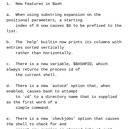
1.  New Features in Bash

a.  When using substring expansion on the 
positional parameters, a starting

    index of 0 now causes $0 to be prefixed to the 
list.

b.  The `help' builtin now prints its columns with 
entries sorted vertically

    rather than horizontally.

c.  There is a new variable, $BASHPID, which 
always returns the process id of

    the current shell.

d.  There is a new `autocd' option that, when 
enabled, causes bash to attempt

    to `cd' to a directory name that is supplied 
as the first word of a

    simple command.

e.  There is a new `checkjobs' option that causes 
the shell to check for and
