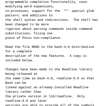
programmable completion functionality, case-
modifying word expansions,

co-processes, support for the `**' special glob 
pattern, and additions to

the shell syntax and redirections.  The shell has 
been changed to be more

rigorous about parsing commands inside command 
substitutions, fixing one

piece of Posix non-compliance.

Read the file NEWS in the bash-4.0 distribution 
for a complete

description of the new features.  A copy is 
included below.

Changes have been made to the Readline library 
being released at

the same time as bash-4.0, readline-6.0 so that 
Bash can be

linked against an already-installed Readline 
library rather than

the private version in lib/readline.  Only 
readline-6.0 and later

versions are able to provide all of the symbols 