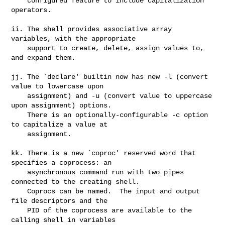
    configured feature to include capitalization 
operators.

ii. The shell provides associative array 
variables, with the appropriate

    support to create, delete, assign values to, 
and expand them.

jj. The `declare' builtin now has new -l (convert 
value to lowercase upon

    assignment) and -u (convert value to uppercase 
upon assignment) options.

    There is an optionally-configurable -c option 
to capitalize a value at

    assignment.

kk. There is a new `coproc' reserved word that 
specifies a coprocess: an

    asynchronous command run with two pipes 
connected to the creating shell.

    Coprocs can be named.  The input and output 
file descriptors and the

    PID of the coprocess are available to the 
calling shell in variables
