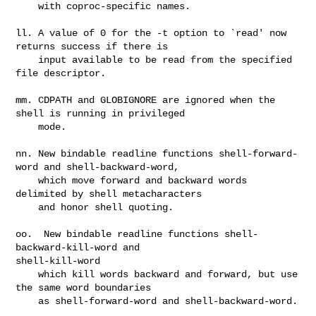
    with coproc-specific names.

ll. A value of 0 for the -t option to `read' now 
returns success if there is

    input available to be read from the specified 
file descriptor.

mm. CDPATH and GLOBIGNORE are ignored when the 
shell is running in privileged

    mode.

nn. New bindable readline functions shell-forward-
word and shell-backward-word,

    which move forward and backward words 
delimited by shell metacharacters

    and honor shell quoting.

oo.  New bindable readline functions shell-
backward-kill-word and 

shell-kill-word

    which kill words backward and forward, but use 
the same word boundaries

    as shell-forward-word and shell-backward-word.
