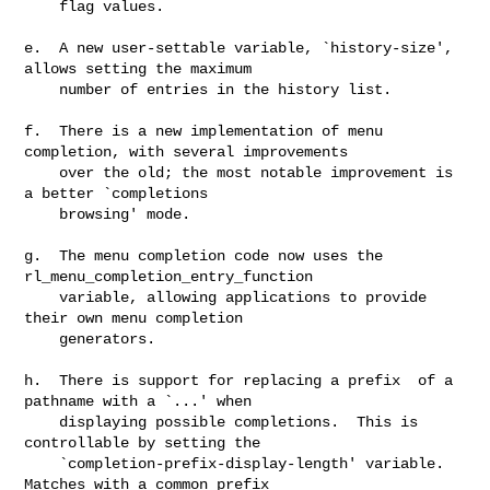
    flag values.

e.  A new user-settable variable, `history-size', 
allows setting the maximum

    number of entries in the history list.

f.  There is a new implementation of menu 
completion, with several improvements

    over the old; the most notable improvement is 
a better `completions

    browsing' mode.

g.  The menu completion code now uses the 
rl_menu_completion_entry_function

    variable, allowing applications to provide 
their own menu completion

    generators.

h.  There is support for replacing a prefix  of a 
pathname with a `...' when

    displaying possible completions.  This is 
controllable by setting the

    `completion-prefix-display-length' variable.  
Matches with a common prefix
