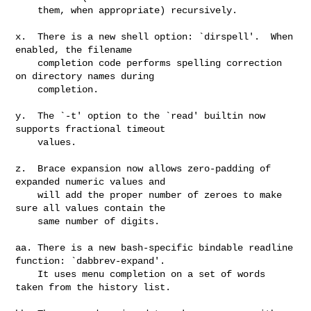
    them, when appropriate) recursively.

x.  There is a new shell option: `dirspell'.  When 
enabled, the filename

    completion code performs spelling correction 
on directory names during

    completion.

y.  The `-t' option to the `read' builtin now 
supports fractional timeout

    values.

z.  Brace expansion now allows zero-padding of 
expanded numeric values and

    will add the proper number of zeroes to make 
sure all values contain the

    same number of digits.

aa. There is a new bash-specific bindable readline 
function: `dabbrev-expand'.

    It uses menu completion on a set of words 
taken from the history list.
