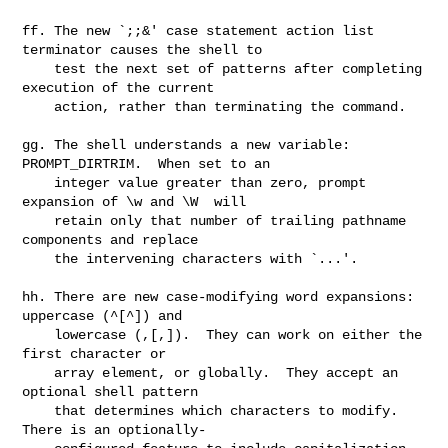
ff. The new `;;&' case statement action list 
terminator causes the shell to

    test the next set of patterns after completing 
execution of the current

    action, rather than terminating the command.

gg. The shell understands a new variable: 
PROMPT_DIRTRIM.  When set to an

    integer value greater than zero, prompt 
expansion of \w and \W  will

    retain only that number of trailing pathname 
components and replace

    the intervening characters with `...'.

hh. There are new case-modifying word expansions: 
uppercase (^[^]) and

    lowercase (,[,]).  They can work on either the 
first character or

    array element, or globally.  They accept an 
optional shell pattern

    that determines which characters to modify.  
There is an optionally-
