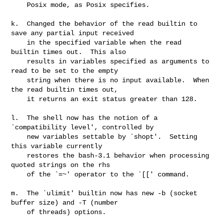
    Posix mode, as Posix specifies.

k.  Changed the behavior of the read builtin to 
save any partial input received

    in the specified variable when the read 
builtin times out.  This also

    results in variables specified as arguments to 
read to be set to the empty

    string when there is no input available.  When 
the read builtin times out,

    it returns an exit status greater than 128.

l.  The shell now has the notion of a 
`compatibility level', controlled by

    new variables settable by `shopt'.  Setting 
this variable currently

    restores the bash-3.1 behavior when processing 
quoted strings on the rhs

    of the `=~' operator to the `[[' command.

m.  The `ulimit' builtin now has new -b (socket 
buffer size) and -T (number

    of threads) options.
