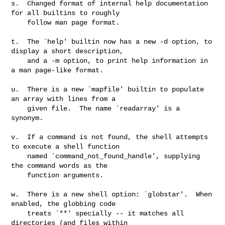
s.  Changed format of internal help documentation 
for all builtins to roughly

    follow man page format.

t.  The `help' builtin now has a new -d option, to 
display a short description,

    and a -m option, to print help information in 
a man page-like format.

u.  There is a new `mapfile' builtin to populate 
an array with lines from a

    given file.  The name `readarray' is a 
synonym.

v.  If a command is not found, the shell attempts 
to execute a shell function

    named `command_not_found_handle', supplying 
the command words as the

    function arguments.

w.  There is a new shell option: `globstar'.  When 
enabled, the globbing code

    treats `**' specially -- it matches all 
directories (and files within
