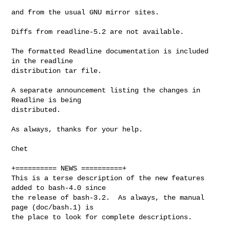
and from the usual GNU mirror sites.

Diffs from readline-5.2 are not available.

The formatted Readline documentation is included 
in the readline

distribution tar file.

A separate announcement listing the changes in 
Readline is being

distributed.

As always, thanks for your help.

Chet

+========== NEWS ==========+

This is a terse description of the new features 
added to bash-4.0 since

the release of bash-3.2.  As always, the manual 
page (doc/bash.1) is

the place to look for complete descriptions.
