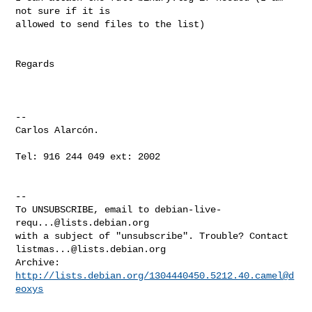
not sure if it is

allowed to send files to the list)

Regards

-- 

Carlos Alarcón.

Tel: 916 244 049 ext: 2002

-- 

To UNSUBSCRIBE, email to 
debian-live-
requ...@lists.debian.org
with a subject of "unsubscribe". Trouble? Contact 
listmas...@lists.debian.org
Archive: 
http://lists.debian.org/1304440450.5212.40.camel@d
eoxys