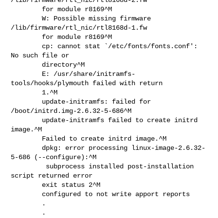
        for module r8169^M

        W: Possible missing firmware 
/lib/firmware/rtl_nic/rtl8168d-1.fw

        for module r8169^M

        cp: cannot stat `/etc/fonts/fonts.conf': 
No such file or

        directory^M

        E: /usr/share/initramfs-
tools/hooks/plymouth failed with return

        1.^M

        update-initramfs: failed for 
/boot/initrd.img-2.6.32-5-686^M

        update-initramfs failed to create initrd 
image.^M

        Failed to create initrd image.^M

        dpkg: error processing linux-image-2.6.32-
5-686 (--configure):^M

         subprocess installed post-installation 
script returned error

        exit status 2^M

        configured to not write apport reports

        .

        .
