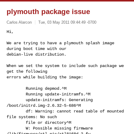
plymouth package issue
Carlos Alarcon
Tue, 03 May 2011 09:44:49 -0700
Hi,

We are trying to have a plymouth splash image 
during boot time with our

debian-live distribution.
When we set the system to include such package we 
get the following

errors while building the image:

        Running depmod.^M

        Running update-initramfs.^M

        update-initramfs: Generating 
/boot/initrd.img-2.6.32-5-686^M

        df: Warning: cannot read table of mounted 
file systems: No such

        file or directory^M

        W: Possible missing firmware 
/lib/firmware/rtl_nic/rtl8168d-2.fw
