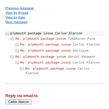
Previous message
View by thread
View by date
Next message
plymouth package issue
Carlos Alarcon
Re: plymouth package issue
Tom&Karen Pino
Re: plymouth package issue
Carlos Alarcon
Re: plymouth package issue
philipjm
Re: plymouth package issue
Daniel Baumann
Re: plymouth package issue
Carlos Alarcon
Re: plymouth package issue
Carlos
Alarcon
Reply via email to