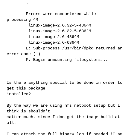
        .

        Errors were encountered while 
processing:^M

         linux-image-2.6.32-5-486^M

         linux-image-2.6.32-5-686^M

         linux-image-2.6-486^M

         linux-image-2.6-686^M

        E: Sub-process /usr/bin/dpkg returned an 
error code (1)

        P: Begin unmounting filesystems...

Is there anything special to be done in order to 
get this package

installed?

By the way we are using nfs netboot setup but I 
think is shouldn't

matter much, since I don get the image build at 
all.

I can attach the full binary.log if needed (I am 