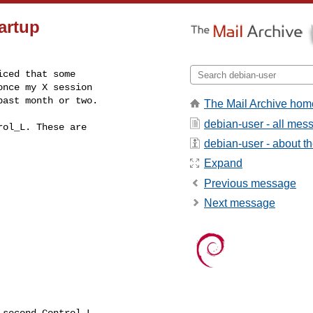
artup
ced that some

nce my X session

past month or two.
The Mail Archive hom
debian-user - all mes
ol_L. These are

debian-user - about the
Expand
Previous message
Next message
second Control_L
