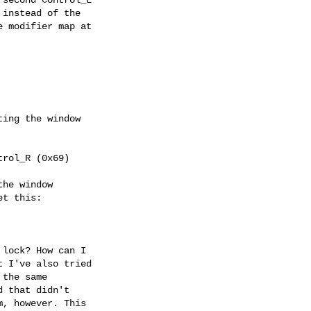
instead of the

 modifier map at

ing the window

rol_R (0x69)

he window

t this:

lock? How can I

 I've also tried

the same

 that didn't

, however. This
