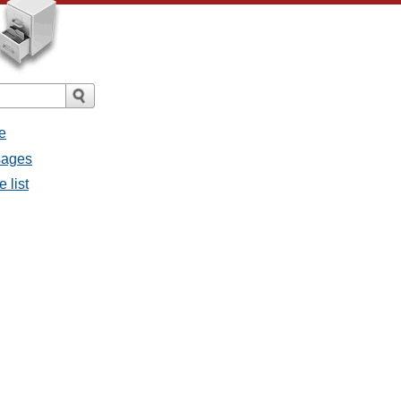
e
sages
 list