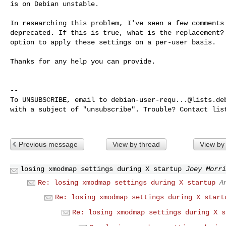
is on Debian unstable.

In researching this problem, I've seen a few comments 
deprecated. If this is true, what is the replacement? 
option to apply these settings on a per-user basis.

Thanks for any help you can provide.

-- 

To UNSUBSCRIBE, email to 
debian-user-requ...@lists.de
with a subject of "unsubscribe". Trouble? Contact 
lis
Previous message
View by thread
View by
losing xmodmap settings during X startup
Joey Morri
Re: losing xmodmap settings during X startup
A
Re: losing xmodmap settings during X start
Re: losing xmodmap settings during X s