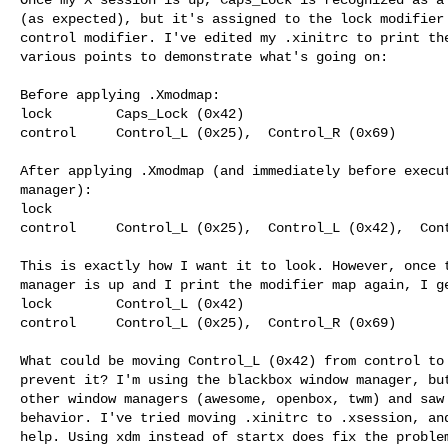
(as expected), but it's assigned to the lock modifier 
control modifier. I've edited my .xinitrc to print the
various points to demonstrate what's going on:

Before applying .Xmodmap:

lock        Caps_Lock (0x42)

control     Control_L (0x25),  Control_R (0x69)

After applying .Xmodmap (and immediately before execut
manager):

lock      

control     Control_L (0x25),  Control_L (0x42),  Cont
This is exactly how I want it to look. However, once t
manager is up and I print the modifier map again, I ge
lock        Control_L (0x42)

control     Control_L (0x25),  Control_R (0x69)

What could be moving Control_L (0x42) from control to 
prevent it? I'm using the blackbox window manager, but
other window managers (awesome, openbox, twm) and saw 
behavior. I've tried moving .xinitrc to .xsession, and
help. Using xdm instead of startx does fix the problem