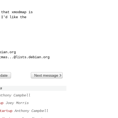
that xmodmap is

I'd like the

bian.org
tmas...@lists.debian.org
 date
Next message
s
nthony Campbell
up
Joey Morris
tartup
Anthony Campbell