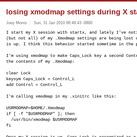
losing xmodmap settings during X st
Joey Morris
Sun, 31 Jan 2010 08:49:43 -0800
I start my X session with startx, and lately I've noti
(but not all) of my .Xmodmap settings are being lost o
is up. I think this behavior started sometime in the 
I'm using xmodmap to make Caps_Lock key a second Contr
the contents of my .Xmodmap:

clear Lock

keysym Caps_Lock = Control_L

add Control = Control_L

I'm calling xmodmap in my .xinitrc like this:

USRMODMAP=$HOME/.Xmodmap

if [ -f "$USRMODMAP" ]; then

  /usr/bin/xmodmap $USRMODMAP

fi

Once my X session is up, Caps_Lock is recognized as a 