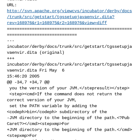
http://svn.apache.org/viewcvs/incubator/derby/docs
/trunk/src/getstart/tgssetupjavaenvir.dita?
rev=168976&r1=168975&r2=168976&view=diff
==================================================
============================

--- 
incubator/derby/docs/trunk/src/getstart/tgssetupja
vaenvir.dita (original)

+++ 
incubator/derby/docs/trunk/src/getstart/tgssetupja
vaenvir.dita Fri May  6 

15:46:20 2005

@@ -34,7 +34,7 @@

 you the version of your JVM.</stepresult></step>

 <step><cmd>If the command does not return the 
correct version of your JVM,

 set the PATH variable by adding the 
<codeph>bin</codeph> subdirectory of the

-JVM directory to the beginning of the path.<?Pub 
Caret?></cmd><stepxmp>For

+JVM directory to the beginning of the path.</cmd>
<stepxmp>For
