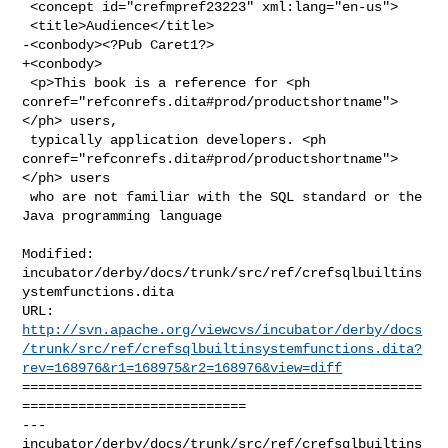
 <concept id="crefmpref23223" xml:lang="en-us">

 <title>Audience</title>

-<conbody><?Pub Caret1?>

+<conbody>

 <p>This book is a reference for <ph 

conref="refconrefs.dita#prod/productshortname">
</ph> users,

 typically application developers. <ph 

conref="refconrefs.dita#prod/productshortname">
</ph> users

 who are not familiar with the SQL standard or the 
Java programming language

Modified: 
incubator/derby/docs/trunk/src/ref/crefsqlbuiltins
ystemfunctions.dita

http://svn.apache.org/viewcvs/incubator/derby/docs
/trunk/src/ref/crefsqlbuiltinsystemfunctions.dita?
rev=168976&r1=168975&r2=168976&view=diff
==================================================
============================

--- 
incubator/derby/docs/trunk/src/ref/crefsqlbuiltins