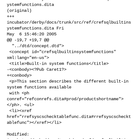
ystemfunctions.dita 

(original)

+++ 
incubator/derby/docs/trunk/src/ref/crefsqlbuiltins
ystemfunctions.dita Fri 

May  6 15:46:20 2005

@@ -19,7 +19,7 @@

  "../dtd/concept.dtd">

 <concept id="crefsqlbuiltinsystemfunctions" 
xml:lang="en-us">

 <title>Built-in system functions</title>

-<conbody><?Pub Caret1?>

+<conbody>

 <p>This section describes the different built-in 
system functions available

 with <ph 
conref="refconrefs.dita#prod/productshortname">
</ph>. <ul>

 <li><xref 

href="rrefsyscschecktablefunc.dita#rrefsyscscheckt
ablefunc"></xref></li>

Modified: 