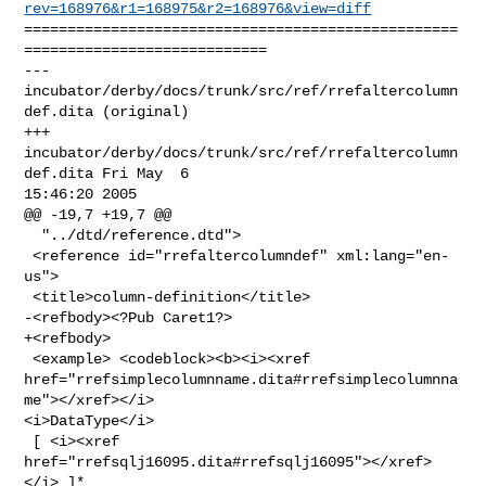
rev=168976&r1=168975&r2=168976&view=diff
==================================================
============================

--- 
incubator/derby/docs/trunk/src/ref/rrefaltercolumn
def.dita (original)

+++ 
incubator/derby/docs/trunk/src/ref/rrefaltercolumn
def.dita Fri May  6 

15:46:20 2005

@@ -19,7 +19,7 @@

  "../dtd/reference.dtd">

 <reference id="rrefaltercolumndef" xml:lang="en-
us">

 <title>column-definition</title>

-<refbody><?Pub Caret1?>

+<refbody>

 <example> <codeblock><b><i><xref 

href="rrefsimplecolumnname.dita#rrefsimplecolumnna
me"></xref></i> 

<i>DataType</i>

 [ <i><xref 
href="rrefsqlj16095.dita#rrefsqlj16095"></xref>
</i> ]*
