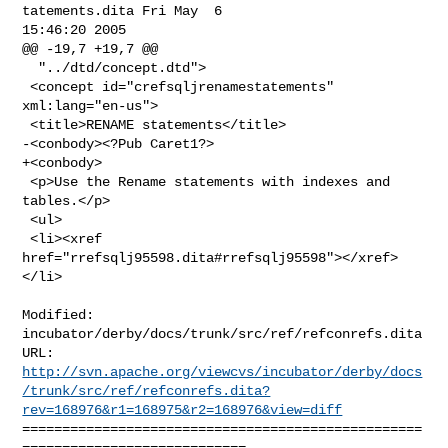
tatements.dita Fri May  6 

15:46:20 2005

@@ -19,7 +19,7 @@

  "../dtd/concept.dtd">

 <concept id="crefsqljrenamestatements" 
xml:lang="en-us">

 <title>RENAME statements</title>

-<conbody><?Pub Caret1?>

+<conbody>

 <p>Use the Rename statements with indexes and 
tables.</p>

 <ul>

 <li><xref 
href="rrefsqlj95598.dita#rrefsqlj95598"></xref>
</li>

Modified: 
incubator/derby/docs/trunk/src/ref/refconrefs.dita

http://svn.apache.org/viewcvs/incubator/derby/docs
/trunk/src/ref/refconrefs.dita?
rev=168976&r1=168975&r2=168976&view=diff
==================================================
============================
