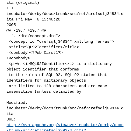
ita (original)

+++ 
incubator/derby/docs/trunk/src/ref/crefsqlj34834.d
ita Fri May  6 15:46:20 

2005

@@ -19,7 +19,7 @@

  "../dtd/concept.dtd">

 <concept id="crefsqlj34834" xml:lang="en-us">

 <title>SQL92Identifier</title>

-<conbody><?Pub Caret1?>

+<conbody>

 <p>An <i>SQL92Identifier</i> is a dictionary 
object identifier that conforms

 to the rules of SQL-92. SQL-92 states that 
identifiers for dictionary objects

 are limited to 128 characters and are case-
insensitive (unless delimited by

Modified: 
incubator/derby/docs/trunk/src/ref/crefsqlj39374.d
ita

http://svn.apache.org/viewcvs/incubator/derby/docs
/trunk/src/ref/crefsqlj39374.dita?