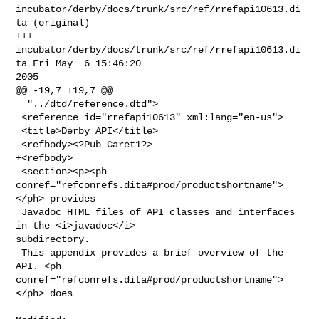
incubator/derby/docs/trunk/src/ref/rrefapi10613.di
ta (original)

+++ 
incubator/derby/docs/trunk/src/ref/rrefapi10613.di
ta Fri May  6 15:46:20 

2005

@@ -19,7 +19,7 @@

  "../dtd/reference.dtd">

 <reference id="rrefapi10613" xml:lang="en-us">

 <title>Derby API</title>

-<refbody><?Pub Caret1?>

+<refbody>

 <section><p><ph 
conref="refconrefs.dita#prod/productshortname">
</ph> provides

 Javadoc HTML files of API classes and interfaces 
in the <i>javadoc</i> 

subdirectory.

 This appendix provides a brief overview of the 
API. <ph 

conref="refconrefs.dita#prod/productshortname">
</ph> does
