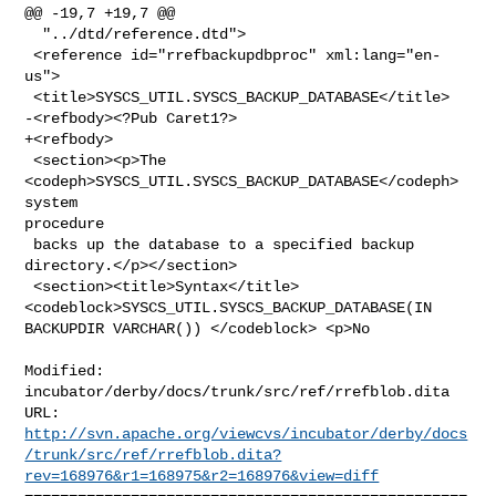
@@ -19,7 +19,7 @@

  "../dtd/reference.dtd">

 <reference id="rrefbackupdbproc" xml:lang="en-
us">

 <title>SYSCS_UTIL.SYSCS_BACKUP_DATABASE</title>

-<refbody><?Pub Caret1?>

+<refbody>

 <section><p>The 
<codeph>SYSCS_UTIL.SYSCS_BACKUP_DATABASE</codeph> 
system 

procedure

 backs up the database to a specified backup 
directory.</p></section>

 <section><title>Syntax</title> 
<codeblock>SYSCS_UTIL.SYSCS_BACKUP_DATABASE(IN 

BACKUPDIR VARCHAR()) </codeblock> <p>No

Modified: 
incubator/derby/docs/trunk/src/ref/rrefblob.dita

http://svn.apache.org/viewcvs/incubator/derby/docs
/trunk/src/ref/rrefblob.dita?
rev=168976&r1=168975&r2=168976&view=diff