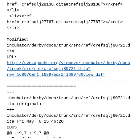
href="crefsqlj28138.dita#crefsqlj28138"></xref>
</li>

 <li><xref 
href="rrefsqlj27767.dita#rrefsqlj27767"></xref>
</li>

Modified: 
incubator/derby/docs/trunk/src/ref/crefsqlj80721.d
ita

http://svn.apache.org/viewcvs/incubator/derby/docs
/trunk/src/ref/crefsqlj80721.dita?
rev=168976&r1=168975&r2=168976&view=diff
==================================================
============================

--- 
incubator/derby/docs/trunk/src/ref/crefsqlj80721.d
ita (original)

+++ 
incubator/derby/docs/trunk/src/ref/crefsqlj80721.d
ita Fri May  6 15:46:20 

2005

@@ -19,7 +19,7 @@
