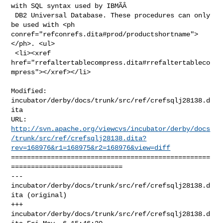
with SQL syntax used by IBMÃÂ

 DB2 Universal Database. These procedures can only 
be used with <ph 

conref="refconrefs.dita#prod/productshortname">
</ph>. <ul>

 <li><xref 

href="rrefaltertablecompress.dita#rrefaltertableco
mpress"></xref></li>

Modified: 
incubator/derby/docs/trunk/src/ref/crefsqlj28138.d
ita

http://svn.apache.org/viewcvs/incubator/derby/docs
/trunk/src/ref/crefsqlj28138.dita?
rev=168976&r1=168975&r2=168976&view=diff
==================================================
============================

--- 
incubator/derby/docs/trunk/src/ref/crefsqlj28138.d
ita (original)

+++ 
incubator/derby/docs/trunk/src/ref/crefsqlj28138.d