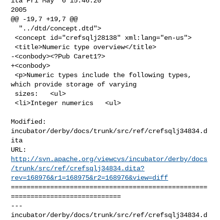
ita Fri May  6 15:46:20 

2005

@@ -19,7 +19,7 @@

  "../dtd/concept.dtd">

 <concept id="crefsqlj28138" xml:lang="en-us">

 <title>Numeric type overview</title>

-<conbody><?Pub Caret1?>

+<conbody>

 <p>Numeric types include the following types, 
which provide storage of varying

 sizes:   <ul>

 <li>Integer numerics   <ul>

Modified: 
incubator/derby/docs/trunk/src/ref/crefsqlj34834.d
ita

http://svn.apache.org/viewcvs/incubator/derby/docs
/trunk/src/ref/crefsqlj34834.dita?
rev=168976&r1=168975&r2=168976&view=diff
==================================================
============================

--- 
incubator/derby/docs/trunk/src/ref/crefsqlj34834.d