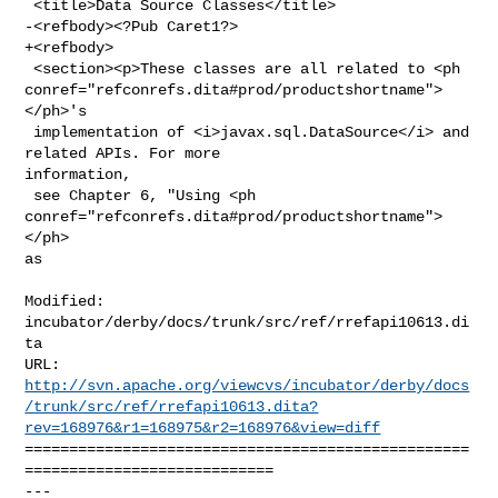
 <title>Data Source Classes</title>

-<refbody><?Pub Caret1?>

+<refbody>

 <section><p>These classes are all related to <ph 

conref="refconrefs.dita#prod/productshortname">
</ph>'s

 implementation of <i>javax.sql.DataSource</i> and 
related APIs. For more 

information,

 see Chapter 6, "Using <ph 
conref="refconrefs.dita#prod/productshortname">
</ph> 

as

Modified: 
incubator/derby/docs/trunk/src/ref/rrefapi10613.di
ta

http://svn.apache.org/viewcvs/incubator/derby/docs
/trunk/src/ref/rrefapi10613.dita?
rev=168976&r1=168975&r2=168976&view=diff
==================================================
============================

--- 