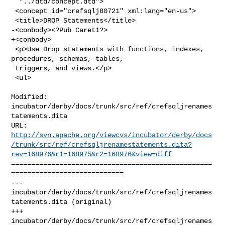
  "../dtd/concept.dtd">

 <concept id="crefsqlj80721" xml:lang="en-us">

 <title>DROP Statements</title>

-<conbody><?Pub Caret1?>

+<conbody>

 <p>Use Drop statements with functions, indexes, 
procedures, schemas, tables,

 triggers, and views.</p>

 <ul>

Modified: 
incubator/derby/docs/trunk/src/ref/crefsqljrenames
tatements.dita

http://svn.apache.org/viewcvs/incubator/derby/docs
/trunk/src/ref/crefsqljrenamestatements.dita?
rev=168976&r1=168975&r2=168976&view=diff
==================================================
============================

--- 
incubator/derby/docs/trunk/src/ref/crefsqljrenames
tatements.dita (original)

+++ 
incubator/derby/docs/trunk/src/ref/crefsqljrenames