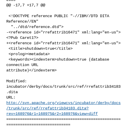
@@ -17,7 +17,7 @@

 <!DOCTYPE reference PUBLIC "-//IBM//DTD DITA 
Reference//EN"

  "../dtd/reference.dtd">

-<reference id="rrefattrib16471" xml:lang="en-us">
<?Pub Caret1?>

+<reference id="rrefattrib16471" xml:lang="en-us">

 <title>shutdown=true</title>

 <prolog><metadata>

 <keywords><indexterm>shutdown=true (database 
connection URL 

attribute)</indexterm>

Modified: 
incubator/derby/docs/trunk/src/ref/rrefattrib34183
.dita

http://svn.apache.org/viewcvs/incubator/derby/docs
/trunk/src/ref/rrefattrib34183.dita?
rev=168976&r1=168975&r2=168976&view=diff
==================================================
============================
