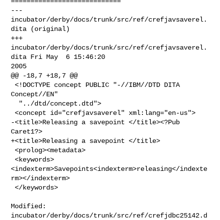
============================

--- 
incubator/derby/docs/trunk/src/ref/crefjavsaverel.
dita (original)

+++ 
incubator/derby/docs/trunk/src/ref/crefjavsaverel.
dita Fri May  6 15:46:20 

2005

@@ -18,7 +18,7 @@

 <!DOCTYPE concept PUBLIC "-//IBM//DTD DITA 
Concept//EN"

  "../dtd/concept.dtd">

 <concept id="crefjavsaverel" xml:lang="en-us">

-<title>Releasing a savepoint </title><?Pub 
Caret1?>

+<title>Releasing a savepoint </title>

 <prolog><metadata>

 <keywords>
<indexterm>Savepoints<indexterm>releasing</indexte
rm></indexterm>

 </keywords>

Modified: 
incubator/derby/docs/trunk/src/ref/crefjdbc25142.d