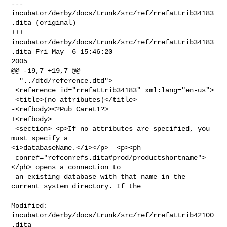
--- 
incubator/derby/docs/trunk/src/ref/rrefattrib34183
.dita (original)

+++ 
incubator/derby/docs/trunk/src/ref/rrefattrib34183
.dita Fri May  6 15:46:20 

2005

@@ -19,7 +19,7 @@

  "../dtd/reference.dtd">

 <reference id="rrefattrib34183" xml:lang="en-us">

 <title>(no attributes)</title>

-<refbody><?Pub Caret1?>

+<refbody>

 <section> <p>If no attributes are specified, you 
must specify a 

<i>databaseName.</i></p>  <p><ph

 conref="refconrefs.dita#prod/productshortname">
</ph> opens a connection to

 an existing database with that name in the 
current system directory. If the

Modified: 
incubator/derby/docs/trunk/src/ref/rrefattrib42100
.dita
