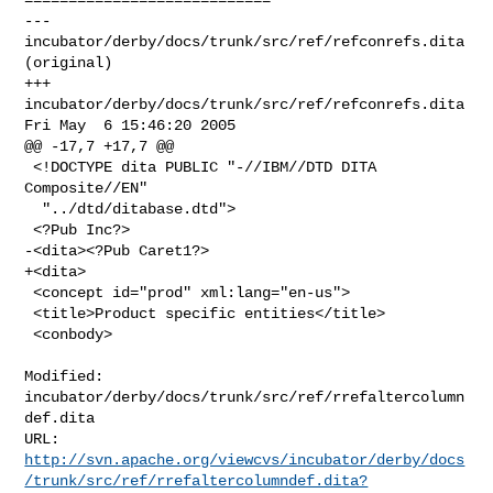
--- 
incubator/derby/docs/trunk/src/ref/refconrefs.dita 
(original)

+++ 
incubator/derby/docs/trunk/src/ref/refconrefs.dita 
Fri May  6 15:46:20 2005

@@ -17,7 +17,7 @@

 <!DOCTYPE dita PUBLIC "-//IBM//DTD DITA 
Composite//EN"

  "../dtd/ditabase.dtd">

 <?Pub Inc?>

-<dita><?Pub Caret1?>

+<dita>

 <concept id="prod" xml:lang="en-us">

 <title>Product specific entities</title>

 <conbody>

Modified: 
incubator/derby/docs/trunk/src/ref/rrefaltercolumn
def.dita

http://svn.apache.org/viewcvs/incubator/derby/docs
/trunk/src/ref/rrefaltercolumndef.dita?