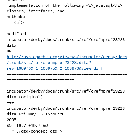
 implementation of the following <i>java.sql</i> 
classes, interfaces, and 

methods:

   <ul>

Modified: 
incubator/derby/docs/trunk/src/ref/crefmpref23223.
dita

http://svn.apache.org/viewcvs/incubator/derby/docs
/trunk/src/ref/crefmpref23223.dita?
rev=168976&r1=168975&r2=168976&view=diff
==================================================
============================

--- 
incubator/derby/docs/trunk/src/ref/crefmpref23223.
dita (original)

+++ 
incubator/derby/docs/trunk/src/ref/crefmpref23223.
dita Fri May  6 15:46:20 

2005

@@ -19,7 +19,7 @@

  "../dtd/concept.dtd">
