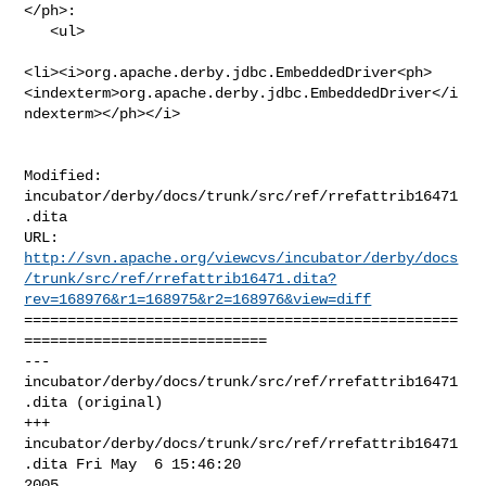
</ph>:

   <ul>

<li><i>org.apache.derby.jdbc.EmbeddedDriver<ph>
<indexterm>org.apache.derby.jdbc.EmbeddedDriver</i
ndexterm></ph></i>

Modified: 
incubator/derby/docs/trunk/src/ref/rrefattrib16471
.dita

http://svn.apache.org/viewcvs/incubator/derby/docs
/trunk/src/ref/rrefattrib16471.dita?
rev=168976&r1=168975&r2=168976&view=diff
==================================================
============================

--- 
incubator/derby/docs/trunk/src/ref/rrefattrib16471
.dita (original)

+++ 
incubator/derby/docs/trunk/src/ref/rrefattrib16471
.dita Fri May  6 15:46:20 

2005
