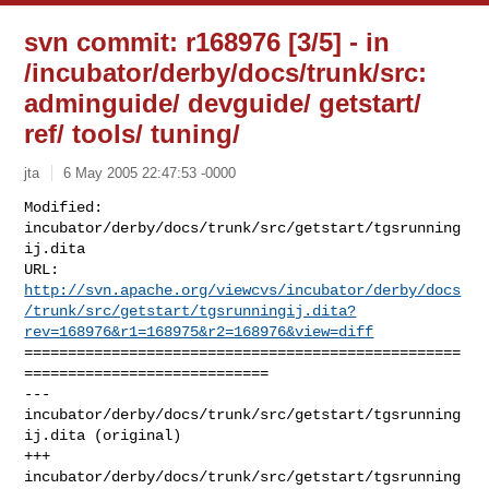
svn commit: r168976 [3/5] - in
/incubator/derby/docs/trunk/src:
adminguide/ devguide/ getstart/
ref/ tools/ tuning/
jta
6 May 2005 22:47:53 -0000
Modified: 
incubator/derby/docs/trunk/src/getstart/tgsrunning
ij.dita

http://svn.apache.org/viewcvs/incubator/derby/docs
/trunk/src/getstart/tgsrunningij.dita?
rev=168976&r1=168975&r2=168976&view=diff
==================================================
============================

--- 
incubator/derby/docs/trunk/src/getstart/tgsrunning
ij.dita (original)

+++ 
incubator/derby/docs/trunk/src/getstart/tgsrunning