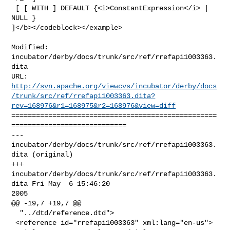
 [ [ WITH ] DEFAULT {<i>ConstantExpression</i> | 
NULL } 

]</b></codeblock></example>

Modified: 
incubator/derby/docs/trunk/src/ref/rrefapi1003363.
dita

http://svn.apache.org/viewcvs/incubator/derby/docs
/trunk/src/ref/rrefapi1003363.dita?
rev=168976&r1=168975&r2=168976&view=diff
==================================================
============================

--- 
incubator/derby/docs/trunk/src/ref/rrefapi1003363.
dita (original)

+++ 
incubator/derby/docs/trunk/src/ref/rrefapi1003363.
dita Fri May  6 15:46:20 

2005

@@ -19,7 +19,7 @@

  "../dtd/reference.dtd">

 <reference id="rrefapi1003363" xml:lang="en-us">
