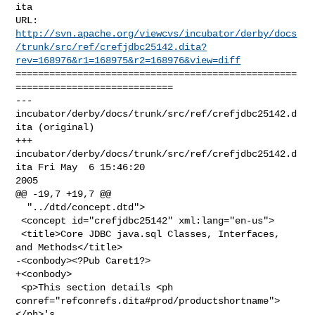
ita

http://svn.apache.org/viewcvs/incubator/derby/docs
/trunk/src/ref/crefjdbc25142.dita?
rev=168976&r1=168975&r2=168976&view=diff
==================================================
============================

--- 
incubator/derby/docs/trunk/src/ref/crefjdbc25142.d
ita (original)

+++ 
incubator/derby/docs/trunk/src/ref/crefjdbc25142.d
ita Fri May  6 15:46:20 

2005

@@ -19,7 +19,7 @@

  "../dtd/concept.dtd">

 <concept id="crefjdbc25142" xml:lang="en-us">

 <title>Core JDBC java.sql Classes, Interfaces, 
and Methods</title>

-<conbody><?Pub Caret1?>

+<conbody>

 <p>This section details <ph 

conref="refconrefs.dita#prod/productshortname">
</ph>'s
