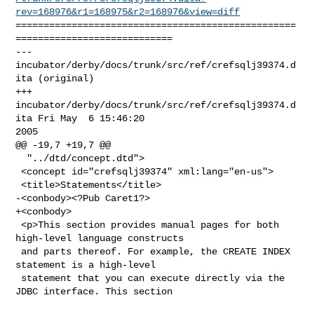
rev=168976&r1=168975&r2=168976&view=diff
==================================================
============================

--- 
incubator/derby/docs/trunk/src/ref/crefsqlj39374.d
ita (original)

+++ 
incubator/derby/docs/trunk/src/ref/crefsqlj39374.d
ita Fri May  6 15:46:20 

2005

@@ -19,7 +19,7 @@

  "../dtd/concept.dtd">

 <concept id="crefsqlj39374" xml:lang="en-us">

 <title>Statements</title>

-<conbody><?Pub Caret1?>

+<conbody>

 <p>This section provides manual pages for both 
high-level language constructs

 and parts thereof. For example, the CREATE INDEX 
statement is a high-level

 statement that you can execute directly via the 
JDBC interface. This section
