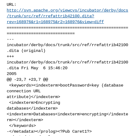
http://svn.apache.org/viewcvs/incubator/derby/docs
/trunk/src/ref/rrefattrib42100.dita?
rev=168976&r1=168975&r2=168976&view=diff
==================================================
============================

--- 
incubator/derby/docs/trunk/src/ref/rrefattrib42100
.dita (original)

+++ 
incubator/derby/docs/trunk/src/ref/rrefattrib42100
.dita Fri May  6 15:46:20 

2005

@@ -23,7 +23,7 @@

 <keywords><indexterm>bootPassword=key (database 
connection URL 

attribute)</indexterm>

 <indexterm>Encrypting 

databases</indexterm>
<indexterm>Databases<indexterm>encrypting</indexte
rm></indexterm>

 </keywords>

-</metadata></prolog><?Pub Caret1?>
