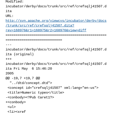
Modified: 
incubator/derby/docs/trunk/src/ref/crefsqlj41507.d
ita

http://svn.apache.org/viewcvs/incubator/derby/docs
/trunk/src/ref/crefsqlj41507.dita?
rev=168976&r1=168975&r2=168976&view=diff
==================================================
============================

--- 
incubator/derby/docs/trunk/src/ref/crefsqlj41507.d
ita (original)

+++ 
incubator/derby/docs/trunk/src/ref/crefsqlj41507.d
ita Fri May  6 15:46:20 

2005

@@ -19,7 +19,7 @@

  "../dtd/concept.dtd">

 <concept id="crefsqlj41507" xml:lang="en-us">

 <title>Numeric types</title>

-<conbody><?Pub Caret1?>

+<conbody>

 <ul>

 <li><xref 