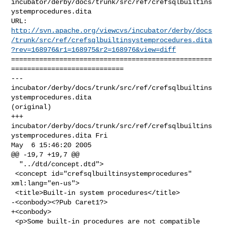
incubator/derby/docs/trunk/src/ref/crefsqlbuiltins
ystemprocedures.dita

http://svn.apache.org/viewcvs/incubator/derby/docs
/trunk/src/ref/crefsqlbuiltinsystemprocedures.dita
?rev=168976&r1=168975&r2=168976&view=diff
==================================================
============================

--- 
incubator/derby/docs/trunk/src/ref/crefsqlbuiltins
ystemprocedures.dita 

(original)

+++ 
incubator/derby/docs/trunk/src/ref/crefsqlbuiltins
ystemprocedures.dita Fri 

May  6 15:46:20 2005

@@ -19,7 +19,7 @@

  "../dtd/concept.dtd">

 <concept id="crefsqlbuiltinsystemprocedures" 
xml:lang="en-us">

 <title>Built-in system procedures</title>

-<conbody><?Pub Caret1?>

+<conbody>

 <p>Some built-in procedures are not compatible 