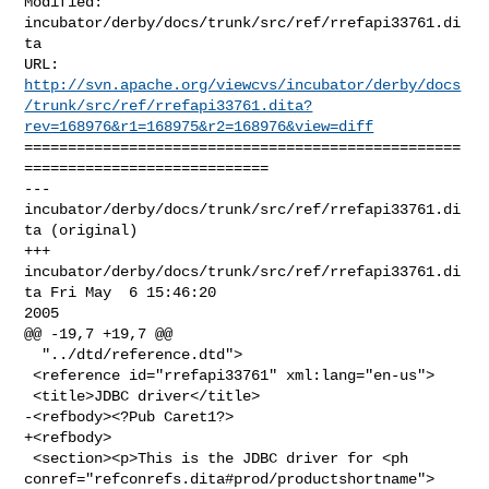
Modified: 
incubator/derby/docs/trunk/src/ref/rrefapi33761.di
ta

http://svn.apache.org/viewcvs/incubator/derby/docs
/trunk/src/ref/rrefapi33761.dita?
rev=168976&r1=168975&r2=168976&view=diff
==================================================
============================

--- 
incubator/derby/docs/trunk/src/ref/rrefapi33761.di
ta (original)

+++ 
incubator/derby/docs/trunk/src/ref/rrefapi33761.di
ta Fri May  6 15:46:20 

2005

@@ -19,7 +19,7 @@

  "../dtd/reference.dtd">

 <reference id="rrefapi33761" xml:lang="en-us">

 <title>JDBC driver</title>

-<refbody><?Pub Caret1?>

+<refbody>

 <section><p>This is the JDBC driver for <ph 

conref="refconrefs.dita#prod/productshortname">