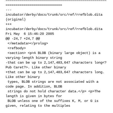
==================================================
============================

--- 
incubator/derby/docs/trunk/src/ref/rrefblob.dita 
(original)

+++ 
incubator/derby/docs/trunk/src/ref/rrefblob.dita 
Fri May  6 15:46:20 2005

@@ -24,7 +24,7 @@

 </metadata></prolog>

 <refbody>

 <section> <p>A BLOB (binary large object) is a 
varying-length binary string

-that can be up to 2,147,483,647 characters long<?
Pub Caret?>. Like other binary

+that can be up to 2,147,483,647 characters long. 
Like other binary

 types, BLOB strings are not associated with a 
code page. In addition, BLOB

 strings do not hold character data.</p> <p>The 
length is given in bytes for

 BLOB unless one of the suffixes K, M, or G is 
given, relating to the multiples
