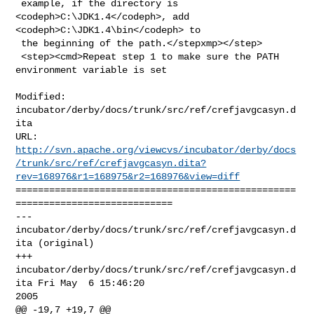
 example, if the directory is 
<codeph>C:\JDK1.4</codeph>, add 

<codeph>C:\JDK1.4\bin</codeph> to

 the beginning of the path.</stepxmp></step>

 <step><cmd>Repeat step 1 to make sure the PATH 
environment variable is set

Modified: 
incubator/derby/docs/trunk/src/ref/crefjavgcasyn.d
ita

http://svn.apache.org/viewcvs/incubator/derby/docs
/trunk/src/ref/crefjavgcasyn.dita?
rev=168976&r1=168975&r2=168976&view=diff
==================================================
============================

--- 
incubator/derby/docs/trunk/src/ref/crefjavgcasyn.d
ita (original)

+++ 
incubator/derby/docs/trunk/src/ref/crefjavgcasyn.d
ita Fri May  6 15:46:20 

2005

@@ -19,7 +19,7 @@
