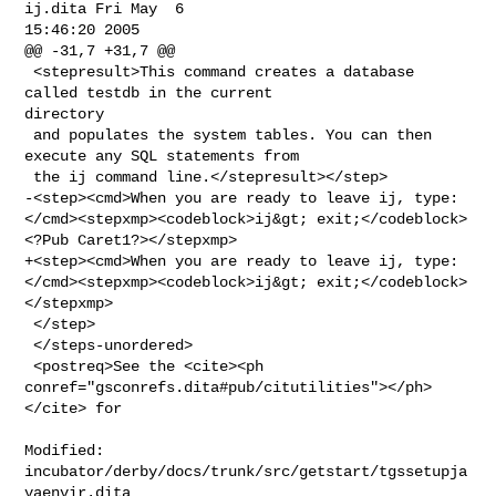
ij.dita Fri May  6 

15:46:20 2005

@@ -31,7 +31,7 @@

 <stepresult>This command creates a database 
called testdb in the current 

directory

 and populates the system tables. You can then 
execute any SQL statements from

 the ij command line.</stepresult></step>

-<step><cmd>When you are ready to leave ij, type: 

</cmd><stepxmp><codeblock>ij&gt; exit;</codeblock>
<?Pub Caret1?></stepxmp>

+<step><cmd>When you are ready to leave ij, type: 

</cmd><stepxmp><codeblock>ij&gt; exit;</codeblock>
</stepxmp>

 </step>

 </steps-unordered>

 <postreq>See the <cite><ph 

conref="gsconrefs.dita#pub/citutilities"></ph>
</cite> for
Modified: 
incubator/derby/docs/trunk/src/getstart/tgssetupja
vaenvir.dita
