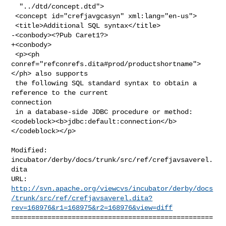
  "../dtd/concept.dtd">

 <concept id="crefjavgcasyn" xml:lang="en-us">

 <title>Additional SQL syntax</title>

-<conbody><?Pub Caret1?>

+<conbody>

 <p><ph 
conref="refconrefs.dita#prod/productshortname">
</ph> also supports

 the following SQL standard syntax to obtain a 
reference to the current 

connection

 in a database-side JDBC procedure or method:  

<codeblock><b>jdbc:default:connection</b>
</codeblock></p>

Modified: 
incubator/derby/docs/trunk/src/ref/crefjavsaverel.
dita

http://svn.apache.org/viewcvs/incubator/derby/docs
/trunk/src/ref/crefjavsaverel.dita?
rev=168976&r1=168975&r2=168976&view=diff
==================================================