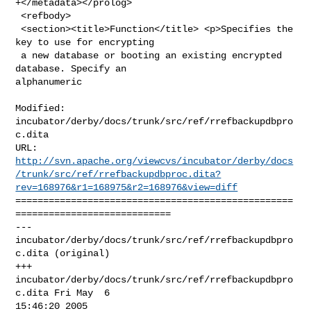
+</metadata></prolog>

 <refbody>

 <section><title>Function</title> <p>Specifies the 
key to use for encrypting

 a new database or booting an existing encrypted 
database. Specify an 

alphanumeric

Modified: 
incubator/derby/docs/trunk/src/ref/rrefbackupdbpro
c.dita

http://svn.apache.org/viewcvs/incubator/derby/docs
/trunk/src/ref/rrefbackupdbproc.dita?
rev=168976&r1=168975&r2=168976&view=diff
==================================================
============================

--- 
incubator/derby/docs/trunk/src/ref/rrefbackupdbpro
c.dita (original)

+++ 
incubator/derby/docs/trunk/src/ref/rrefbackupdbpro
c.dita Fri May  6 

15:46:20 2005
