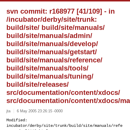
svn commit: r168977 [41/109] - in
/incubator/derby/site/trunk:
build/site/ build/site/manuals/
build/site/manuals/admin/
build/site/manuals/develop/
build/site/manuals/getstart/
build/site/manuals/reference/
build/site/manuals/tools/
build/site/manuals/tuning/
build/site/releases/
src/documentation/content/xdocs/
src/documentation/content/xdocs/ma
jta
6 May 2005 23:26:15 -0000
Modified: 
incubator/derby/site/trunk/build/site/manuals/refe