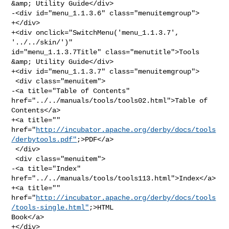
&amp; Utility Guide</div>

-<div id="menu_1.1.3.6" class="menuitemgroup">

+</div>

+<div onclick="SwitchMenu('menu_1.1.3.7', 
'../../skin/')" 

id="menu_1.1.3.7Title" class="menutitle">Tools 
&amp; Utility Guide</div>

+<div id="menu_1.1.3.7" class="menuitemgroup">

 <div class="menuitem">

-<a title="Table of Contents" 
href="../../manuals/tools/tools02.html">Table of 

Contents</a>

+<a title="" 

href="
http://incubator.apache.org/derby/docs/tools
/derbytools.pdf"
;>PDF</a>

 </div>

 <div class="menuitem">

-<a title="Index" 
href="../../manuals/tools/tools113.html">Index</a>

+<a title="" 

href="
http://incubator.apache.org/derby/docs/tools
/tools-single.html"
;>HTML 

Book</a>

+</div>
