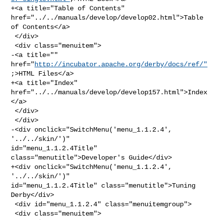
+<a title="Table of Contents" 
href="../../manuals/develop/develop02.html">Table 

of Contents</a>

 </div>

 <div class="menuitem">

-<a title="" 
href="
http://incubator.apache.org/derby/docs/ref/"
;>HTML Files</a>

+<a title="Index" 
href="../../manuals/develop/develop157.html">Index
</a>

 </div>

 </div>

-<div onclick="SwitchMenu('menu_1.1.2.4', 
'../../skin/')" 

id="menu_1.1.2.4Title" 
class="menutitle">Developer's Guide</div>

+<div onclick="SwitchMenu('menu_1.1.2.4', 
'../../skin/')" 

id="menu_1.1.2.4Title" class="menutitle">Tuning 
Derby</div>

 <div id="menu_1.1.2.4" class="menuitemgroup">

 <div class="menuitem">
