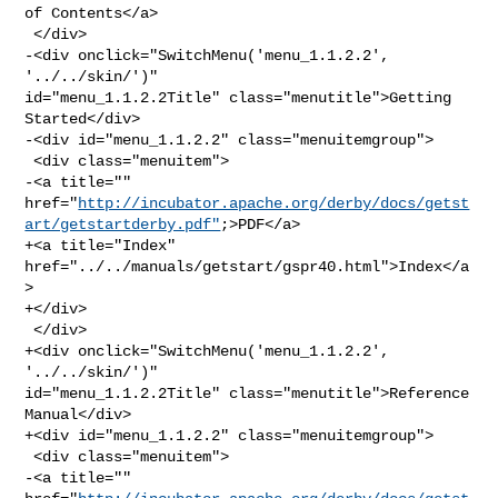
of Contents</a>

 </div>

-<div onclick="SwitchMenu('menu_1.1.2.2', 
'../../skin/')" 

id="menu_1.1.2.2Title" class="menutitle">Getting 
Started</div>

-<div id="menu_1.1.2.2" class="menuitemgroup">

 <div class="menuitem">

-<a title="" 

href="
http://incubator.apache.org/derby/docs/getst
art/getstartderby.pdf"
;>PDF</a>

+<a title="Index" 
href="../../manuals/getstart/gspr40.html">Index</a
>

+</div>

 </div>

+<div onclick="SwitchMenu('menu_1.1.2.2', 
'../../skin/')" 

id="menu_1.1.2.2Title" class="menutitle">Reference 
Manual</div>

+<div id="menu_1.1.2.2" class="menuitemgroup">

 <div class="menuitem">

-<a title="" 
