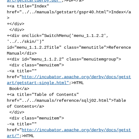
art/getstartderby.pdf"
;>PDF</a>

+<a title="Index" 
href="../../manuals/getstart/gspr40.html">Index</a
>

+</div>

 </div>

+<div onclick="SwitchMenu('menu_1.1.2.2', 
'../../skin/')" 

id="menu_1.1.2.2Title" class="menutitle">Reference 
Manual</div>

+<div id="menu_1.1.2.2" class="menuitemgroup">

 <div class="menuitem">

-<a title="" 

href="
http://incubator.apache.org/derby/docs/getst
art/getstart-single.html"
;>HTML

 Book</a>

+<a title="Table of Contents" 
href="../../manuals/reference/sqlj02.html">Table 

of Contents</a>

 </div>

 <div class="menuitem">

-<a title="" 
href="
http://incubator.apache.org/derby/docs/getst
art/"
;>HTML 
