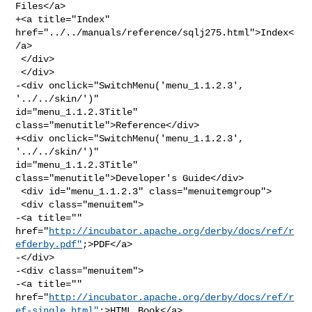
Files</a>

+<a title="Index" 
href="../../manuals/reference/sqlj275.html">Index<
/a>

 </div>

 </div>

-<div onclick="SwitchMenu('menu_1.1.2.3', 
'../../skin/')" 

id="menu_1.1.2.3Title" 
class="menutitle">Reference</div>

+<div onclick="SwitchMenu('menu_1.1.2.3', 
'../../skin/')" 

id="menu_1.1.2.3Title" 
class="menutitle">Developer's Guide</div>

 <div id="menu_1.1.2.3" class="menuitemgroup">

 <div class="menuitem">

-<a title="" 

href="
http://incubator.apache.org/derby/docs/ref/r
efderby.pdf"
;>PDF</a>

-</div>

-<div class="menuitem">

-<a title="" 

href="
http://incubator.apache.org/derby/docs/ref/r
ef-single.html"
;>HTML Book</a>
