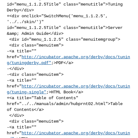
id="menu_1.1.2.5Title" class="menutitle">Tuning 
Derby</div>

+<div onclick="SwitchMenu('menu_1.1.2.5', 
'../../skin/')" 

id="menu_1.1.2.5Title" class="menutitle">Server 
&amp; Admin Guide</div>

 <div id="menu_1.1.2.5" class="menuitemgroup">

 <div class="menuitem">

-<a title="" 

href="
http://incubator.apache.org/derby/docs/tunin
g/tuningderby.pdf"
;>PDF</a>

-</div>

-<div class="menuitem">

-<a title="" 

href="
http://incubator.apache.org/derby/docs/tunin
g/tuning-single"
;>HTML Book</a>

+<a title="Table of Contents" 
href="../../manuals/admin/hubprnt02.html">Table 

of Contents</a>

 </div>

 <div class="menuitem">

-<a title="" 
href="
http://incubator.apache.org/derby/docs/tunin