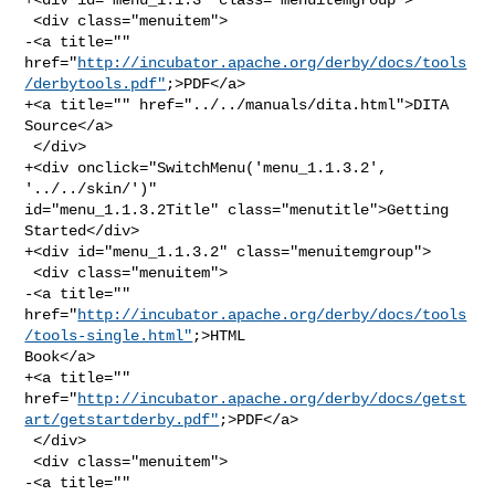
 <div class="menuitem">

-<a title="" 

href="
http://incubator.apache.org/derby/docs/tools
/derbytools.pdf"
;>PDF</a>

+<a title="" href="../../manuals/dita.html">DITA 
Source</a>

 </div>

+<div onclick="SwitchMenu('menu_1.1.3.2', 
'../../skin/')" 

id="menu_1.1.3.2Title" class="menutitle">Getting 
Started</div>

+<div id="menu_1.1.3.2" class="menuitemgroup">

 <div class="menuitem">

-<a title="" 

href="
http://incubator.apache.org/derby/docs/tools
/tools-single.html"
;>HTML 

Book</a>

+<a title="" 

href="
http://incubator.apache.org/derby/docs/getst
art/getstartderby.pdf"
;>PDF</a>

 </div>

 <div class="menuitem">

-<a title="" 