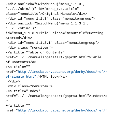
-<div onclick="SwitchMenu('menu_1.1.3', 
'../../skin/')" id="menu_1.1.3Title" 

class="menutitle">Original Manuals</div>

-<div id="menu_1.1.3" class="menuitemgroup">

-<div onclick="SwitchMenu('menu_1.1.3.1', 
'../../skin/')" 

id="menu_1.1.3.1Title" class="menutitle">Getting 
Started</div>

-<div id="menu_1.1.3.1" class="menuitemgroup">

 <div class="menuitem">

-<a title="Table of Contents" 
href="../../manuals/getstart/gspr02.html">Table 

of Contents</a>

+<a title="" 

href="
http://incubator.apache.org/derby/docs/ref/r
ef-single.html"
;>HTML Book</a>

 </div>

 <div class="menuitem">

-<a title="Index" 
href="../../manuals/getstart/gspr40.html">Index</a
>

+<a title="" 
href="
http://incubator.apache.org/derby/docs/ref/"