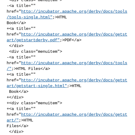
-<a title="" 

href="
http://incubator.apache.org/derby/docs/tools
/tools-single.html"
;>HTML 

Book</a>

+<a title="" 

href="
http://incubator.apache.org/derby/docs/getst
art/getstartderby.pdf"
;>PDF</a>

 </div>

 <div class="menuitem">

-<a title="" 
href="
http://incubator.apache.org/derby/docs/tools
/"
;>HTML Files</a>

+<a title="" 

href="
http://incubator.apache.org/derby/docs/getst
art/getstart-single.html"
;>HTML

 Book</a>

+</div>

+<div class="menuitem">

+<a title="" 
href="
http://incubator.apache.org/derby/docs/getst
art/"
;>HTML 

Files</a>

 </div>
