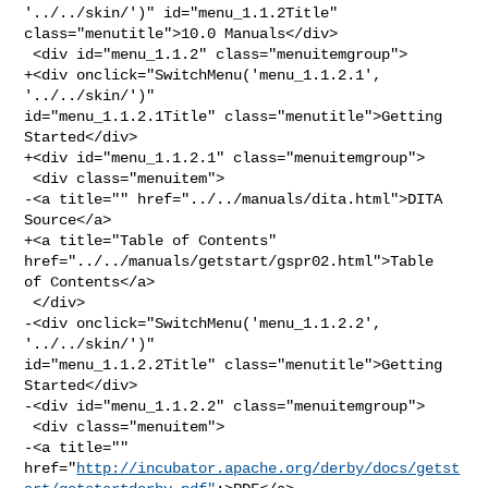
'../../skin/')" id="menu_1.1.2Title" 

class="menutitle">10.0 Manuals</div>

 <div id="menu_1.1.2" class="menuitemgroup">

+<div onclick="SwitchMenu('menu_1.1.2.1', 
'../../skin/')" 

id="menu_1.1.2.1Title" class="menutitle">Getting 
Started</div>

+<div id="menu_1.1.2.1" class="menuitemgroup">

 <div class="menuitem">

-<a title="" href="../../manuals/dita.html">DITA 
Source</a>

+<a title="Table of Contents" 
href="../../manuals/getstart/gspr02.html">Table 

of Contents</a>

 </div>

-<div onclick="SwitchMenu('menu_1.1.2.2', 
'../../skin/')" 

id="menu_1.1.2.2Title" class="menutitle">Getting 
Started</div>

-<div id="menu_1.1.2.2" class="menuitemgroup">

 <div class="menuitem">

-<a title="" 

href="
http://incubator.apache.org/derby/docs/getst