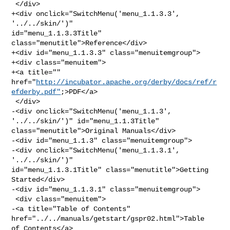
 </div>

+<div onclick="SwitchMenu('menu_1.1.3.3', 
'../../skin/')" 

id="menu_1.1.3.3Title" 
class="menutitle">Reference</div>

+<div id="menu_1.1.3.3" class="menuitemgroup">

+<div class="menuitem">

+<a title="" 

href="
http://incubator.apache.org/derby/docs/ref/r
efderby.pdf"
;>PDF</a>

 </div>

-<div onclick="SwitchMenu('menu_1.1.3', 
'../../skin/')" id="menu_1.1.3Title" 

class="menutitle">Original Manuals</div>

-<div id="menu_1.1.3" class="menuitemgroup">

-<div onclick="SwitchMenu('menu_1.1.3.1', 
'../../skin/')" 

id="menu_1.1.3.1Title" class="menutitle">Getting 
Started</div>

-<div id="menu_1.1.3.1" class="menuitemgroup">

 <div class="menuitem">

-<a title="Table of Contents" 
href="../../manuals/getstart/gspr02.html">Table 

of Contents</a>
