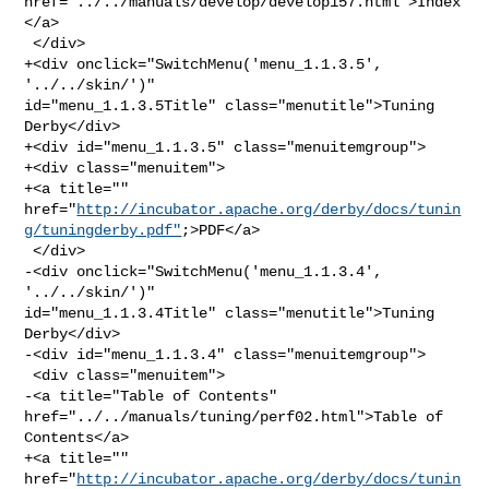
href="../../manuals/develop/develop157.html">Index
</a>

 </div>

+<div onclick="SwitchMenu('menu_1.1.3.5', 
'../../skin/')" 

id="menu_1.1.3.5Title" class="menutitle">Tuning 
Derby</div>

+<div id="menu_1.1.3.5" class="menuitemgroup">

+<div class="menuitem">

+<a title="" 

href="
http://incubator.apache.org/derby/docs/tunin
g/tuningderby.pdf"
;>PDF</a>

 </div>

-<div onclick="SwitchMenu('menu_1.1.3.4', 
'../../skin/')" 

id="menu_1.1.3.4Title" class="menutitle">Tuning 
Derby</div>

-<div id="menu_1.1.3.4" class="menuitemgroup">

 <div class="menuitem">

-<a title="Table of Contents" 
href="../../manuals/tuning/perf02.html">Table of 

Contents</a>

+<a title="" 

href="
http://incubator.apache.org/derby/docs/tunin