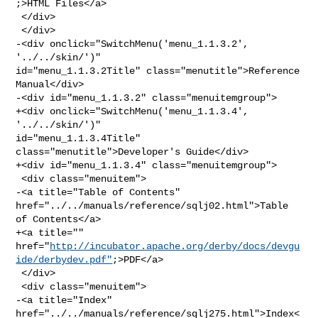
;>HTML Files</a>

 </div>

 </div>

-<div onclick="SwitchMenu('menu_1.1.3.2', 
'../../skin/')" 

id="menu_1.1.3.2Title" class="menutitle">Reference 
Manual</div>

-<div id="menu_1.1.3.2" class="menuitemgroup">

+<div onclick="SwitchMenu('menu_1.1.3.4', 
'../../skin/')" 

id="menu_1.1.3.4Title" 
class="menutitle">Developer's Guide</div>

+<div id="menu_1.1.3.4" class="menuitemgroup">

 <div class="menuitem">

-<a title="Table of Contents" 
href="../../manuals/reference/sqlj02.html">Table 

of Contents</a>

+<a title="" 

href="
http://incubator.apache.org/derby/docs/devgu
ide/derbydev.pdf"
;>PDF</a>

 </div>

 <div class="menuitem">

-<a title="Index" 
href="../../manuals/reference/sqlj275.html">Index<