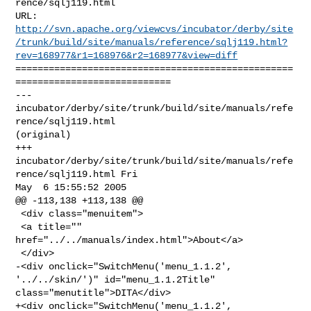
rence/sqlj119.html

http://svn.apache.org/viewcvs/incubator/derby/site
/trunk/build/site/manuals/reference/sqlj119.html?
rev=168977&r1=168976&r2=168977&view=diff
==================================================
============================

--- 
incubator/derby/site/trunk/build/site/manuals/refe
rence/sqlj119.html 

(original)

+++ 
incubator/derby/site/trunk/build/site/manuals/refe
rence/sqlj119.html Fri 

May  6 15:55:52 2005

@@ -113,138 +113,138 @@

 <div class="menuitem">

 <a title="" 
href="../../manuals/index.html">About</a>

 </div>

-<div onclick="SwitchMenu('menu_1.1.2', 
'../../skin/')" id="menu_1.1.2Title" 

class="menutitle">DITA</div>

+<div onclick="SwitchMenu('menu_1.1.2', 