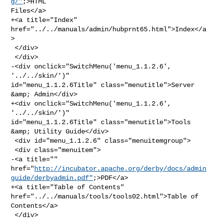
g/"
;>HTML 

Files</a>

+<a title="Index" 
href="../../manuals/admin/hubprnt65.html">Index</a
>

 </div>

 </div>

-<div onclick="SwitchMenu('menu_1.1.2.6', 
'../../skin/')" 

id="menu_1.1.2.6Title" class="menutitle">Server 
&amp; Admin</div>

+<div onclick="SwitchMenu('menu_1.1.2.6', 
'../../skin/')" 

id="menu_1.1.2.6Title" class="menutitle">Tools 
&amp; Utility Guide</div>

 <div id="menu_1.1.2.6" class="menuitemgroup">

 <div class="menuitem">

-<a title="" 

href="
http://incubator.apache.org/derby/docs/admin
guide/derbyadmin.pdf"
;>PDF</a>

+<a title="Table of Contents" 
href="../../manuals/tools/tools02.html">Table of 

Contents</a>

 </div>
