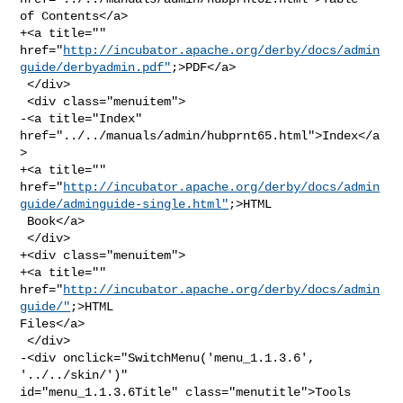
of Contents</a>

+<a title="" 

href="
http://incubator.apache.org/derby/docs/admin
guide/derbyadmin.pdf"
;>PDF</a>

 </div>

 <div class="menuitem">

-<a title="Index" 
href="../../manuals/admin/hubprnt65.html">Index</a
>

+<a title="" 

href="
http://incubator.apache.org/derby/docs/admin
guide/adminguide-single.html"
;>HTML

 Book</a>

 </div>

+<div class="menuitem">

+<a title="" 
href="
http://incubator.apache.org/derby/docs/admin
guide/"
;>HTML 

Files</a>

 </div>

-<div onclick="SwitchMenu('menu_1.1.3.6', 
'../../skin/')" 

id="menu_1.1.3.6Title" class="menutitle">Tools 