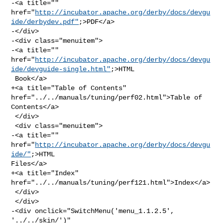
-<a title="" 

href="
http://incubator.apache.org/derby/docs/devgu
ide/derbydev.pdf"
;>PDF</a>

-</div>

-<div class="menuitem">

-<a title="" 

href="
http://incubator.apache.org/derby/docs/devgu
ide/devguide-single.html"
;>HTML

 Book</a>

+<a title="Table of Contents" 
href="../../manuals/tuning/perf02.html">Table of 

Contents</a>

 </div>

 <div class="menuitem">

-<a title="" 
href="
http://incubator.apache.org/derby/docs/devgu
ide/"
;>HTML 

Files</a>

+<a title="Index" 
href="../../manuals/tuning/perf121.html">Index</a>

 </div>

 </div>

-<div onclick="SwitchMenu('menu_1.1.2.5', 
'../../skin/')" 
