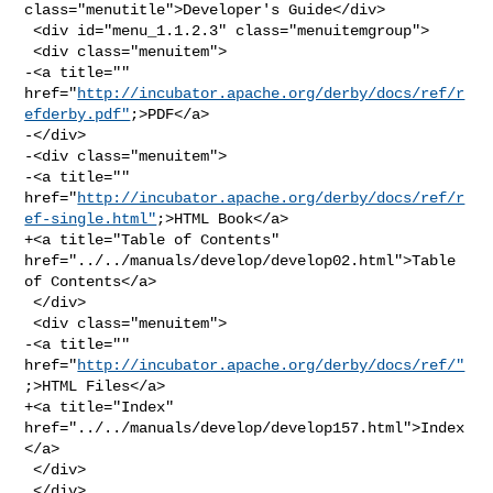
class="menutitle">Developer's Guide</div>

 <div id="menu_1.1.2.3" class="menuitemgroup">

 <div class="menuitem">

-<a title="" 

href="
http://incubator.apache.org/derby/docs/ref/r
efderby.pdf"
;>PDF</a>

-</div>

-<div class="menuitem">

-<a title="" 

href="
http://incubator.apache.org/derby/docs/ref/r
ef-single.html"
;>HTML Book</a>

+<a title="Table of Contents" 
href="../../manuals/develop/develop02.html">Table 

of Contents</a>

 </div>

 <div class="menuitem">

-<a title="" 
href="
http://incubator.apache.org/derby/docs/ref/"
;>HTML Files</a>

+<a title="Index" 
href="../../manuals/develop/develop157.html">Index
</a>

 </div>

 </div>
