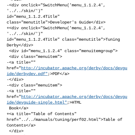
-<div onclick="SwitchMenu('menu_1.1.2.4', 
'../../skin/')" 

id="menu_1.1.2.4Title" 
class="menutitle">Developer's Guide</div>

+<div onclick="SwitchMenu('menu_1.1.2.4', 
'../../skin/')" 

id="menu_1.1.2.4Title" class="menutitle">Tuning 
Derby</div>

 <div id="menu_1.1.2.4" class="menuitemgroup">

 <div class="menuitem">

-<a title="" 

href="
http://incubator.apache.org/derby/docs/devgu
ide/derbydev.pdf"
;>PDF</a>

-</div>

-<div class="menuitem">

-<a title="" 

href="
http://incubator.apache.org/derby/docs/devgu
ide/devguide-single.html"
;>HTML

 Book</a>

+<a title="Table of Contents" 
href="../../manuals/tuning/perf02.html">Table of 

Contents</a>

 </div>
