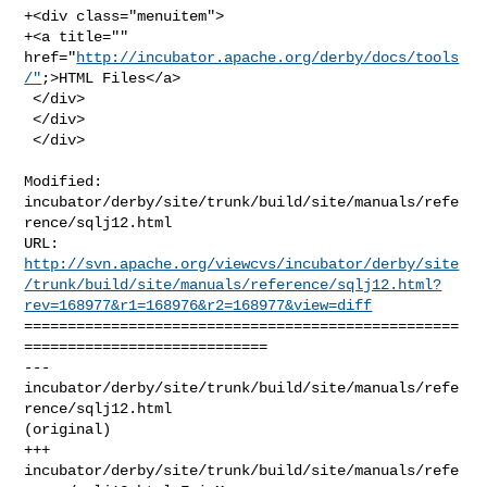
+<div class="menuitem">

+<a title="" 
href="
http://incubator.apache.org/derby/docs/tools
/"
;>HTML Files</a>

 </div>

 </div>

 </div>
Modified: 
incubator/derby/site/trunk/build/site/manuals/refe
rence/sqlj12.html

http://svn.apache.org/viewcvs/incubator/derby/site
/trunk/build/site/manuals/reference/sqlj12.html?
rev=168977&r1=168976&r2=168977&view=diff
==================================================
============================

--- 
incubator/derby/site/trunk/build/site/manuals/refe
rence/sqlj12.html 

(original)

+++ 
incubator/derby/site/trunk/build/site/manuals/refe