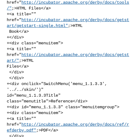
href="
http://incubator.apache.org/derby/docs/tools
/"
;>HTML Files</a>

+<a title="" 

href="
http://incubator.apache.org/derby/docs/getst
art/getstart-single.html"
;>HTML

 Book</a>

+</div>

+<div class="menuitem">

+<a title="" 
href="
http://incubator.apache.org/derby/docs/getst
art/"
;>HTML 

Files</a>

 </div>

 </div>

+<div onclick="SwitchMenu('menu_1.1.3.3', 
'../../skin/')" 

id="menu_1.1.3.3Title" 
class="menutitle">Reference</div>

+<div id="menu_1.1.3.3" class="menuitemgroup">

+<div class="menuitem">

+<a title="" 

href="
http://incubator.apache.org/derby/docs/ref/r
efderby.pdf"
;>PDF</a>

 </div>
