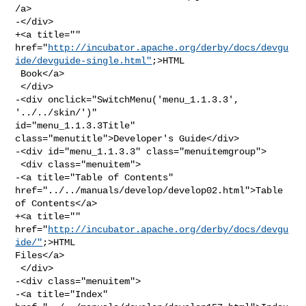
/a>

-</div>

+<a title="" 

href="
http://incubator.apache.org/derby/docs/devgu
ide/devguide-single.html"
;>HTML

 Book</a>

 </div>

-<div onclick="SwitchMenu('menu_1.1.3.3', 
'../../skin/')" 

id="menu_1.1.3.3Title" 
class="menutitle">Developer's Guide</div>

-<div id="menu_1.1.3.3" class="menuitemgroup">

 <div class="menuitem">

-<a title="Table of Contents" 
href="../../manuals/develop/develop02.html">Table 

of Contents</a>

+<a title="" 
href="
http://incubator.apache.org/derby/docs/devgu
ide/"
;>HTML 

Files</a>

 </div>

-<div class="menuitem">

-<a title="Index" 