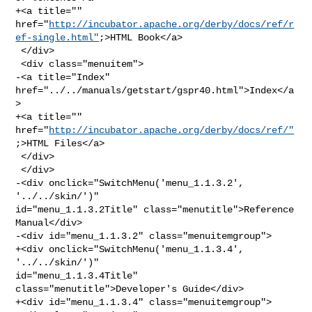
+<a title="" 

href="
http://incubator.apache.org/derby/docs/ref/r
ef-single.html"
;>HTML Book</a>

 </div>

 <div class="menuitem">

-<a title="Index" 
href="../../manuals/getstart/gspr40.html">Index</a
>

+<a title="" 
href="
http://incubator.apache.org/derby/docs/ref/"
;>HTML Files</a>

 </div>

 </div>

-<div onclick="SwitchMenu('menu_1.1.3.2', 
'../../skin/')" 

id="menu_1.1.3.2Title" class="menutitle">Reference 
Manual</div>

-<div id="menu_1.1.3.2" class="menuitemgroup">

+<div onclick="SwitchMenu('menu_1.1.3.4', 
'../../skin/')" 

id="menu_1.1.3.4Title" 
class="menutitle">Developer's Guide</div>

+<div id="menu_1.1.3.4" class="menuitemgroup">
