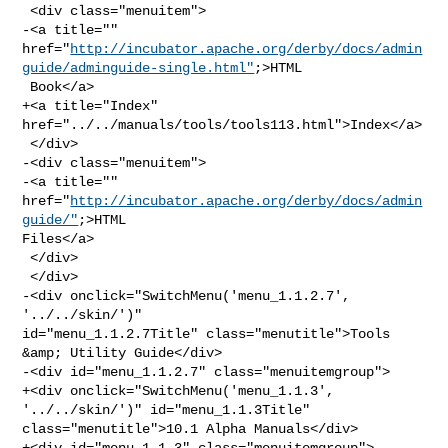
 <div class="menuitem">

-<a title="" 

href="
http://incubator.apache.org/derby/docs/admin
guide/adminguide-single.html"
;>HTML

 Book</a>

+<a title="Index" 
href="../../manuals/tools/tools113.html">Index</a>

 </div>

-<div class="menuitem">

-<a title="" 
href="
http://incubator.apache.org/derby/docs/admin
guide/"
;>HTML 

Files</a>

 </div>

 </div>

-<div onclick="SwitchMenu('menu_1.1.2.7', 
'../../skin/')" 

id="menu_1.1.2.7Title" class="menutitle">Tools 
&amp; Utility Guide</div>

-<div id="menu_1.1.2.7" class="menuitemgroup">

+<div onclick="SwitchMenu('menu_1.1.3', 
'../../skin/')" id="menu_1.1.3Title" 

class="menutitle">10.1 Alpha Manuals</div>

+<div id="menu_1.1.3" class="menuitemgroup">
