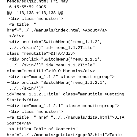
rence/sqlj12.html Fri May 

 6 15:55:52 2005

@@ -113,138 +113,138 @@

 <div class="menuitem">

 <a title="" 
href="../../manuals/index.html">About</a>

 </div>

-<div onclick="SwitchMenu('menu_1.1.2', 
'../../skin/')" id="menu_1.1.2Title" 

class="menutitle">DITA</div>

+<div onclick="SwitchMenu('menu_1.1.2', 
'../../skin/')" id="menu_1.1.2Title" 

class="menutitle">10.0 Manuals</div>

 <div id="menu_1.1.2" class="menuitemgroup">

+<div onclick="SwitchMenu('menu_1.1.2.1', 
'../../skin/')" 

id="menu_1.1.2.1Title" class="menutitle">Getting 
Started</div>

+<div id="menu_1.1.2.1" class="menuitemgroup">

 <div class="menuitem">

-<a title="" href="../../manuals/dita.html">DITA 
Source</a>

+<a title="Table of Contents" 
href="../../manuals/getstart/gspr02.html">Table 
