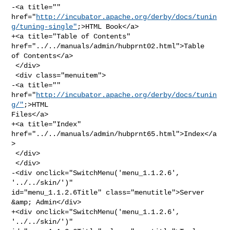
-<a title="" 

href="
http://incubator.apache.org/derby/docs/tunin
g/tuning-single"
;>HTML Book</a>

+<a title="Table of Contents" 
href="../../manuals/admin/hubprnt02.html">Table 

of Contents</a>

 </div>

 <div class="menuitem">

-<a title="" 
href="
http://incubator.apache.org/derby/docs/tunin
g/"
;>HTML 

Files</a>

+<a title="Index" 
href="../../manuals/admin/hubprnt65.html">Index</a
>

 </div>

 </div>

-<div onclick="SwitchMenu('menu_1.1.2.6', 
'../../skin/')" 

id="menu_1.1.2.6Title" class="menutitle">Server 
&amp; Admin</div>

+<div onclick="SwitchMenu('menu_1.1.2.6', 
'../../skin/')" 
