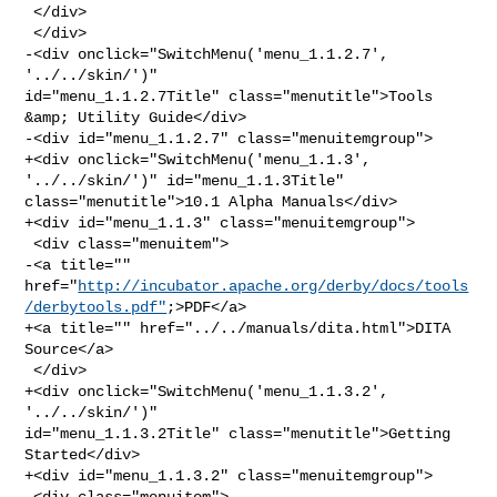
 </div>

 </div>

-<div onclick="SwitchMenu('menu_1.1.2.7', 
'../../skin/')" 

id="menu_1.1.2.7Title" class="menutitle">Tools 
&amp; Utility Guide</div>

-<div id="menu_1.1.2.7" class="menuitemgroup">

+<div onclick="SwitchMenu('menu_1.1.3', 
'../../skin/')" id="menu_1.1.3Title" 

class="menutitle">10.1 Alpha Manuals</div>

+<div id="menu_1.1.3" class="menuitemgroup">

 <div class="menuitem">

-<a title="" 

href="
http://incubator.apache.org/derby/docs/tools
/derbytools.pdf"
;>PDF</a>

+<a title="" href="../../manuals/dita.html">DITA 
Source</a>

 </div>

+<div onclick="SwitchMenu('menu_1.1.3.2', 
'../../skin/')" 

id="menu_1.1.3.2Title" class="menutitle">Getting 
Started</div>

+<div id="menu_1.1.3.2" class="menuitemgroup">

 <div class="menuitem">
