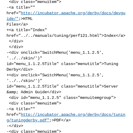
 <div class="menuitem">

-<a title="" 
href="
http://incubator.apache.org/derby/docs/devgu
ide/"
;>HTML 

Files</a>

+<a title="Index" 
href="../../manuals/tuning/perf121.html">Index</a>

 </div>

 </div>

-<div onclick="SwitchMenu('menu_1.1.2.5', 
'../../skin/')" 

id="menu_1.1.2.5Title" class="menutitle">Tuning 
Derby</div>

+<div onclick="SwitchMenu('menu_1.1.2.5', 
'../../skin/')" 

id="menu_1.1.2.5Title" class="menutitle">Server 
&amp; Admin Guide</div>

 <div id="menu_1.1.2.5" class="menuitemgroup">

 <div class="menuitem">

-<a title="" 

href="
http://incubator.apache.org/derby/docs/tunin
g/tuningderby.pdf"
;>PDF</a>

-</div>

-<div class="menuitem">
