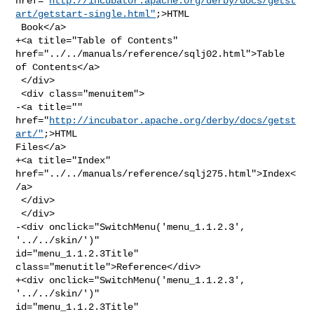
href="
http://incubator.apache.org/derby/docs/getst
art/getstart-single.html"
;>HTML

 Book</a>

+<a title="Table of Contents" 
href="../../manuals/reference/sqlj02.html">Table 

of Contents</a>

 </div>

 <div class="menuitem">

-<a title="" 
href="
http://incubator.apache.org/derby/docs/getst
art/"
;>HTML 

Files</a>

+<a title="Index" 
href="../../manuals/reference/sqlj275.html">Index<
/a>

 </div>

 </div>

-<div onclick="SwitchMenu('menu_1.1.2.3', 
'../../skin/')" 

id="menu_1.1.2.3Title" 
class="menutitle">Reference</div>

+<div onclick="SwitchMenu('menu_1.1.2.3', 
'../../skin/')" 

id="menu_1.1.2.3Title" 