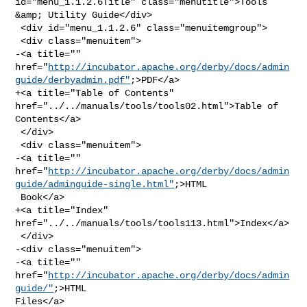
id="menu_1.1.2.6Title" class="menutitle">Tools 
&amp; Utility Guide</div>

 <div id="menu_1.1.2.6" class="menuitemgroup">

 <div class="menuitem">

-<a title="" 

href="
http://incubator.apache.org/derby/docs/admin
guide/derbyadmin.pdf"
;>PDF</a>

+<a title="Table of Contents" 
href="../../manuals/tools/tools02.html">Table of 

Contents</a>

 </div>

 <div class="menuitem">

-<a title="" 

href="
http://incubator.apache.org/derby/docs/admin
guide/adminguide-single.html"
;>HTML

 Book</a>

+<a title="Index" 
href="../../manuals/tools/tools113.html">Index</a>

 </div>

-<div class="menuitem">

-<a title="" 
href="
http://incubator.apache.org/derby/docs/admin
guide/"
;>HTML 

Files</a>
