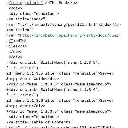
g/tuning-single"
;>HTML Book</a>

 </div>

 <div class="menuitem">

-<a title="Index" 
href="../../manuals/tuning/perf121.html">Index</a>

+<a title="" 
href="
http://incubator.apache.org/derby/docs/tunin
g/"
;>HTML 

Files</a>

 </div>

 </div>

-<div onclick="SwitchMenu('menu_1.1.3.5', 
'../../skin/')" 

id="menu_1.1.3.5Title" class="menutitle">Server 
&amp; Admin Guide</div>

-<div id="menu_1.1.3.5" class="menuitemgroup">

+<div onclick="SwitchMenu('menu_1.1.3.6', 
'../../skin/')" 

id="menu_1.1.3.6Title" class="menutitle">Server 
&amp; Admin</div>

+<div id="menu_1.1.3.6" class="menuitemgroup">

 <div class="menuitem">

-<a title="Table of Contents" 
href="../../manuals/admin/hubprnt02.html">Table 
