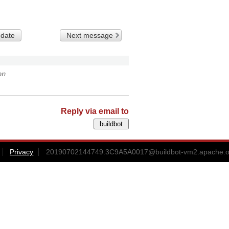
 date
Next message
on
Reply via email to
Privacy
20190702144749.3C9A5A0017@buildbot-vm2.apache.o