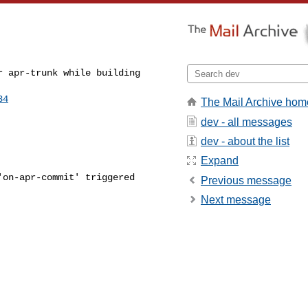
 apr-trunk while building 

34
The Mail Archive hom
dev - all messages
dev - about the list
Expand
on-apr-commit' triggered 

Previous message
Next message