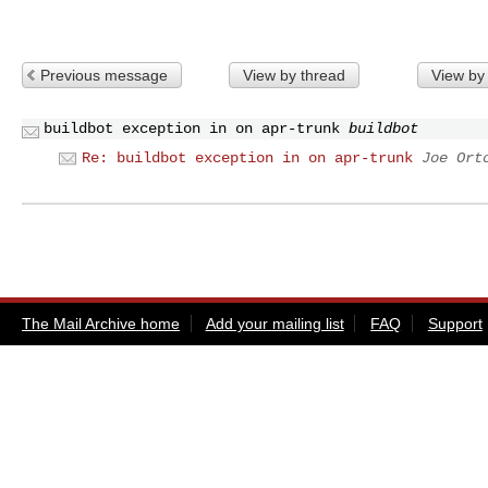
Previous message
View by thread
View by
buildbot exception in on apr-trunk
buildbot
Re: buildbot exception in on apr-trunk
Joe Ort
The Mail Archive home
Add your mailing list
FAQ
Support