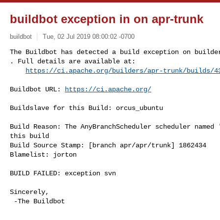
buildbot exception in on apr-trunk
buildbot
Tue, 02 Jul 2019 08:00:02 -0700
The Buildbot has detected a build exception on builder
. Full details are available at:

https://ci.apache.org/builders/apr-trunk/builds/4
Buildbot URL: 
https://ci.apache.org/
Buildslave for this Build: orcus_ubuntu

Build Reason: The AnyBranchScheduler scheduler named '
this build

Build Source Stamp: [branch apr/apr/trunk] 1862434

Blamelist: jorton

BUILD FAILED: exception svn

Sincerely,

 -The Buildbot
