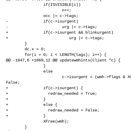
                if(ISVISIBLE(c))

                        n++;

                occ |= c->tags;

-               if(c->isurgent)

-                       urg |= c->tags;

+               if(c->isurgent && blinkurgent)

+                          urg |= c->tags;

        }

        dc.x = 0;

        for(i = 0; i < LENGTH(tags); i++) {

@@ -1847,6 +1869,12 @@ updatewmhints(Client *c) {

                }

                else

                        c->isurgent = (wmh->flags & XUrgencyHint) ? True : 

False;

+               if(c->isurgent) {

+                 redraw_needed = True;

+               }

+               else {

+                 redraw_needed = False;

+               }

                XFree(wmh);

        }
