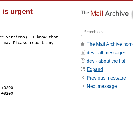
 is urgent
r versions). I know that 

 ma. Please report any 

The Mail Archive hom
dev - all messages
dev - about the list
Expand
Previous message
Next message
+0200

+0200
