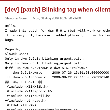
[dev] [patch] Blinking tag when client
Slawomir Gonet
Mon, 31 Aug 2009 10:37:20 -0700
Hello.

I made this patch for dwm-5.6.1 (but will work on othe
it is very ugly beucase i added pthread, but works for
bugs.
Regards,

Only in dwm-5.6.1: blinking_urgent.patch

Only in dwm-5.6.1: blinking_urgent.patch~

diff -up dwm-5.6.1/dwm.c dwm-5.6.1rc/dwm.c

--- dwm-5.6.1/dwm.c     2009-07-26 15:01:50.000000000 
+++ dwm-5.6.1rc/dwm.c   2009-08-22 22:44:53.796226140 
@@ -36,11 +36,13 @@

 #include <X11/Xlib.h>

 #include <X11/Xproto.h>

 #include <X11/Xutil.h>

+#include <pthread.h>

 #ifdef XINERAMA

 #include <X11/extensions/Xinerama.h>
