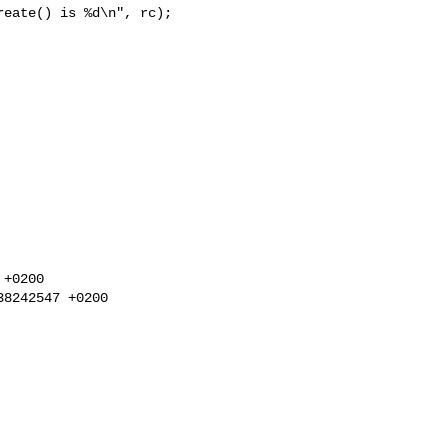
eate() is %d\n", rc);

+0200

8242547 +0200
