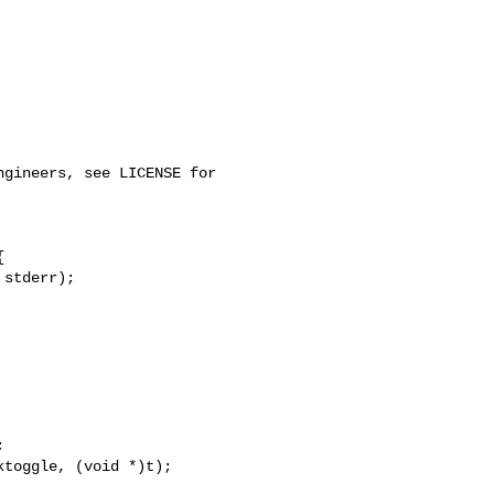




toggle, (void *)t);
