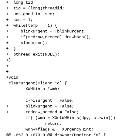
+  long tid;

+  tid = (long)threadid;

+  unsigned int sec;

+  sec = 1;

+  while(temp == 1) {

+     blinkurgent = !blinkurgent;

+     if(redraw_needed) drawbars();

+     sleep(sec);

+  }

+  pthread_exit(NULL);

+}

+

+

+void

 clearurgent(Client *c) {

        XWMHints *wmh;

        c->isurgent = False;

+       blinkurgent = False;

+       redraw_needed = False;

        if(!(wmh = XGetWMHints(dpy, c->win)))

                return;

        wmh->flags &= ~XUrgencyHint;

@@ -657,8 +679,8 @@ drawbar(Monitor *m) {
