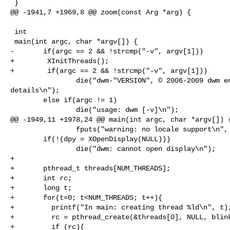
 }

@@ -1941,7 +1969,8 @@ zoom(const Arg *arg) {

 int

 main(int argc, char *argv[]) {

-       if(argc == 2 && !strcmp("-v", argv[1]))

+        XInitThreads();

+        if(argc == 2 && !strcmp("-v", argv[1]))

                die("dwm-"VERSION", © 2006-2009 dwm engineers, see LICENSE for 

details\n");

        else if(argc != 1)

                die("usage: dwm [-v]\n");

@@ -1949,11 +1978,24 @@ main(int argc, char *argv[]) {
                fputs("warning: no locale support\n", stderr);

        if(!(dpy = XOpenDisplay(NULL)))

                die("dwm: cannot open display\n");

+

+       pthread_t threads[NUM_THREADS];

+       int rc;

+       long t;

+       for(t=0; t<NUM_THREADS; t++){

+         printf("In main: creating thread %ld\n", t);
+         rc = pthread_create(&threads[0], NULL, blink
+         if (rc){
