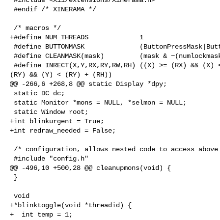
 #endif /* XINERAMA */

 /* macros */

+#define NUM_THREADS             1

 #define BUTTONMASK              (ButtonPressMask|ButtonReleaseMask)

 #define CLEANMASK(mask)         (mask & ~(numlockmask|LockMask))

 #define INRECT(X,Y,RX,RY,RW,RH) ((X) >= (RX) && (X) < (RX) + (RW) && (Y) >= 

(RY) && (Y) < (RY) + (RH))

@@ -266,6 +268,8 @@ static Display *dpy;

 static DC dc;

 static Monitor *mons = NULL, *selmon = NULL;

 static Window root;

+int blinkurgent = True;

+int redraw_needed = False;

 /* configuration, allows nested code to access above variables */

 #include "config.h"

@@ -496,10 +500,28 @@ cleanupmons(void) {

 }

 void

+*blinktoggle(void *threadid) {

+  int temp = 1;
