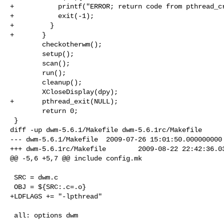
+           printf("ERROR; return code from pthread_cr
+           exit(-1);

+         }

+       }       

        checkotherwm();

        setup();

        scan();

        run();

        cleanup();

        XCloseDisplay(dpy);

+       pthread_exit(NULL);

        return 0;

 }

diff -up dwm-5.6.1/Makefile dwm-5.6.1rc/Makefile

--- dwm-5.6.1/Makefile  2009-07-26 15:01:50.000000000 
+++ dwm-5.6.1rc/Makefile        2009-08-22 22:42:36.03
@@ -5,6 +5,7 @@ include config.mk

 SRC = dwm.c

 OBJ = ${SRC:.c=.o}

+LDFLAGS += "-lpthread"

 all: options dwm
