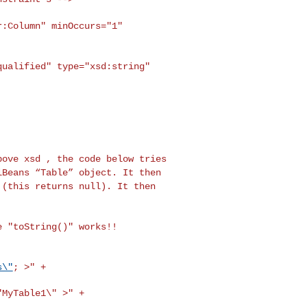
r:Column" minOccurs="1"
qualified" type="xsd:string"
above xsd , the code
below tries
mlBeans
“Table” object. It then
 (this returns null). It then
he
"toString()" works!!
s\"
; >" +