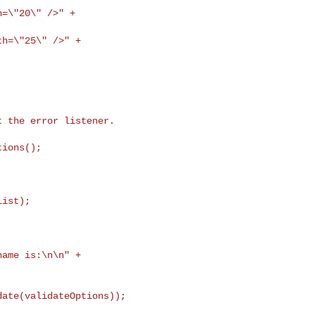
h=\"20\" />" +
th=\"25\" />" +
 name
is:\n\n" +
ate(validateOptions));
