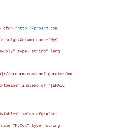
s:cfgr="
http://prosrm.com
1"> <cfgr:Column
name="MyC
"MyCol2"
type="string" leng
D]://prosrm.com/configurator/xm
/xmlbeans' instead of
'[EMAIL
"MyTable1"
xmlns:cfgr="htt
n name="MyCol"
type="string