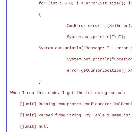
            for (int i = 0; i < errorList.size(); i++)

            {

                        XmlError error = (XmlError)errorList.get(i);

                        System.out.println("\n");

            System.out.println("Message: " + error.getMessage() + "\n");

                        System.out.println("Location of invalid XML: " +

                        error.getCursorLocation().xmlText() + "\n");

            }

When I run this code, I get the following output:

    [junit] Running com.prosrm.configurator.XmlBeanTest

    [junit] Parsed from String. My Table 1 name is:

    [junit] null
