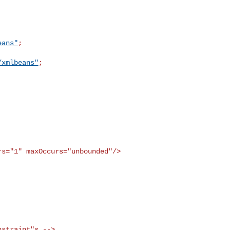
eans"
;

/xmlbeans"
;

rs="1" maxOccurs="unbounded"/>