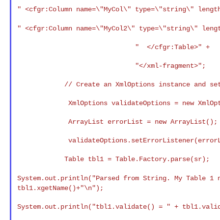
" <cfgr:Column name=\"MyCol\"
type=\"string\" lengt
" <cfgr:Column name=\"MyCol2\"
type=\"string\" leng
                              "  </cfgr:Table>" +

                              "</xml-fragment>";

            // Create an XmlOptions instance and set the error listener.

             XmlOptions validateOptions = new XmlOptions();

             ArrayList errorList = new ArrayList();

             validateOptions.setErrorListener(errorList);

            Table tbl1 = Table.Factory.parse(sr);

System.out.println("Parsed from String. My Table 1
tbl1.xgetName()+"\n");
System.out.println("tbl1.validate() = " + tbl1.valid