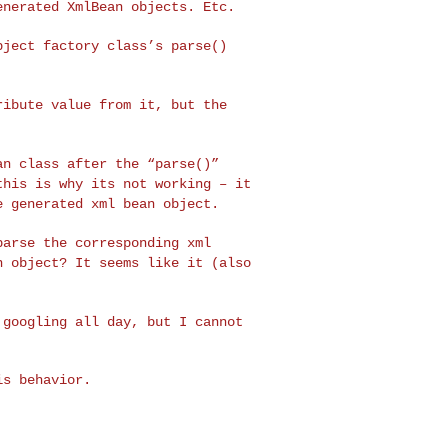
enerated XmlBean objects. Etc.
object factory class’s
parse()
tribute value from it,
but the
ean class after the
“parse()”
 this is why
its not working – it
e generated xml bean object.
 parse the
corresponding xml
an
object? It seems like it (also
d googling all day,
but I cannot
s behavior.
