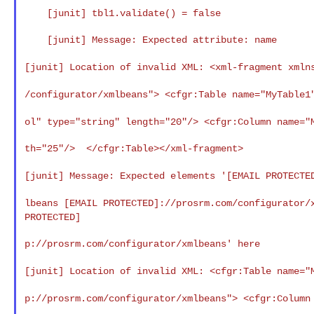
    [junit] tbl1.validate() = false

    [junit] Message: Expected attribute: name

[junit] Location of invalid XML: <xml-fragment
xmln
/configurator/xmlbeans"> <cfgr:Table name="MyTable
ol" type="string" length="20"/> <cfgr:Column name=
th="25"/>  </cfgr:Table></xml-fragment>

[junit] Message: Expected elements
'[EMAIL PROTECTE
lbeans [EMAIL PROTECTED]://prosrm.com/configurator
PROTECTED]
p://prosrm.com/configurator/xmlbeans' here

[junit] Location of invalid XML: <cfgr:Table name=
p://prosrm.com/configurator/xmlbeans"> <cfgr:Colum