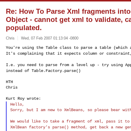
Re: How To Parse Xml fragments int
Object - cannot get xml to validate,
populated.
Chris
Wed, 07 Feb 2007 01:13:04 -0800
You're using the Table class to parse a table (which
It's complaining that it expects column or constrain
I.e. you need to parse from a level up - try using
Ap
instead of Table.Factory.parse()
HTH

Chris

Hello,
Sorry, but I am new to XmlBeans, so please bear with
We would like to take a fragment of xml, pass it t
XmlBean factory’s parse() method, get back a new g