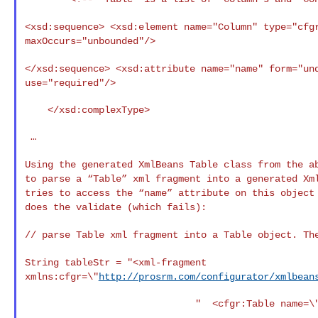
<xsd:sequence>
<xsd:element name="Column" type="cfg
maxOccurs="unbounded"/>
</xsd:sequence>
<xsd:attribute name="name" form="un
use="required"/>
    </xsd:complexType>

 …

Using the generated XmlBeans Table class from the 
to parse a “Table” xml fragment into a generated X
tries to access the “name” attribute on this
object
does the validate (which fails):
// parse Table xml fragment into a Table object. T
String tableStr = "<xml-fragment
xmlns:cfgr=\"
http://prosrm.com/configurator/xmlbean
                              "  <cfgr:Table name=\"MyTable1\" >" +
