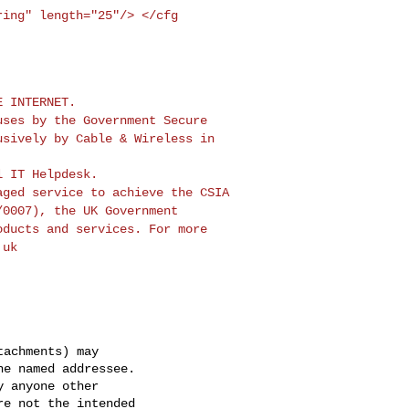
tring"
length="25"/> </cfg
ruses by the
Government Secure
usively by Cable & Wireless in
naged service to
achieve the CSIA
/0007), the UK Government
oducts and services. For more
.uk
achments) may

e named addressee.

 anyone other

e not the intended
