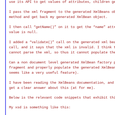
use its API to get values of attributes,
children g
I pass the xml fragment to the generated XmlBeans 
method and get back my generated XmlBean object.
I then call “getName()” on it to get the “name” at
value is null.
I added a “validate()” call on the generated xml b
call, and it says that the xml is invalid. I think
cannot parse the xml, so thus it cannot populate
th
Can a non document level generated XmlBean factory
fragment and properly populate the generated XmlBe
seems like a very useful feature).
I have been reading the XmlBeans documentation, an
get a clear answer about this (at for me).
Below is the relevant code snippets that exhibit thi
My xsd is something like this:
