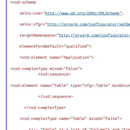
<xsd:schema

    xmlns:xsd="
http://www.w3.org/2001/XMLSchema"
;

    xmlns:cfgr="
http://prosrm.com/configurator/xmlb
    targetNamespace="
http://prosrm.com/configurator
    elementFormDefault="qualified">

    <xsd:element name="Application">

<xsd:complexType mixed="false">
            <xsd:sequence>

<xsd:element name="Table" type="cfgr:Table"
minOccu
            </xsd:sequence>

      </xsd:complexType>

    <xsd:complexType name="Table" mixed="false">

        <!-- "Table" is a list of "Column"s and "Constraint"s -->
