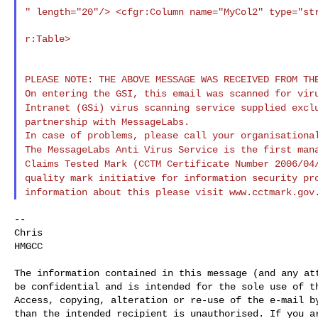
" length="20"/> <cfgr:Column name="MyCol2" type="s
r:Table>

On entering the GSI, this email was scanned for vi
Intranet (GSi) virus scanning service supplied
excl
partnership with MessageLabs.
The MessageLabs Anti Virus Service is the first ma
Claims Tested Mark (CCTM Certificate Number
2006/04
quality mark initiative for information
security pr
information about this please
visit www.cctmark.gov
--

Chris

HMGCC

The information contained in this message (and any att
be confidential and is intended for the sole use of th
Access, copying, alteration or re-use of the e-mail by
than the intended recipient is unauthorised. If you ar