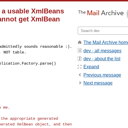
o a usable XmlBeans
 cannot get XmlBean
The Mail Archive hom
 admittedly sounds
reasonable :).
dev - all messages
t,
NOT table.
dev - about the list
plication.Factory.parse()
Expand
Previous message
Next message
 me.

o the appropriate
generated
enerated
XmlBean object, and then