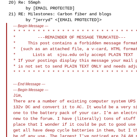
 20) Re: 55mph

        by [EMAIL PROTECTED]

 21) RE: Milestones: Carbon fiber and blogs

---
Begin Message
---
* * * * * * * * * * * * * * * * * * * * * * * * * *
*         ---REMAINDER OF MESSAGE TRUNCATED---     
*     This post contains a forbidden message format
*  (such as an attached file, a v-card, HTML format
*       Lists at  sjsu.edu only accept PLAIN TEXT  
* If your postings display this message your mail p
* is not set to send PLAIN TEXT ONLY and needs adju
---
End Message
---
---
Begin Message
---
Jim,

There are a number of existing computer system UPS 
132v DC and convert it to AC. It would be a very si
one to the battery pack of your car. I'm an electro
new to the forum. I have (literally) tons of stuff 
place that I wonder if it could be put to good use 
get all have deep cycle batteries in them, but I th
be of any use. The largest I've noticed are 24 AH r