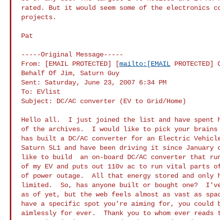
rated. But it would seem some of the electronics co
projects. 

Pat

-----Original Message-----

From: [EMAIL PROTECTED] [
mailto:[EMAIL
 PROTECTED] O
Behalf Of Jim, Saturn Guy

Sent: Saturday, June 23, 2007 6:34 PM

To: EVlist

Subject: DC/AC converter (EV to Grid/Home)

Hello all.  I just joined the list and have spent h
of the archives.  I would like to pick your brains 
has built a DC/AC converter for an Electric Vehicle
Saturn SL1 and have been driving it since January o
like to build  an on-board DC/AC converter that run
of my EV and puts out 110v ac to run vital parts of
of power outage.  All that energy stored and only h
limited.  So, has anyone built or bought one?  I've
as of yet, but the web feels almost as vast as spac
have a specific spot you're aiming for, you could b
aimlessly for ever.  Thank you to whom ever reads t