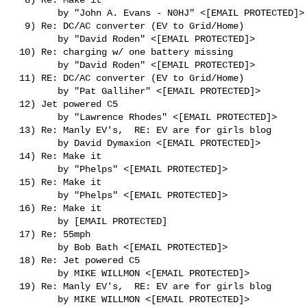
        by "John A. Evans - N0HJ" <[EMAIL PROTECTED]>

  9) Re: DC/AC converter (EV to Grid/Home)

        by "David Roden" <[EMAIL PROTECTED]>

 10) Re: charging w/ one battery missing

        by "David Roden" <[EMAIL PROTECTED]>

 11) RE: DC/AC converter (EV to Grid/Home)

        by "Pat Galliher" <[EMAIL PROTECTED]>

 12) Jet powered C5

        by "Lawrence Rhodes" <[EMAIL PROTECTED]>

 13) Re: Manly EV's,  RE: EV are for girls blog

        by David Dymaxion <[EMAIL PROTECTED]>

 14) Re: Make it

        by "Phelps" <[EMAIL PROTECTED]>

 15) Re: Make it

        by "Phelps" <[EMAIL PROTECTED]>

 16) Re: Make it

        by [EMAIL PROTECTED]

 17) Re: 55mph

        by Bob Bath <[EMAIL PROTECTED]>

 18) Re: Jet powered C5

        by MIKE WILLMON <[EMAIL PROTECTED]>

 19) Re: Manly EV's,  RE: EV are for girls blog

        by MIKE WILLMON <[EMAIL PROTECTED]>
