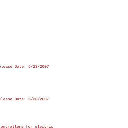
lease Date: 6/23/2007

lease Date: 6/23/2007

controllers for electric