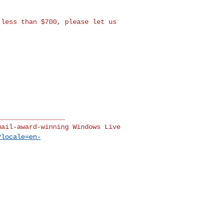
 less than $700, please
let us
mail-award-winning Windows
Live
?locale=en-