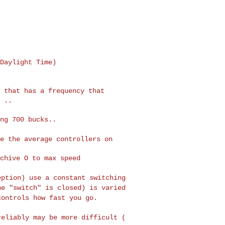
Daylight Time)

 that has a frequency that

 ..

ng 700 bucks..

se the average controllers
on
eption) use a constant
switching
he "switch" is
closed) is varied
 controls
how fast you go.
reliably may be more
difficult (