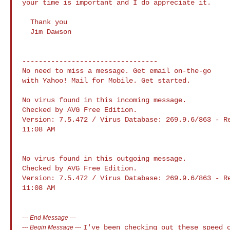
your time is important and I do appreciate it.

  Thank you

  Jim Dawson

---------------------------------

No need to miss a message. Get email on-the-go 

with Yahoo! Mail for Mobile. Get started.

No virus found in this incoming message.

Checked by AVG Free Edition. 

Version: 7.5.472 / Virus Database: 269.9.6/863 - Re
11:08 AM

No virus found in this outgoing message.

Checked by AVG Free Edition. 

Version: 7.5.472 / Virus Database: 269.9.6/863 - Re
11:08 AM

---
End Message
---
I've been checking out these speed 
---
Begin Message
---