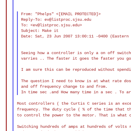
From: "Phelps" <[EMAIL PROTECTED]>

Reply-To: 
ev@listproc.sjsu.edu
To: <
ev@listproc.sjsu.edu
>

Subject: Make it

Date: Sat, 23 Jun 2007 13:00:11 -0400 (Eastern 
Seeing how a controller is only a on off switch
varries .. The faster it goes the faster you go
I am sure this can be reproduced without spendi
The question I need to know is at what rate do
and off frequency change to and from.

Most controllers ( the Curtis C series is an exc
frequency. The duty cycle ( % of the time that t
to control the power to the motor. That is what
Switching hundreds of amps at hundreds of volts 