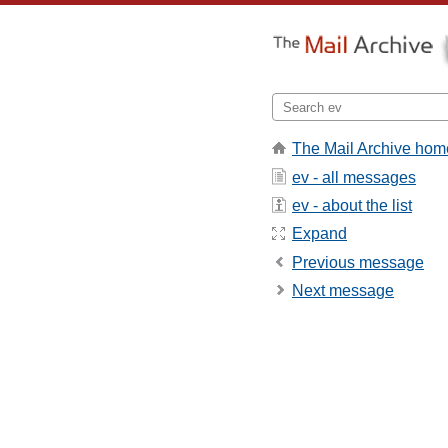
The Mail Archive hom
ev - all messages
ev - about the list
Expand
Previous message
Next message