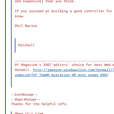
and expensive) than you think.
If you succeed at building a good controller for
know.
Phil Marino

Mitchell

PC Magazine's 2007 editors' choice for best Web 
Hotmail.
http://imagine-windowslive.com/hotmail/
us&ocid=TXT_TAGHM_migration_HM_mini_pcmag_0507
---
End Message
---
---
Begin Message
---
Thanks for the helpful info.
