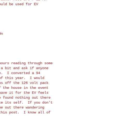
uld be used for EV

n

ours reading through some

a bit and ask if anyone

.  I converted a 94

f this year.  I would

s off the 126 volt pack

 the house in the event

ave it for the EV feels

 found nothing out there

e its self.  If you don't

e out there wandering

his post.  I know all of
