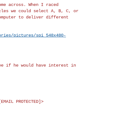
ome across. When I raced
cles we could select A, B, C, or
omputer to deliver different
ories/pictures/spi_548x480-
see if he would have
interest in
[EMAIL PROTECTED]>