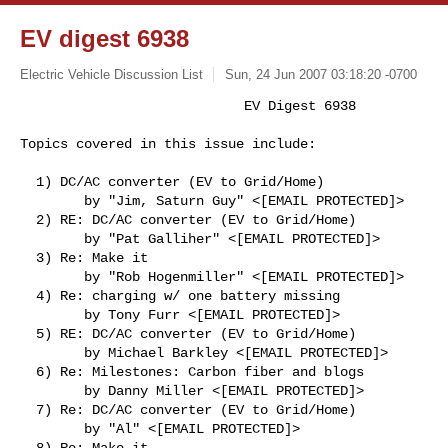
EV digest 6938
Electric Vehicle Discussion List
Sun, 24 Jun 2007 03:18:20 -0700
                            EV Digest 6938

Topics covered in this issue include:
  1) DC/AC converter (EV to Grid/Home)

        by "Jim, Saturn Guy" <[EMAIL PROTECTED]>

  2) RE: DC/AC converter (EV to Grid/Home)

        by "Pat Galliher" <[EMAIL PROTECTED]>

  3) Re: Make it

        by "Rob Hogenmiller" <[EMAIL PROTECTED]>

  4) Re: charging w/ one battery missing

        by Tony Furr <[EMAIL PROTECTED]>

  5) RE: DC/AC converter (EV to Grid/Home)

        by Michael Barkley <[EMAIL PROTECTED]>

  6) Re: Milestones: Carbon fiber and blogs

        by Danny Miller <[EMAIL PROTECTED]>

  7) Re: DC/AC converter (EV to Grid/Home)

        by "Al" <[EMAIL PROTECTED]>

  8) Re: Make it
