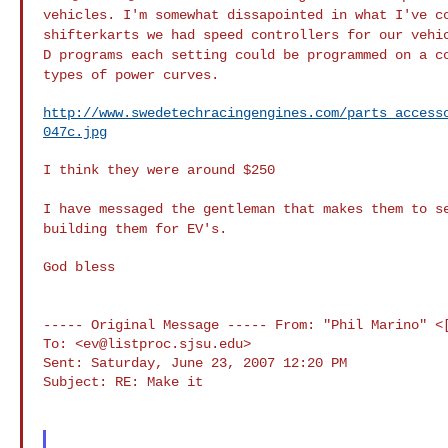
vehicles. I'm
somewhat dissapointed in what I've c
shifterkarts we
had speed controllers for our vehi
D
programs each setting could be programmed on a c
types of power curves.
http://www.swedetechracingengines.com/parts_access
047c.jpg
I think they were around $250

I have messaged the gentleman that makes them to 
building them for EV's.
God bless

----- Original Message -----
From: "Phil Marino" <
To: <
ev@listproc.sjsu.edu
>

Sent: Saturday, June 23, 2007 12:20 PM

Subject: RE: Make it
