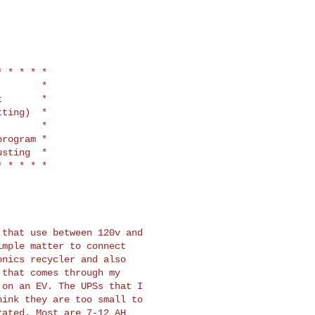
 * * * *

       *

       *

ting)  *

       *

rogram *

sting  *

that use between 120v and

mple matter to connect

nics recycler and also

that comes through my

on an EV. The UPSs that I

ink they are too small to

ated. Most are 7-12 AH
