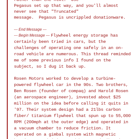
Pegasus set up that way, and you'll almost 
never see that "Truncated" 

---
End Message
---
Flywheel energy storage has
---
Begin Message
---
certainly been tried in cars, but the
challenges of operating one safely in an on-
road vehicle are
numerous. This thread reminded
me of some previous info I found on
the
subject, so I dug it back up.
Rosen Motors worked to develop a turbine-
powered flywheel car in the
90s. Two brothers,
Ben Rosen (founder of compaq) and Harold Rosen
(an
aerospace engineer), invested about $25
million on the idea before
calling it quits in
'97. Their system design had a 21lbs carbon
fiber/
titanium flywheel that spun up to 55,000
RPM (200mph at the outer
edge) and operated in
a vacuum chamber to reduce friction. It
operated on a gimbal system with magnetic