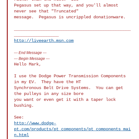
Pegasus set up that way, and you'll almost 
never see that "Truncated"

message.  Pegasus is uncrippled donationware.

_______________________________________________
http://liveearth.msn.com
---
End Message
---
---
Begin Message
---
Hello Mark,

I use the Dodge Power Transmission Components 
in my EV.  They have the HT 

Synchronous Belt Drive Systems.  You can get 
the pulleys in any size bore 

you want or even get it with a taper lock 
bushing.

http://www.dodge-
pt.com/products/pt_components/pt_components_mai
n.html