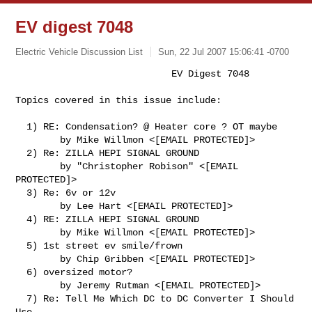
EV digest 7048
Electric Vehicle Discussion List
Sun, 22 Jul 2007 15:06:41 -0700
                            EV Digest 7048

Topics covered in this issue include:
  1) RE: Condensation? @ Heater core ? OT maybe

        by Mike Willmon <[EMAIL PROTECTED]>

  2) Re: ZILLA HEPI SIGNAL GROUND

        by "Christopher Robison" <[EMAIL 
PROTECTED]>

  3) Re: 6v or 12v

        by Lee Hart <[EMAIL PROTECTED]>

  4) RE: ZILLA HEPI SIGNAL GROUND

        by Mike Willmon <[EMAIL PROTECTED]>

  5) 1st street ev smile/frown

        by Chip Gribben <[EMAIL PROTECTED]>

  6) oversized motor?

        by Jeremy Rutman <[EMAIL PROTECTED]>

  7) Re: Tell Me Which DC to DC Converter I Should 
Use
