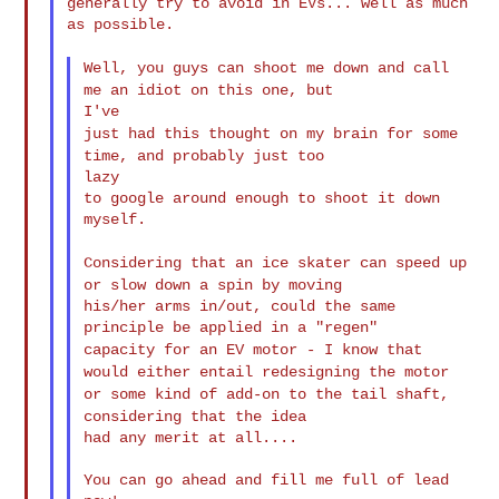
generally try to avoid in EVs... well as much 
as possible.

Well, you guys can shoot me down and call
me an idiot on this one,
but
just had this thought on my brain for some
time, and probably just
too
lazy

to google around enough to shoot it down 
myself.

Considering that an ice skater can speed up
or slow down a spin by
moving
his/her arms in/out, could the same 
capacity for an EV motor - I know that
would either entail
redesigning the
motor
or some kind of add-on to the tail shaft,
considering that
the idea
had any merit at all....

You can go ahead and fill me full of lead 