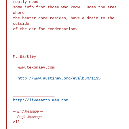
really need

some info from those who know.  Does the area 
where

the heater core resides, have a drain to the 
outside

of the car for condensation?

M. Barkley

  www.texomaev.com

http://www.austinev.org/evalbum/1135
_______________________________________________
http://liveearth.msn.com
---
End Message
---
---
Begin Message
---
All -
