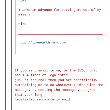
now!

Thanks in advance for putting me out of my 
misery,

Mike

___________________________________________
http://liveearth.msn.com
--

If you send email to me, or the EVDL, that 
junk at the end; then you are specifically
authorizing me to do
whatever I
wish with the
message. By posting the message you agree
that your
long
legalistic signature is void.
