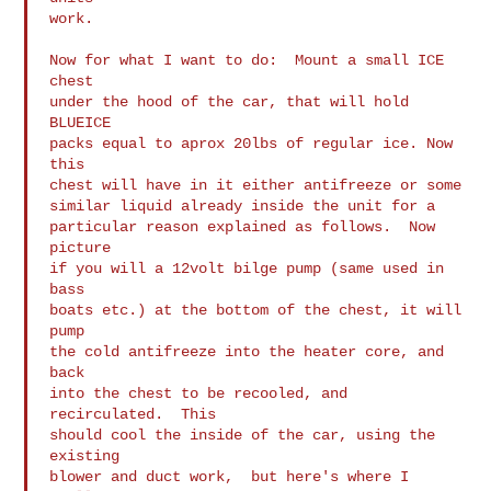
work.

Now for what I want to do:  Mount a small ICE 
chest

under the hood of the car, that will hold 
BLUEICE

packs equal to aprox 20lbs of regular ice. Now 
this

chest will have in it either antifreeze or some

similar liquid already inside the unit for a

particular reason explained as follows.  Now 
picture

if you will a 12volt bilge pump (same used in 
bass

boats etc.) at the bottom of the chest, it will 
pump

the cold antifreeze into the heater core, and 
back

into the chest to be recooled, and 
recirculated.  This

should cool the inside of the car, using the 
existing

blower and duct work,  but here's where I 