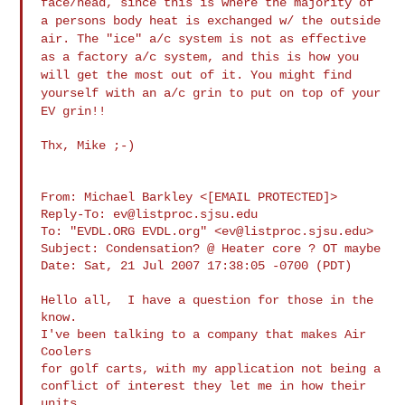
face/head, since this is where the majority of
a
persons body heat is exchanged w/ the outside
air. The "ice" a/c system is
not as effective
as a factory a/c system, and this is how you
will get the
most out of it. You might find
yourself with an a/c grin to put on top of
your
EV grin!!
Thx, Mike ;-)

From: Michael Barkley <[EMAIL PROTECTED]>

Reply-To: 
ev@listproc.sjsu.edu
To: "EVDL.ORG EVDL.org" <
ev@listproc.sjsu.edu
>

Subject: Condensation? @ Heater core ? OT maybe

Date: Sat, 21 Jul 2007 17:38:05 -0700 (PDT)

Hello all,  I have a question for those in the 
know.

I've been talking to a company that makes Air 
Coolers

for golf carts, with my application not being a

conflict of interest they let me in how their 
units
