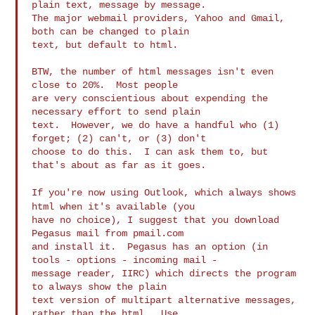
plain text, message by message.

The major webmail providers, Yahoo and Gmail, 
both can be changed to plain

text, but default to html.

BTW, the number of html messages isn't even 
close to 20%.  Most people

are very conscientious about expending the 
necessary effort to send plain

text.  However, we do have a handful who (1) 
forget; (2) can't, or (3) don't

choose to do this.  I can ask them to, but 
that's about as far as it goes.

If you're now using Outlook, which always shows
html when it's available
(you
have no choice), I suggest that you download 
Pegasus mail from pmail.com

and install it.  Pegasus has an option (in 
tools - options - incoming mail -

message reader, IIRC) which directs the program 
to always show the plain

text version of multipart alternative messages, 
rather than the html.  Use
