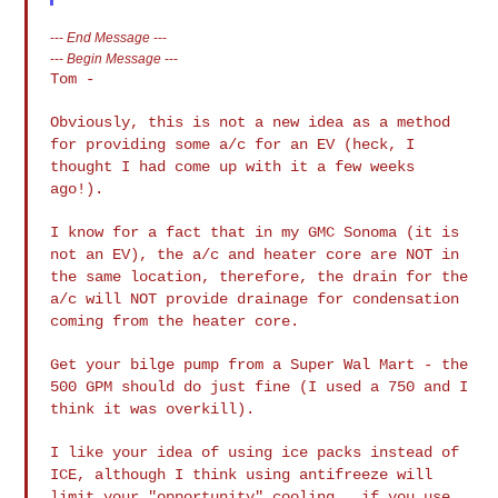
---
End Message
---
---
Begin Message
---
Tom -

Obviously, this is not a new idea as a method
for providing some a/c for an
EV (heck, I
thought I had come up with it a few weeks
ago!).
I know for a fact that in my GMC Sonoma (it is
not an EV), the a/c and
heater core are NOT in
the same location, therefore, the drain for the
a/c
will NOT provide drainage for condensation
coming from the heater core.
Get your bilge pump from a Super Wal Mart - the
500 GPM should do just fine
(I used a 750 and I
think it was overkill).
I like your idea of using ice packs instead of
ICE, although I think using
antifreeze will
limit your "opportunity" cooling...if you use