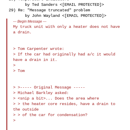
        by Ted Sanders <[EMAIL PROTECTED]>

 29) Re: "Message truncated" problem

---
Begin Message
---
My truck unit with only a heater does not have 
a drain.

> Tom Carpenter wrote:

> If the car had originally had a/c it would 
have a drain in it.

> 

> Tom

> >----- Original Message ----- 

> Michael Barkley asked:

> <snip a bit>... Does the area where

> > the heater core resides, have a drain to 
the outside

> > of the car for condensation?
