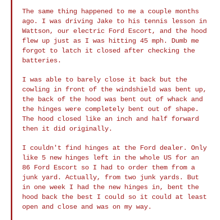
The same thing happened to me a couple months
ago. I was driving Jake
to his tennis lesson in
Wattson, our electric Ford Escort, and the
hood
flew up just as I was hitting 45 mph. Dumb me
forgot to latch it
closed after checking the
batteries.
I was able to barely close it back but the
cowling in front of the
windshield was bent up,
the back of the hood was bent out of whack
and
the hinges were completely bent out of shape.
The hood closed
like an inch and half forward
then it did originally.
I couldn't find hinges at the Ford dealer. Only
like 5 new hinges
left in the whole US for an
86 Ford Escort so I had to order them
from a
junk yard. Actually, from two junk yards. But
in one week I
had the new hinges in, bent the
hood back the best I could so it
could at least
open and close and was on my way.