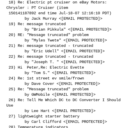
 18) Re: Electric pt cruiser on eBay Motors: 
Chrysler : PT Cruiser (item

 150141187892 end time Jul-18-07 12:16:10 PDT)

        by Jack Murray <[EMAIL PROTECTED]>

 19) Re: message truncated

        by "Brian Pikkula" <[EMAIL PROTECTED]>

 20) RE: "Message truncated" problem

        by "Myles Twete" <[EMAIL PROTECTED]>

 21) Re: message truncated - truncated

        by "Eric Udell" <[EMAIL PROTECTED]>

 22) Re: message truncated - truncated

        by "Joseph T. " <[EMAIL PROTECTED]>

 23) Hi  Peter,Re: Electric Evette

        by "Tom S." <[EMAIL PROTECTED]>

 24) Re: 1st street ev smile/frown

        by Dave Cover <[EMAIL PROTECTED]>

 25) Re: "Message truncated" problem

        by GWMobile <[EMAIL PROTECTED]>

 26) Re: Tell Me Which DC to DC Converter I Should 
Use

        by Lee Hart <[EMAIL PROTECTED]>

 27) lightweight starter battery

        by Carl Clifford <[EMAIL PROTECTED]>

 28) Temperature indicators
