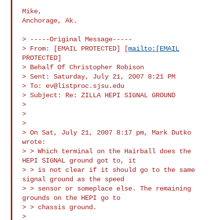
Mike,

Anchorage, Ak.

> -----Original Message-----

> From: [EMAIL PROTECTED] [
mailto:[EMAIL
PROTECTED]

> Behalf Of Christopher Robison

> Sent: Saturday, July 21, 2007 8:21 PM

> To: 
ev@listproc.sjsu.edu
> Subject: Re: ZILLA HEPI SIGNAL GROUND

>

>

>

> On Sat, July 21, 2007 8:17 pm, Mark Dutko 
wrote:

> > Which terminal on the Hairball does the 
HEPI SIGNAL ground got to, it

> > is not clear if it should go to the same 
signal ground as the speed

> > sensor or someplace else. The remaining 
grounds on the HEPI go to

> > chassis ground.

>
