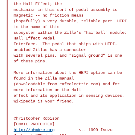
the Hall Effect; the

mechanism in this sort of pedal assembly is 
magnetic -- no friction means

(hopefully) a very durable, reliable part. HEPI 
is the name of this

subsystem within the Zilla's "hairball" module:  
Hall Effect Pedal

Interface.  The pedal that ships with HEPI-
enabled Zillas has a connector

with several pins, and "signal ground" is one 
of these pins.

More information about the HEPI option can be 
found in the Zilla manual

(downloadable from cafeelectric.com) and for 
more information on the Hall

effect and its application in sensing devices, 
Wikipedia is your friend.

-- 

Christopher Robison

http://ohmbre.org
          <-- 1999 Isuzu 