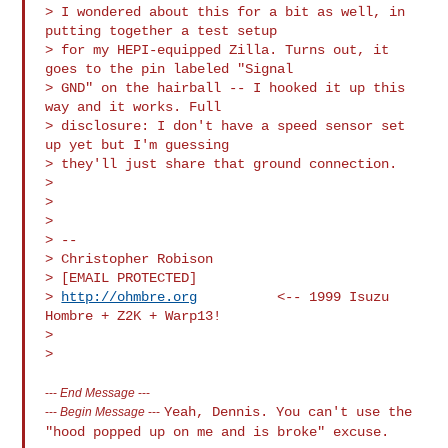
> I wondered about this for a bit as well, in 
putting together a test setup

> for my HEPI-equipped Zilla. Turns out, it 
goes to the pin labeled "Signal

> GND" on the hairball -- I hooked it up this 
way and it works. Full

> disclosure: I don't have a speed sensor set 
up yet but I'm guessing

> they'll just share that ground connection.

>

>

>

> --

> Christopher Robison

> [EMAIL PROTECTED]

> 
http://ohmbre.org
          <-- 1999 Isuzu 
Hombre + Z2K + Warp13!

>

---
End Message
---
Yeah, Dennis. You can't use the
---
Begin Message
---
"hood popped up on me and is broke"
excuse.