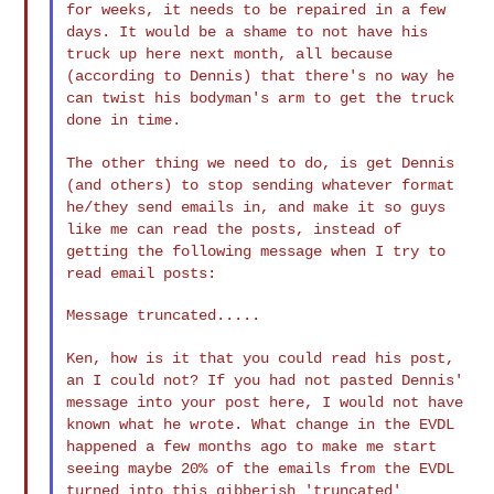
for weeks, it needs
to be repaired in a few
days. It would be a shame to not have his
truck up here next month, all because
(according to Dennis) that
there's no way he
can twist his bodyman's arm to get the truck
done
in time.
The other thing we need to do, is get Dennis
(and others) to stop
sending whatever format
he/they send emails in, and make it so guys
like me can read the posts, instead of
getting the following
message when I try to
read email posts:
Message truncated.....

Ken, how is it that you could read his post,
an I could not? If you
had not pasted Dennis'
message into your post here, I would not
have
known what he wrote. What change in the EVDL
happened a few
months ago to make me start
seeing maybe 20% of the emails from the
EVDL
turned into this gibberish 'truncated'