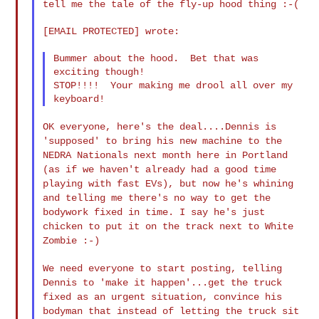
tell me the tale of the
fly-up hood thing :-(
[EMAIL PROTECTED] wrote:

Bummer about the hood.  Bet that was 
exciting though!

STOP!!!!  Your making me drool all over my 
OK everyone, here's the deal....Dennis is
'supposed' to bring his
new machine to the
NEDRA Nationals next month here in Portland
(as
if we haven't already had a good time
playing with fast EVs), but
now he's whining
and telling me there's no way to get the
bodywork
fixed in time. I say he's just
chicken to put it on the track next
to White
Zombie :-)
We need everyone to start posting, telling
Dennis to 'make it
happen'...get the truck
fixed as an urgent situation, convince his
bodyman that instead of letting the truck sit