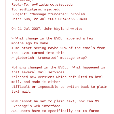
Reply-To: 
ev@listproc.sjsu.edu
To: 
ev@listproc.sjsu.edu
Subject: "Message truncated" problem

Date: Sun, 22 Jul 2007 03:46:55 -0400

On 21 Jul 2007, John Wayland wrote:

> What change in the EVDL happened a few  
months ago to make

> me start seeing maybe 20% of the emails from 
the  EVDL turned into this

> gibberish 'truncated' message crap?

Nothing changed in the EVDL.  What happened is 
that several mail services

released new versions which defaulted to html 
mail, and made it either

difficult or impossible to switch back to plain 
text mail.

MSN cannot be set to plain text, nor can MS 
Exchange's web interface.

AOL users have to specifically act to force 