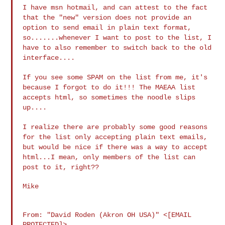
I have msn hotmail, and can attest to the fact
that the "new" version does
not provide an
option to send email in plain text format,
so.......whenever
I want to post to the list, I
have to also remember to switch back to the
old
interface....
If you see some SPAM on the list from me, it's
because I forgot to do it!!!
The MAEAA list
accepts html, so sometimes the noodle slips
up....
I realize there are probably some good reasons
for the list only accepting
plain text emails,
but would be nice if there was a way to accept
html...I
mean, only members of the list can
post to it, right??
Mike

From: "David Roden (Akron OH USA)" <[EMAIL 
PROTECTED]>
