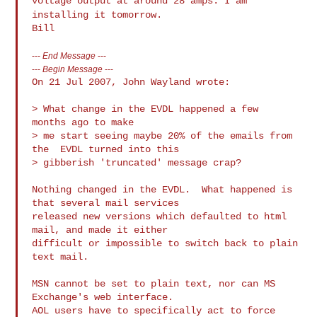
voltage output at around 28 amps. I am
installing it tomorrow.
---
End Message
---
---
Begin Message
---
On 21 Jul 2007, John Wayland wrote:

> What change in the EVDL happened a few  
months ago to make

> me start seeing maybe 20% of the emails from 
the  EVDL turned into this

> gibberish 'truncated' message crap?

Nothing changed in the EVDL.  What happened is 
that several mail services 

released new versions which defaulted to html 
mail, and made it either 

difficult or impossible to switch back to plain 
text mail.  

MSN cannot be set to plain text, nor can MS 
Exchange's web interface.  

AOL users have to specifically act to force 