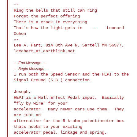
--

Ring the bells that still can ring

Forget the perfect offering

There is a crack in everything

That's how the light gets in    --    Leonard 
Cohen

--

Lee A. Hart, 814 8th Ave N, Sartell MN 56377, 
---
End Message
---
---
Begin Message
---
I run both the Speed Sensor and the HEPI to the 
Signal Ground (S.G.) connection.

Joseph,

HEPI is a Hall Effect Pedal input.  Basically 
"fly by wire" for your 

accelerator.  Many newer cars use them.  They 
are just an

alternative for the 5 k-ohm potentiometer box 
thats hooks to your existing 

accelerator pedal, linkage and spring.
