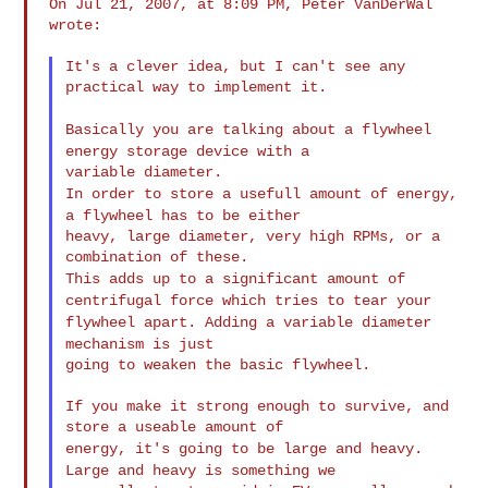
On Jul 21, 2007, at 8:09 PM, Peter VanDerWal 
wrote:

It's a clever idea, but I can't see any 
practical way to implement it.

Basically you are talking about a flywheel
energy storage device
with a
In order to store a usefull amount of energy,
a flywheel has to be
either
heavy, large diameter, very high RPMs, or a 
This adds up to a significant amount of
centrifugal force which
tries to
tear your
flywheel apart. Adding a variable diameter
mechanism is
just
going to weaken the basic flywheel.

If you make it strong enough to survive, and 
energy, it's going to be large and heavy.
Large and heavy is
something we