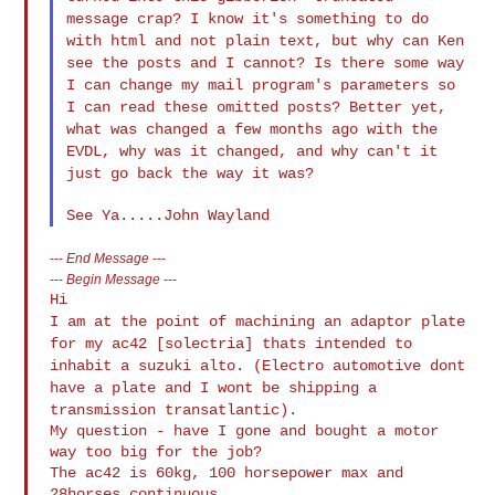
message crap? I know
it's something to do
with html and not plain text, but why can Ken
see the posts and I cannot? Is there some way
I can change my mail
program's parameters so
I can read these omitted posts? Better yet,
what was changed a few months ago with the
EVDL, why was it
changed, and why can't it
just go back the way it was?
---
End Message
---
---
Begin Message
---
I am at the point of machining an adaptor plate
for my ac42
[solectria] thats intended to
inhabit a suzuki alto.
(Electro automotive dont
have a plate and I wont be shipping a
transmission transatlantic).
My question - have I gone and bought a motor 
way too big for the job?

The ac42 is 60kg, 100 horsepower max and 
28horses continuous.
