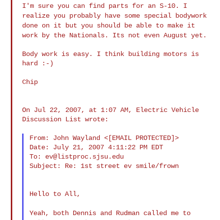
I'm sure you can find parts for an S-10. I
realize you probably have
some special bodywork
done on it but you should be able to make it
work by the Nationals. Its not even August yet.
Body work is easy. I think building motors is 
hard :-)

Chip

On Jul 22, 2007, at 1:07 AM, Electric Vehicle 
Discussion List wrote:

From: John Wayland <[EMAIL PROTECTED]>

Date: July 21, 2007 4:11:22 PM EDT

To: 
ev@listproc.sjsu.edu
Subject: Re: 1st street ev smile/frown

Hello to All,

Yeah, both Dennis and Rudman called me to