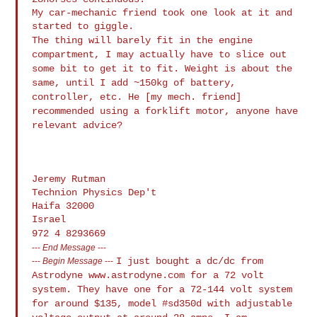
My car-mechanic friend took one look at it and 
The thing will barely fit in the engine
compartment, I may actually
have to slice out
some
bit to get it to fit. Weight is about the
same, until I add ~150kg
of battery,
controller, etc.
He [my mech. friend]
recommended using a forklift motor, anyone have
relevant advice?
Jeremy Rutman

Technion Physics Dep't

Haifa 32000

972 4 8293669
---
End Message
---
I just bought a dc/dc from
---
Begin Message
---
Astrodyne www.astrodyne.com for a 72 volt
system. They have one for a 72-144 volt system
for around $135, model
#sd350d with adjustable