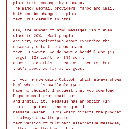
plain text, message by message.  

The major webmail providers, Yahoo and Gmail, 
both can be changed to plain 

text, but default to html.

BTW, the number of html messages isn't even 
close to 20%.  Most people 

are very conscientious about expending the 
necessary effort to send plain 

text.  However, we do have a handful who (1) 
forget; (2) can't, or (3) don't 

choose to do this.  I can ask them to, but 
that's about as far as it goes.

If you're now using Outlook, which always shows 
html when it's available (you 

have no choice), I suggest that you download 
Pegasus mail from pmail.com 

and install it.  Pegasus has an option (in 
tools - options - incoming mail - 

message reader, IIRC) which directs the program 
to always show the plain 

text version of multipart alternative messages, 
rather than the html.  Use 
