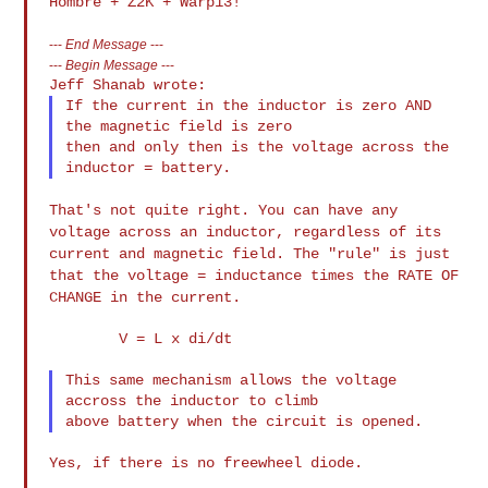
---
End Message
---
---
Begin Message
---
If the current in the inductor is zero AND 
the magnetic field is zero

then and only then is the voltage across the 
That's not quite right. You can have any
voltage across an inductor,
regardless of its
current and magnetic field. The "rule" is just
that
the voltage = inductance times the RATE OF
CHANGE in the current.
        V = L x di/dt

This same mechanism allows the voltage 
accross the inductor to climb

Yes, if there is no freewheel diode.
