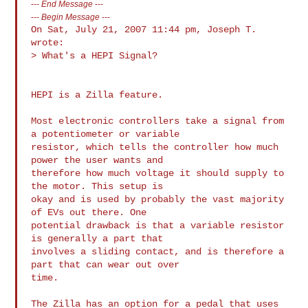
---
End Message
---
---
Begin Message
---
On Sat, July 21, 2007 11:44 pm, Joseph T. 
wrote:

> What's a HEPI Signal?

HEPI is a Zilla feature.

Most electronic controllers take a signal from 
a potentiometer or variable

resistor, which tells the controller how much 
power the user wants and

therefore how much voltage it should supply to 
the motor. This setup is

okay and is used by probably the vast majority 
of EVs out there. One

potential drawback is that a variable resistor 
is generally a part that

involves a sliding contact, and is therefore a 
part that can wear out over

time.

The Zilla has an option for a pedal that uses 