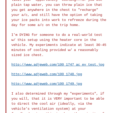
plain tap
water, you can throw plain ice that
you get anywhere in the chest to
"recharge"
your a/c, and still have the option of taking
your ice packs into
work to refreeze during the
day for some a/c on the trip home.
I'm DYING for someone to do a real-world test
w/ this setup using the heater
core in the
vehicle. My experiments indicate at least 30-45
minutes of
cooling provided w/ a reasonably
sized ice chest.
http://www.adjeweb.com/100_1747_ac_ev_test.jpg
http://www.adjeweb.com/100_1748.jpg
http://www.adjeweb.com/100_1749.jpg
I also determined through my "experiments", if
you will, that it is VERY
important to be able
to direct the cool air (ideally, via the
vehicle's
ventilation system) at your