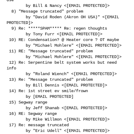
        by Bill & Nancy <[EMAIL PROTECTED]>

  8) "Message truncated" problem

        by "David Roden (Akron OH USA)" <[EMAIL 
PROTECTED]>

  9) Re: *****SPAM***** Re: regen thoughts

        by Tony Furr <[EMAIL PROTECTED]>

 10) RE: Condensation? @ Heater core ? OT maybe

        by "Michael Mohlere" <[EMAIL PROTECTED]>

 11) RE: "Message truncated" problem

        by "Michael Mohlere" <[EMAIL PROTECTED]>

 12) Re: Serpentine belt system works but need 
info

        by "Roland Wiench" <[EMAIL PROTECTED]>

 13) Re: "Message truncated" problem

        by Bill Dennis <[EMAIL PROTECTED]>

 14) Re: 1st street ev smile/frown

        by [EMAIL PROTECTED]

 15) Segway range

        by Jeff Shanab <[EMAIL PROTECTED]>

 16) RE: Segway range

        by Mike Willmon <[EMAIL PROTECTED]>

 17) Re: message truncated

        by "Eric Udell" <[EMAIL PROTECTED]>
