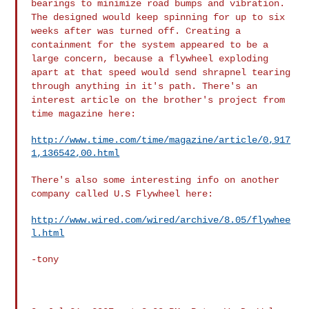
bearings to minimize road
bumps and vibration.
The designed would keep spinning for up to six
weeks after was turned off. Creating a
containment for the system
appeared to be a
large concern, because a flywheel exploding
apart at
that speed would send shrapnel tearing
through anything in it's path.
There's an
interest article on the brother's project from
time
magazine here:
http://www.time.com/time/magazine/article/0,917
1,136542,00.html
There's also some interesting info on another
company called U.S
Flywheel here:
http://www.wired.com/wired/archive/8.05/flywhee
l.html
-tony
