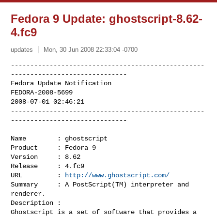
Fedora 9 Update: ghostscript-8.62-
4.fc9
updates
Mon, 30 Jun 2008 22:33:04 -0700
--------------------------------------------------
------------------------------

Fedora Update Notification

FEDORA-2008-5699

2008-07-01 02:46:21

--------------------------------------------------
------------------------------
Name        : ghostscript

Product     : Fedora 9

Version     : 8.62

Release     : 4.fc9

URL         : 
http://www.ghostscript.com/
Summary     : A PostScript(TM) interpreter and 
renderer.

Description :

Ghostscript is a set of software that provides a 