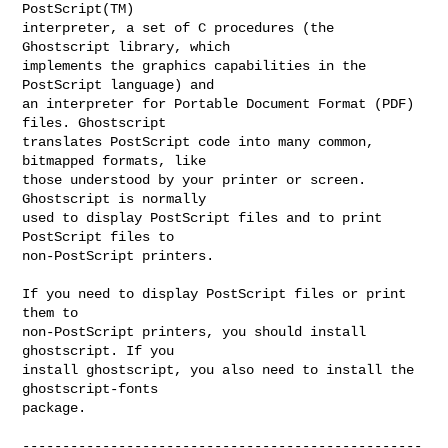
PostScript(TM)

interpreter, a set of C procedures (the 
Ghostscript library, which

implements the graphics capabilities in the 
PostScript language) and

an interpreter for Portable Document Format (PDF) 
files. Ghostscript

translates PostScript code into many common, 
bitmapped formats, like

those understood by your printer or screen. 
Ghostscript is normally

used to display PostScript files and to print 
PostScript files to

non-PostScript printers.

If you need to display PostScript files or print 
them to

non-PostScript printers, you should install 
ghostscript. If you

install ghostscript, you also need to install the 
ghostscript-fonts

package.

--------------------------------------------------