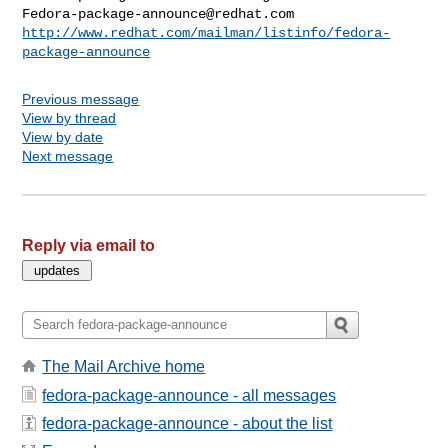
Fedora-package-announce@redhat.com
http://www.redhat.com/mailman/listinfo/fedora-
package-announce
Previous message
View by thread
View by date
Next message
Reply via email to
The Mail Archive home
fedora-package-announce - all messages
fedora-package-announce - about the list