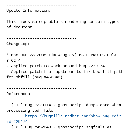
------------------------------

Update Information:

This fixes some problems rendering certain types 
of document.

--------------------------------------------------
------------------------------

ChangeLog:

* Mon Jun 23 2008 Tim Waugh <[EMAIL PROTECTED]> 
8.62-4

- Applied patch to work around bug #229174.

- Applied patch from upstream to fix box_fill_path 
for shfill (bug #452348).

--------------------------------------------------
------------------------------

References:

  [ 1 ] Bug #229174 - ghostscript dumps core when 
processing .pdf file

https://bugzilla.redhat.com/show_bug.cgi?
id=229174
  [ 2 ] Bug #452348 - ghostscript segfault at 