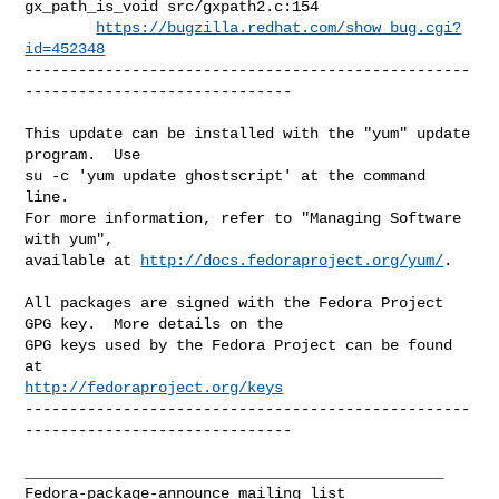
gx_path_is_void src/gxpath2.c:154

https://bugzilla.redhat.com/show_bug.cgi?
id=452348
--------------------------------------------------
------------------------------

This update can be installed with the "yum" update 
program.  Use 

su -c 'yum update ghostscript' at the command 
line.

For more information, refer to "Managing Software 
with yum",

available at 
http://docs.fedoraproject.org/yum/
.

All packages are signed with the Fedora Project 
GPG key.  More details on the

GPG keys used by the Fedora Project can be found 
http://fedoraproject.org/keys
--------------------------------------------------
------------------------------

_______________________________________________
