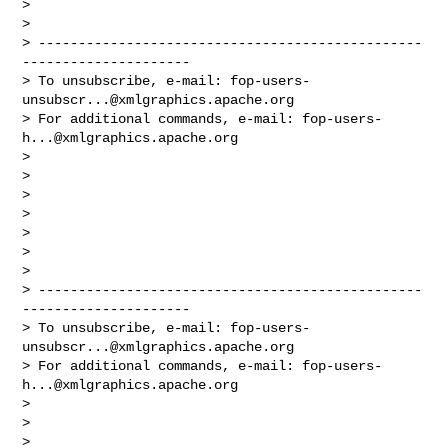
> 

> 

> ------------------------------------------------
---------------------

> To unsubscribe, e-mail: 
fop-users-
unsubscr...@xmlgraphics.apache.org
> For additional commands, e-mail: 
fop-users-
h...@xmlgraphics.apache.org
> 

> 

> 

> 

> 

> 

> 

> ------------------------------------------------
---------------------

> To unsubscribe, e-mail: 
fop-users-
unsubscr...@xmlgraphics.apache.org
> For additional commands, e-mail: 
fop-users-
h...@xmlgraphics.apache.org
> 

> 

> 
