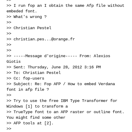
>> I run fop an I obtain the same Afp file without 
embeded font.

>> What's wrong ?

>> 

>> Christian Pestel

>> 

>> 
christian.pes...@orange.fr
>> 

>> 

>> -----Message d'origine----- From: Alexios 
Giotis

>> Sent: Thursday, June 28, 2012 3:16 PM

>> To: Christian Pestel

>> Cc: fop-users

>> Subject: Re: Fop AFP / How to embed Verdana 
font in afp file ?

>> 

>> Try to use the free IBM Type Transformer for 
Windows [1] to transform a

>> TrueType font to an AFP raster or outline font. 
You might find some other

>> AFP tools at [2].

>> 
