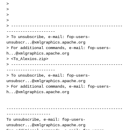
> 

> 

> 

> 

> ------------------------------------------------
---------------------

> To unsubscribe, e-mail: 
fop-users-
unsubscr...@xmlgraphics.apache.org
> For additional commands, e-mail: 
fop-users-
h...@xmlgraphics.apache.org
> <To_Alexios.zip>

> ------------------------------------------------
---------------------

> To unsubscribe, e-mail: 
fop-users-
unsubscr...@xmlgraphics.apache.org
> For additional commands, e-mail: 
fop-users-
h...@xmlgraphics.apache.org
--------------------------------------------------
-------------------

To unsubscribe, e-mail: 
fop-users-
unsubscr...@xmlgraphics.apache.org