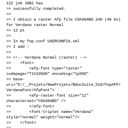
122 job JOB1 has

>> successfully completed.

>> 

>> I obtain a raster Afp file C0A484B0.240 (46 Ko) 
for Verdana raster Normal

>> 12 pt

>> 

>> In my fop.conf USERCONFIG.xml

>> I add :

>> 

>> <!-- Verdana Normal (raster) -->

>>    <font>

>>        <afp-font type="raster" 
codepage="T1V10500" encoding="Cp500"

>> base-
uri="D:/__Projets/NewProjets/BdocSuite_510/FopAFP/
VerdanaFont/AfpFont">

>>        <afp-raster-font size="12" 
characterset="C0A484B0" />

>>        </afp-font>

>>        <font-triplet name="Verdana"  
style="normal" weight="normal"/>

>>    </font>

>> 
