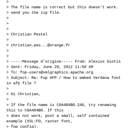
> 

> The file name is correct but this doesn't work.

> send you the zip file.

> 

> 

> 

> Christian Pestel

> 

> 
christian.pes...@orange.fr
> 

> 

> -----Message d'origine----- From: Alexios Giotis

> Sent: Friday, June 29, 2012 11:50 AM

> To: 
fop-users@xmlgraphics.apache.org
> Subject: Re: Fop AFP / How to embed Verdana font 
in afp file ?

> 

> Hi Christian,

> 

> If the file name is C0A484B0.240, try renaming 
this to C0A484B0. If this

> does not work, post a small, self contained 
example (XSL:FO, raster font,

> fop config).
