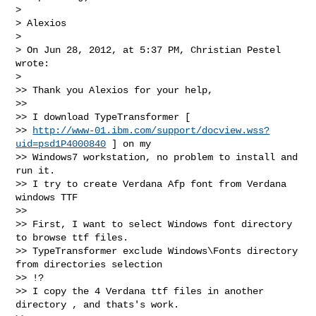
> 

> Alexios

> 

> On Jun 28, 2012, at 5:37 PM, Christian Pestel 
wrote:

> 

>> Thank you Alexios for your help,

>> 

>> I download TypeTransformer [

>> 
http://www-01.ibm.com/support/docview.wss?
uid=psd1P4000840
 ] on my

>> Windows7 workstation, no problem to install and 
run it.

>> I try to create Verdana Afp font from Verdana 
windows TTF

>> 

>> First, I want to select Windows font directory 
to browse ttf files.

>> TypeTransformer exclude Windows\Fonts directory 
from directories selection

>> !?

>> I copy the 4 Verdana ttf files in another 
directory , and thats's work.
