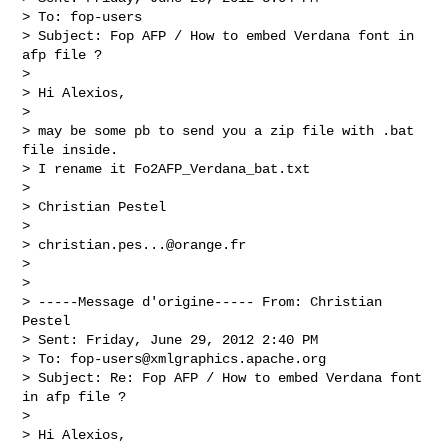
> To: fop-users

> Subject: Fop AFP / How to embed Verdana font in 
afp file ?

> 

> Hi Alexios,

> 

> may be some pb to send you a zip file with .bat 
file inside.

> I rename it Fo2AFP_Verdana_bat.txt

> 

> Christian Pestel

> 

> 
christian.pes...@orange.fr
> 

> 

> -----Message d'origine----- From: Christian 
Pestel

> Sent: Friday, June 29, 2012 2:40 PM

> To: 
fop-users@xmlgraphics.apache.org
> Subject: Re: Fop AFP / How to embed Verdana font 
in afp file ?

> 

> Hi Alexios,
