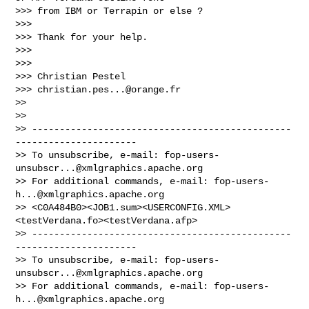
>>> from IBM or Terrapin or else ?

>>> 

>>> Thank for your help.

>>> 

>>> 

>>> Christian Pestel

>>> 
christian.pes...@orange.fr
>> 

>> 

>> -----------------------------------------------
----------------------

>> To unsubscribe, e-mail: 
fop-users-
unsubscr...@xmlgraphics.apache.org
>> For additional commands, e-mail: 
fop-users-
h...@xmlgraphics.apache.org
>> <C0A484B0><JOB1.sum><USERCONFIG.XML>
<testVerdana.fo><testVerdana.afp>

>> -----------------------------------------------
----------------------

>> To unsubscribe, e-mail: 
fop-users-
unsubscr...@xmlgraphics.apache.org
>> For additional commands, e-mail: 
fop-users-
h...@xmlgraphics.apache.org