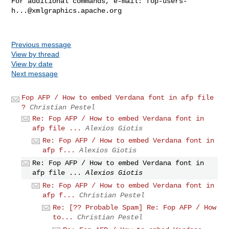
For additional commands, e-mail: 
fop-users-
h...@xmlgraphics.apache.org
Previous message
View by thread
View by date
Next message
Fop AFP / How to embed Verdana font in afp file
?
Christian Pestel
Re: Fop AFP / How to embed Verdana font in
afp file ...
Alexios Giotis
Re: Fop AFP / How to embed Verdana font in
afp f...
Alexios Giotis
Re: Fop AFP / How to embed Verdana font in
afp file ...
Alexios Giotis
Re: Fop AFP / How to embed Verdana font in
afp f...
Christian Pestel
Re: [?? Probable Spam] Re: Fop AFP / How
to...
Christian Pestel