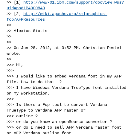
>> [1] 
http://www-01.ibm.com/support/docview.wss?
uid=psd1P4000840
>> [2] 
http://wiki.apache.org/xmlgraphics-
fop/AFPResources
>> 

>> Alexios Giotis

>> 

>> 

>> On Jun 28, 2012, at 3:52 PM, Christian Pestel 
wrote:

>> 

>>> Hi,

>>> 

>>> I would like to embed Verdana font in my AFP 
file. How to do that  ?

>>> I have Windows Verdana TrueType font installed 
on my workstation.

>>> 

>>> Is there a Fop tool to convert Verdana 
TrueType to Verdana AFP raster or

>>> outline ?

>>> or do you know an openSource converter ?

>>> or do I need to sell AFP Verdana raster font 
or AFP Verdana outline font
