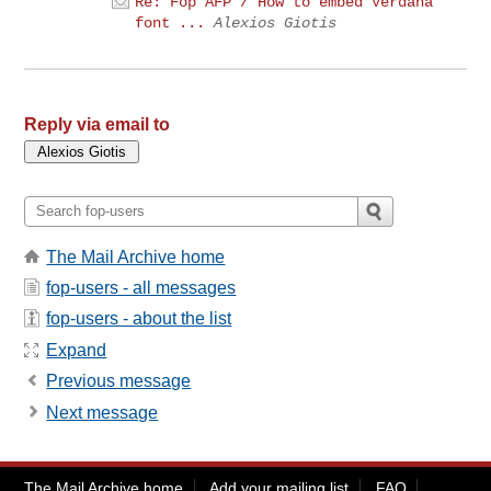
Re: Fop AFP / How to embed Verdana
font ...
Alexios Giotis
Reply via email to
The Mail Archive home
fop-users - all messages
fop-users - about the list
Expand
Previous message
Next message
The Mail Archive home
Add your mailing list
FAQ