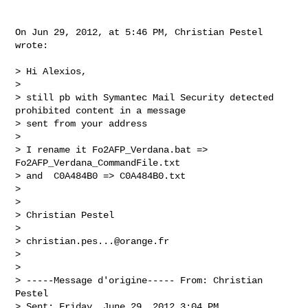
On Jun 29, 2012, at 5:46 PM, Christian Pestel 
wrote:

> Hi Alexios,

> 

> still pb with Symantec Mail Security detected 
prohibited content in a message 

> sent from your address

> 

> I rename it Fo2AFP_Verdana.bat => 
Fo2AFP_Verdana_CommandFile.txt

> and  C0A484B0 => C0A484B0.txt

> 

> 

> Christian Pestel

> 

> 
christian.pes...@orange.fr
> 

> 

> -----Message d'origine----- From: Christian 
Pestel

> Sent: Friday, June 29, 2012 3:04 PM
