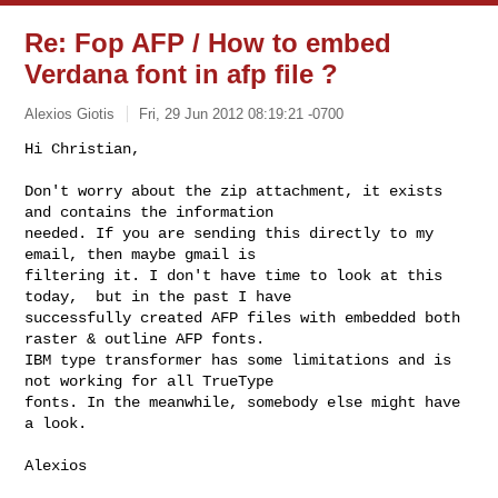
Re: Fop AFP / How to embed
Verdana font in afp file ?
Alexios Giotis
Fri, 29 Jun 2012 08:19:21 -0700
Hi Christian,

Don't worry about the zip attachment, it exists 
and contains the information 

needed. If you are sending this directly to my 
email, then maybe gmail is 

filtering it. I don't have time to look at this 
today,  but in the past I have 

successfully created AFP files with embedded both 
raster & outline AFP fonts. 

IBM type transformer has some limitations and is 
not working for all TrueType 

fonts. In the meanwhile, somebody else might have 
a look.
Alexios
