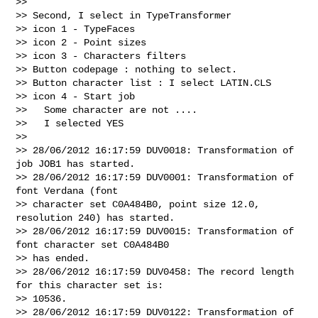
>> 

>> Second, I select in TypeTransformer

>> icon 1 - TypeFaces

>> icon 2 - Point sizes

>> icon 3 - Characters filters

>> Button codepage : nothing to select.

>> Button character list : I select LATIN.CLS

>> icon 4 - Start job

>>   Some character are not ....

>>   I selected YES

>> 

>> 28/06/2012 16:17:59 DUV0018: Transformation of 
job JOB1 has started.

>> 28/06/2012 16:17:59 DUV0001: Transformation of 
font Verdana (font

>> character set C0A484B0, point size 12.0, 
resolution 240) has started.

>> 28/06/2012 16:17:59 DUV0015: Transformation of 
font character set C0A484B0

>> has ended.

>> 28/06/2012 16:17:59 DUV0458: The record length 
for this character set is:

>> 10536.

>> 28/06/2012 16:17:59 DUV0122: Transformation of 