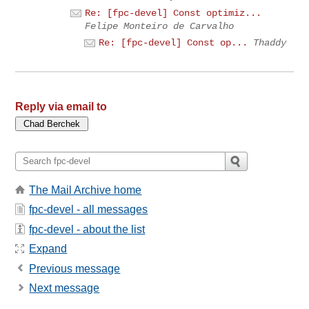
Re: [fpc-devel] Const optimiz...
Felipe Monteiro de Carvalho
Re: [fpc-devel] Const op...
Thaddy
Reply via email to
The Mail Archive home
fpc-devel - all messages
fpc-devel - about the list
Expand
Previous message
Next message