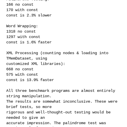
166 no const

170 with const

const is 2.3% slower

Word Wrapping:

1318 no const

1297 with const

const is 1.6% faster

XML Processing (counting nodes & loading into 
TMemDataset, using

customized XML libraries):

668 no const

575 with const

const is 13.9% faster

All three benchmark programs are almost entirely 
string manipulation.

The results are somewhat inconclusive. These were 
brief tests, so more

rigorous and well-thought-out testing would be 
needed to give an

accurate impression. The palindrome test was 