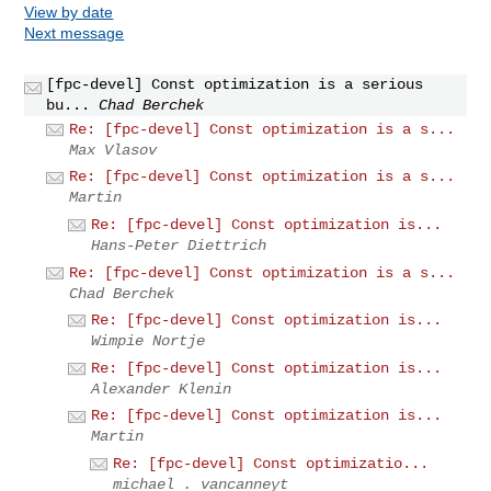
View by date
Next message
[fpc-devel] Const optimization is a serious
bu...
Chad Berchek
Re: [fpc-devel] Const optimization is a s...
Max Vlasov
Re: [fpc-devel] Const optimization is a s...
Martin
Re: [fpc-devel] Const optimization is...
Hans-Peter Diettrich
Re: [fpc-devel] Const optimization is a s...
Chad Berchek
Re: [fpc-devel] Const optimization is...
Wimpie Nortje
Re: [fpc-devel] Const optimization is...
Alexander Klenin
Re: [fpc-devel] Const optimization is...
Martin
Re: [fpc-devel] Const optimizatio...
michael . vancanneyt