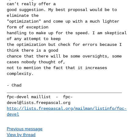
can't really offer a

good suggestion. My best proposal would be to 
eliminate the

"optimization" and come up with a much lighter 
form of exception

handling to make up for the speed. I am skeptical 
of any attempt to keep

the optimization but check for errors because I 
think there is a good

chance that there will be some oversights, some 
cases nobody thought of,

not to mention the fact that it increases 
complexity.

- Chad

_______________________________________________

fpc-devel maillist  -  
fpc-
devel@lists.freepascal.org
http://lists.freepascal.org/mailman/listinfo/fpc-
devel
Previous message
View by thread