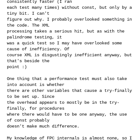
consistently faster (I ran

each test many times) without const, but only by a 
tiny bit. I can't

figure out why. I probably overlooked something in 
the code. The XML

processing takes a serious hit, but as with the 
palindrome testing, it

was a quick test so I may have overlooked some 
cause of inefficiency. Of

course XML is disgustingly inefficient anyway, but 
that's beside the

point :)

One thing that a performance test must also take 
into account is whether

there are other variables that cause a try-finally 
to be set up. Since

the overhead appears to mostly be in the try-
finally, for procedures

where there would have to be one anyway, the use 
of const probably

doesn't make much difference.

My knowledge of FPC internals is almost none, so I 