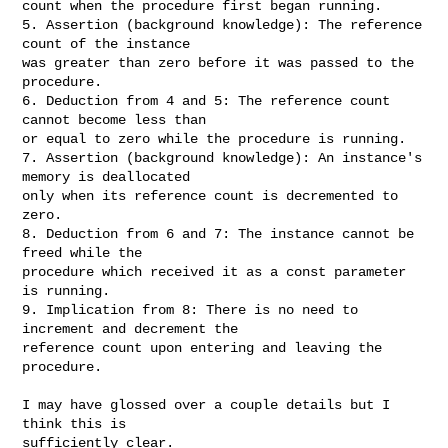
count when the procedure first began running.

5. Assertion (background knowledge): The reference 
count of the instance

was greater than zero before it was passed to the 
procedure.

6. Deduction from 4 and 5: The reference count 
cannot become less than

or equal to zero while the procedure is running.

7. Assertion (background knowledge): An instance's 
memory is deallocated

only when its reference count is decremented to 
zero.

8. Deduction from 6 and 7: The instance cannot be 
freed while the

procedure which received it as a const parameter 
is running.

9. Implication from 8: There is no need to 
increment and decrement the

reference count upon entering and leaving the 
procedure.

I may have glossed over a couple details but I 
think this is

sufficiently clear.
