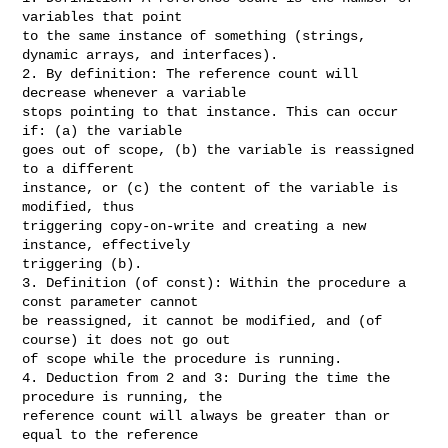
variables that point

to the same instance of something (strings, 
dynamic arrays, and interfaces).

2. By definition: The reference count will 
decrease whenever a variable

stops pointing to that instance. This can occur 
if: (a) the variable

goes out of scope, (b) the variable is reassigned 
to a different

instance, or (c) the content of the variable is 
modified, thus

triggering copy-on-write and creating a new 
instance, effectively

triggering (b).

3. Definition (of const): Within the procedure a 
const parameter cannot

be reassigned, it cannot be modified, and (of 
course) it does not go out

of scope while the procedure is running.

4. Deduction from 2 and 3: During the time the 
procedure is running, the

reference count will always be greater than or 
equal to the reference
