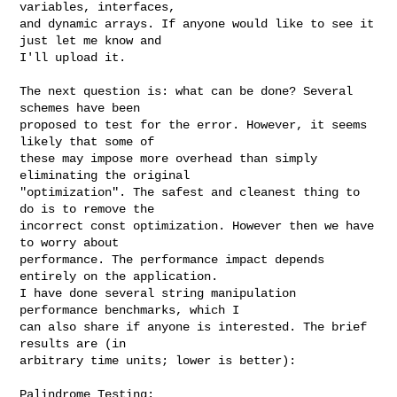
variables, interfaces,

and dynamic arrays. If anyone would like to see it 
just let me know and

I'll upload it.

The next question is: what can be done? Several 
schemes have been

proposed to test for the error. However, it seems 
likely that some of

these may impose more overhead than simply 
eliminating the original

"optimization". The safest and cleanest thing to 
do is to remove the

incorrect const optimization. However then we have 
to worry about

performance. The performance impact depends 
entirely on the application.

I have done several string manipulation 
performance benchmarks, which I

can also share if anyone is interested. The brief 
results are (in

arbitrary time units; lower is better):

Palindrome Testing:
