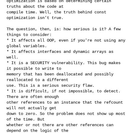
optimization is based on determining certain 
truths about the code at

compile time. Well, the truth behind const 
optimization isn't true.

The question, then, is: how serious is it? A few 
things to consider:

* It affects all OOP, even if you're not using any 
global variables.

* It affects interfaces and dynamic arrays as 
well.

* It is a SECURITY vulnerability. This bug makes 
it possible to write to

memory that has been deallocated and possibly 
reallocated to a different

use. This is a serious security flaw.

* It is difficult, if not impossible, to detect. 
There are often enough

other references to an instance that the refcount 
will not actually get

down to zero. So the problem does not show up most 
of the time. But

whether or not there are other references can 
depend on the logic of the
