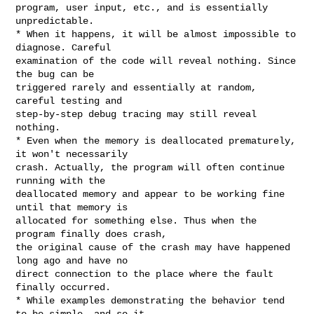
program, user input, etc., and is essentially 
unpredictable.

* When it happens, it will be almost impossible to 
diagnose. Careful

examination of the code will reveal nothing. Since 
the bug can be

triggered rarely and essentially at random, 
careful testing and

step-by-step debug tracing may still reveal 
nothing.

* Even when the memory is deallocated prematurely, 
it won't necessarily

crash. Actually, the program will often continue 
running with the

deallocated memory and appear to be working fine 
until that memory is

allocated for something else. Thus when the 
program finally does crash,

the original cause of the crash may have happened 
long ago and have no

direct connection to the place where the fault 
finally occurred.

* While examples demonstrating the behavior tend 
to be simple, and so it
