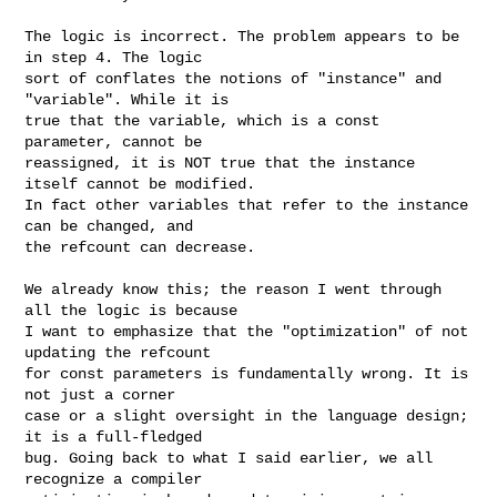
The logic is incorrect. The problem appears to be 
in step 4. The logic

sort of conflates the notions of "instance" and 
"variable". While it is

true that the variable, which is a const 
parameter, cannot be

reassigned, it is NOT true that the instance 
itself cannot be modified.

In fact other variables that refer to the instance 
can be changed, and

the refcount can decrease.

We already know this; the reason I went through 
all the logic is because

I want to emphasize that the "optimization" of not 
updating the refcount

for const parameters is fundamentally wrong. It is 
not just a corner

case or a slight oversight in the language design; 
it is a full-fledged

bug. Going back to what I said earlier, we all 
recognize a compiler
