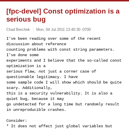
[fpc-devel] Const optimization is a
serious bug
Chad Berchek
Mon, 04 Jul 2011 13:40:30 -0700
I've been reading over some of the recent 
discussion about reference

counting problems with const string parameters. 
I've done some

experiments and I believe that the so-called const 
optimization is a

serious flaw, not just a corner case of 
questionable legitimacy. I have

some sample code I will show which should be quite 
scary. Additionally,

this is a security vulnerability. It is also a 
quiet bug, because it may

go undetected for a long time but randomly result 
in unreproducible crashes.
Consider:

* It does not affect just global variables but 