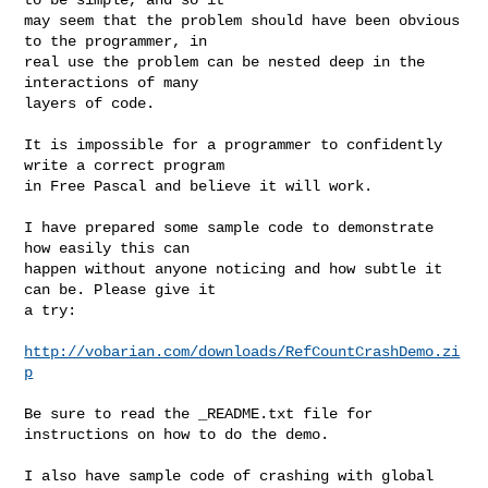
may seem that the problem should have been obvious 
to the programmer, in

real use the problem can be nested deep in the 
interactions of many

layers of code.

It is impossible for a programmer to confidently 
write a correct program

in Free Pascal and believe it will work.

I have prepared some sample code to demonstrate 
how easily this can

happen without anyone noticing and how subtle it 
can be. Please give it

a try:

http://vobarian.com/downloads/RefCountCrashDemo.zi
p
Be sure to read the _README.txt file for 
instructions on how to do the demo.

I also have sample code of crashing with global 