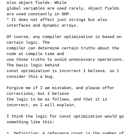
also object fields. While

global variables are used rarely, object fields 
are used constantly in OOP.

* It does not affect just strings but also 
interfaces and dynamic arrays.

Of course, any compiler optimization is based on 
certain logic. The

compiler can determine certain truths about the 
code at compile time and

use those truths to avoid unnecessary operations. 
The basic logic behind

const optimization is incorrect I believe, so I 
consider this a bug.

Forgive me if I am mistaken, and please offer 
corrections, but I believe

the logic to be as follows, and that it is 
incorrect, as I will explain.

I think the logic for const optimization would go 
something like this:

1. Definition: A reference count is the number of 