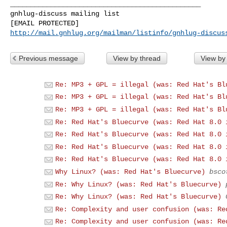
_______________________________________________

gnhlug-discuss mailing list

http://mail.gnhlug.org/mailman/listinfo/gnhlug-discus
Previous message
View by thread
View by
Re: MP3 + GPL = illegal (was: Red Hat's Bl
Re: MP3 + GPL = illegal (was: Red Hat's Bl
Re: MP3 + GPL = illegal (was: Red Hat's Bl
Re: Red Hat's Bluecurve (was: Red Hat 8.0 
Re: Red Hat's Bluecurve (was: Red Hat 8.0 
Re: Red Hat's Bluecurve (was: Red Hat 8.0 
Re: Red Hat's Bluecurve (was: Red Hat 8.0 
Why Linux? (was: Red Hat's Bluecurve)
bsco
Re: Why Linux? (was: Red Hat's Bluecurve)
Re: Why Linux? (was: Red Hat's Bluecurve)
Re: Complexity and user confusion (was: Re
Re: Complexity and user confusion (was: Re