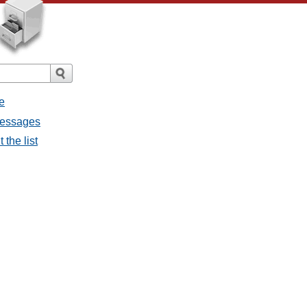
e
messages
 the list