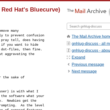
 Red Hat's Bluecurve)
move many

y to prevent confusion

The Mail Archive hom
pray tell, does having

gnhlug-discuss - all 
if you want to hide

dot-files, then fine.  

gnhlug-discuss - about
t aggravating the

Expand
Previous message
Next message
the software what your

.  Newbies get the

ompting.  As the level

r of exposed features
