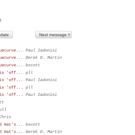
s
 date
Next message
uecurve...
Paul Iadonisi
uecurve...
Derek D. Martin
uecurve...
bscott
is 'off...
pll
is 'off...
Paul Iadonisi
is 'off...
pll
is 'off...
Paul Iadonisi
tt
pll
Chris
d Hat's...
bscott
d Hat's...
Derek D. Martin