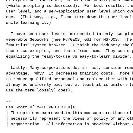
(while prompting is decreased).  For best results, the
user level, and a per-application user level which ove
one.  (That way, e.g., I can turn down the user level 
while learning it.)

  I have seen user levels implemented in only two places: Once was the

venerable GeoWorks (nee PC/GEOS) GUI for MS-DOS.  The 
"Nautilus" system browser.  I think the industry shoul
these two examples, and learn from them.  They could g
equalizing the "easy-to-use vs easy-to-learn divide".

  Lastly: Many corporations do, in fact, consider removing options to be an

advantage.  Why?  It decreases training costs.  More b
to reduce qualified personnel and replace them with tr
it may be uniformly bad, but at least it is uniform (o
use the term loosely) goes).

-- 

Ben Scott <[EMAIL PROTECTED]>

| The opinions expressed in this message are those of 
| necessarily represent the views or policy of any oth
| organization.  All information is provided without w