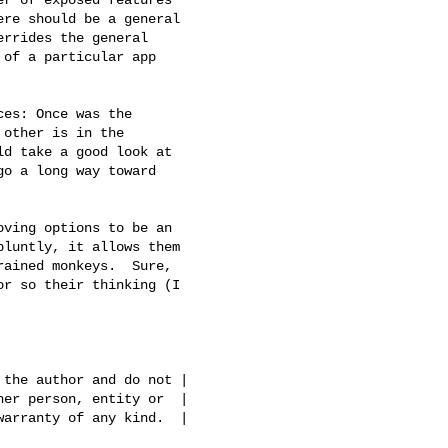
re should be a general

rrides the general

of a particular app

other is in the

d take a good look at

o a long way toward

luntly, it allows them

ained monkeys.  Sure,

r so their thinking (I

the author and do not |

er person, entity or  |

arranty of any kind.  |
