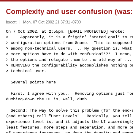
Complexity and user confusion (was:
bscott
Mon, 07 Oct 2002 21:37:31 -0700
On 7 Oct 2002, at 2:55pm, [EMAIL PROTECTED] wrote:

> ... Apparently, it is a friggin' *stated goal* to re
> configuration options from Gnome.  This is supposedl
> among non-technical users. ... My question is, what 
> more options have to do with confusion?!?!  I mean, 
> the options and relegate them to the old way of ... 
> REMOVING the configurability accomplishes nothing bu
> technical user.
  Several points here:

  First, I agree with you,.  Removing options just for the sake of

dumbing-down the UI is, well, dumb.

  Second: The way to solve this problem (for the end-user) is with what I

(and others) call "User Levels".  Basically, you tell 
experience level is, and it adjusts the UI accordingly
least features, more steps and separation, and more pr
of experience increases, so does the density and numbe