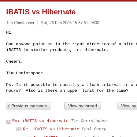
iBATIS vs Hibernate
Tim Christopher
Sat, 26 Feb 2005 15:37:51 -0800
Hi,

Can anyone point me in the right direction of a site t
iBATIS to similar products, ie. Hibernate.
Cheers,

Tim Christopher

Ps. Is it possible to specifiy a flush interval in a u
Previous message
View by thread
View by
Re: iBATIS vs Hibernate
Tim Christopher
Re: iBATIS vs Hibernate
Paul Barry