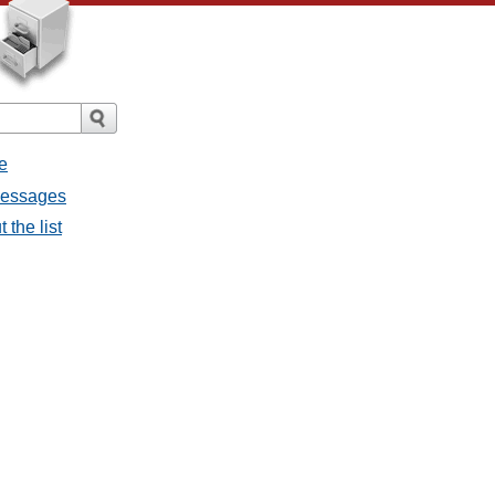
e
 messages
 the list