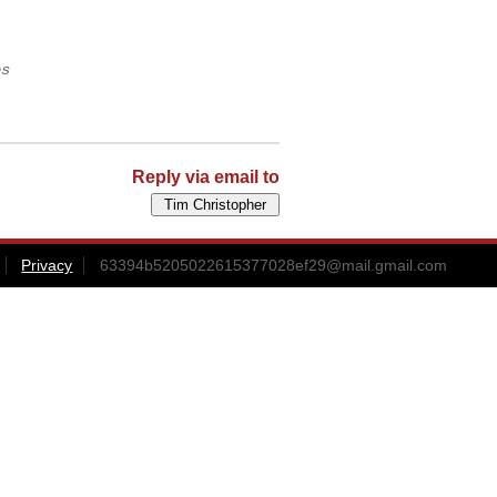
es
Reply via email to
Privacy
63394b5205022615377028ef29@mail.gmail.com