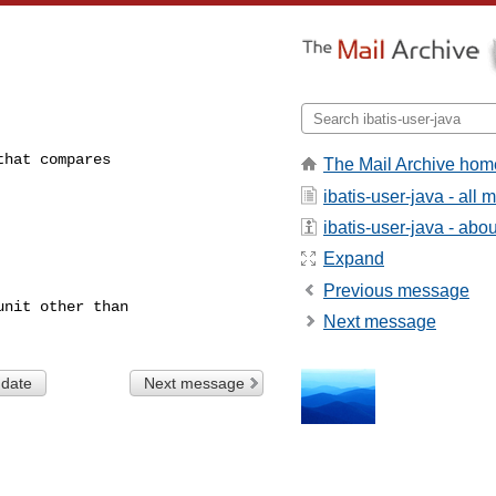
hat compares

The Mail Archive hom
ibatis-user-java - all
ibatis-user-java - about
Expand
Previous message
nit other than

Next message
 date
Next message