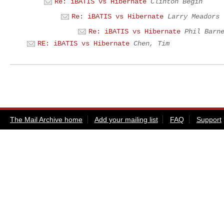
Re: iBATIS vs Hibernate
Clinton Begin
Re: iBATIS vs Hibernate
Larry Meadors
Re: iBATIS vs Hibernate
Phil Barn
RE: iBATIS vs Hibernate
Chen, Tim
The Mail Archive home
Add your mailing list
FAQ
Support