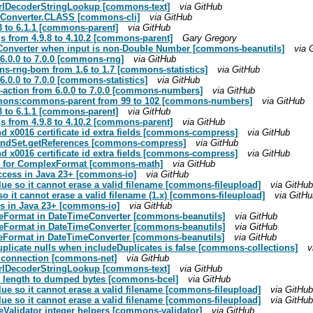
 UrlDecoderStringLookup [commons-text]
via GitHub
in Converter.CLASS [commons-cli]
via GitHub
3 to 6.1.1 [commons-parent]
via GitHub
 from 4.9.8 to 4.10.2 [commons-parent]
Gary Gregory
eConverter when input is non-Double Number [commons-beanutils]
via 
.0.0 to 7.0.0 [commons-rng]
via GitHub
rng-bom from 1.6 to 1.7 [commons-statistics]
via GitHub
0.0 to 7.0.0 [commons-statistics]
via GitHub
-action from 6.0.0 to 7.0.0 [commons-numbers]
via GitHub
mmons:commons-parent from 99 to 102 [commons-numbers]
via GitHub
3 to 6.1.1 [commons-parent]
via GitHub
 from 4.9.8 to 4.10.2 [commons-parent]
via GitHub
and x0016 certificate id extra fields [commons-compress]
via GitHub
 BandSet.getReferences [commons-compress]
via GitHub
and x0016 certificate id extra fields [commons-compress]
via GitHub
sts for ComplexFormat [commons-math]
via GitHub
access in Java 23+ [commons-io]
via GitHub
lue so it cannot erase a valid filename [commons-fileupload]
via GitHub
o it cannot erase a valid filename (1.x) [commons-fileupload]
via GitHu
ss in Java 23+ [commons-io]
via GitHub
ateFormat in DateTimeConverter [commons-beanutils]
via GitHub
ateFormat in DateTimeConverter [commons-beanutils]
via GitHub
teFormat in DateTimeConverter [commons-beanutils]
via GitHub
duplicate nulls when includeDuplicates is false [commons-collections]
v
a connection [commons-net]
via GitHub
 UrlDecoderStringLookup [commons-text]
via GitHub
on length to dumped bytes [commons-bcel]
via GitHub
lue so it cannot erase a valid filename [commons-fileupload]
via GitHub
lue so it cannot erase a valid filename [commons-fileupload]
via GitHub
peValidator integer helpers [commons-validator]
via GitHub