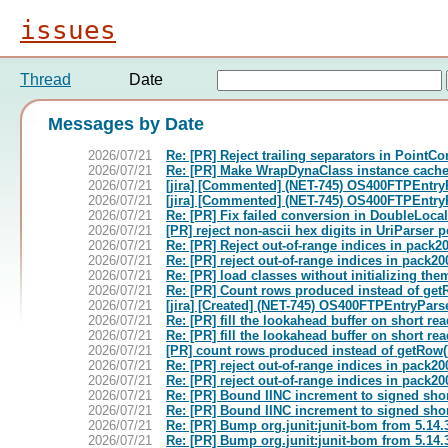
issues
Thread
Date
Messages by Date
2026/07/21
Re: [PR] Reject trailing separators in PointC
2026/07/21
Re: [PR] Make WrapDynaClass instance cache 
2026/07/21
[jira] [Commented] (NET-745) OS400FTPEntryPa
2026/07/21
[jira] [Commented] (NET-745) OS400FTPEntryPa
2026/07/21
Re: [PR] Fix failed conversion in DoubleLoc
2026/07/21
[PR] reject non-ascii hex digits in UriParser
2026/07/21
Re: [PR] Reject out-of-range indices in pac
2026/07/21
Re: [PR] reject out-of-range indices in pac
2026/07/21
Re: [PR] load classes without initializing t
2026/07/21
Re: [PR] Count rows produced instead of get
2026/07/21
[jira] [Created] (NET-745) OS400FTPEntryParse
2026/07/21
Re: [PR] fill the lookahead buffer on short 
2026/07/21
Re: [PR] fill the lookahead buffer on short 
2026/07/21
[PR] count rows produced instead of getRow(
2026/07/21
Re: [PR] reject out-of-range indices in pac
2026/07/21
Re: [PR] reject out-of-range indices in pac
2026/07/21
Re: [PR] Bound IINC increment to signed sho
2026/07/21
Re: [PR] Bound IINC increment to signed sho
2026/07/21
Re: [PR] Bump org.junit:junit-bom from 5.14.
2026/07/21
Re: [PR] Bump org.junit:junit-bom from 5.14.