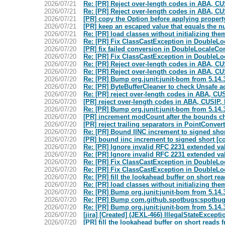
2026/07/21
Re: [PR] Reject over-length codes in ABA, C
2026/07/21
Re: [PR] Reject over-length codes in ABA, C
2026/07/21
[PR] copy the Option before applying propert
2026/07/21
[PR] keep an escaped value that equals the n
2026/07/21
Re: [PR] load classes without initializing t
2026/07/20
Re: [PR] Fix ClassCastException in DoubleL
2026/07/20
[PR] fix failed conversion in DoubleLocaleC
2026/07/20
Re: [PR] Fix ClassCastException in DoubleL
2026/07/20
Re: [PR] Reject over-length codes in ABA, C
2026/07/20
Re: [PR] Reject over-length codes in ABA, C
2026/07/20
Re: [PR] Bump org.junit:junit-bom from 5.14.
2026/07/20
Re: [PR] ByteBufferCleaner to check Unsafe 
2026/07/20
Re: [PR] reject over-length codes in ABA, CU
2026/07/20
[PR] reject over-length codes in ABA, CUSIP
2026/07/20
Re: [PR] Bump org.junit:junit-bom from 5.14.
2026/07/20
[PR] increment modCount after the bounds c
2026/07/20
[PR] reject trailing separators in PointConve
2026/07/20
Re: [PR] Bound IINC increment to signed sho
2026/07/20
[PR] bound iinc increment to signed short [
2026/07/20
Re: [PR] Ignore invalid RFC 2231 extended val
2026/07/20
Re: [PR] Ignore invalid RFC 2231 extended val
2026/07/20
Re: [PR] Fix ClassCastException in DoubleL
2026/07/20
Re: [PR] Fix ClassCastException in DoubleL
2026/07/20
Re: [PR] fill the lookahead buffer on short 
2026/07/20
Re: [PR] load classes without initializing t
2026/07/20
Re: [PR] Bump org.junit:junit-bom from 5.14.
2026/07/20
Re: [PR] Bump com.github.spotbugs:spotbugs
2026/07/20
Re: [PR] Bump org.junit:junit-bom from 5.14.
2026/07/20
[jira] [Created] (JEXL-466) IllegalStateExcepti
2026/07/20
[PR] fill the lookahead buffer on short read