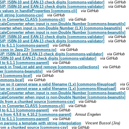
USIP, ISBN-10 and EAN-13 check digits [commons-validator]
via GitHub
USIP, ISBN-10 and EAN-13 check digits [commons-validator]
via GitHub
y values in handleProperties [commons-cli]
via GitHub
ull string [commons-csv]
via GitHub
hem in Converter.CLASS [commons-cli]
via GitHub
ocaleConverter when input is non-Double Number [commons-beanutils]
onverter when input is non-Double Number (1.X) [commons-beanutils]
v
ocaleConverter when input is non-Double Number [commons-beanutils]
USIP, ISBN-10 and EAN-13 check digits [commons-validator]
via GitHub
USIP, ISBN-10 and EAN-13 check digits [commons-validator]
via GitHub
3 to 6.1.1 [commons-parent]
via GitHub
access in Java 23+ [commons-io]
via GitHub
SIP, ISBN-10 and EAN-13 check digits [commons-validator]
via GitHub
, ISBN-10 and EAN-13 check digits [commons-validator]
via GitHub
3 to 6.1.1 [commons-parent]
via GitHub
heck in TreeList add and remove [commons-collections]
via GitHub
rter [commons-beanutils]
via GitHub
rt [commons-bcel]
via GitHub
commons-bcel]
via GitHub
ue so it cannot erase a valid filename (1.x) [commons-fileupload]
via G
ue so it cannot erase a valid filename (1.x) [commons-fileupload]
via G
ocaleConverter when input is non-Double Number [commons-beanutils]
ocaleConverter when input is non-Double Number [commons-beanutils]
reads from a chunked source [commons-csv]
via GitHub
hem in Converter.CLASS [commons-cli]
via GitHub
3 to 6.1.1 [commons-parent]
via GitHub
 from 4.9.8 to 4.10.2 [commons-parent]
Arnout Engelen
3 to 6.1.1 [commons-parent]
via GitHub
on parsing a template with string interpolation
Vincent Bussol (Jira)
s from a chunked source [commons-csv]
via GitHub