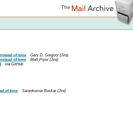
nstead of time
Gary D. Gregory (Jira)
nstead of time
Matt Pryor (Jira)
]
via GitHub
ad of time
Sarankumar Baskar (Jira)