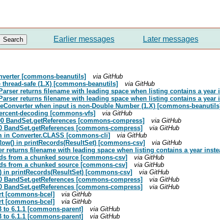
Earlier messages
Later messages
onverter [commons-beanutils]
via GitHub
thread-safe (1.X) [commons-beanutils]
via GitHub
rser returns filename with leading space when listing contains a year i
rser returns filename with leading space when listing contains a year i
aleConverter when input is non-Double Number (1.X) [commons-beanutils
 percent-decoding [commons-vfs]
via GitHub
k200 BandSet.getReferences [commons-compress]
via GitHub
k200 BandSet.getReferences [commons-compress]
via GitHub
hem in Converter.CLASS [commons-cli]
via GitHub
Row() in printRecords(ResultSet) [commons-csv]
via GitHub
r returns filename with leading space when listing contains a year inste
reads from a chunked source [commons-csv]
via GitHub
reads from a chunked source [commons-csv]
via GitHub
) in printRecords(ResultSet) [commons-csv]
via GitHub
k200 BandSet.getReferences [commons-compress]
via GitHub
k200 BandSet.getReferences [commons-compress]
via GitHub
rt [commons-bcel]
via GitHub
rt [commons-bcel]
via GitHub
3 to 6.1.1 [commons-parent]
via GitHub
3 to 6.1.1 [commons-parent]
via GitHub