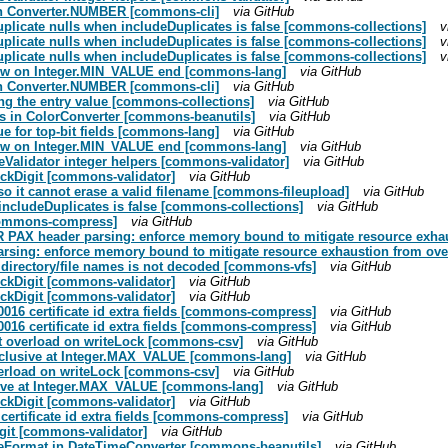
s in Converter.NUMBER [commons-cli]
via GitHub
duplicate nulls when includeDuplicates is false [commons-collections]
v
duplicate nulls when includeDuplicates is false [commons-collections]
v
duplicate nulls when includeDuplicates is false [commons-collections]
v
flow on Integer.MIN_VALUE end [commons-lang]
via GitHub
s in Converter.NUMBER [commons-cli]
via GitHub
ng the entry value [commons-collections]
via GitHub
ts in ColorConverter [commons-beanutils]
via GitHub
ue for top-bit fields [commons-lang]
via GitHub
flow on Integer.MIN_VALUE end [commons-lang]
via GitHub
peValidator integer helpers [commons-validator]
via GitHub
eckDigit [commons-validator]
via GitHub
so it cannot erase a valid filename [commons-fileupload]
via GitHub
 includeDuplicates is false [commons-collections]
via GitHub
[commons-compress]
via GitHub
R PAX header parsing: enforce memory bound to mitigate resource exha
rsing: enforce memory bound to mitigate resource exhaustion from o
n directory/file names is not decoded [commons-vfs]
via GitHub
eckDigit [commons-validator]
via GitHub
eckDigit [commons-validator]
via GitHub
x0016 certificate id extra fields [commons-compress]
via GitHub
x0016 certificate id extra fields [commons-compress]
via GitHub
nt overload on writeLock [commons-csv]
via GitHub
tInclusive at Integer.MAX_VALUE [commons-lang]
via GitHub
verload on writeLock [commons-csv]
via GitHub
lusive at Integer.MAX_VALUE [commons-lang]
via GitHub
eckDigit [commons-validator]
via GitHub
 certificate id extra fields [commons-compress]
via GitHub
git [commons-validator]
via GitHub
teFormat in DateTimeConverter [commons-beanutils]
via GitHub