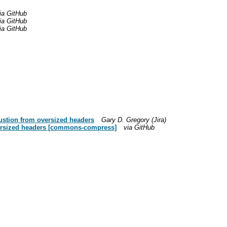
ia GitHub
ia GitHub
ia GitHub
ustion from oversized headers
Gary D. Gregory (Jira)
versized headers [commons-compress]
via GitHub