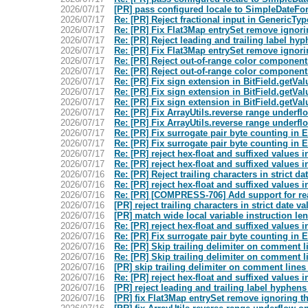
2026/07/17
[PR] pass configured locale to SimpleDateF
2026/07/17
Re: [PR] Reject fractional input in GenericTy
2026/07/17
Re: [PR] Fix Flat3Map entrySet remove ignori
2026/07/17
Re: [PR] Reject leading and trailing label h
2026/07/17
Re: [PR] Fix Flat3Map entrySet remove ignori
2026/07/17
Re: [PR] Reject out-of-range color componen
2026/07/17
Re: [PR] Reject out-of-range color componen
2026/07/17
Re: [PR] Fix sign extension in BitField.getVal
2026/07/17
Re: [PR] Fix sign extension in BitField.getVal
2026/07/17
Re: [PR] Fix sign extension in BitField.getVal
2026/07/17
Re: [PR] Fix ArrayUtils.reverse range under
2026/07/17
Re: [PR] Fix ArrayUtils.reverse range under
2026/07/17
Re: [PR] Fix surrogate pair byte counting i
2026/07/17
Re: [PR] Fix surrogate pair byte counting i
2026/07/17
Re: [PR] reject hex-float and suffixed value
2026/07/17
Re: [PR] reject hex-float and suffixed value
2026/07/16
Re: [PR] Reject trailing characters in strict d
2026/07/16
Re: [PR] reject hex-float and suffixed value
2026/07/16
Re: [PR] [COMPRESS-706] Add support for r
2026/07/16
[PR] reject trailing characters in strict date 
2026/07/16
[PR] match wide local variable instruction 
2026/07/16
Re: [PR] reject hex-float and suffixed value
2026/07/16
Re: [PR] Fix surrogate pair byte counting i
2026/07/16
Re: [PR] Skip trailing delimiter on comment
2026/07/16
Re: [PR] Skip trailing delimiter on comment
2026/07/16
[PR] skip trailing delimiter on comment lin
2026/07/16
Re: [PR] reject hex-float and suffixed value
2026/07/16
[PR] reject leading and trailing label hyphe
2026/07/16
[PR] fix Flat3Map entrySet remove ignoring t