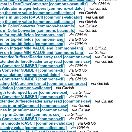
ormat in DateTimeConverter [commons-beanutils]
via GitHub
peValidator integer helpers [commons-validator]
via GitHub
ng the entry value [commons-collections]
via GitHub
yphens in unicodeToASCII [commons-validator]
via GitHub
ng the entry value [commons-collections]
via GitHub
ts in ColorConverter [commons-beanutils]
via GitHub
ts in ColorConverter [commons-beanutils]
via GitHub
ue for top-bit fields [commons-lang]
via GitHub
ue for top-bit fields [commons-lang]
via GitHub
ue for top-bit fields [commons-lang]
via GitHub
flow on Integer.MIN_VALUE end [commons-lang]
via GitHub
flow on Integer.MIN_VALUE end [commons-lang]
via GitHub
n ExtendedBufferedReader array read [commons-csv]
via GitHub
n ExtendedBufferedReader array read [commons-csv]
via GitHub
s in Converter.NUMBER [commons-cli]
via GitHub
s in Converter.NUMBER [commons-cli]
via GitHub
ate validation [commons-validator]
via GitHub
s in Converter.NUMBER [commons-cli]
via GitHub
eading LHA archive format [commons-compress]
via GitHub
validation [commons-validator]
via GitHub
length to dumped bytes [commons-bcel]
via GitHub
s in Converter.NUMBER [commons-cli]
via GitHub
n ExtendedBufferedReader array read [commons-csv]
via GitHub
 lines in printComment [commons-csv]
via GitHub
 lines in printComment [commons-csv]
via GitHub
es in printComment [commons-csv]
via GitHub
s in Converter.NUMBER [commons-cli]
via GitHub
ns in unicodeToASCII [commons-validator]
via GitHub
he entry value [commons-collections]
via GitHub