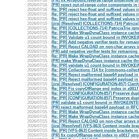
2026/07/16
[PR] fix ArrayUtils.reverse range underflow
2026/07/16
[PR] reject out-of-range color components i
2026/07/16
Re: [PR] reject hex-float and suffixed value
2026/07/15
Re: [PR] reject hex-float and suffixed value
2026/07/15
Re: [PR] reject hex-float and suffixed value
2026/07/15
[jira] [Resolved] (COLLECTIONS-714) PatriciaTr
2026/07/15
Re: [PR] [COLLECTIONS-714] PatriciaTrie igno
2026/07/15
Re: [PR] Make WrapDynaClass instance cache 
2026/07/15
Re: [PR] Validate u1 count bound in INV
2026/07/15
Re: [PR] Add negative verifier tests for rem
2026/07/15
Re: [PR] Reject CALOAD on non-char arrays in
2026/07/15
[PR] add negative verifier tests for remaini
2026/07/15
Re: [PR] Make WrapDynaClass instance cache
2026/07/15
[PR] make WrapDynaClass instance cache thr
2026/07/15
Re: [PR] validate u1 count bound in INV
2026/07/15
Re: [PR] Collections 714 fix [commons-collec
2026/07/15
Re: [PR] Reject malformed base64 payload i
2026/07/15
Re: [PR] Reject malformed base64 payload i
2026/07/15
[jira] [Resolved] (CONFIGURATION-857) Clarify
2026/07/15
Re: [PR] Fix copyOfRange end index in x001
2026/07/15
Re: [PR] [CONFIGURATION-857] Preserve duplic
2026/07/15
Re: [PR] [CONFIGURATION-857] Preserve duplic
2026/07/15
[PR] validate u1 count bound in INVOKEI
2026/07/15
[PR] reject malformed base64 payload in RF
2026/07/15
Re: [PR] Make WrapDynaClass instance cache
2026/07/15
Re: [PR] Make WrapDynaClass instance cache
2026/07/15
Re: [PR] Reject CALOAD on non-char arrays in
2026/07/15
[jira] [Resolved] (VFS-863) Content inside bra
2026/07/15
Re: [PR] [VFS-863] Content inside brackets i
2026/07/15
[PR] fix copyOfRange end index in x0017 st