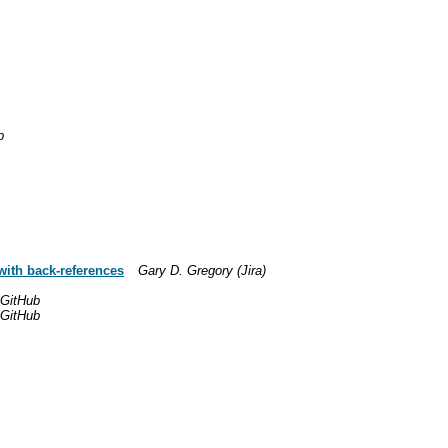
b
with back-references
Gary D. Gregory (Jira)
 GitHub
 GitHub