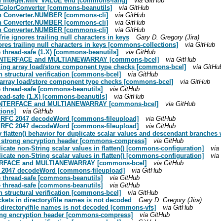
 on Integer.MIN_VALUE end [commons-lang]
via GitHub
n ColorConverter [commons-beanutils]
via GitHub
s in Converter.NUMBER [commons-cli]
via GitHub
s in Converter.NUMBER [commons-cli]
via GitHub
s in Converter.NUMBER [commons-cli]
via GitHub
ie ignores trailing null characters in keys
Gary D. Gregory (Jira)
res trailing null characters in keys [commons-collections]
via GitHub
thread-safe (1.X) [commons-beanutils]
via GitHub
OKEINTERFACE and MULTIANEWARRAY [commons-bcel]
via GitHub
aining array load/store component type checks [commons-bcel]
via GitHu
 structural verification [commons-bcel]
via GitHub
ng array load/store component type checks [commons-bcel]
via GitHub
 thread-safe [commons-beanutils]
via GitHub
ead-safe (1.X) [commons-beanutils]
via GitHub
OKEINTERFACE and MULTIANEWARRAY [commons-bcel]
via GitHub
tions]
via GitHub
n RFC 2047 decodeWord [commons-fileupload]
via GitHub
n RFC 2047 decodeWord [commons-fileupload]
via GitHub
 flatten() behavior for duplicate scalar values and descendant branches 
7 strong encryption header [commons-compress]
via GitHub
ate non-String scalar values in flatten() [commons-configuration]
via
ate non-String scalar values in flatten() [commons-configuration]
via
NTERFACE and MULTIANEWARRAY [commons-bcel]
via GitHub
C 2047 decodeWord [commons-fileupload]
via GitHub
 thread-safe [commons-beanutils]
via GitHub
 thread-safe [commons-beanutils]
via GitHub
 structural verification [commons-bcel]
via GitHub
ckets in directory/file names is not decoded
Gary D. Gregory (Jira)
n directory/file names is not decoded [commons-vfs]
via GitHub
rong encryption header [commons-compress]
via GitHub