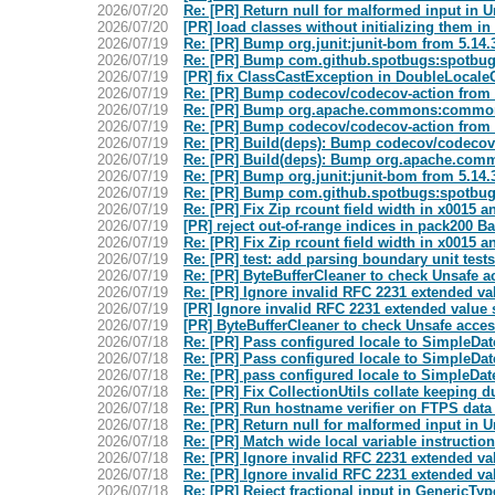
2026/07/20
Re: [PR] Return null for malformed input in
2026/07/20
[PR] load classes without initializing them 
2026/07/19
Re: [PR] Bump org.junit:junit-bom from 5.14.
2026/07/19
Re: [PR] Bump com.github.spotbugs:spotbugs
2026/07/19
[PR] fix ClassCastException in DoubleLocal
2026/07/19
Re: [PR] Bump codecov/codecov-action from 6
2026/07/19
Re: [PR] Bump org.apache.commons:commons-
2026/07/19
Re: [PR] Bump codecov/codecov-action from 6.
2026/07/19
Re: [PR] Build(deps): Bump codecov/codecov
2026/07/19
Re: [PR] Build(deps): Bump org.apache.co
2026/07/19
Re: [PR] Bump org.junit:junit-bom from 5.14.
2026/07/19
Re: [PR] Bump com.github.spotbugs:spotbugs
2026/07/19
Re: [PR] Fix Zip rcount field width in x0015 
2026/07/19
[PR] reject out-of-range indices in pack200
2026/07/19
Re: [PR] Fix Zip rcount field width in x0015 
2026/07/19
Re: [PR] test: add parsing boundary unit te
2026/07/19
Re: [PR] ByteBufferCleaner to check Unsafe 
2026/07/19
Re: [PR] Ignore invalid RFC 2231 extended va
2026/07/19
[PR] Ignore invalid RFC 2231 extended value s
2026/07/19
[PR] ByteBufferCleaner to check Unsafe acce
2026/07/18
Re: [PR] Pass configured locale to SimpleD
2026/07/18
Re: [PR] Pass configured locale to SimpleD
2026/07/18
Re: [PR] pass configured locale to SimpleDa
2026/07/18
Re: [PR] Fix CollectionUtils collate keeping 
2026/07/18
Re: [PR] Run hostname verifier on FTPS dat
2026/07/18
Re: [PR] Return null for malformed input in
2026/07/18
Re: [PR] Match wide local variable instructi
2026/07/18
Re: [PR] Ignore invalid RFC 2231 extended va
2026/07/18
Re: [PR] Ignore invalid RFC 2231 extended va
2026/07/18
Re: [PR] Reject fractional input in GenericTy