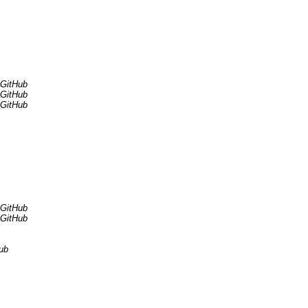
 GitHub
 GitHub
 GitHub
 GitHub
 GitHub
ub