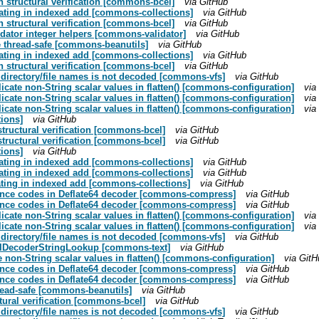
 structural verification [commons-bcel]
via GitHub
tating in indexed add [commons-collections]
via GitHub
 structural verification [commons-bcel]
via GitHub
lidator integer helpers [commons-validator]
via GitHub
 thread-safe [commons-beanutils]
via GitHub
tating in indexed add [commons-collections]
via GitHub
 structural verification [commons-bcel]
via GitHub
n directory/file names is not decoded [commons-vfs]
via GitHub
ate non-String scalar values in flatten() [commons-configuration]
via
ate non-String scalar values in flatten() [commons-configuration]
via
ate non-String scalar values in flatten() [commons-configuration]
via
tions]
via GitHub
structural verification [commons-bcel]
via GitHub
structural verification [commons-bcel]
via GitHub
tions]
via GitHub
tating in indexed add [commons-collections]
via GitHub
tating in indexed add [commons-collections]
via GitHub
tating in indexed add [commons-collections]
via GitHub
istance codes in Deflate64 decoder [commons-compress]
via GitHub
istance codes in Deflate64 decoder [commons-compress]
via GitHub
ate non-String scalar values in flatten() [commons-configuration]
via
ate non-String scalar values in flatten() [commons-configuration]
via
n directory/file names is not decoded [commons-vfs]
via GitHub
 UrlDecoderStringLookup [commons-text]
via GitHub
non-String scalar values in flatten() [commons-configuration]
via GitH
istance codes in Deflate64 decoder [commons-compress]
via GitHub
istance codes in Deflate64 decoder [commons-compress]
via GitHub
ead-safe [commons-beanutils]
via GitHub
ctural verification [commons-bcel]
via GitHub
n directory/file names is not decoded [commons-vfs]
via GitHub