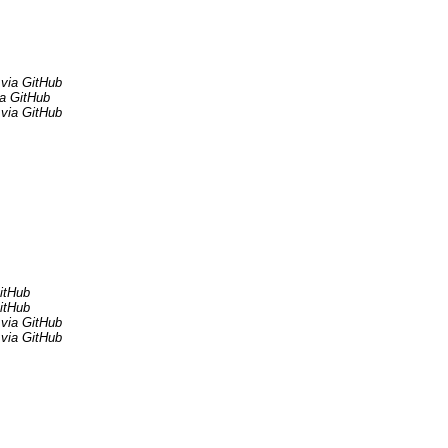
via GitHub
ia GitHub
via GitHub
itHub
itHub
via GitHub
via GitHub