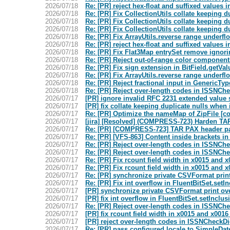
2026/07/18
Re: [PR] reject hex-float and suffixed value
2026/07/18
Re: [PR] Fix CollectionUtils collate keeping 
2026/07/18
Re: [PR] Fix CollectionUtils collate keeping 
2026/07/18
Re: [PR] Fix CollectionUtils collate keeping 
2026/07/18
Re: [PR] Fix ArrayUtils.reverse range under
2026/07/18
Re: [PR] reject hex-float and suffixed value
2026/07/18
Re: [PR] Fix Flat3Map entrySet remove ignori
2026/07/18
Re: [PR] Reject out-of-range color componen
2026/07/18
Re: [PR] Fix sign extension in BitField.getVal
2026/07/18
Re: [PR] Fix ArrayUtils.reverse range under
2026/07/18
Re: [PR] Reject fractional input in GenericTy
2026/07/18
Re: [PR] Reject over-length codes in ISSNCh
2026/07/17
[PR] ignore invalid RFC 2231 extended value 
2026/07/17
[PR] fix collate keeping duplicate nulls when
2026/07/17
Re: [PR] Optimize the nameMap of ZipFile 
2026/07/17
[jira] [Resolved] (COMPRESS-723) Harden TA
2026/07/17
Re: [PR] [COMPRESS-723] TAR PAX header pa
2026/07/17
Re: [PR] [VFS-863] Content inside brackets i
2026/07/17
Re: [PR] Reject over-length codes in ISSNCh
2026/07/17
Re: [PR] Reject over-length codes in ISSNCh
2026/07/17
Re: [PR] Fix rcount field width in x0015 and 
2026/07/17
Re: [PR] Fix rcount field width in x0015 and 
2026/07/17
Re: [PR] synchronize private CSVFormat pri
2026/07/17
Re: [PR] Fix int overflow in FluentBitSet.se
2026/07/17
[PR] synchronize private CSVFormat print o
2026/07/17
[PR] fix int overflow in FluentBitSet.setInc
2026/07/17
Re: [PR] Reject over-length codes in ISSNCh
2026/07/17
[PR] fix rcount field width in x0015 and x0016
2026/07/17
[PR] reject over-length codes in ISSNCheckDi
2026/07/17
Re: [PR] pass configured locale to SimpleDa