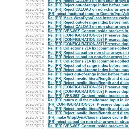
2026/07/15
Re: [PR] Reject CALOAD on non-char arrays in
2026/07/15
Re: [PR] Reject out-of-range index before mu
2026/07/15
Re: [PR] Reject CALOAD on non-char arrays in
2026/07/15
[PR] reject fractional input in GenericTypeVa
2026/07/15
Re: [PR] Make WrapDynaClass instance cache
2026/07/15
Re: [PR] Reject out-of-range index before mu
2026/07/15
Re: [PR] Reject CALOAD on non-char arrays in
2026/07/14
Re: [PR] [VFS-863] Content inside brackets i
2026/07/14
Re: [PR] [CONFIGURATION-857] Preserve duplic
2026/07/14
Re: [PR] [CONFIGURATION-857] Preserve duplic
2026/07/14
Re: [PR] [CONFIGURATION-857] Preserve duplic
2026/07/14
Re: [PR] Collections 714 fix [commons-collec
2026/07/14
Re: [PR] Reject caload on non-char arrays in 
2026/07/14
Re: [PR] Reject caload on non-char arrays in 
2026/07/14
Re: [PR] Collections 714 fix [commons-collec
2026/07/14
Re: [PR] Reject out-of-range index before mu
2026/07/14
Re: [PR] Reject out-of-range index before mu
2026/07/14
Re: [PR] reject out-of-range index before mu
2026/07/14
Re: [PR] Reject invalid literal/length and d
2026/07/14
Re: [PR] Reject invalid literal/length and d
2026/07/14
Re: [PR] [CONFIGURATION-857] Preserve duplic
2026/07/14
Re: [PR] [CONFIGURATION-857] Preserve duplic
2026/07/14
Re: [PR] [VFS-863] Content inside brackets i
2026/07/14
Re: [PR] return null for malformed input in
2026/07/14
[PR] CONFIGURATION-857: Preserve duplicate 
2026/07/14
Re: [PR] Reject invalid literal/length and d
2026/07/14
Re: [PR] Reject invalid literal/length and d
2026/07/14
[PR] make WrapDynaClass instance cache thr
2026/07/13
[PR] reject caload on non-char arrays in stru
2026/07/13
Re: [PR] [VFS-863] Content inside brackets i