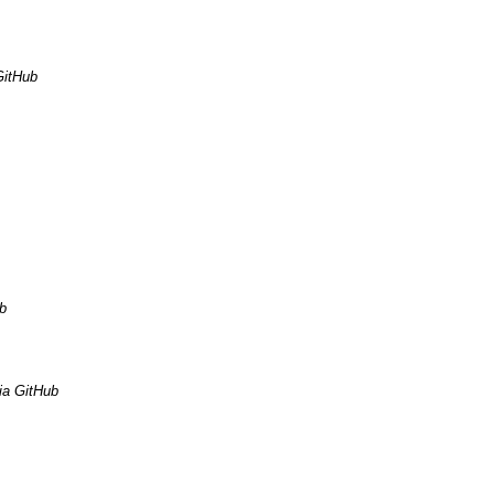
GitHub
b
ia GitHub