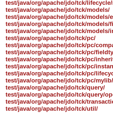
test/java/org/apache/jdo/tck/lifecycle
test/java/org/apache/jdo/tck/models/
test/java/org/apache/jdo/tck/models
test/java/org/apache/jdo/tck/models/f
test/java/org/apache/jdo/tck/models/i
test/java/org/apache/jdo/tck/pc/
test/java/org/apache/jdo/tck/pc/comp
test/java/org/apache/jdo/tck/pc/fieldt
test/java/org/apache/jdo/tck/pc/inheri
test/java/org/apache/jdo/tck/pc/insta
test/java/org/apache/jdo/tck/pc/lifecyc
test/java/org/apache/jdo/tck/pc/mylib
test/java/org/apache/jdo/tck/query/
test/java/org/apache/jdo/tck/query/op
test/java/org/apache/jdo/tck/transact
test/java/org/apache/jdo/tck/util/