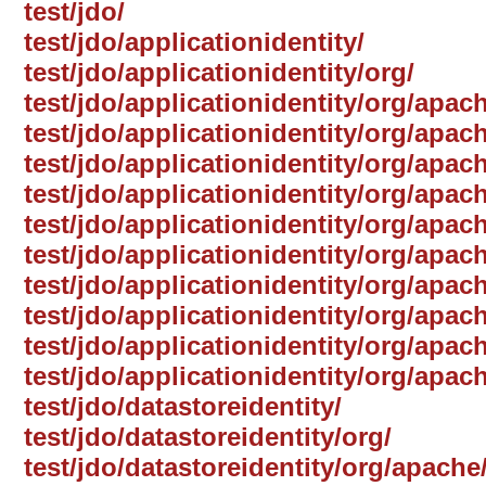
test/jdo/
test/jdo/applicationidentity/
test/jdo/applicationidentity/org/
test/jdo/applicationidentity/org/apac
test/jdo/applicationidentity/org/apac
test/jdo/applicationidentity/org/apach
test/jdo/applicationidentity/org/apach
test/jdo/applicationidentity/org/apa
test/jdo/applicationidentity/org/apach
test/jdo/applicationidentity/org/apach
test/jdo/applicationidentity/org/apac
test/jdo/applicationidentity/org/apach
test/jdo/applicationidentity/org/apac
test/jdo/datastoreidentity/
test/jdo/datastoreidentity/org/
test/jdo/datastoreidentity/org/apache