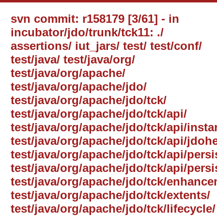
svn commit: r158179 [3/61] - in
incubator/jdo/trunk/tck11: ./
assertions/ iut_jars/ test/ test/conf/
test/java/ test/java/org/
test/java/org/apache/
test/java/org/apache/jdo/
test/java/org/apache/jdo/tck/
test/java/org/apache/jdo/tck/api/
test/java/org/apache/jdo/tck/api/inst
test/java/org/apache/jdo/tck/api/jdohe
test/java/org/apache/jdo/tck/api/per
test/java/org/apache/jdo/tck/api/per
test/java/org/apache/jdo/tck/enhance
test/java/org/apache/jdo/tck/extents/
test/java/org/apache/jdo/tck/lifecycle/