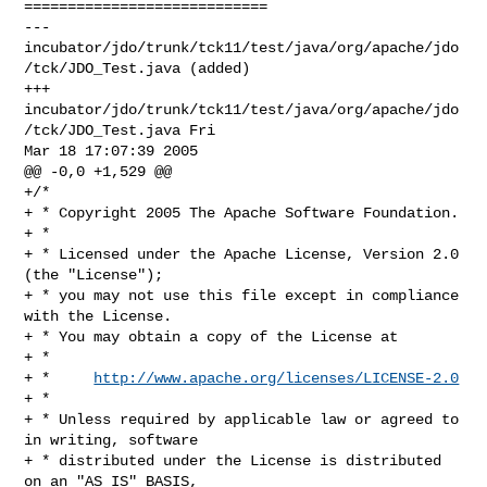
============================

--- 
incubator/jdo/trunk/tck11/test/java/org/apache/jdo
/tck/JDO_Test.java (added)

+++ 
incubator/jdo/trunk/tck11/test/java/org/apache/jdo
/tck/JDO_Test.java Fri 

Mar 18 17:07:39 2005

@@ -0,0 +1,529 @@

+/*

+ * Copyright 2005 The Apache Software Foundation.

+ * 

+ * Licensed under the Apache License, Version 2.0 
(the "License");

+ * you may not use this file except in compliance 
with the License.

+ * You may obtain a copy of the License at 

+ * 

+ *     
http://www.apache.org/licenses/LICENSE-2.0