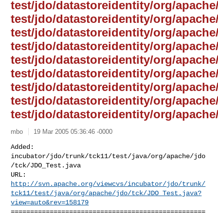
test/jdo/datastoreidentity/org/apache
test/jdo/datastoreidentity/org/apache/
test/jdo/datastoreidentity/org/apache/
test/jdo/datastoreidentity/org/apach
test/jdo/datastoreidentity/org/apache/
test/jdo/datastoreidentity/org/apache/
test/jdo/datastoreidentity/org/apache
test/jdo/datastoreidentity/org/apache/
test/jdo/datastoreidentity/org/apache
mbo
19 Mar 2005 05:36:46 -0000
Added: 
incubator/jdo/trunk/tck11/test/java/org/apache/jdo
/tck/JDO_Test.java

http://svn.apache.org/viewcvs/incubator/jdo/trunk/
tck11/test/java/org/apache/jdo/tck/JDO_Test.java?
view=auto&rev=158179
==================================================