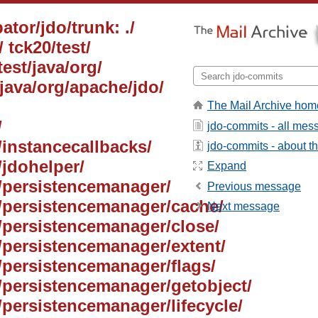
ator/jdo/trunk: ./
 tck20/test/
test/java/org/
/java/org/apache/jdo/
The Mail Archive hom
/
jdo-commits - all mes
/instancecallbacks/
jdo-commits - about the
/jdohelper/
Expand
i/persistencemanager/
Previous message
pi/persistencemanager/cache/
Next message
i/persistencemanager/close/
i/persistencemanager/extent/
i/persistencemanager/flags/
i/persistencemanager/getobject/
i/persistencemanager/lifecycle/