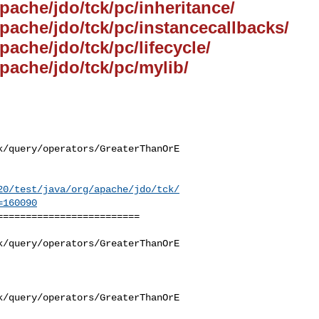
apache/jdo/tck/pc/inheritance/
apache/jdo/tck/pc/instancecallbacks/
pache/jdo/tck/pc/lifecycle/
apache/jdo/tck/pc/mylib/
k/query/operators/GreaterThanOrE
20/test/java/org/apache/jdo/tck/
=160090
========================

k/query/operators/GreaterThanOrE
k/query/operators/GreaterThanOrE