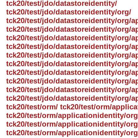
tck20/test/jdo/datastoreidentity/
tck20/test/jdo/datastoreidentity/org/
tck20/test/jdo/datastoreidentity/org/a
tck20/test/jdo/datastoreidentity/org/a
tck20/test/jdo/datastoreidentity/org/a
tck20/test/jdo/datastoreidentity/org/a
tck20/test/jdo/datastoreidentity/org/
tck20/test/jdo/datastoreidentity/org/a
tck20/test/jdo/datastoreidentity/org/a
tck20/test/jdo/datastoreidentity/org/
tck20/test/jdo/datastoreidentity/org/a
tck20/test/jdo/datastoreidentity/org/a
tck20/test/orm/ tck20/test/orm/applica
tck20/test/orm/applicationidentity/org
tck20/test/orm/applicationidentity/or
tck20/test/orm/applicationidentity/or