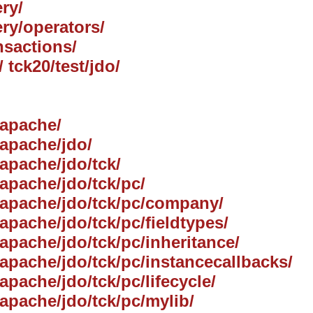
ry/
ery/operators/
nsactions/
/ tck20/test/jdo/
/apache/
/apache/jdo/
/apache/jdo/tck/
/apache/jdo/tck/pc/
g/apache/jdo/tck/pc/company/
/apache/jdo/tck/pc/fieldtypes/
/apache/jdo/tck/pc/inheritance/
g/apache/jdo/tck/pc/instancecallbacks/
/apache/jdo/tck/pc/lifecycle/
/apache/jdo/tck/pc/mylib/