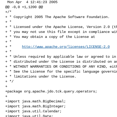
 Mon Apr  4 12:41:23 2005

@@ -0,0 +1,1200 @@

+/*

+ * Copyright 2005 The Apache Software Foundation.

+ * 

+ * Licensed under the Apache License, Version 2.0 (th
+ * you may not use this file except in compliance wit
+ * You may obtain a copy of the License at 

+ * 

+ *     
http://www.apache.org/licenses/LICENSE-2.0