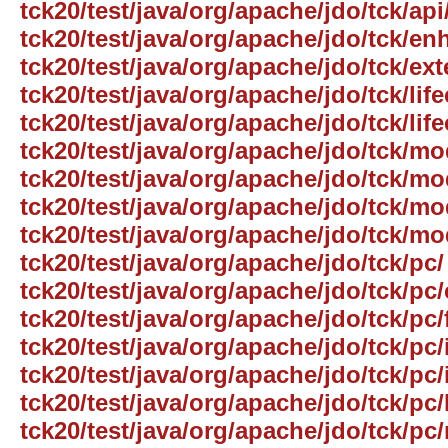
tck20/test/java/org/apache/jdo/tck/ap
tck20/test/java/org/apache/jdo/tck/e
tck20/test/java/org/apache/jdo/tck/ext
tck20/test/java/org/apache/jdo/tck/life
tck20/test/java/org/apache/jdo/tck/lif
tck20/test/java/org/apache/jdo/tck/mo
tck20/test/java/org/apache/jdo/tck/
tck20/test/java/org/apache/jdo/tck/mo
tck20/test/java/org/apache/jdo/tck/mo
tck20/test/java/org/apache/jdo/tck/pc/
tck20/test/java/org/apache/jdo/tck/p
tck20/test/java/org/apache/jdo/tck/pc/
tck20/test/java/org/apache/jdo/tck/pc/
tck20/test/java/org/apache/jdo/tck/pc
tck20/test/java/org/apache/jdo/tck/pc/l
tck20/test/java/org/apache/jdo/tck/pc/