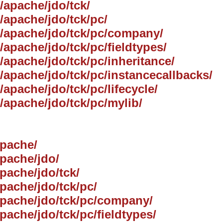
g/apache/jdo/tck/
g/apache/jdo/tck/pc/
rg/apache/jdo/tck/pc/company/
/apache/jdo/tck/pc/fieldtypes/
g/apache/jdo/tck/pc/inheritance/
g/apache/jdo/tck/pc/instancecallbacks/
/apache/jdo/tck/pc/lifecycle/
g/apache/jdo/tck/pc/mylib/
apache/
apache/jdo/
apache/jdo/tck/
apache/jdo/tck/pc/
/apache/jdo/tck/pc/company/
pache/jdo/tck/pc/fieldtypes/