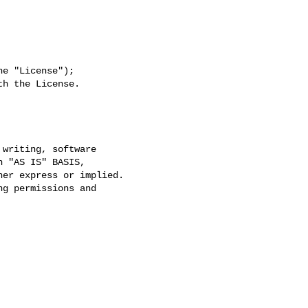
e "License");

h the License.
