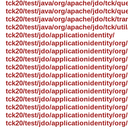
tck20/test/java/org/apache/jdo/tck/que
tck20/test/java/org/apache/jdo/tck/qu
tck20/test/java/org/apache/jdo/tck/tra
tck20/test/java/org/apache/jdo/tck/util
tck20/test/jdo/applicationidentity/
tck20/test/jdo/applicationidentity/org/
tck20/test/jdo/applicationidentity/org
tck20/test/jdo/applicationidentity/org
tck20/test/jdo/applicationidentity/org
tck20/test/jdo/applicationidentity/org
tck20/test/jdo/applicationidentity/or
tck20/test/jdo/applicationidentity/org
tck20/test/jdo/applicationidentity/org
tck20/test/jdo/applicationidentity/or
tck20/test/jdo/applicationidentity/org
tck20/test/jdo/applicationidentity/org