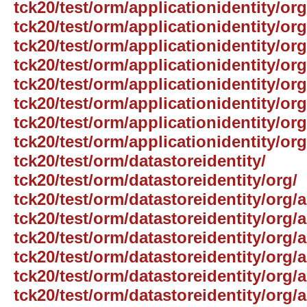
tck20/test/orm/applicationidentity/or
tck20/test/orm/applicationidentity/or
tck20/test/orm/applicationidentity/o
tck20/test/orm/applicationidentity/org
tck20/test/orm/applicationidentity/or
tck20/test/orm/applicationidentity/or
tck20/test/orm/applicationidentity/org
tck20/test/orm/applicationidentity/or
tck20/test/orm/datastoreidentity/
tck20/test/orm/datastoreidentity/org/
tck20/test/orm/datastoreidentity/org/
tck20/test/orm/datastoreidentity/org/
tck20/test/orm/datastoreidentity/org/
tck20/test/orm/datastoreidentity/org/
tck20/test/orm/datastoreidentity/org
tck20/test/orm/datastoreidentity/org/a