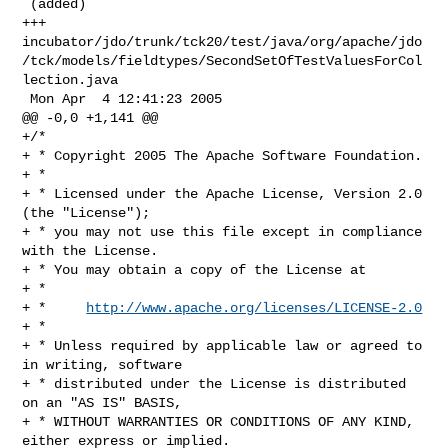
 (added)

+++ 

incubator/jdo/trunk/tck20/test/java/org/apache/jdo
/tck/models/fieldtypes/SecondSetOfTestValuesForCol
lection.java

 Mon Apr  4 12:41:23 2005

@@ -0,0 +1,141 @@

+/*

+ * Copyright 2005 The Apache Software Foundation.

+ * 

+ * Licensed under the Apache License, Version 2.0 
(the "License");

+ * you may not use this file except in compliance 
with the License.

+ * You may obtain a copy of the License at 

+ * 

+ *     
http://www.apache.org/licenses/LICENSE-2.0
+ * 

+ * Unless required by applicable law or agreed to 
in writing, software 

+ * distributed under the License is distributed 
on an "AS IS" BASIS, 

+ * WITHOUT WARRANTIES OR CONDITIONS OF ANY KIND, 
either express or implied. 
