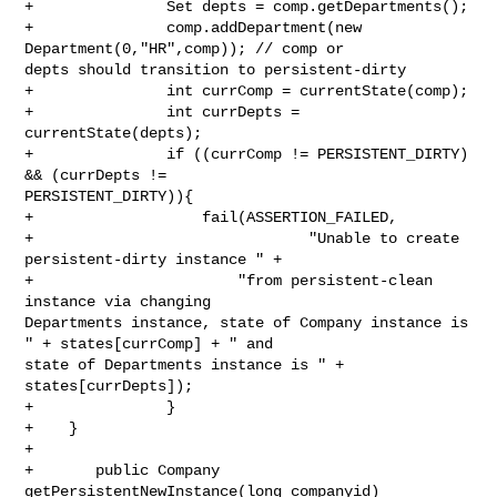
+               Set depts = comp.getDepartments();

+               comp.addDepartment(new 
Department(0,"HR",comp)); // comp or 

depts should transition to persistent-dirty

+               int currComp = currentState(comp);

+               int currDepts = 
currentState(depts);

+               if ((currComp != PERSISTENT_DIRTY) 
&& (currDepts != 

PERSISTENT_DIRTY)){

+                   fail(ASSERTION_FAILED,

+                               "Unable to create 
persistent-dirty instance " +

+                       "from persistent-clean 
instance via changing 

Departments instance, state of Company instance is 
" + states[currComp] + " and 

state of Departments instance is " + 
states[currDepts]);

+               }

+    }

+

+       public Company 
getPersistentNewInstance(long companyid)
