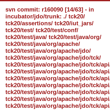
svn commit: r160090 [14/63] - in
incubator/jdo/trunk: ./ tck20/
tck20/assertions/ tck20/iut_jars/
tck20/test/ tck20/test/conf/
tck20/test/java/ tck20/test/java/org/
tck20/test/java/org/apache/
tck20/test/java/org/apache/jdo/
tck20/test/java/org/apache/jdo/tck/
tck20/test/java/org/apache/jdo/tck/api
tck20/test/java/org/apache/jdo/tck/ap
tck20/test/java/org/apache/jdo/tck/api
tck20/test/java/org/apache/jdo/tck/a
tck20/test/java/org/apache/jdo/tck/a
tck20/test/java/org/apache/jdo/tck/a
tck20/test/java/org/apache/jdo/tck/ap