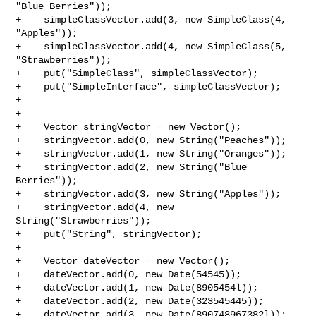
"Blue Berries"));

+    simpleClassVector.add(3, new SimpleClass(4, 
"Apples"));

+    simpleClassVector.add(4, new SimpleClass(5, 
"Strawberries"));

+    put("SimpleClass", simpleClassVector);

+    put("SimpleInterface", simpleClassVector);

+

+

+    Vector stringVector = new Vector();

+    stringVector.add(0, new String("Peaches"));

+    stringVector.add(1, new String("Oranges"));

+    stringVector.add(2, new String("Blue 
Berries"));

+    stringVector.add(3, new String("Apples"));

+    stringVector.add(4, new 
String("Strawberries"));

+    put("String", stringVector);

+

+    Vector dateVector = new Vector();

+    dateVector.add(0, new Date(54545));

+    dateVector.add(1, new Date(8905454l));

+    dateVector.add(2, new Date(323545445));

+    dateVector.add(3, new Date(890748967382l));
