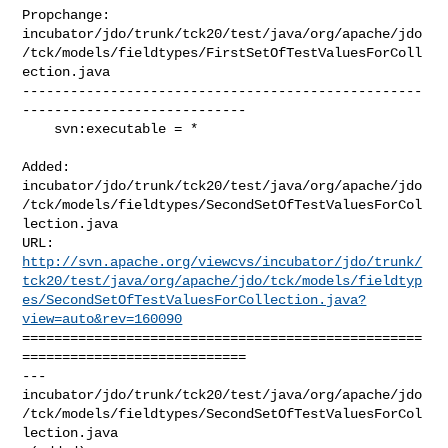
Propchange: 

incubator/jdo/trunk/tck20/test/java/org/apache/jdo
/tck/models/fieldtypes/FirstSetOfTestValuesForColl
ection.java

--------------------------------------------------
----------------------------

    svn:executable = *

Added: 

incubator/jdo/trunk/tck20/test/java/org/apache/jdo
/tck/models/fieldtypes/SecondSetOfTestValuesForCol
lection.java

http://svn.apache.org/viewcvs/incubator/jdo/trunk/
tck20/test/java/org/apache/jdo/tck/models/fieldtyp
es/SecondSetOfTestValuesForCollection.java?
view=auto&rev=160090
==================================================
============================

--- 

incubator/jdo/trunk/tck20/test/java/org/apache/jdo
/tck/models/fieldtypes/SecondSetOfTestValuesForCol
lection.java
