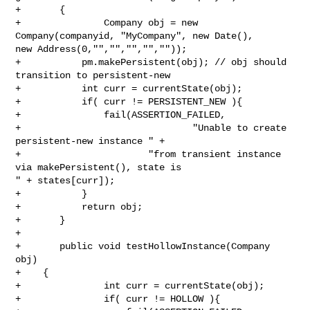
+       {

+               Company obj = new 
Company(companyid, "MyCompany", new Date(), 

new Address(0,"","","","",""));

+           pm.makePersistent(obj); // obj should 
transition to persistent-new

+           int curr = currentState(obj);

+           if( curr != PERSISTENT_NEW ){

+               fail(ASSERTION_FAILED,

+                               "Unable to create 
persistent-new instance " +

+                       "from transient instance 
via makePersistent(), state is 

" + states[curr]);

+           }

+           return obj;

+       }

+

+       public void testHollowInstance(Company 
obj)

+    {

+               int curr = currentState(obj);

+               if( curr != HOLLOW ){
