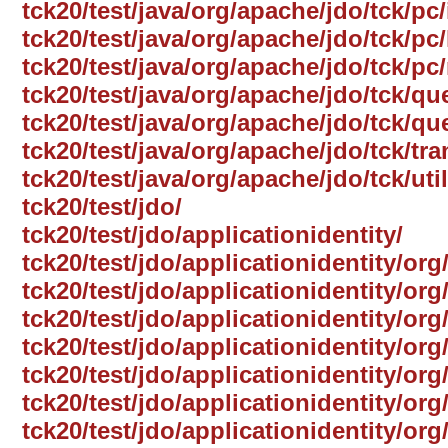
tck20/test/java/org/apache/jdo/tck/pc
tck20/test/java/org/apache/jdo/tck/pc/
tck20/test/java/org/apache/jdo/tck/pc
tck20/test/java/org/apache/jdo/tck/qu
tck20/test/java/org/apache/jdo/tck/qu
tck20/test/java/org/apache/jdo/tck/tr
tck20/test/java/org/apache/jdo/tck/util
tck20/test/jdo/
tck20/test/jdo/applicationidentity/
tck20/test/jdo/applicationidentity/org
tck20/test/jdo/applicationidentity/or
tck20/test/jdo/applicationidentity/org
tck20/test/jdo/applicationidentity/org
tck20/test/jdo/applicationidentity/org
tck20/test/jdo/applicationidentity/o
tck20/test/jdo/applicationidentity/org