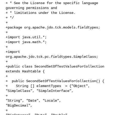
+ * See the License for the specific language 
governing permissions and 

+ * limitations under the License.

+ */

+ 

+package org.apache.jdo.tck.models.fieldtypes;

+

+import java.util.*;

+import java.math.*;

+

+import 
org.apache.jdo.tck.pc.fieldtypes.SimpleClass;

+

+public class SecondSetOfTestValuesForCollection 
extends Hashtable {

+

+  public SecondSetOfTestValuesForCollection() {

+    String [] elementTypes  = {"Object", 
"SimpleClass", "SimpleInterface",

+                                             
"String", "Date", "Locale", 

"BigDecimal",

+                                             