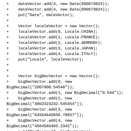
+    dateVector.add(3, new Date(890673823));

+    dateVector.add(4, new Date(890673824));

+    put("Date", dateVector);

+

+    Vector localeVector = new Vector();

+    localeVector.add(0, Locale.CHINA);

+    localeVector.add(1, Locale.FRANCE);

+    localeVector.add(2, Locale.GERMANY);

+    localeVector.add(3, Locale.JAPAN);

+    localeVector.add(4, Locale.ITALY);

+    put("Locale", localeVector);

+

+

+    Vector bigDecVector = new Vector();

+    bigDecVector.add(0, new 
BigDecimal("2007908.54548"));

+    bigDecVector.add(1, new BigDecimal("0.544"));

+    bigDecVector.add(2, new 
BigDecimal("3002323232.545454"));

+    bigDecVector.add(3, new 
BigDecimal("64564645656.78657"));

+    bigDecVector.add(4, new 
BigDecimal("4564565465.2342"));
