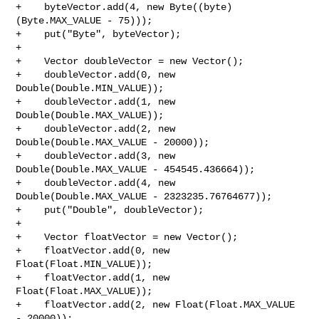
+    byteVector.add(4, new Byte((byte)
(Byte.MAX_VALUE - 75)));

+    put("Byte", byteVector);

+

+    Vector doubleVector = new Vector();

+    doubleVector.add(0, new 
Double(Double.MIN_VALUE));

+    doubleVector.add(1, new 
Double(Double.MAX_VALUE));

+    doubleVector.add(2, new 
Double(Double.MAX_VALUE - 20000));

+    doubleVector.add(3, new 
Double(Double.MAX_VALUE - 454545.436664));

+    doubleVector.add(4, new 
Double(Double.MAX_VALUE - 2323235.76764677));

+    put("Double", doubleVector);

+

+    Vector floatVector = new Vector();

+    floatVector.add(0, new 
Float(Float.MIN_VALUE));

+    floatVector.add(1, new 
Float(Float.MAX_VALUE));

+    floatVector.add(2, new Float(Float.MAX_VALUE 
- 20000));
