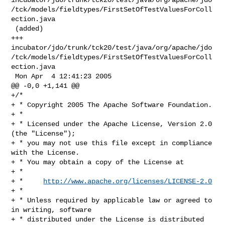
/tck/models/fieldtypes/FirstSetOfTestValuesForColl
ection.java

 (added)

+++ 

incubator/jdo/trunk/tck20/test/java/org/apache/jdo
/tck/models/fieldtypes/FirstSetOfTestValuesForColl
ection.java

 Mon Apr  4 12:41:23 2005

@@ -0,0 +1,141 @@

+/*

+ * Copyright 2005 The Apache Software Foundation.

+ * 

+ * Licensed under the Apache License, Version 2.0 
(the "License");

+ * you may not use this file except in compliance 
with the License.

+ * You may obtain a copy of the License at 

+ * 

+ *     
http://www.apache.org/licenses/LICENSE-2.0
+ * 

+ * Unless required by applicable law or agreed to 
in writing, software 

+ * distributed under the License is distributed 