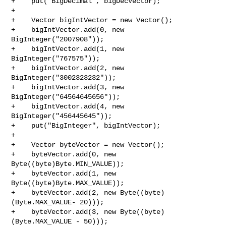
+    put("BigDecimal", bigDecVector);

+

+    Vector bigIntVector = new Vector();

+    bigIntVector.add(0, new 
BigInteger("2007908"));

+    bigIntVector.add(1, new 
BigInteger("767575"));

+    bigIntVector.add(2, new 
BigInteger("3002323232"));

+    bigIntVector.add(3, new 
BigInteger("64564645656"));

+    bigIntVector.add(4, new 
BigInteger("456445645"));

+    put("BigInteger", bigIntVector);

+

+    Vector byteVector = new Vector();

+    byteVector.add(0, new 
Byte((byte)Byte.MIN_VALUE));

+    byteVector.add(1, new 
Byte((byte)Byte.MAX_VALUE));

+    byteVector.add(2, new Byte((byte)
(Byte.MAX_VALUE- 20)));

+    byteVector.add(3, new Byte((byte)
(Byte.MAX_VALUE - 50)));
