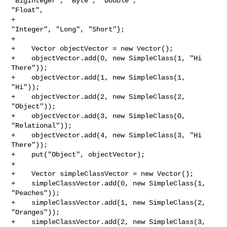
"BigInteger", "Byte", "Double", 

"Float",

+                                             
"Integer", "Long", "Short"};

+

+    Vector objectVector = new Vector();

+    objectVector.add(0, new SimpleClass(1, "Hi 
There"));

+    objectVector.add(1, new SimpleClass(1, 
"Hi"));

+    objectVector.add(2, new SimpleClass(2, 
"Object"));

+    objectVector.add(3, new SimpleClass(0, 
"Relational"));

+    objectVector.add(4, new SimpleClass(3, "Hi 
There"));

+    put("Object", objectVector);

+

+    Vector simpleClassVector = new Vector();

+    simpleClassVector.add(0, new SimpleClass(1, 
"Peaches"));

+    simpleClassVector.add(1, new SimpleClass(2, 
"Oranges"));

+    simpleClassVector.add(2, new SimpleClass(3, 