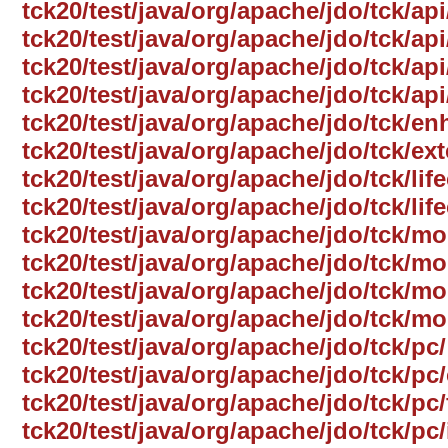
tck20/test/java/org/apache/jdo/tck/ap
tck20/test/java/org/apache/jdo/tck/a
tck20/test/java/org/apache/jdo/tck/ap
tck20/test/java/org/apache/jdo/tck/a
tck20/test/java/org/apache/jdo/tck/e
tck20/test/java/org/apache/jdo/tck/ext
tck20/test/java/org/apache/jdo/tck/life
tck20/test/java/org/apache/jdo/tck/lif
tck20/test/java/org/apache/jdo/tck/mo
tck20/test/java/org/apache/jdo/tck/
tck20/test/java/org/apache/jdo/tck/mo
tck20/test/java/org/apache/jdo/tck/mo
tck20/test/java/org/apache/jdo/tck/pc/
tck20/test/java/org/apache/jdo/tck/p
tck20/test/java/org/apache/jdo/tck/pc/
tck20/test/java/org/apache/jdo/tck/pc/