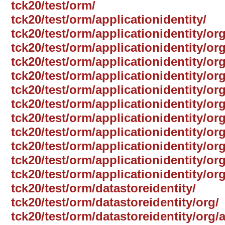
tck20/test/orm/
tck20/test/orm/applicationidentity/
tck20/test/orm/applicationidentity/org
tck20/test/orm/applicationidentity/or
tck20/test/orm/applicationidentity/or
tck20/test/orm/applicationidentity/or
tck20/test/orm/applicationidentity/or
tck20/test/orm/applicationidentity/o
tck20/test/orm/applicationidentity/or
tck20/test/orm/applicationidentity/or
tck20/test/orm/applicationidentity/or
tck20/test/orm/applicationidentity/org
tck20/test/orm/applicationidentity/or
tck20/test/orm/datastoreidentity/
tck20/test/orm/datastoreidentity/org/
tck20/test/orm/datastoreidentity/org/