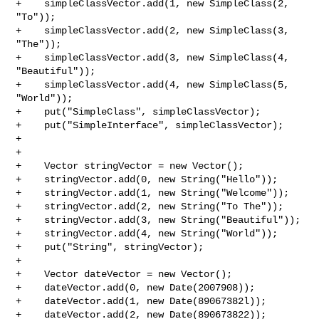
+    simpleClassVector.add(1, new SimpleClass(2, 
"To"));

+    simpleClassVector.add(2, new SimpleClass(3, 
"The"));

+    simpleClassVector.add(3, new SimpleClass(4, 
"Beautiful"));

+    simpleClassVector.add(4, new SimpleClass(5, 
"World"));

+    put("SimpleClass", simpleClassVector);

+    put("SimpleInterface", simpleClassVector);

+

+

+    Vector stringVector = new Vector();

+    stringVector.add(0, new String("Hello"));

+    stringVector.add(1, new String("Welcome"));

+    stringVector.add(2, new String("To The"));

+    stringVector.add(3, new String("Beautiful"));

+    stringVector.add(4, new String("World"));

+    put("String", stringVector);

+

+    Vector dateVector = new Vector();

+    dateVector.add(0, new Date(2007908));

+    dateVector.add(1, new Date(89067382l));

+    dateVector.add(2, new Date(890673822));
