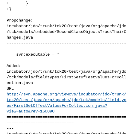
+       }

+}
Propchange: 

incubator/jdo/trunk/tck20/test/java/org/apache/jdo
/tck/models/embedded/SecondClassObjectsTrackTheirC
hanges.java

--------------------------------------------------
----------------------------

    svn:executable = *

Added: 

incubator/jdo/trunk/tck20/test/java/org/apache/jdo
/tck/models/fieldtypes/FirstSetOfTestValuesForColl
ection.java

http://svn.apache.org/viewcvs/incubator/jdo/trunk/
tck20/test/java/org/apache/jdo/tck/models/fieldtyp
es/FirstSetOfTestValuesForCollection.java?
view=auto&rev=160090
==================================================
============================

--- 

incubator/jdo/trunk/tck20/test/java/org/apache/jdo