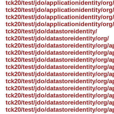
tck20/test/jdo/applicationidentity/org
tck20/test/jdo/applicationidentity/or
tck20/test/jdo/applicationidentity/org
tck20/test/jdo/applicationidentity/or
tck20/test/jdo/datastoreidentity/
tck20/test/jdo/datastoreidentity/org/
tck20/test/jdo/datastoreidentity/org/
tck20/test/jdo/datastoreidentity/org/
tck20/test/jdo/datastoreidentity/org/a
tck20/test/jdo/datastoreidentity/org/a
tck20/test/jdo/datastoreidentity/org
tck20/test/jdo/datastoreidentity/org/a
tck20/test/jdo/datastoreidentity/org/a
tck20/test/jdo/datastoreidentity/org/
tck20/test/jdo/datastoreidentity/org/a
tck20/test/jdo/datastoreidentity/org/