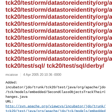
tck20/test/orm/datastoreidentity/org/
tck20/test/orm/datastoreidentity/org/
tck20/test/orm/datastoreidentity/org/
tck20/test/orm/datastoreidentity/org
tck20/test/orm/datastoreidentity/org/
tck20/test/orm/datastoreidentity/org/
tck20/test/orm/datastoreidentity/org/
tck20/test/orm/datastoreidentity/org/a
tck20/test/orm/datastoreidentity/org/
tck20/test/sql/ tck20/test/sql/derby/
mcaisse
4 Apr 2005 20:10:36 -0000
Added: 

incubator/jdo/trunk/tck20/test/java/org/apache/jdo
/tck/models/embedded/SecondClassObjectsTrackTheirC
hanges.java

http://svn.apache.org/viewcvs/incubator/jdo/trunk/
tck20/test/java/org/apache/jdo/tck/models/embedded