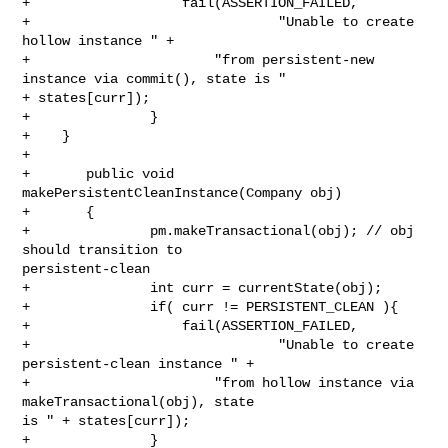
+                   fail(ASSERTION_FAILED,

+                               "Unable to create 
hollow instance " +

+                       "from persistent-new 
instance via commit(), state is " 

+ states[curr]);

+               }

+    }

+

+       public void 
makePersistentCleanInstance(Company obj)

+       {

+               pm.makeTransactional(obj); // obj 
should transition to 

persistent-clean

+               int curr = currentState(obj);

+               if( curr != PERSISTENT_CLEAN ){

+                   fail(ASSERTION_FAILED,

+                               "Unable to create 
persistent-clean instance " +

+                       "from hollow instance via 
makeTransactional(obj), state 

is " + states[curr]);

+               }
