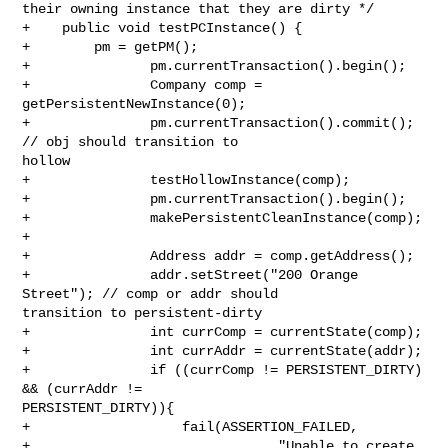
their owning instance that they are dirty */

+    public void testPCInstance() {

+        pm = getPM();

+               pm.currentTransaction().begin();

+               Company comp = 
getPersistentNewInstance(0);

+               pm.currentTransaction().commit(); 
// obj should transition to 

hollow

+               testHollowInstance(comp);

+               pm.currentTransaction().begin();

+               makePersistentCleanInstance(comp);

+

+               Address addr = comp.getAddress();

+               addr.setStreet("200 Orange 
Street"); // comp or addr should 

transition to persistent-dirty

+               int currComp = currentState(comp);

+               int currAddr = currentState(addr);

+               if ((currComp != PERSISTENT_DIRTY) 
&& (currAddr != 

PERSISTENT_DIRTY)){

+                   fail(ASSERTION_FAILED,

+                               "Unable to create 