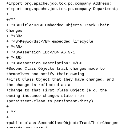
+import org.apache.jdo.tck.pc.company.Address;

+import org.apache.jdo.tck.pc.company.Department;

+

+/**

+ *<B>Title:</B> Embedded Objects Track Their 
Changes

+ *<BR>

+ *<B>Keywords:</B> embedded lifecycle

+ *<BR>

+ *<B>Assertion ID:</B> A6.3-1.

+ *<BR>

+ *<B>Assertion Description: </B>

+Second Class Objects track changes made to 
themselves and notify their owning 

+First Class Object that they have changed, and 
the change is reflected as a

+change to that First Class Object (e.g. the 
owning instance changes state from

+persistent-clean to persistent-dirty).

+

+ */

+

+public class SecondClassObjectsTrackTheirChanges 