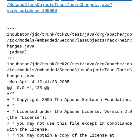
/SecondClassObjectsTrackTheirChanges.java?
view=auto&rev=160090
==================================================
============================

--- 

incubator/jdo/trunk/tck20/test/java/org/apache/jdo
/tck/models/embedded/SecondClassObjectsTrackTheirC
hanges.java

 (added)

+++ 

incubator/jdo/trunk/tck20/test/java/org/apache/jdo
/tck/models/embedded/SecondClassObjectsTrackTheirC
hanges.java

 Mon Apr  4 12:41:23 2005

@@ -0,0 +1,135 @@

+/*

+ * Copyright 2005 The Apache Software Foundation.

+ * 

+ * Licensed under the Apache License, Version 2.0 
(the "License");

+ * you may not use this file except in compliance 
with the License.

+ * You may obtain a copy of the License at 
