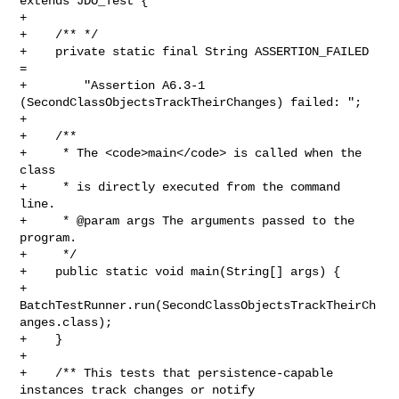
extends JDO_Test {

+

+    /** */

+    private static final String ASSERTION_FAILED 
= 

+        "Assertion A6.3-1 
(SecondClassObjectsTrackTheirChanges) failed: ";

+    

+    /**

+     * The <code>main</code> is called when the 
class

+     * is directly executed from the command 
line.

+     * @param args The arguments passed to the 
program.

+     */

+    public static void main(String[] args) {

+        
BatchTestRunner.run(SecondClassObjectsTrackTheirCh
anges.class);

+    }

+    

+    /** This tests that persistence-capable 
instances track changes or notify 
