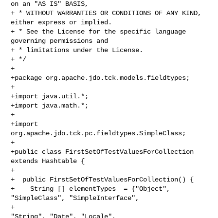
on an "AS IS" BASIS, 

+ * WITHOUT WARRANTIES OR CONDITIONS OF ANY KIND, 
either express or implied. 

+ * See the License for the specific language 
governing permissions and 

+ * limitations under the License.

+ */

+ 

+package org.apache.jdo.tck.models.fieldtypes;

+

+import java.util.*;

+import java.math.*;

+

+import 
org.apache.jdo.tck.pc.fieldtypes.SimpleClass;

+

+public class FirstSetOfTestValuesForCollection 
extends Hashtable {

+

+  public FirstSetOfTestValuesForCollection() {

+    String [] elementTypes  = {"Object", 
"SimpleClass", "SimpleInterface",

+                                             
"String", "Date", "Locale", 
