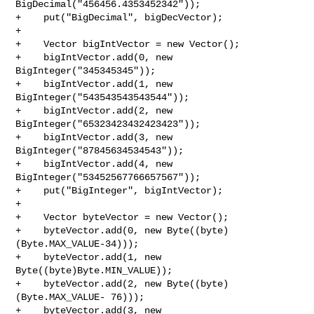
BigDecimal("456456.4353452342"));

+    put("BigDecimal", bigDecVector);

+

+    Vector bigIntVector = new Vector();

+    bigIntVector.add(0, new 
BigInteger("345345345"));

+    bigIntVector.add(1, new 
BigInteger("543543543543544"));

+    bigIntVector.add(2, new 
BigInteger("65323423432423423"));

+    bigIntVector.add(3, new 
BigInteger("87845634534543"));

+    bigIntVector.add(4, new 
BigInteger("53452567766657567"));

+    put("BigInteger", bigIntVector);

+

+    Vector byteVector = new Vector();

+    byteVector.add(0, new Byte((byte)
(Byte.MAX_VALUE-34)));

+    byteVector.add(1, new 
Byte((byte)Byte.MIN_VALUE));

+    byteVector.add(2, new Byte((byte)
(Byte.MAX_VALUE- 76)));

+    byteVector.add(3, new 