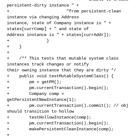
persistent-dirty instance " +

+                       "from persistent-clean 
instance via changing Address 

instance, state of Company instance is " + 
states[currComp] + " and state of 

Address instance is " + states[currAddr]);

+               }

+    }

+

+    /** This tests that mutable system class 
instances track changes or notify 

their owning instance that they are dirty */

+    public void testMutableSystemClass() {

+        pm = getPM();

+        pm.currentTransaction().begin();

+        Company comp = 
getPersistentNewInstance(1);

+        pm.currentTransaction().commit(); // obj 
should transition to hollow

+        testHollowInstance(comp);

+        pm.currentTransaction().begin();

+        makePersistentCleanInstance(comp);

+
