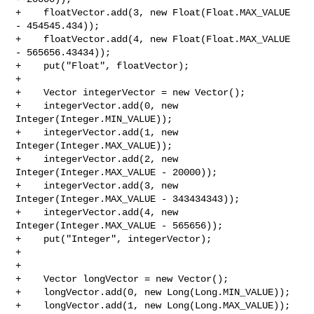
+    floatVector.add(3, new Float(Float.MAX_VALUE 
- 454545.434));

+    floatVector.add(4, new Float(Float.MAX_VALUE 
- 565656.43434));

+    put("Float", floatVector);

+

+    Vector integerVector = new Vector();

+    integerVector.add(0, new 
Integer(Integer.MIN_VALUE));

+    integerVector.add(1, new 
Integer(Integer.MAX_VALUE));

+    integerVector.add(2, new 
Integer(Integer.MAX_VALUE - 20000));

+    integerVector.add(3, new 
Integer(Integer.MAX_VALUE - 343434343));

+    integerVector.add(4, new 
Integer(Integer.MAX_VALUE - 565656));

+    put("Integer", integerVector);

+

+

+    Vector longVector = new Vector();

+    longVector.add(0, new Long(Long.MIN_VALUE));

+    longVector.add(1, new Long(Long.MAX_VALUE));
