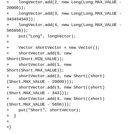
+    longVector.add(2, new Long(Long.MAX_VALUE - 
20000));

+    longVector.add(3, new Long(Long.MAX_VALUE - 
343434343));

+    longVector.add(4, new Long(Long.MAX_VALUE - 
565656));

+    put("Long", longVector);

+

+    Vector shortVector = new Vector();

+    shortVector.add(0, new 
Short(Short.MIN_VALUE));

+    shortVector.add(1, new 
Short(Short.MAX_VALUE));

+    shortVector.add(2, new Short((short)
(Short.MAX_VALUE - 20000)));

+    shortVector.add(3, new Short((short)
(Short.MAX_VALUE - 343)));

+    shortVector.add(4, new Short((short)
(Short.MAX_VALUE - 5656)));

+    put("Short", shortVector);

+  }

+

+}
