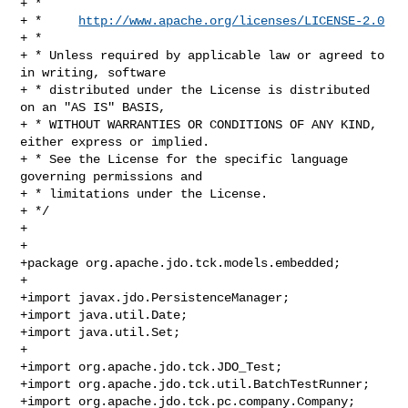
+ * 

+ *     
http://www.apache.org/licenses/LICENSE-2.0
+ * 

+ * Unless required by applicable law or agreed to 
in writing, software 

+ * distributed under the License is distributed 
on an "AS IS" BASIS, 

+ * WITHOUT WARRANTIES OR CONDITIONS OF ANY KIND, 
either express or implied. 

+ * See the License for the specific language 
governing permissions and 

+ * limitations under the License.

+ */

+

+

+package org.apache.jdo.tck.models.embedded;

+

+import javax.jdo.PersistenceManager;

+import java.util.Date;

+import java.util.Set;

+

+import org.apache.jdo.tck.JDO_Test;

+import org.apache.jdo.tck.util.BatchTestRunner;

+import org.apache.jdo.tck.pc.company.Company;
