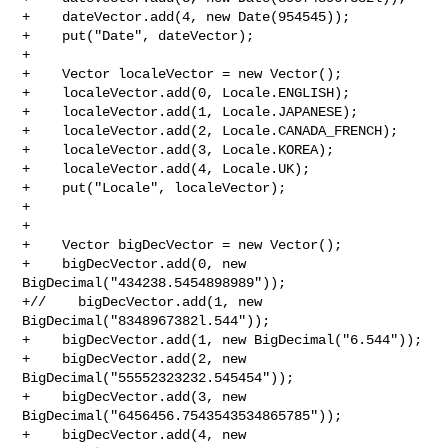
+    dateVector.add(4, new Date(954545));

+    put("Date", dateVector);

+

+    Vector localeVector = new Vector();

+    localeVector.add(0, Locale.ENGLISH);

+    localeVector.add(1, Locale.JAPANESE);

+    localeVector.add(2, Locale.CANADA_FRENCH);

+    localeVector.add(3, Locale.KOREA);

+    localeVector.add(4, Locale.UK);

+    put("Locale", localeVector);

+

+

+    Vector bigDecVector = new Vector();

+    bigDecVector.add(0, new 
BigDecimal("434238.5454898989"));

+//    bigDecVector.add(1, new 
BigDecimal("8348967382l.544"));

+    bigDecVector.add(1, new BigDecimal("6.544"));

+    bigDecVector.add(2, new 
BigDecimal("55552323232.545454"));

+    bigDecVector.add(3, new 
BigDecimal("6456456.7543543534865785"));

+    bigDecVector.add(4, new 