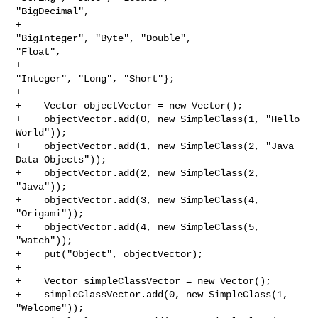
"BigDecimal",

+                                             
"BigInteger", "Byte", "Double", 

"Float",

+                                             
"Integer", "Long", "Short"};

+

+    Vector objectVector = new Vector();

+    objectVector.add(0, new SimpleClass(1, "Hello 
World"));

+    objectVector.add(1, new SimpleClass(2, "Java 
Data Objects"));

+    objectVector.add(2, new SimpleClass(2, 
"Java"));

+    objectVector.add(3, new SimpleClass(4, 
"Origami"));

+    objectVector.add(4, new SimpleClass(5, 
"watch"));

+    put("Object", objectVector);

+

+    Vector simpleClassVector = new Vector();

+    simpleClassVector.add(0, new SimpleClass(1, 
"Welcome"));
