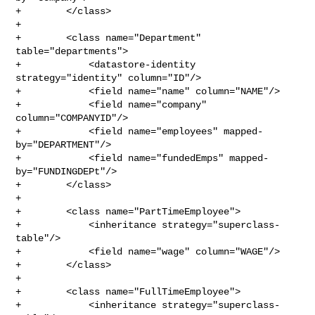
+        </class>

+

+        <class name="Department" 
table="departments">

+            <datastore-identity 
strategy="identity" column="ID"/>

+            <field name="name" column="NAME"/>

+            <field name="company" 
column="COMPANYID"/>

+            <field name="employees" mapped-
by="DEPARTMENT"/>

+            <field name="fundedEmps" mapped-
by="FUNDINGDEPt"/>

+        </class>

+

+        <class name="PartTimeEmployee">

+            <inheritance strategy="superclass-
table"/>

+            <field name="wage" column="WAGE"/>

+        </class>

+

+        <class name="FullTimeEmployee">

+            <inheritance strategy="superclass-