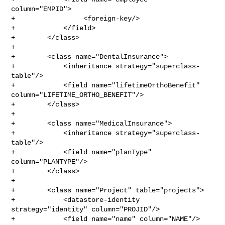
column="EMPID">

+                 <foreign-key/>

+            </field>

+        </class>

+

+        <class name="DentalInsurance">

+            <inheritance strategy="superclass-
table"/>

+            <field name="lifetimeOrthoBenefit" 

column="LIFETIME_ORTHO_BENEFIT"/>

+        </class>

+

+        <class name="MedicalInsurance">

+            <inheritance strategy="superclass-
table"/>

+            <field name="planType" 
column="PLANTYPE"/>

+        </class>

+

+        <class name="Project" table="projects">

+            <datastore-identity 
strategy="identity" column="PROJID"/>

+            <field name="name" column="NAME"/>
