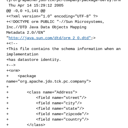
 Thu Apr 14 15:29:12 2005

@@ -0,0 +1,141 @@

+<?xml version="1.0" encoding="UTF-8" ?>

+<!DOCTYPE orm PUBLIC "-//Sun Microsystems, 
Inc.//DTD Java Data Objects Mapping 

Metadata 2.0//EN" 
"
http://java.sun.com/dtd/orm_2_0.dtd"
;>

+<!--

+This file contains the schema information when an 
implementation

+has datastore identity.

+-->

+<orm>

+    <package 
name="org.apache.jdo.tck.pc.company">

+

+        <class name="Address">

+            <field name="street"/>

+            <field name="city"/>

+            <field name="state"/>

+            <field name="zipcode"/>

+            <field name="country"/>

+        </class>
