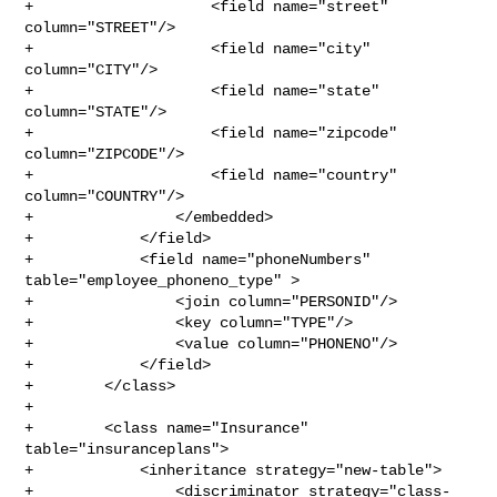
+                    <field name="street" 
column="STREET"/>

+                    <field name="city" 
column="CITY"/>

+                    <field name="state" 
column="STATE"/>

+                    <field name="zipcode" 
column="ZIPCODE"/>

+                    <field name="country" 
column="COUNTRY"/>

+                </embedded>

+            </field>

+            <field name="phoneNumbers" 
table="employee_phoneno_type" >

+                <join column="PERSONID"/>

+                <key column="TYPE"/>

+                <value column="PHONENO"/>

+            </field>

+        </class>

+

+        <class name="Insurance" 
table="insuranceplans">

+            <inheritance strategy="new-table">

+                <discriminator strategy="class-