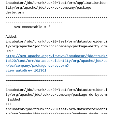
incubator/jdo/trunk/tck20/test/orm/applicationiden
tity/org/apache/jdo/tck/pc/company/package-
derby.orm

--------------------------------------------------
----------------------------

    svn:executable = *

Added: 

incubator/jdo/trunk/tck20/test/orm/datastoreidenti
ty/org/apache/jdo/tck/pc/company/package-derby.orm

http://svn.apache.org/viewcvs/incubator/jdo/trunk/
tck20/test/orm/datastoreidentity/org/apache/jdo/tc
k/pc/company/package-derby.orm?
view=auto&rev=161361
==================================================
============================

--- 

incubator/jdo/trunk/tck20/test/orm/datastoreidenti
ty/org/apache/jdo/tck/pc/company/package-derby.orm

 (added)

+++ 

incubator/jdo/trunk/tck20/test/orm/datastoreidenti
ty/org/apache/jdo/tck/pc/company/package-derby.orm
