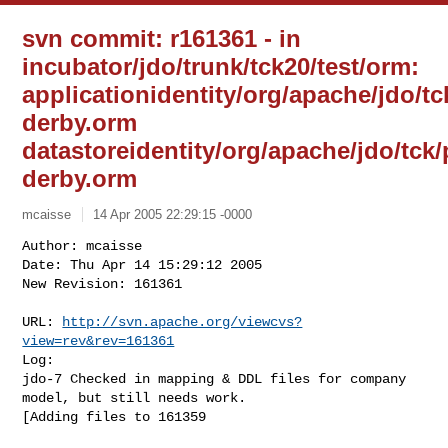
svn commit: r161361 - in
incubator/jdo/trunk/tck20/test/orm:
applicationidentity/org/apache/jdo/
derby.orm
datastoreidentity/org/apache/jdo/tc
derby.orm
mcaisse
14 Apr 2005 22:29:15 -0000
Author: mcaisse

Date: Thu Apr 14 15:29:12 2005

New Revision: 161361

URL: 
http://svn.apache.org/viewcvs?
view=rev&rev=161361
Log:

jdo-7 Checked in mapping & DDL files for company 
model, but still needs work. 

[Adding files to 161359