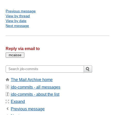
Previous message
View by thread
View by date
Next message
Reply via email to
The Mail Archive home
jdo-commits - all messages
jdo-commits - about the list
Expand
Previous message