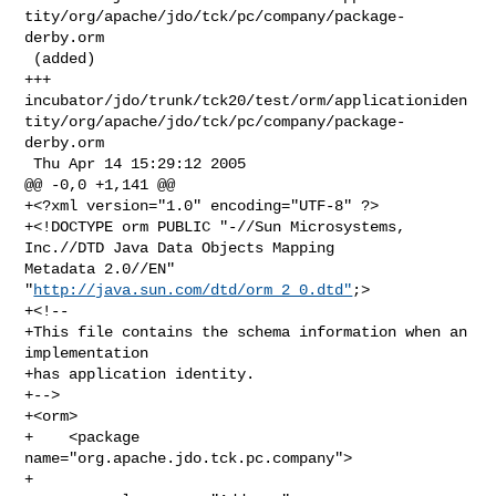
tity/org/apache/jdo/tck/pc/company/package-
derby.orm

 (added)

+++ 

incubator/jdo/trunk/tck20/test/orm/applicationiden
tity/org/apache/jdo/tck/pc/company/package-
derby.orm

 Thu Apr 14 15:29:12 2005

@@ -0,0 +1,141 @@

+<?xml version="1.0" encoding="UTF-8" ?>

+<!DOCTYPE orm PUBLIC "-//Sun Microsystems, 
Inc.//DTD Java Data Objects Mapping 

Metadata 2.0//EN" 
"
http://java.sun.com/dtd/orm_2_0.dtd"
;>

+<!--

+This file contains the schema information when an 
implementation

+has application identity.

+-->

+<orm>

+    <package 
name="org.apache.jdo.tck.pc.company">

+
