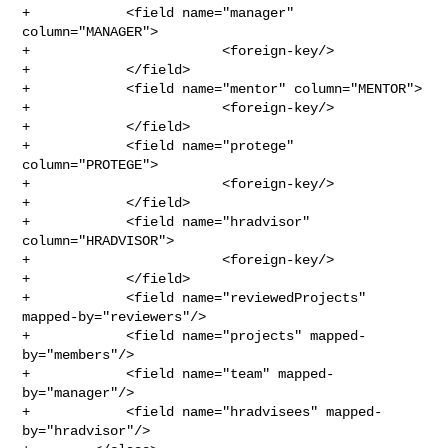
+            <field name="manager" 
column="MANAGER">

+                        <foreign-key/>

+            </field>

+            <field name="mentor" column="MENTOR">

+                        <foreign-key/>

+            </field>

+            <field name="protege" 
column="PROTEGE">

+                        <foreign-key/>

+            </field>

+            <field name="hradvisor" 
column="HRADVISOR">

+                        <foreign-key/>

+            </field>

+            <field name="reviewedProjects" 
mapped-by="reviewers"/>

+            <field name="projects" mapped-
by="members"/>

+            <field name="team" mapped-
by="manager"/>

+            <field name="hradvisees" mapped-
by="hradvisor"/>
