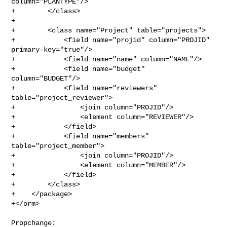
column="PLANTYPE"/>

+        </class>

+

+        <class name="Project" table="projects">

+            <field name="projid" column="PROJID" 
primary-key="true"/>

+            <field name="name" column="NAME"/>

+            <field name="budget" 
column="BUDGET"/>

+            <field name="reviewers" 
table="project_reviewer">

+                <join column="PROJID"/>

+                <element column="REVIEWER"/>

+            </field>

+            <field name="members" 
table="project_member">

+                <join column="PROJID"/>

+                <element column="MEMBER"/>

+            </field>

+        </class>

+    </package>

+</orm>

Propchange: 
