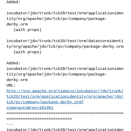
Added:

incubator/jdo/trunk/tck20/test/orm/applicationiden
tity/org/apache/jdo/tck/pc/company/package-
derby.orm

   (with props)

incubator/jdo/trunk/tck20/test/orm/datastoreidenti
ty/org/apache/jdo/tck/pc/company/package-derby.orm

   (with props)

Added: 

incubator/jdo/trunk/tck20/test/orm/applicationiden
tity/org/apache/jdo/tck/pc/company/package-
derby.orm

http://svn.apache.org/viewcvs/incubator/jdo/trunk/
tck20/test/orm/applicationidentity/org/apache/jdo/
tck/pc/company/package-derby.orm?
view=auto&rev=161361
==================================================
============================

--- 

incubator/jdo/trunk/tck20/test/orm/applicationiden