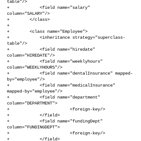
table"/>

+            <field name="salary" 
column="SALARY"/>

+        </class>

+

+        <class name="Employee">

+            <inheritance strategy="superclass-
table"/>

+            <field name="hiredate" 
column="HIREDATE"/>

+            <field name="weeklyhours" 
column="WEEKLYHOURS"/>

+            <field name="dentalInsurance" mapped-
by="employee"/>

+            <field name="medicalInsurance" 
mapped-by="employee"/>

+            <field name="department" 
column="DEPARTMENT">

+                        <foreign-key/>

+            </field>

+            <field name="fundingDept" 
column="FUNDINGDEPT">

+                        <foreign-key/>

+            </field>
