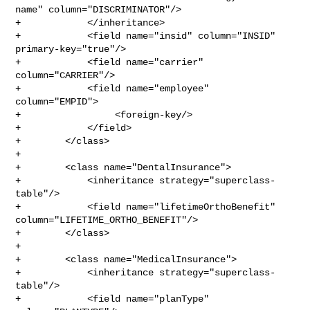
name" column="DISCRIMINATOR"/>

+            </inheritance>

+            <field name="insid" column="INSID" 
primary-key="true"/>

+            <field name="carrier" 
column="CARRIER"/>

+            <field name="employee" 
column="EMPID">

+                 <foreign-key/>

+            </field>

+        </class>

+

+        <class name="DentalInsurance">

+            <inheritance strategy="superclass-
table"/>

+            <field name="lifetimeOrthoBenefit" 

column="LIFETIME_ORTHO_BENEFIT"/>

+        </class>

+

+        <class name="MedicalInsurance">

+            <inheritance strategy="superclass-
table"/>

+            <field name="planType" 