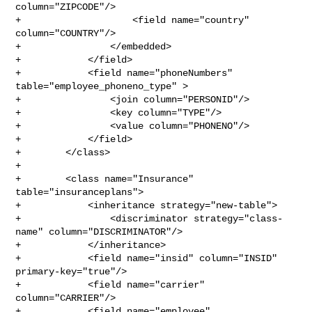
column="ZIPCODE"/>

+                    <field name="country" 
column="COUNTRY"/>

+                </embedded>

+            </field>

+            <field name="phoneNumbers" 
table="employee_phoneno_type" >

+                <join column="PERSONID"/>

+                <key column="TYPE"/>

+                <value column="PHONENO"/>

+            </field>

+        </class>

+

+        <class name="Insurance" 
table="insuranceplans">

+            <inheritance strategy="new-table">

+                <discriminator strategy="class-
name" column="DISCRIMINATOR"/>

+            </inheritance>

+            <field name="insid" column="INSID" 
primary-key="true"/>

+            <field name="carrier" 
column="CARRIER"/>

+            <field name="employee" 