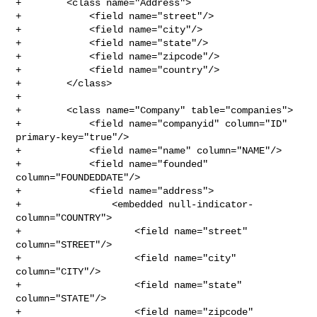
+        <class name="Address">

+            <field name="street"/>

+            <field name="city"/>

+            <field name="state"/>

+            <field name="zipcode"/>

+            <field name="country"/>

+        </class>

+

+        <class name="Company" table="companies">

+            <field name="companyid" column="ID" 
primary-key="true"/>

+            <field name="name" column="NAME"/>

+            <field name="founded" 
column="FOUNDEDDATE"/>

+            <field name="address">

+                <embedded null-indicator-
column="COUNTRY">

+                    <field name="street" 
column="STREET"/>

+                    <field name="city" 
column="CITY"/>

+                    <field name="state" 
column="STATE"/>

+                    <field name="zipcode" 