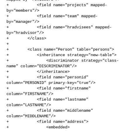
+            <field name="projects" mapped-
by="members"/>

+            <field name="team" mapped-
by="manager"/>

+            <field name="hradvisees" mapped-
by="hradvisor"/>

+        </class>

+

+        <class name="Person" table="persons">

+            <inheritance strategy="new-table">

+                <discriminator strategy="class-
name" column="DISCRIMINATOR"/>

+            </inheritance>

+            <field name="personid" 
column="PERSONID" primary-key="true"/>

+            <field name="firstname" 
column="FIRSTNAME"/>

+            <field name="lastname" 
column="LASTNAME"/>

+            <field name="middlename" 
column="MIDDLENAME"/>

+            <field name="address">

+                <embedded>
