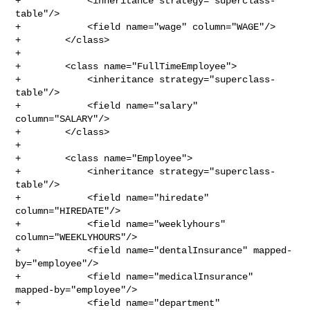
+            <inheritance strategy="superclass-
table"/>

+            <field name="wage" column="WAGE"/>

+        </class>

+

+        <class name="FullTimeEmployee">

+            <inheritance strategy="superclass-
table"/>

+            <field name="salary" 
column="SALARY"/>

+        </class>

+

+        <class name="Employee">

+            <inheritance strategy="superclass-
table"/>

+            <field name="hiredate" 
column="HIREDATE"/>

+            <field name="weeklyhours" 
column="WEEKLYHOURS"/>

+            <field name="dentalInsurance" mapped-
by="employee"/>

+            <field name="medicalInsurance" 
mapped-by="employee"/>

+            <field name="department" 