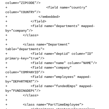
column="ZIPCODE"/>

+                    <field name="country" 
column="COUNTRY"/>

+                </embedded>

+            </field>

+            <field name="departments" mapped-
by="company"/>

+        </class>

+

+        <class name="Department" 
table="departments">

+            <field name="deptid" column="ID" 
primary-key="true"/>

+            <field name="name" column="NAME"/>

+            <field name="company" 
column="COMPANYID"/>

+            <field name="employees" mapped-
by="DEPARTMENT"/>

+            <field name="fundedEmps" mapped-
by="FUNDINGDEPt"/>

+        </class>

+

+        <class name="PartTimeEmployee">
