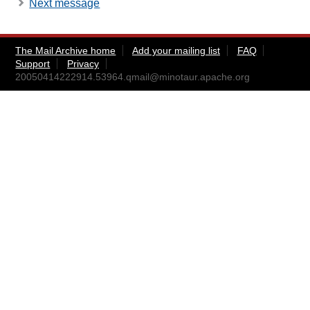
Next message
The Mail Archive home
Add your mailing list
FAQ
Support
Privacy
20050414222914.53964.qmail@minotaur.apache.org