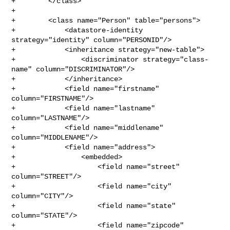
+        </class>

+

+        <class name="Person" table="persons">

+            <datastore-identity 
strategy="identity" column="PERSONID"/>

+            <inheritance strategy="new-table">

+                <discriminator strategy="class-
name" column="DISCRIMINATOR"/>

+            </inheritance>

+            <field name="firstname" 
column="FIRSTNAME"/>

+            <field name="lastname" 
column="LASTNAME"/>

+            <field name="middlename" 
column="MIDDLENAME"/>

+            <field name="address">

+                <embedded>

+                    <field name="street" 
column="STREET"/>

+                    <field name="city" 
column="CITY"/>

+                    <field name="state" 
column="STATE"/>

+                    <field name="zipcode" 