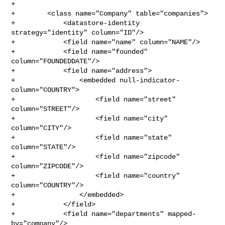
+

+        <class name="Company" table="companies">

+            <datastore-identity 
strategy="identity" column="ID"/>

+            <field name="name" column="NAME"/>

+            <field name="founded" 
column="FOUNDEDDATE"/>

+            <field name="address">

+                <embedded null-indicator-
column="COUNTRY">

+                    <field name="street" 
column="STREET"/>

+                    <field name="city" 
column="CITY"/>

+                    <field name="state" 
column="STATE"/>

+                    <field name="zipcode" 
column="ZIPCODE"/>

+                    <field name="country" 
column="COUNTRY"/>

+                </embedded>

+            </field>

+            <field name="departments" mapped-
by="company"/>
