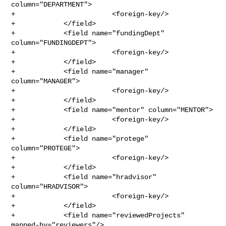
column="DEPARTMENT">

+                        <foreign-key/>

+            </field>

+            <field name="fundingDept" 
column="FUNDINGDEPT">

+                        <foreign-key/>

+            </field>

+            <field name="manager" 
column="MANAGER">

+                        <foreign-key/>

+            </field>

+            <field name="mentor" column="MENTOR">

+                        <foreign-key/>

+            </field>

+            <field name="protege" 
column="PROTEGE">

+                        <foreign-key/>

+            </field>

+            <field name="hradvisor" 
column="HRADVISOR">

+                        <foreign-key/>

+            </field>

+            <field name="reviewedProjects" 
mapped-by="reviewers"/>
