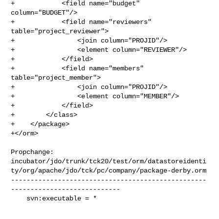
+            <field name="budget" 
column="BUDGET"/>

+            <field name="reviewers" 
table="project_reviewer">

+                <join column="PROJID"/>

+                <element column="REVIEWER"/>

+            </field>

+            <field name="members" 
table="project_member">

+                <join column="PROJID"/>

+                <element column="MEMBER"/>

+            </field>

+        </class>

+    </package>

+</orm>

Propchange: 

incubator/jdo/trunk/tck20/test/orm/datastoreidenti
ty/org/apache/jdo/tck/pc/company/package-derby.orm

--------------------------------------------------
----------------------------

    svn:executable = *
