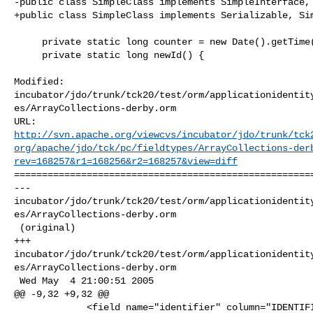
-public class SimpleClass implements SimpleInterface, 
+public class SimpleClass implements Serializable, Sim
     private static long counter = new Date().getTime();

     private static long newId() {

Modified: 

incubator/jdo/trunk/tck20/test/orm/applicationidentit
es/ArrayCollections-derby.orm

http://svn.apache.org/viewcvs/incubator/jdo/trunk/tck
org/apache/jdo/tck/pc/fieldtypes/ArrayCollections-der
rev=168257&r1=168256&r2=168257&view=diff
======================================================
--- 

incubator/jdo/trunk/tck20/test/orm/applicationidentit
es/ArrayCollections-derby.orm

 (original)

+++ 

incubator/jdo/trunk/tck20/test/orm/applicationidentit
es/ArrayCollections-derby.orm

 Wed May  4 21:00:51 2005

@@ -9,32 +9,32 @@

             <field name="identifier" column="IDENTIFIER" primary-key="true"/>
