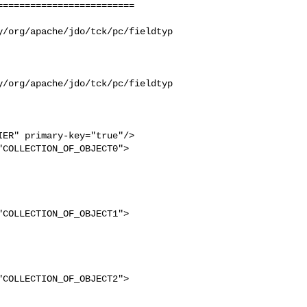
========================

y/org/apache/jdo/tck/pc/fieldtyp
y/org/apache/jdo/tck/pc/fieldtyp