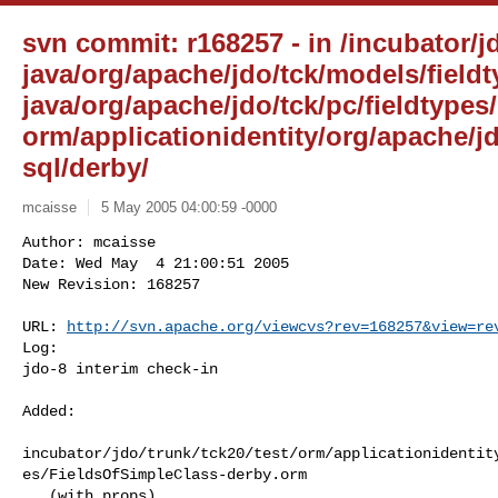
svn commit: r168257 - in /incubator/jd
java/org/apache/jdo/tck/models/fieldt
java/org/apache/jdo/tck/pc/fieldtypes/
orm/applicationidentity/org/apache/jd
sql/derby/
mcaisse
5 May 2005 04:00:59 -0000
Author: mcaisse

Date: Wed May  4 21:00:51 2005

New Revision: 168257

URL: 
http://svn.apache.org/viewcvs?rev=168257&view=re
Log:

jdo-8 interim check-in
Added:

incubator/jdo/trunk/tck20/test/orm/applicationidentit
es/FieldsOfSimpleClass-derby.orm

   (with props)
