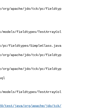
y/org/apache/jdo/tck/pc/fieldtyp
k/models/fieldtypes/TestArrayCol
/pc/fieldtypes/SimpleClass.java

y/org/apache/jdo/tck/pc/fieldtyp
y/org/apache/jdo/tck/pc/fieldtyp
k/models/fieldtypes/TestArrayCol
20/test/java/org/apache/jdo/tck/