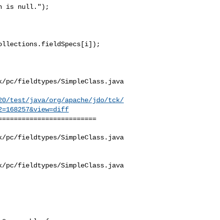
 is null."); 

/pc/fieldtypes/SimpleClass.java

20/test/java/org/apache/jdo/tck/
2=168257&view=diff
========================

/pc/fieldtypes/SimpleClass.java

/pc/fieldtypes/SimpleClass.java
