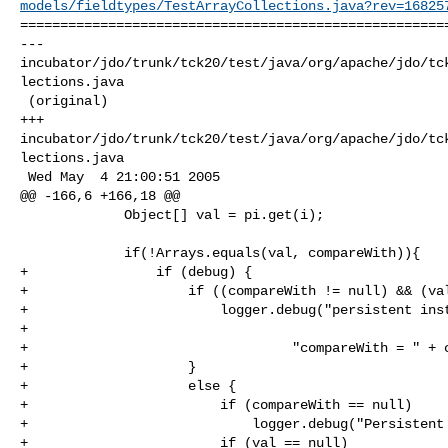
models/fieldtypes/TestArrayCollections.java?rev=16825
======================================================
--- 

incubator/jdo/trunk/tck20/test/java/org/apache/jdo/tc
lections.java

 (original)

+++ 

incubator/jdo/trunk/tck20/test/java/org/apache/jdo/tc
lections.java

 Wed May  4 21:00:51 2005

@@ -166,6 +166,18 @@

             Object[] val = pi.get(i);

             if(!Arrays.equals(val, compareWith)){

+                if (debug) {

+                    if ((compareWith != null) && (val
+                        logger.debug("persistent inst
+

+                                 "compareWith = " + c
+                    }

+                    else {

+                        if (compareWith == null)

+                            logger.debug("Persistent 
+                        if (val == null)
