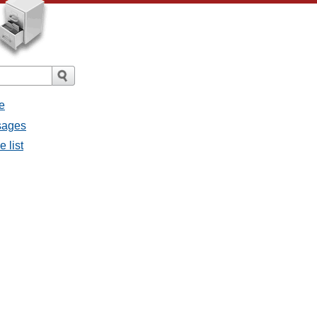
e
sages
 list