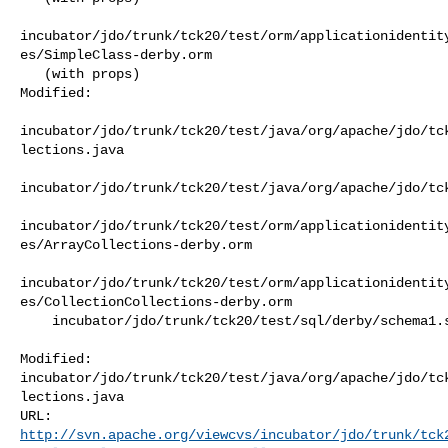
incubator/jdo/trunk/tck20/test/orm/applicationidentit
es/SimpleClass-derby.orm

   (with props)

Modified:

incubator/jdo/trunk/tck20/test/java/org/apache/jdo/tc
lections.java

incubator/jdo/trunk/tck20/test/java/org/apache/jdo/tck
incubator/jdo/trunk/tck20/test/orm/applicationidentit
es/ArrayCollections-derby.orm

incubator/jdo/trunk/tck20/test/orm/applicationidentit
es/CollectionCollections-derby.orm

    incubator/jdo/trunk/tck20/test/sql/derby/schema1.sql

Modified: 

incubator/jdo/trunk/tck20/test/java/org/apache/jdo/tc
lections.java

http://svn.apache.org/viewcvs/incubator/jdo/trunk/tck