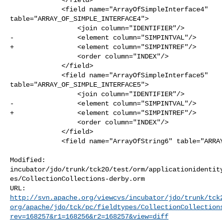
             <field name="ArrayOfSimpleInterface4" 

table="ARRAY_OF_SIMPLE_INTERFACE4">

                 <join column="IDENTIFIER"/>

-                <element column="SIMPINTVAL"/>

+                <element column="SIMPINTREF"/>

                 <order column="INDEX"/>

             </field>

             <field name="ArrayOfSimpleInterface5" 

table="ARRAY_OF_SIMPLE_INTERFACE5">

                 <join column="IDENTIFIER"/>

-                <element column="SIMPINTVAL"/>

+                <element column="SIMPINTREF"/>

                 <order column="INDEX"/>

             </field>

             <field name="ArrayOfString6" table="ARRAY_OF_STRING6">

Modified: 

incubator/jdo/trunk/tck20/test/orm/applicationidentit
es/CollectionCollections-derby.orm

http://svn.apache.org/viewcvs/incubator/jdo/trunk/tck
org/apache/jdo/tck/pc/fieldtypes/CollectionCollection
rev=168257&r1=168256&r2=168257&view=diff