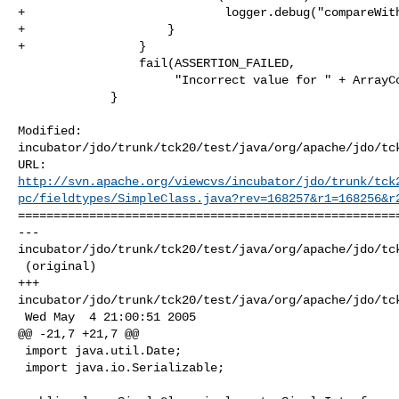
+                            logger.debug("compareWith
+                    }

+                }

                 fail(ASSERTION_FAILED,

                      "Incorrect value for " + ArrayCollections.fieldSpecs[i]);

             }

Modified: 

incubator/jdo/trunk/tck20/test/java/org/apache/jdo/tck
http://svn.apache.org/viewcvs/incubator/jdo/trunk/tck
pc/fieldtypes/SimpleClass.java?rev=168257&r1=168256&r
======================================================
--- 

incubator/jdo/trunk/tck20/test/java/org/apache/jdo/tck
 (original)

+++ 

incubator/jdo/trunk/tck20/test/java/org/apache/jdo/tck
 Wed May  4 21:00:51 2005

@@ -21,7 +21,7 @@

 import java.util.Date;

 import java.io.Serializable;
