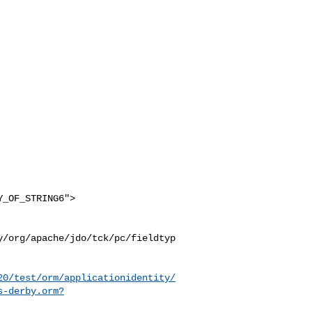
y/org/apache/jdo/tck/pc/fieldtyp
20/test/orm/applicationidentity/
s-derby.orm?