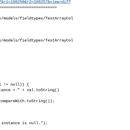
7&r1=168256&r2=168257&view=diff
========================

k/models/fieldtypes/TestArrayCol
k/models/fieldtypes/TestArrayCol
 != null)) {

ance = " + val.toString() 

ompareWith.toString());

instance is null."); 
