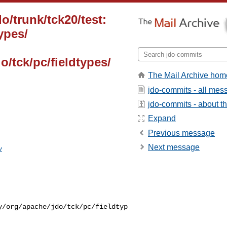
o/trunk/tck20/test:
ypes/
o/tck/pc/fieldtypes/
The Mail Archive hom
jdo-commits - all mes
jdo-commits - about the
Expand
Previous message
Next message
v
y/org/apache/jdo/tck/pc/fieldtyp