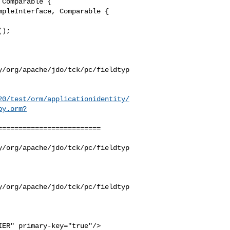
Comparable {

pleInterface, Comparable {

y/org/apache/jdo/tck/pc/fieldtyp
20/test/orm/applicationidentity/
by.orm?
========================

y/org/apache/jdo/tck/pc/fieldtyp
y/org/apache/jdo/tck/pc/fieldtyp