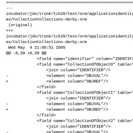
======================================================
--- 

incubator/jdo/trunk/tck20/test/orm/applicationidentit
es/CollectionCollections-derby.orm

 (original)

+++ 

incubator/jdo/trunk/tck20/test/orm/applicationidentit
es/CollectionCollections-derby.orm

 Wed May  4 21:00:51 2005

@@ -6,39 +6,39 @@

             <field name="identifier" column="IDENTIFIER" primary-key="true"/>

             <field name="CollectionOfObject0" table="COLLECTION_OF_OBJECT0">

                 <join column="IDENTIFIER"/>

-                <element column="OBJVAL"/>

+                <element column="OBJREF"/>

             </field>

             <field name="CollectionOfObject1" table="COLLECTION_OF_OBJECT1">

                 <join column="IDENTIFIER"/>

-                <element column="OBJVAL"/>

+                <element column="OBJREF"/>

             </field>

             <field name="CollectionOfObject2" table="COLLECTION_OF_OBJECT2">

                 <join column="IDENTIFIER"/>

-                <element column="OBJVAL"/>
