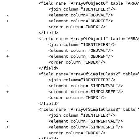
             <field name="ArrayOfObject0" table="ARRAY_OF_OBJECT0">

                 <join column="IDENTIFIER"/>

-                <element column="OBJVAL"/>

+                <element column="OBJREF"/>

                 <order column="INDEX"/>

             </field>

             <field name="ArrayOfObject1" table="ARRAY_OF_OBJECT1">

                 <join column="IDENTIFIER"/>

-                <element column="OBJVAL"/>

+                <element column="OBJREF"/>

                 <order column="INDEX"/>

             </field>

             <field name="ArrayOfSimpleClass2" table="ARRAY_OF_SIMPLE_CLASS2">

                 <join column="IDENTIFIER"/>

-                <element column="SIMPINTVAL"/>

+                <element column="SIMPCLSREF"/>

                 <order column="INDEX"/>

             </field>

             <field name="ArrayOfSimpleClass3" table="ARRAY_OF_SIMPLE_CLASS3">

                 <join column="IDENTIFIER"/>

-                <element column="SIMPINTVAL"/>

+                <element column="SIMPCLSREF"/>

                 <order column="INDEX"/>

             </field>
