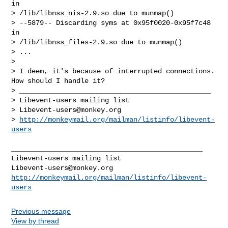
in

> /lib/libnss_nis-2.9.so due to munmap()

> --5879-- Discarding syms at 0x95f0020-0x95f7c48 
in

> /lib/libnss_files-2.9.so due to munmap()

> ...

>

> I deem, it's because of interrupted connections. 
How should I handle it?

> _______________________________________________

> Libevent-users mailing list

> 
Libevent-users@monkey.org
> 
http://monkeymail.org/mailman/listinfo/libevent-
users
_______________________________________________

Libevent-users@monkey.org
http://monkeymail.org/mailman/listinfo/libevent-
users
Previous message
View by thread