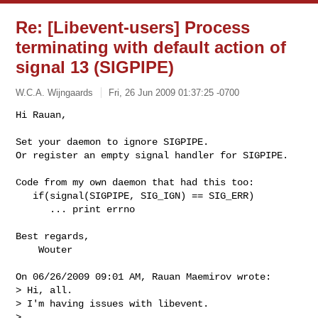
Re: [Libevent-users] Process
terminating with default action of
signal 13 (SIGPIPE)
W.C.A. Wijngaards
Fri, 26 Jun 2009 01:37:25 -0700
Hi Rauan,

Set your daemon to ignore SIGPIPE.

Or register an empty signal handler for SIGPIPE.
Code from my own daemon that had this too:

   if(signal(SIGPIPE, SIG_IGN) == SIG_ERR)

      ... print errno

Best regards,

    Wouter

On 06/26/2009 09:01 AM, Rauan Maemirov wrote:

> Hi, all.

> I'm having issues with libevent.

>
