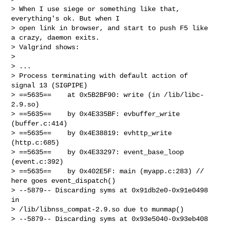
> When I use siege or something like that, 
everything's ok. But when I

> open link in browser, and start to push F5 like 
a crazy, daemon exits.

> Valgrind shows:

>

> ...

> Process terminating with default action of 
signal 13 (SIGPIPE)

> ==5635==    at 0x5B2BF90: write (in /lib/libc-
2.9.so)

> ==5635==    by 0x4E335BF: evbuffer_write 
(buffer.c:414)

> ==5635==    by 0x4E38819: evhttp_write 
(http.c:685)

> ==5635==    by 0x4E33297: event_base_loop 
(event.c:392)

> ==5635==    by 0x402E5F: main (myapp.c:283) // 
here goes event_dispatch()

> --5879-- Discarding syms at 0x91db2e0-0x91e0498 
in

> /lib/libnss_compat-2.9.so due to munmap()

> --5879-- Discarding syms at 0x93e5040-0x93eb408 