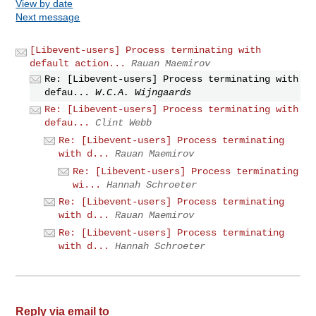
View by date
Next message
[Libevent-users] Process terminating with
default action...
Rauan Maemirov
Re: [Libevent-users] Process terminating with
defau...
W.C.A. Wijngaards
Re: [Libevent-users] Process terminating with
defau...
Clint Webb
Re: [Libevent-users] Process terminating
with d...
Rauan Maemirov
Re: [Libevent-users] Process terminating
wi...
Hannah Schroeter
Re: [Libevent-users] Process terminating
with d...
Rauan Maemirov
Re: [Libevent-users] Process terminating
with d...
Hannah Schroeter
Reply via email to