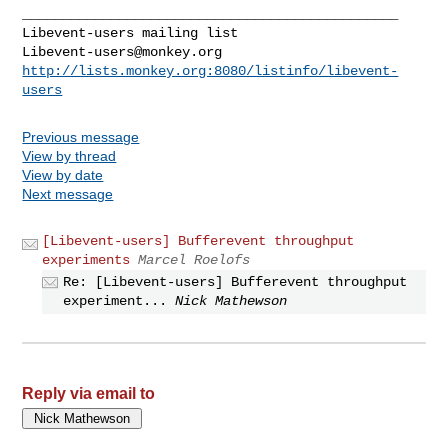
_______________________________________________

Libevent-users@monkey.org
http://lists.monkey.org:8080/listinfo/libevent-
users
Previous message
View by thread
View by date
Next message
[Libevent-users] Bufferevent throughput
experiments
Marcel Roelofs
Re: [Libevent-users] Bufferevent throughput
experiment...
Nick Mathewson
Reply via email to