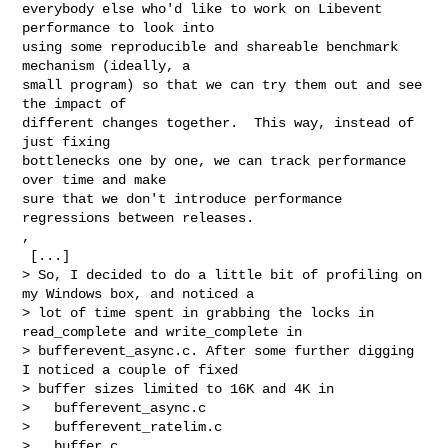
everybody else who'd like to work on Libevent 
performance to look into

using some reproducible and shareable benchmark 
mechanism (ideally, a

small program) so that we can try them out and see 
the impact of

different changes together.  This way, instead of 
just fixing

bottlenecks one by one, we can track performance 
over time and make

sure that we don't introduce performance 
regressions between releases.

,

 [...]

> So, I decided to do a little bit of profiling on 
my Windows box, and noticed a

> lot of time spent in grabbing the locks in 
read_complete and write_complete in

> bufferevent_async.c. After some further digging 
I noticed a couple of fixed

> buffer sizes limited to 16K and 4K in

>   bufferevent_async.c

>   bufferevent_ratelim.c

>   buffer.c
