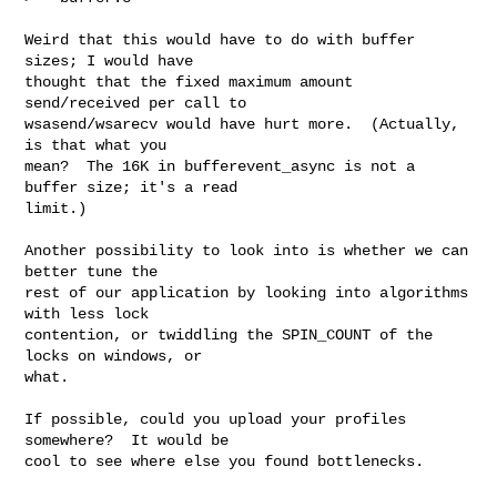
Weird that this would have to do with buffer 
sizes; I would have

thought that the fixed maximum amount 
send/received per call to

wsasend/wsarecv would have hurt more.  (Actually, 
is that what you

mean?  The 16K in bufferevent_async is not a 
buffer size; it's a read

limit.)

Another possibility to look into is whether we can 
better tune the

rest of our application by looking into algorithms 
with less lock

contention, or twiddling the SPIN_COUNT of the 
locks on windows, or

what.

If possible, could you upload your profiles 
somewhere?  It would be

cool to see where else you found bottlenecks.
