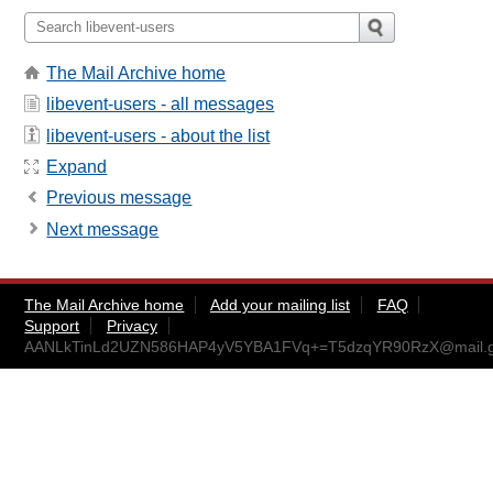
The Mail Archive home
libevent-users - all messages
libevent-users - about the list
Expand
Previous message
Next message
The Mail Archive home
Add your mailing list
FAQ
Support
Privacy
AANLkTinLd2UZN586HAP4yV5YBA1FVq+=T5dzqYR90RzX@mail.g