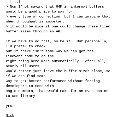
  [...]

> Now I'not saying that 64K in internal buffers 
would be a good price to pay for

> every type of connection, but I can imagine that 
when throughput is important

> it would be nice if one could change these fixed 
buffer sizes through an API.

If we have to do that, so be it.  But personally, 
I'd prefer to check

out if there isn't some way we can get the 
Libevent code to do the

right thing here more automatically.  After all, 
nearly all users

would rather just leave the buffer sizes alone, so 
if we can find some

way to get better performance without forcing 
developers to mess with

magic numbers, that would make for an even easier-
to-use library.

yrs,

-- 

Nick
