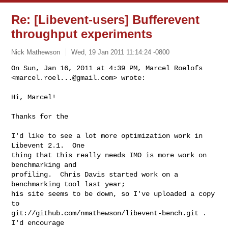
Re: [Libevent-users] Bufferevent
throughput experiments
Nick Mathewson
Wed, 19 Jan 2011 11:14:24 -0800
On Sun, Jan 16, 2011 at 4:39 PM, Marcel Roelofs

<
marcel.roel...@gmail.com
> wrote:
Hi, Marcel!

Thanks for the

I'd like to see a lot more optimization work in 
Libevent 2.1.  One

thing that this really needs IMO is more work on 
benchmarking and

profiling.  Chris Davis started work on a 
benchmarking tool last year;

his site seems to be down, so I've uploaded a copy 
to

git://github.com/nmathewson/libevent-bench.git .  
I'd encourage
