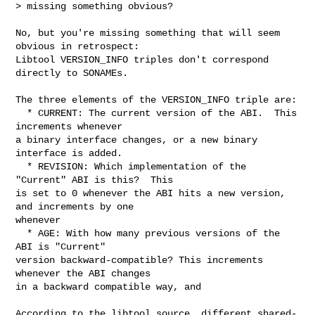
> missing something obvious?
No, but you're missing something that will seem 
obvious in retrospect:

Libtool VERSION_INFO triples don't correspond 
directly to SONAMEs.

The three elements of the VERSION_INFO triple are:

  * CURRENT: The current version of the ABI.  This 
increments whenever

a binary interface changes, or a new binary 
interface is added.

  * REVISION: Which implementation of the 
"Current" ABI is this?  This

is set to 0 whenever the ABI hits a new version, 
and increments by one

whenever

  * AGE: With how many previous versions of the 
ABI is "Current"

version backward-compatible? This increments 
whenever the ABI changes

in a backward compatible way, and

According to the libtool source, different shared-