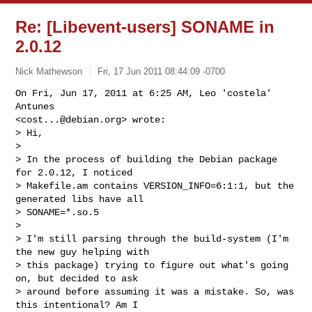
Re: [Libevent-users] SONAME in
2.0.12
Nick Mathewson
Fri, 17 Jun 2011 08:44:09 -0700
On Fri, Jun 17, 2011 at 6:25 AM, Leo 'costela' 
Antunes

<
cost...@debian.org
> wrote:

> Hi,

>

> In the process of building the Debian package 
for 2.0.12, I noticed

> Makefile.am contains VERSION_INFO=6:1:1, but the 
generated libs have all

> SONAME=*.so.5

>

> I'm still parsing through the build-system (I'm 
the new guy helping with

> this package) trying to figure out what's going 
on, but decided to ask

> around before assuming it was a mistake. So, was 
this intentional? Am I
