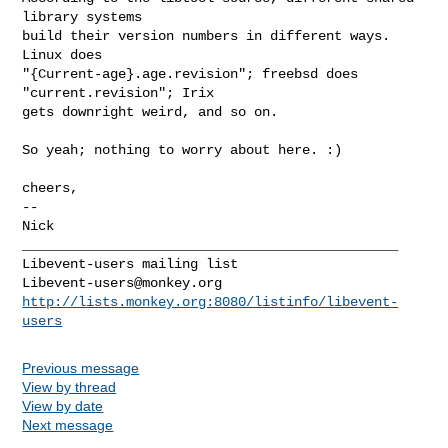
library systems

build their version numbers in different ways.  
Linux does

"{Current-age}.age.revision"; freebsd does 
"current.revision"; Irix

gets downright weird, and so on.

So yeah; nothing to worry about here. :)

cheers,

-- 

Nick

_______________________________________________

Libevent-users@monkey.org
http://lists.monkey.org:8080/listinfo/libevent-
users
Previous message
View by thread
View by date
Next message