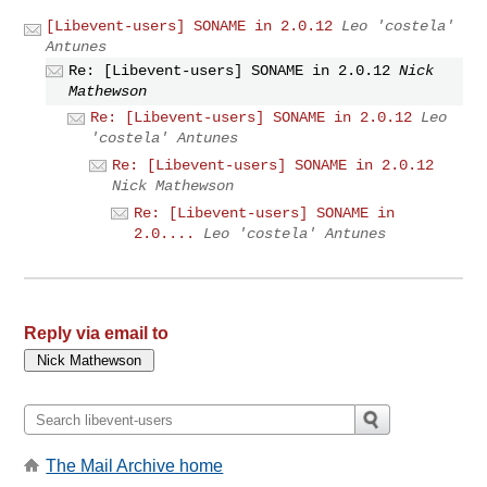
[Libevent-users] SONAME in 2.0.12
Leo 'costela'
Antunes
Re: [Libevent-users] SONAME in 2.0.12
Nick
Mathewson
Re: [Libevent-users] SONAME in 2.0.12
Leo
'costela' Antunes
Re: [Libevent-users] SONAME in 2.0.12
Nick Mathewson
Re: [Libevent-users] SONAME in
2.0....
Leo 'costela' Antunes
Reply via email to
The Mail Archive home