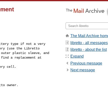
cement
The Mail Archive hom
libretto - all messages
tery type if not a very

ry (use the Libretto

libretto - about the list
outer plastic sleeve, and

Expand
find a replacement at

Previous message
Next message
______________________________
