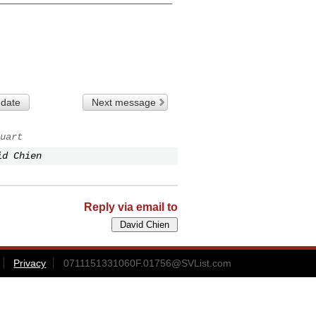
 date
Next message
uart
id Chien
Reply via email to
Privacy
0711151331060F.01756@SVList.com