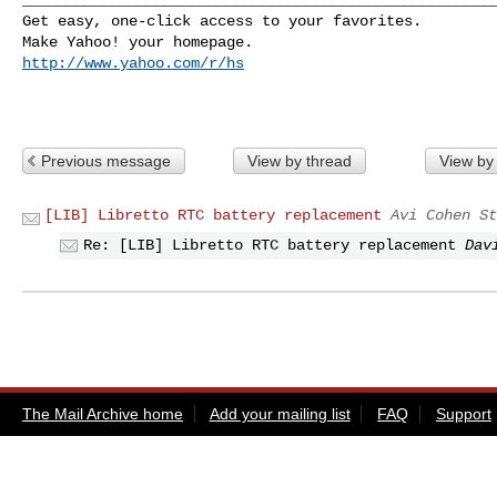
Get easy, one-click access to your favorites. 

http://www.yahoo.com/r/hs
Previous message
View by thread
View by
[LIB] Libretto RTC battery replacement
Avi Cohen St
Re: [LIB] Libretto RTC battery replacement
Dav
The Mail Archive home
Add your mailing list
FAQ
Support