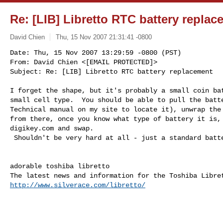
Re: [LIB] Libretto RTC battery repla
David Chien
Thu, 15 Nov 2007 21:31:41 -0800
Date: Thu, 15 Nov 2007 13:29:59 -0800 (PST)

From: David Chien <[EMAIL PROTECTED]>

Subject: Re: [LIB] Libretto RTC battery replacement
I forget the shape, but it's probably a small coin bat
small cell type.  You should be able to pull the batte
Technical manual on my site to locate it), unwrap the 
from there, once you know what type of battery it is, 
digikey.com and swap.  

 Shouldn't be very hard at all - just a standard battery cell.

adorable toshiba libretto

http://www.silverace.com/libretto/
______________________________________________________