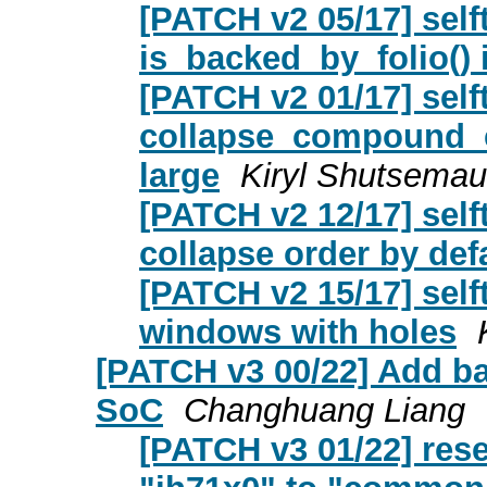
[PATCH v2 05/17] sel
is_backed_by_folio() 
[PATCH v2 01/17] self
collapse_compound_e
large
Kiryl Shutsemau
[PATCH v2 12/17] sel
collapse order by def
[PATCH v2 15/17] self
windows with holes
[PATCH v3 00/22] Add ba
SoC
Changhuang Liang
[PATCH v3 01/22] rese