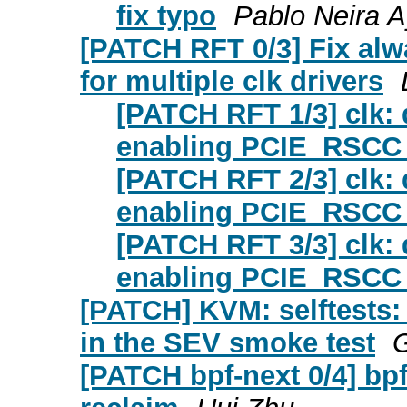
fix typo
Pablo Neira 
[PATCH RFT 0/3] Fix al
for multiple clk drivers
[PATCH RFT 1/3] clk: 
enabling PCIE_RSCC 
[PATCH RFT 2/3] clk:
enabling PCIE_RSCC 
[PATCH RFT 3/3] clk: 
enabling PCIE_RSCC 
[PATCH] KVM: selftests:
in the SEV smoke test
G
[PATCH bpf-next 0/4] bp