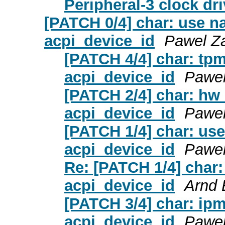
Peripheral-3 clock dri
[PATCH 0/4] char: use na
acpi_device_id
Pawel Za
[PATCH 4/4] char: tpm
acpi_device_id
Pawel
[PATCH 2/4] char: hw_
acpi_device_id
Pawel
[PATCH 1/4] char: use
acpi_device_id
Pawel
Re: [PATCH 1/4] char:
acpi_device_id
Arnd
[PATCH 3/4] char: ipmi
acpi_device_id
Pawel