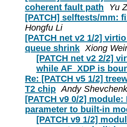
coherent fault path
Yu 
[PATCH] selftests/mm: fi
Hongfu Li
[PATCH net v2 1/2] virti
queue shrink
Xiong Wei
[PATCH net v2 2/2] vi
while AF_XDP is bou
Re: [PATCH v5 1/2] treew
T2 chip
Andy Shevchen
[PATCH v9 0/2] module: 
parameter to built-in m
[PATCH v9 1/2] modul