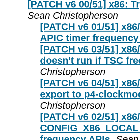
[PATCH v6 00/51] x86: T
Sean Christopherson
[PATCH v6 01/51] x86/
APIC timer frequency
[PATCH v6 03/51] x86/
doesn't run if TSC f
Christopherson
[PATCH v6 04/51] x86/
export to p4-clockm
Christopherson
[PATCH v6 02/51] x86
CONFIG_X86_LOCAL_A
frequency APIs
Sean 