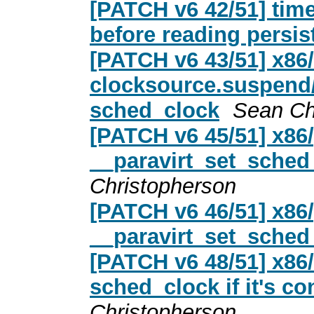
[PATCH v6 42/51] ti
before reading persis
[PATCH v6 43/51] x86
clocksource.suspend
sched_clock
Sean Ch
[PATCH v6 45/51] x86/
__paravirt_set_sched_
Christopherson
[PATCH v6 46/51] x86/
__paravirt_set_sched
[PATCH v6 48/51] x86
sched_clock if it's c
Christopherson