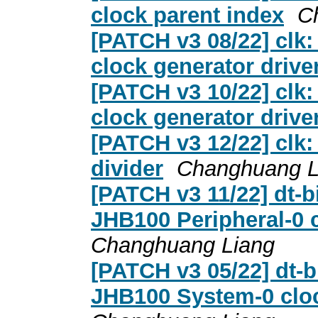
clock parent index
C
[PATCH v3 08/22] clk:
clock generator drive
[PATCH v3 10/22] clk:
clock generator drive
[PATCH v3 12/22] clk: 
divider
Changhuang L
[PATCH v3 11/22] dt-b
JHB100 Peripheral-0 c
Changhuang Liang
[PATCH v3 05/22] dt-b
JHB100 System-0 cloc