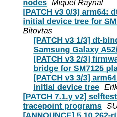
nodes
Miquel Raynal
[PATCH v3 0/3] arm64: 
initial device tree for
Bitovtas
[PATCH v3 1/3] dt-bi
Samsung Galaxy A52
[PATCH v3 2/3] firmw
bridge for SM7125 pl
[PATCH v3 3/3] arm6
initial device tree
Eri
[PATCH 7.1.y v2] selftest
tracepoint programs
S
[ANNOUNCE] 5.10.262-rt