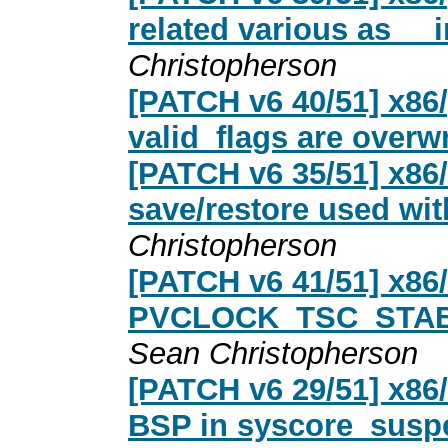
related various as __i
Christopherson
[PATCH v6 40/51] x86
valid_flags are overwr
[PATCH v6 35/51] x86
save/restore used wi
Christopherson
[PATCH v6 41/51] x86
PVCLOCK_TSC_STABLE
Sean Christopherson
[PATCH v6 29/51] x86
BSP in syscore_susp