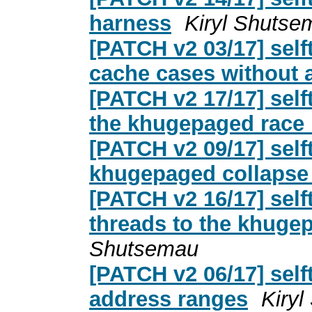
harness
Kiryl Shutse
[PATCH v2 03/17] sel
cache cases without 
[PATCH v2 17/17] self
the khugepaged race
[PATCH v2 09/17] sel
khugepaged collapse
[PATCH v2 16/17] sel
threads to the khuge
Shutsemau
[PATCH v2 06/17] self
address ranges
Kiry