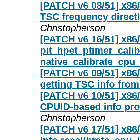
[PATCH v6 08/51] x86
TSC frequency directl
Christopherson
[PATCH v6 16/51] x86
pit_hpet_ptimer_calib
native_calibrate_cpu_
[PATCH v6 09/51] x86/
getting TSC info fro
[PATCH v6 10/51] x86
CPUID-based info pr
Christopherson
[PATCH v6 17/51] x86/