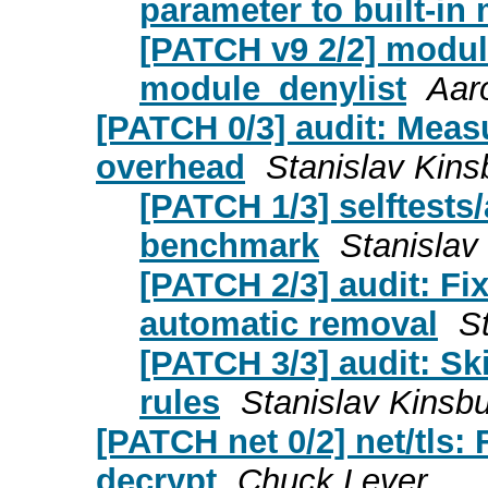
parameter to built-in
[PATCH v9 2/2] modul
module_denylist
Aar
[PATCH 0/3] audit: Measu
overhead
Stanislav Kins
[PATCH 1/3] selftests
benchmark
Stanislav
[PATCH 2/3] audit: Fix
automatic removal
S
[PATCH 3/3] audit: Ski
rules
Stanislav Kinsbu
[PATCH net 0/2] net/tls: F
decrypt
Chuck Lever