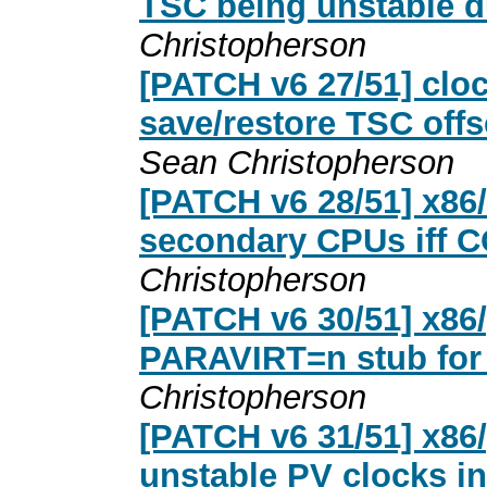
TSC being unstable d
Christopherson
[PATCH v6 27/51] cloc
save/restore TSC off
Sean Christopherson
[PATCH v6 28/51] x86
secondary CPUs iff
Christopherson
[PATCH v6 30/51] x86
PARAVIRT=n stub for 
Christopherson
[PATCH v6 31/51] x86/
unstable PV clocks in