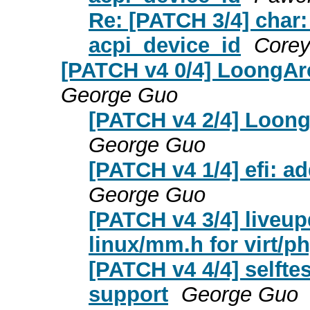
Re: [PATCH 3/4] char: 
acpi_device_id
Corey
[PATCH v4 0/4] LoongAr
George Guo
[PATCH v4 2/4] Loon
George Guo
[PATCH v4 1/4] efi: a
George Guo
[PATCH v4 3/4] liveup
linux/mm.h for virt/ph
[PATCH v4 4/4] selft
support
George Guo