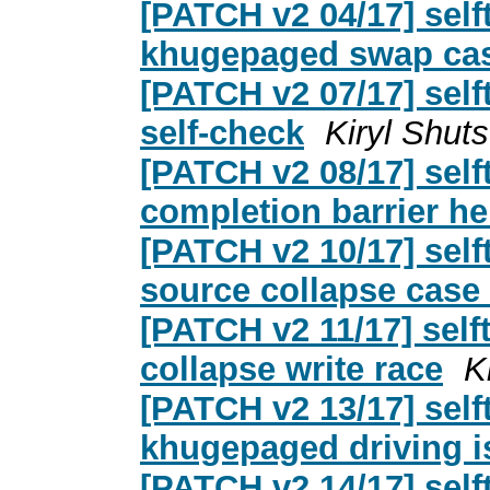
[PATCH v2 04/17] self
khugepaged swap cas
[PATCH v2 07/17] self
self-check
Kiryl Shu
[PATCH v2 08/17] sel
completion barrier he
[PATCH v2 10/17] sel
source collapse case
[PATCH v2 11/17] sel
collapse write race
K
[PATCH v2 13/17] sel
khugepaged driving is
[PATCH v2 14/17] sel