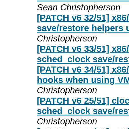
Sean Christopherson
[PATCH v6 32/51] x8
save/restore helpers 
Christopherson
[PATCH v6 33/51] x86/
sched_clock save/res
[PATCH v6 34/51] x86
hooks when using VM
Christopherson
[PATCH v6 25/51] cloc
sched_clock save/resto
Christopherson