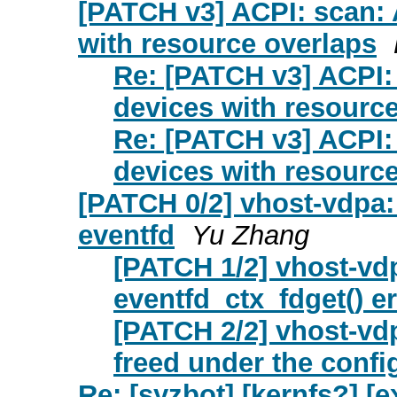
[PATCH v3] ACPI: scan: 
with resource overlaps
Re: [PATCH v3] ACPI: 
devices with resourc
Re: [PATCH v3] ACPI: 
devices with resourc
[PATCH 0/2] vhost-vdpa: 
eventfd
Yu Zhang
[PATCH 1/2] vhost-vdpa
eventfd_ctx_fdget() er
[PATCH 2/2] vhost-vdp
freed under the confi
Re: [syzbot] [kernfs?] [