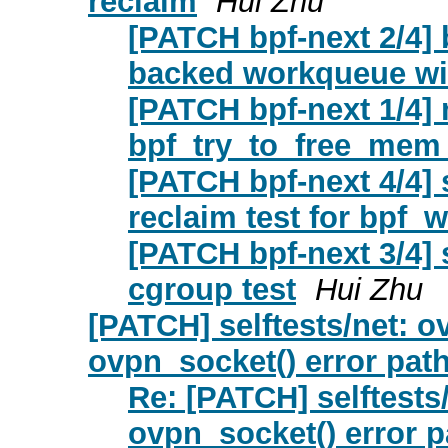
reclaim
Hui Zhu
[PATCH bpf-next 2/4]
backed workqueue wi
[PATCH bpf-next 1/4]
bpf_try_to_free_mem
[PATCH bpf-next 4/4]
reclaim test for bpf
[PATCH bpf-next 3/4] 
cgroup test
Hui Zhu
[PATCH] selftests/net: ov
ovpn_socket() error pat
Re: [PATCH] selftests/
ovpn_socket() error p