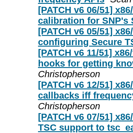
[PATCH v6 06/51] x86
calibration for SNP's
[PATCH v6 05/51] x86
configuring Secure 
[PATCH v6 11/51] x86/
hooks for getting kn
Christopherson
[PATCH v6 12/51] x86
callbacks iff frequenc
Christopherson
[PATCH v6 07/51] x86
TSC support to tsc_ear