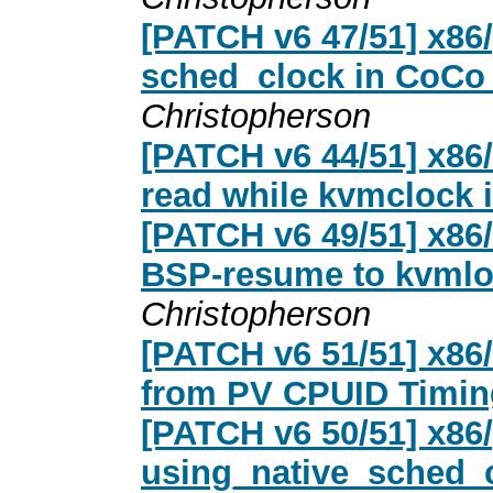
[PATCH v6 47/51] x86/
sched_clock in CoCo 
Christopherson
[PATCH v6 44/51] x86/
read while kvmclock 
[PATCH v6 49/51] x86
BSP-resume to kvmlo
Christopherson
[PATCH v6 51/51] x86
from PV CPUID Timin
[PATCH v6 50/51] x86/
using_native_sched_cl