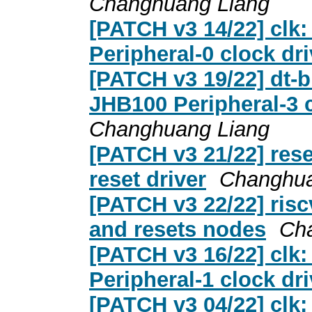
Changhuang Liang
[PATCH v3 14/22] clk:
Peripheral-0 clock dri
[PATCH v3 19/22] dt-b
JHB100 Peripheral-3 c
Changhuang Liang
[PATCH v3 21/22] rese
reset driver
Changhua
[PATCH v3 22/22] riscv
and resets nodes
Ch
[PATCH v3 16/22] clk:
Peripheral-1 clock dri
[PATCH v3 04/22] clk: