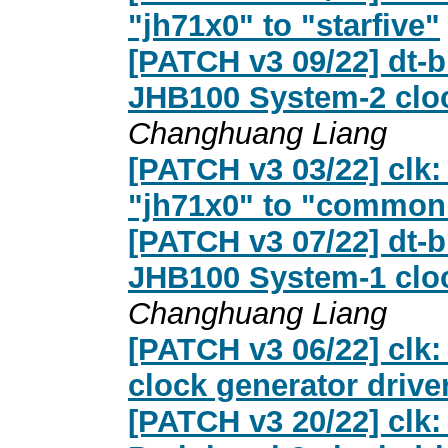
"jh71x0" to "starfive"
[PATCH v3 09/22] dt-b
JHB100 System-2 cloc
Changhuang Liang
[PATCH v3 03/22] clk:
"jh71x0" to "common
[PATCH v3 07/22] dt-b
JHB100 System-1 cloc
Changhuang Liang
[PATCH v3 06/22] clk:
clock generator drive
[PATCH v3 20/22] clk: