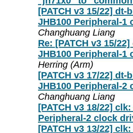
"jh71x0" to "common
[PATCH v3 15/22] dt-b
JHB100 Peripheral-1 c
Changhuang Liang
Re: [PATCH v3 15/22] 
JHB100 Peripheral-1 c
Herring (Arm)
[PATCH v3 17/22] dt-b
JHB100 Peripheral-2 c
Changhuang Liang
[PATCH v3 18/22] clk:
Peripheral-2 clock dri
[PATCH v3 13/22] clk: