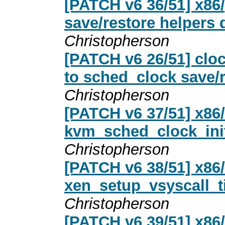
[PATCH v6 36/51] x86
save/restore helpers 
Christopherson
[PATCH v6 26/51] clo
to sched_clock save/r
Christopherson
[PATCH v6 37/51] x86
kvm_sched_clock_init
Christopherson
[PATCH v6 38/51] x86
xen_setup_vsyscall_ti
Christopherson
[PATCH v6 39/51] x86