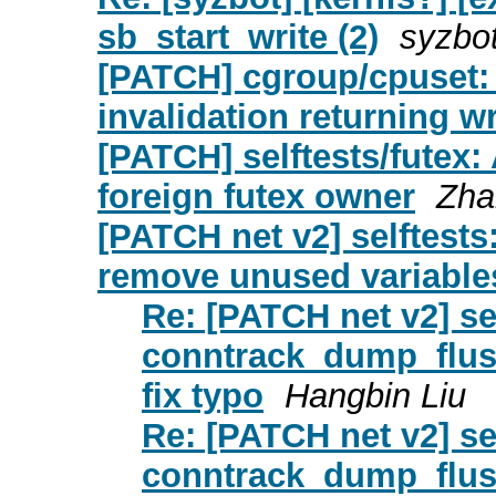
sb_start_write (2)
syzbo
[PATCH] cgroup/cpuset: A
invalidation returning 
[PATCH] selftests/futex: 
foreign futex owner
Zha
[PATCH net v2] selftests
remove unused variables
Re: [PATCH net v2] self
conntrack_dump_flus
fix typo
Hangbin Liu
Re: [PATCH net v2] self
conntrack_dump_flus