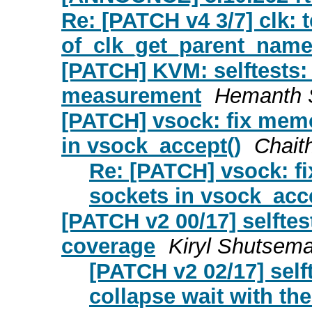
Re: [PATCH v4 3/7] clk: t
of_clk_get_parent_name
[PATCH] KVM: selftests:
measurement
Hemanth 
[PATCH] vsock: fix memo
in vsock_accept()
Chait
Re: [PATCH] vsock: fi
sockets in vsock_acc
[PATCH v2 00/17] selft
coverage
Kiryl Shutsem
[PATCH v2 02/17] sel
collapse wait with th