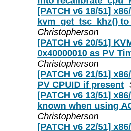
into recalibrate_cpu_
[PATCH v6 18/51] x8
kvm_get_tsc_khz() to
Christopherson
[PATCH v6 20/51] KVM:
0x40000010 as PV Tim
Christopherson
[PATCH v6 21/51] x86
PV CPUID if present
[PATCH v6 13/51] x86
known when using ACR
Christopherson
[PATCH v6 22/51] x86