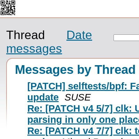
Thread
Date
messages
Messages by Thread
[PATCH] selftests/bpf:
update
SUSE
Re: [PATCH v4 5/7] clk:
parsing in only one plac
Re: [PATCH v4 7/7] clk: 