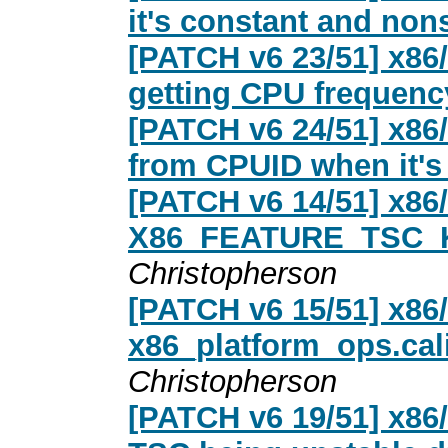
it's constant and non
[PATCH v6 23/51] x86/
getting CPU frequen
[PATCH v6 24/51] x86
from CPUID when it's 
[PATCH v6 14/51] x86/
X86_FEATURE_TSC_
Christopherson
[PATCH v6 15/51] x86/t
x86_platform_ops.cali
Christopherson
[PATCH v6 19/51] x86