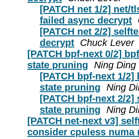
[PATCH net 1/2] net/tl
failed async decrypt
[PATCH net 2/2] selftes
decrypt
Chuck Lever
[PATCH bpf-next 0/2] bpf
state pruning
Ning Ding
[PATCH bpf-next 1/2] 
state pruning
Ning Di
[PATCH bpf-next 2/2] s
state pruning
Ning Di
[PATCH net-next v3] sel
consider cpuless numa