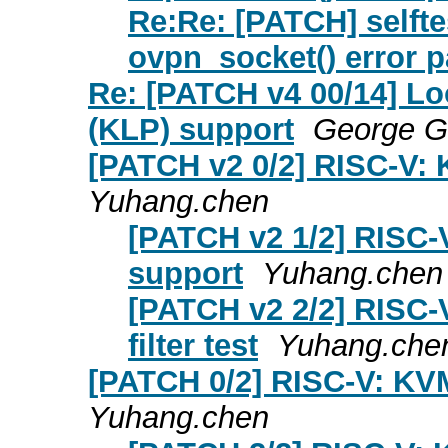
Re:Re: [PATCH] selftes
ovpn_socket() error p
Re: [PATCH v4 00/14] Lo
(KLP) support
George 
[PATCH v2 0/2] RISC-V: 
Yuhang.chen
[PATCH v2 1/2] RISC-
support
Yuhang.chen
[PATCH v2 2/2] RISC-
filter test
Yuhang.che
[PATCH 0/2] RISC-V: KVM
Yuhang.chen