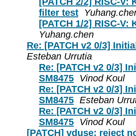
[PATCH 2/2] RISC-V: 
filter test
Yuhang.che
[PATCH 1/2] RISC-V: 
Yuhang.chen
Re: [PATCH v2 0/3] Init
Esteban Urrutia
Re: [PATCH v2 0/3] In
SM8475
Vinod Koul
Re: [PATCH v2 0/3] In
SM8475
Esteban Urru
Re: [PATCH v2 0/3] In
SM8475
Vinod Koul
[PATCH] vduse: reject no