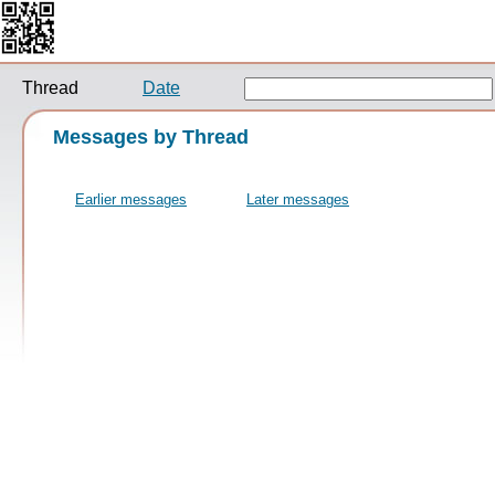
Thread
Date
Messages by Thread
Earlier messages
Later messages